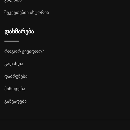
კალათა
შეკვეთების ისტორია
დახმარება
როგორ ვიყიდოთ?
გადახდა
დაბრუნება
მიწოდება
განვადება