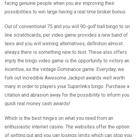
facing genuine people when you are improving their
possibilities to win large having a real time broker bonus.
Out of conventional 75 and you will 90-golf ball bingo to on
line scratchcards, per video game provides a new band of
laws and you will winning alternatives, definition almost
always there is something new to test. These also offers
imply the bingo video game is the opportunity to victory an
incentive, as the vintage Dominance game. Everyday, we
fork out incredible Awesome Jackpot awards well worth
many in order to players your Superlinks bingo. Purchase a
citation and abrasion away for the possibility to inform you
quick real money cash awards!
Which is the best hinges on what you need from an
enthusiastic internet casino. The websites offer the option
of setting put and you can losings limits which can stop you