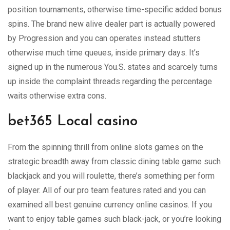
position tournaments, otherwise time-specific added bonus
spins. The brand new alive dealer part is actually powered
by Progression and you can operates instead stutters
otherwise much time queues, inside primary days. It’s
signed up in the numerous You.S. states and scarcely turns
up inside the complaint threads regarding the percentage
waits otherwise extra cons.
bet365 Local casino
From the spinning thrill from online slots games on the
strategic breadth away from classic dining table game such
blackjack and you will roulette, there’s something per form
of player. All of our pro team features rated and you can
examined all best genuine currency online casinos. If you
want to enjoy table games such black-jack, or you’re looking