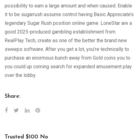
possibility to earn a large amount and when caused. Enable
it to be sugarrush assume control having Basic Appreciate’s
legendary Sugar Rush position online game. LoneStar are a
good 2025-produced gambling establishment from
RealPlay Tech, create as one of the better the brand new
sweeps software. After you get a lot, you’re technically to
purchase an enormous bunch away from Gold coins you to
you could up coming search for expanded amusement play
over the lobby.
Share:
Trusted $100 No