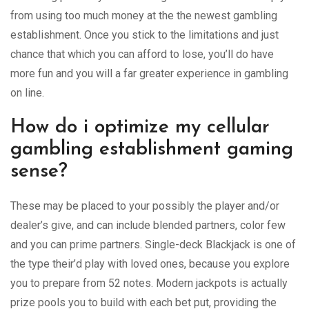
from using too much money at the the newest gambling
establishment. Once you stick to the limitations and just
chance that which you can afford to lose, you’ll do have
more fun and you will a far greater experience in gambling
on line.
How do i optimize my cellular
gambling establishment gaming
sense?
These may be placed to your possibly the player and/or
dealer’s give, and can include blended partners, color few
and you can prime partners. Single-deck Blackjack is one of
the type their’d play with loved ones, because you explore
you to prepare from 52 notes. Modern jackpots is actually
prize pools you to build with each bet put, providing the