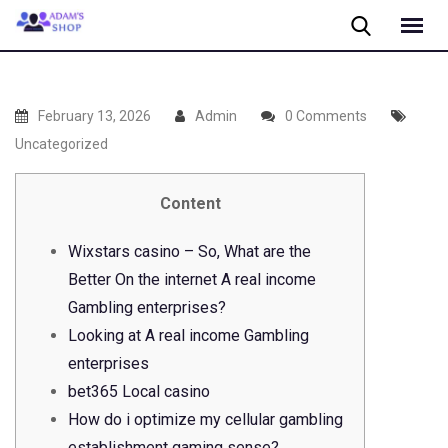
Skip
to
content
February 13, 2026
Admin
0 Comments
Uncategorized
Content
Wixstars casino – So, What are the
Better On the internet A real income
Gambling enterprises?
Looking at A real income Gambling
enterprises
bet365 Local casino
How do i optimize my cellular gambling
establishment gaming sense?