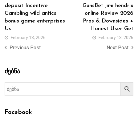
deposit Incentive
GunsBet jimi hendrix
Gambling wild antics
online Review 2026
bonus game enterprises
Pros & Downsides +
Us
Honest User Get
February 13, 2026
February 13, 2026
Previous Post
Next Post
ძებნა
Facebook