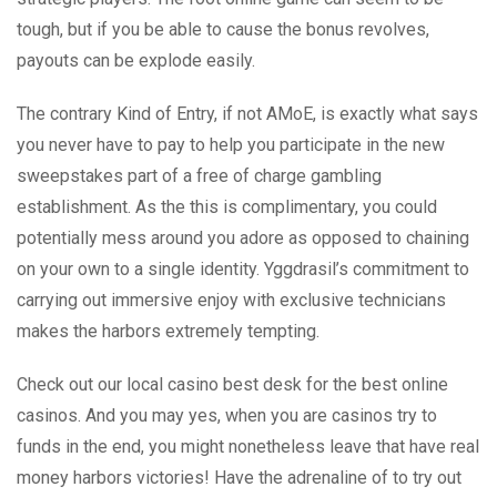
tough, but if you be able to cause the bonus revolves,
payouts can be explode easily.
The contrary Kind of Entry, if not AMoE, is exactly what says
you never have to pay to help you participate in the new
sweepstakes part of a free of charge gambling
establishment. As the this is complimentary, you could
potentially mess around you adore as opposed to chaining
on your own to a single identity. Yggdrasil’s commitment to
carrying out immersive enjoy with exclusive technicians
makes the harbors extremely tempting.
Check out our local casino best desk for the best online
casinos. And you may yes, when you are casinos try to
funds in the end, you might nonetheless leave that have real
money harbors victories! Have the adrenaline of to try out