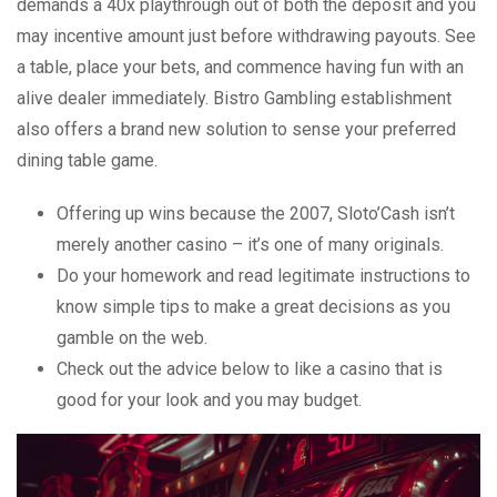
demands a 40x playthrough out of both the deposit and you
may incentive amount just before withdrawing payouts. See
a table, place your bets, and commence having fun with an
alive dealer immediately. Bistro Gambling establishment
also offers a brand new solution to sense your preferred
dining table game.
Offering up wins because the 2007, Sloto’Cash isn’t
merely another casino – it’s one of many originals.
Do your homework and read legitimate instructions to
know simple tips to make a great decisions as you
gamble on the web.
Check out the advice below to like a casino that is
good for your look and you may budget.