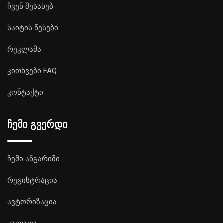
ჩვენ შესახებ
საიტის წესები
რეკლამა
კითხვები FAQ
კონტაქტი
ჩემი გვერდი
ჩემი ანგარიში
რეგისტრაცია
ავტორიზაცია