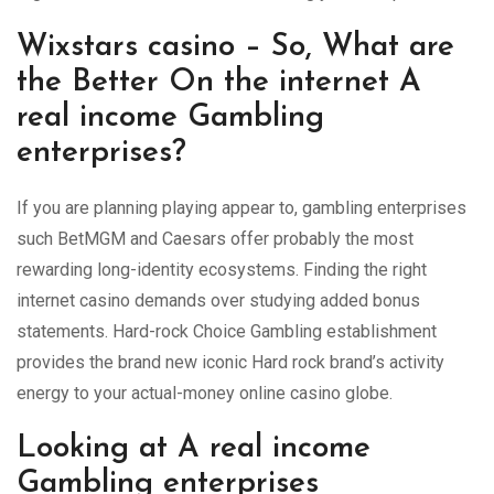
Wixstars casino – So, What are
the Better On the internet A
real income Gambling
enterprises?
If you are planning playing appear to, gambling enterprises
such BetMGM and Caesars offer probably the most
rewarding long-identity ecosystems. Finding the right
internet casino demands over studying added bonus
statements. Hard-rock Choice Gambling establishment
provides the brand new iconic Hard rock brand’s activity
energy to your actual-money online casino globe.
Looking at A real income
Gambling enterprises