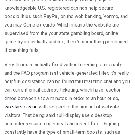
knowledgeable U.S.-registered casinos help secure
possibilities such PayPal, on the web banking, Venmo, and
you may Gamble+ cards. Which means the website are
supervised from the your state gambling board, online
game try individually audited, there’s something positioned
if one thing fails.
Very things is actually fixed without needing to intensify,
and the FAQ program isn’t vehicle-generated filler; it’s really
helpful! Assistance can be found thru real time chat and you
can current email address ticketing, which have reaction
times between a few minutes in order to an hour or so,
wixstars casino
with respect to the amount of website
visitors. That being said, full-display use a desktop
computer remains super neat and insect-free. Ongoing
constantly have the type of small-term boosts, such as