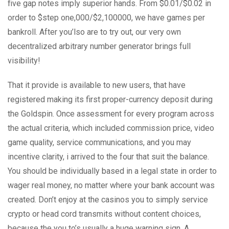
five gap notes imply superior hands. From $0.01/$0.02 in
order to $step one,000/$2,100000, we have games per
bankroll. After you’lso are to try out, our very own
decentralized arbitrary number generator brings full
visibility!
That it provide is available to new users, that have
registered making its first proper-currency deposit during
the Goldspin. Once assessment for every program across
the actual criteria, which included commission price, video
game quality, service communications, and you may
incentive clarity, i arrived to the four that suit the balance.
You should be individually based in a legal state in order to
wager real money, no matter where your bank account was
created. Don’t enjoy at the casinos you to simply service
crypto or head cord transmits without content choices,
because the you to’s usually a huge warning sign. A