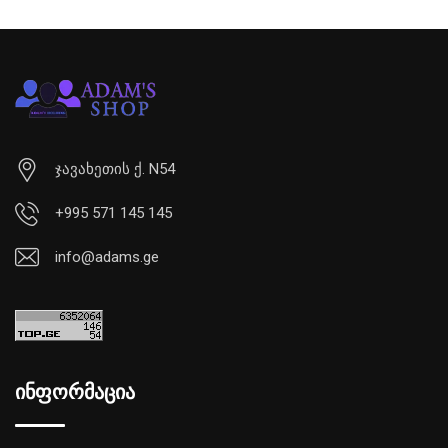
ჯავახეთის ქ. N54
+995 571 145 145
info@adams.ge
ინფორმაცია