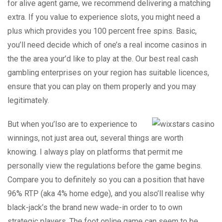
for alive agent game, we recommend delivering a matching
extra. If you value to experience slots, you might need a
plus which provides you 100 percent free spins. Basic,
you’ll need decide which of one’s a real income casinos in
the the area your’d like to play at the. Our best real cash
gambling enterprises on your region has suitable licences,
ensure that you can play on them properly and you may
legitimately.
But when you’lso are to experience to
winnings, not just area out, several things are worth
knowing. I always play on platforms that permit me
personally view the regulations before the game begins.
Compare you to definitely so you can a position that have
96% RTP (aka 4% home edge), and you also’ll realise why
black-jack’s the brand new wade-in order to to own
strategic players. The foot online game can seem to be