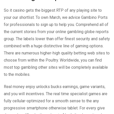
So it casino gets the biggest RTP of any playing site to
your our shortlist. To own March, we advice Gambino Ports
for professionals to sign up to help you. Comprehend all of
the current stories from your online gambling globe reports
group. The labels lower than offer finest security and safety
combined with a huge distinctive line of gaming options.
There are numerous higher-high quality betting web sites to
choose from within the Poultry. Worldwide, you can find
most top gambling other sites will be completely available
to the mobiles.
Real money enjoy unlocks bucks earnings, game variants,
and you will incentives. The real time specialist games are
fully cellular-optimized for a smooth sense to the any
progressive smartphone otherwise tablet. For every give