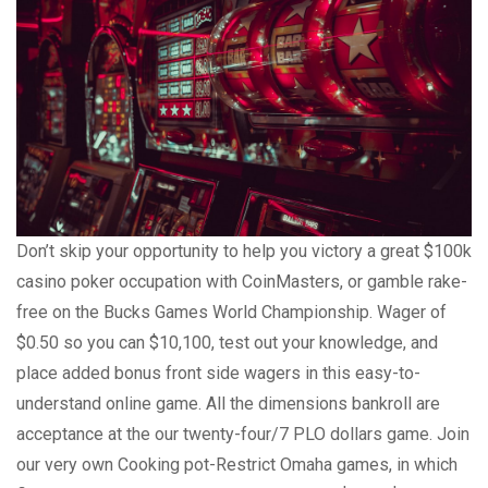
Don’t skip your opportunity to help you victory a great $100k
casino poker occupation with CoinMasters, or gamble rake-
free on the Bucks Games World Championship. Wager of
$0.50 so you can $10,100, test out your knowledge, and
place added bonus front side wagers in this easy-to-
understand online game. All the dimensions bankroll are
acceptance at the our twenty-four/7 PLO dollars game. Join
our very own Cooking pot-Restrict Omaha games, in which