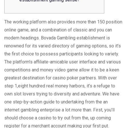
The working platform also provides more than 150 position
online game, and a combination of classic and you can
modern headings. Bovada Gambling establishment is
renowned for its varied directory of gaming options, so it’s
the first choice to possess participants looking to variety.
The platform’s affiliate-amicable user interface and various
competitions and money video game allow it to be a keen
greatest destination for casino poker partners.
With over
step 1,eight hundred real money harbors, it’s a refuge to
own slot lovers trying to diversity and adventure. We have
one step-by-action guide to undertaking from the an
internet gambling enterprise a lot more than. First, you’ll
should choose a casino to try out from the, up coming
register for a merchant account making your first put.