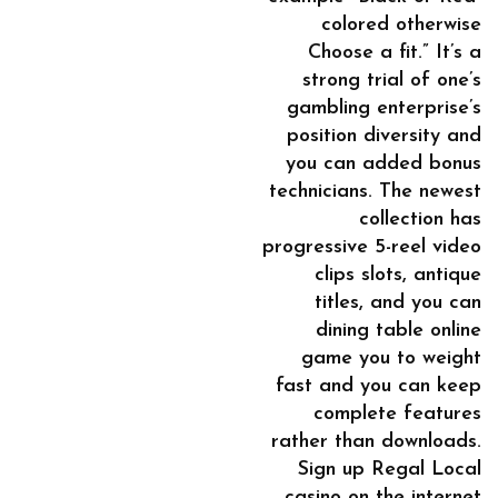
colored otherwise
Choose a fit.” It’s a
strong trial of one’s
gambling enterprise’s
position diversity and
you can added bonus
technicians. The newest
collection has
progressive 5-reel video
clips slots, antique
titles, and you can
dining table online
game you to weight
fast and you can keep
complete features
rather than downloads.
Sign up Regal Local
casino on the internet