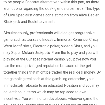
to be people Baccarat alternatives within this part, as there
are not one regarding the desk games urban area. This type
of Live Specialist games consist mainly from Alive Dealer
Black-jack and Roulette variants.
Simultaneously, professionals will also get progressive
game such as Jurassic Industry, Immortal Romance, Crazy
West Motif slots, Electronic poker, Videos Slots, and you
may Super Molaah Jackpots. From the to play and you will
playing at the Gunsbet internet casino, you pave how you
can the most privileged reputation because of the get
together things that might be traded the real deal money. By
the gambling real cash at this gambling enterprise, your
immediately relocate to an educated Position and you may
collect bonus items which may be replaced to own
incentives. You will find ten developers whoever game the