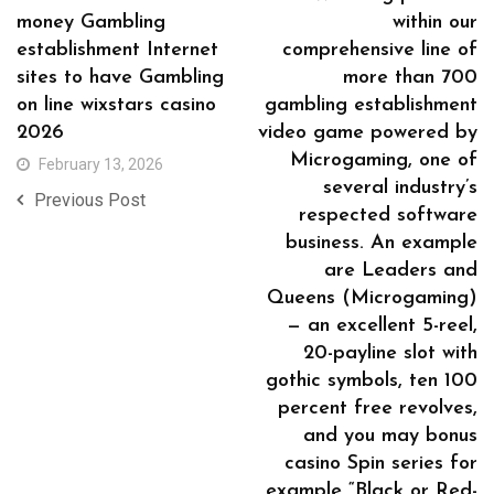
money Gambling
within our
establishment Internet
comprehensive line of
sites to have Gambling
more than 700
on line wixstars casino
gambling establishment
2026
video game powered by
Microgaming, one of
February 13, 2026
several industry’s
Previous Post
respected software
business. An example
are Leaders and
Queens (Microgaming)
— an excellent 5-reel,
20-payline slot with
gothic symbols, ten 100
percent free revolves,
and you may bonus
casino Spin series for
example “Black or Red-