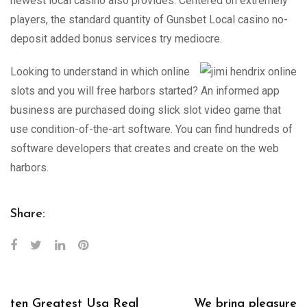
newest local casino also provides. Centered on extremely
players, the standard quantity of Gunsbet Local casino no-
deposit added bonus services try mediocre.
Looking to understand in which online
slots and you will free harbors started? An informed app
business are purchased doing slick slot video game that
use condition-of-the-art software. You can find hundreds of
software developers that creates and create on the web
harbors.
Share:
ten Greatest Usa Real
We bring pleasure