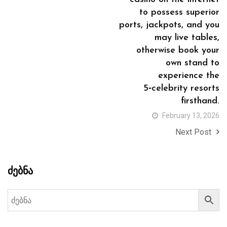
to possess superior
ports, jackpots, and you
may live tables,
otherwise book your
own stand to
experience the
5‑celebrity resorts
firsthand.
February 13, 2026
Next Post
ძებნა