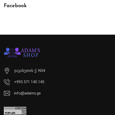
Facebook
ჯავახეთის ქ. N54
+995 571 145 145
info@adams.ge