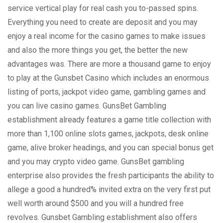
service vertical play for real cash you to-passed spins.
Everything you need to create are deposit and you may
enjoy a real income for the casino games to make issues
and also the more things you get, the better the new
advantages was. There are more a thousand game to enjoy
to play at the Gunsbet Casino which includes an enormous
listing of ports, jackpot video game, gambling games and
you can live casino games. GunsBet Gambling
establishment already features a game title collection with
more than 1,100 online slots games, jackpots, desk online
game, alive broker headings, and you can special bonus get
and you may crypto video game. GunsBet gambling
enterprise also provides the fresh participants the ability to
allege a good a hundred% invited extra on the very first put
well worth around $500 and you will a hundred free
revolves. Gunsbet Gambling establishment also offers