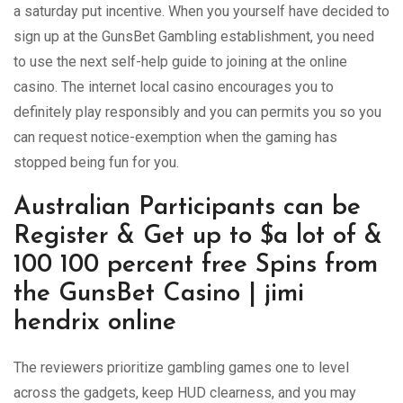
a saturday put incentive. When you yourself have decided to
sign up at the GunsBet Gambling establishment, you need
to use the next self-help guide to joining at the online
casino. The internet local casino encourages you to
definitely play responsibly and you can permits you so you
can request notice-exemption when the gaming has
stopped being fun for you.
Australian Participants can be
Register & Get up to $a lot of &
100 100 percent free Spins from
the GunsBet Casino | jimi
hendrix online
The reviewers prioritize gambling games one to level
across the gadgets, keep HUD clearness, and you may