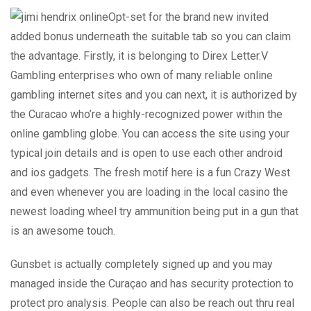
Opt-set for the brand new invited
added bonus underneath the suitable tab so you can claim
the advantage. Firstly, it is belonging to Direx Letter.V
Gambling enterprises who own of many reliable online
gambling internet sites and you can next, it is authorized by
the Curacao who’re a highly-recognized power within the
online gambling globe. You can access the site using your
typical join details and is open to use each other android
and ios gadgets. The fresh motif here is a fun Crazy West
and even whenever you are loading in the local casino the
newest loading wheel try ammunition being put in a gun that
is an awesome touch.
Gunsbet is actually completely signed up and you may
managed inside the Curaçao and has security protection to
protect pro analysis. People can also be reach out thru real