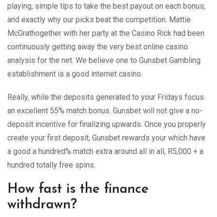
playing, simple tips to take the best payout on each bonus,
and exactly why our picks beat the competition. Mattie
McGrathogether with her party at the Casino Rick had been
continuously getting away the very best online casino
analysis for the net. We believe one to Gunsbet Gambling
establishment is a good internet casino.
Really, while the deposits generated to your Fridays focus
an excellent 55% match bonus. Gunsbet will not give a no-
deposit incentive for finalizing upwards. Once you properly
create your first deposit, Gunsbet rewards your which have
a good a hundred% match extra around all in all, R5,000 + a
hundred totally free spins.
How fast is the finance
withdrawn?