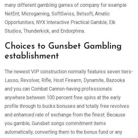
many different gambling games of company for example
NetEnt, Microgaming, SoftSwiss, Betsoft, Amatic
Opportunities, NYX Interactive Practical Gamble, Elk
Studios, Thunderkick, and Endorphina.
Choices to Gunsbet Gambling
establishment
The newest VIP construction normally features seven tiers-
Lasso, Revolver, Rifle, Host Firearm, Dynamite, Bazooka
and you can Combat Cannon-having professionals
anywhere between 100 percent free spins at the early
profile through to bucks bonuses and totally free revolves
and enhanced rate of exchange from the finest. Because
you gamble, Gunsbet songs commitment items
automatically, converting them to the bonus fund or any