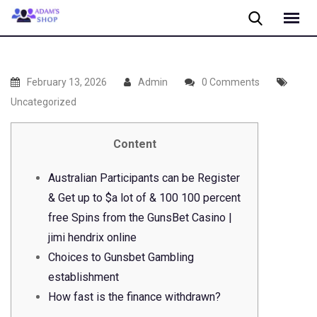
Skip
to
content
February 13, 2026
Admin
0 Comments
Uncategorized
Content
Australian Participants can be Register
& Get up to $a lot of & 100 100 percent
free Spins from the GunsBet Casino |
jimi hendrix online
Choices to Gunsbet Gambling
establishment
How fast is the finance withdrawn?