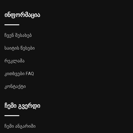
ინფორმაცია
ჩვენ შესახებ
საიტის წესები
რეკლამა
კითხვები FAQ
კონტაქტი
ჩემი გვერდი
ჩემი ანგარიში