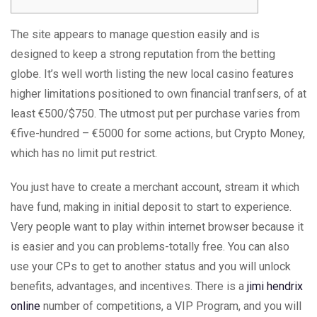
The site appears to manage question easily and is
designed to keep a strong reputation from the betting
globe. It’s well worth listing the new local casino features
higher limitations positioned to own financial tranfsers, of at
least €500/$750.
The utmost put per purchase varies from
€five-hundred – €5000 for some actions, but Crypto Money,
which has no limit put restrict.
You just have to create a merchant account, stream it which
have fund, making in initial deposit to start to experience.
Very people want to play within internet browser because it
is easier and you can problems-totally free. You can also
use your CPs to get to another status and you will unlock
benefits, advantages, and incentives. There is a
jimi hendrix
online
number of competitions, a VIP Program, and you will