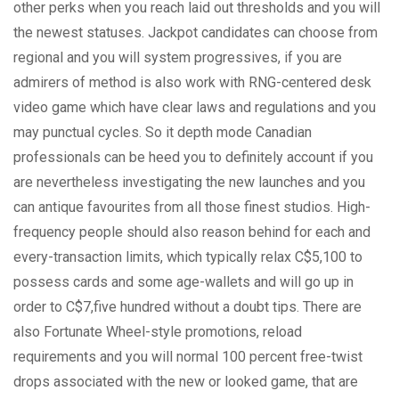
other perks when you reach laid out thresholds and you will
the newest statuses. Jackpot candidates can choose from
regional and you will system progressives, if you are
admirers of method is also work with RNG-centered desk
video game which have clear laws and regulations and you
may punctual cycles. So it depth mode Canadian
professionals can be heed you to definitely account if you
are nevertheless investigating the new launches and you
can antique favourites from all those finest studios. High-
frequency people should also reason behind for each and
every-transaction limits, which typically relax C$5,100 to
possess cards and some age-wallets and will go up in
order to C$7,five hundred without a doubt tips. There are
also Fortunate Wheel-style promotions, reload
requirements and you will normal 100 percent free-twist
drops associated with the new or looked game, that are