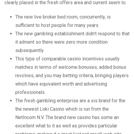
clearly placed in the fresh offers area and current seem to.
The new live broker bed room, concurrently, is
sufficient to host people for many years.
The new gambling establishment didn’t respond to that
it ailment so there were zero more condition
subsequently.
This type of comparable casino incentives usually
matches in terms of welcome bonuses, added bonus
revolves, and you may betting criteria, bringing players
which have equivalent worth and advertising
professionals.
The fresh gambling enterprise are a sis brand for the
the newest Loki Casino which is run from the
NetIncom N.V. The brand new casino has some an
excellent what to it as well as provides particular