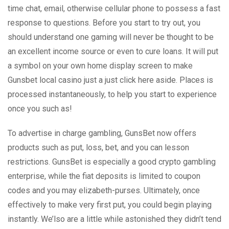
time chat, email, otherwise cellular phone to possess a fast
response to questions. Before you start to try out, you
should understand one gaming will never be thought to be
an excellent income source or even to cure loans. It will put
a symbol on your own home display screen to make
Gunsbet local casino just a just click here aside. Places is
processed instantaneously, to help you start to experience
once you such as!
To advertise in charge gambling, GunsBet now offers
products such as put, loss, bet, and you can lesson
restrictions. GunsBet is especially a good crypto gambling
enterprise, while the fiat deposits is limited to coupon
codes and you may elizabeth-purses. Ultimately, once
effectively to make very first put, you could begin playing
instantly. We’lso are a little while astonished they didn’t tend