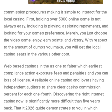
commission procedures making it simple to interact for the
local casino. First, holding over 5000 online game is not
always easy. Including is playing, assisting repayments, and
looking for your games preference. Merely, you just choose
the video game, enjoy, earn points, and victory. With respect
to the amount of dumps you make, you will get the local
casino seats in the various other cost.
Web based casinos in the us one to falter which earliest
compliance action exposure fees and penalties and you can
loss of license. A reliable online casino and lovers having
independent auditors to share clear casino commission
percent for each one-fourth. Discovering the right internet
casino now is significantly more difficult than five years
back. That it 2026 guide demonstrates to you in which