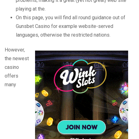
problems, making it a great (yet not great) web site
playing at the.
On this page, you will find all round guidance out of
Gunsbet Casino for example website-served
languages, otherwise the restricted nations.
However,
the newest
casino
offers
many