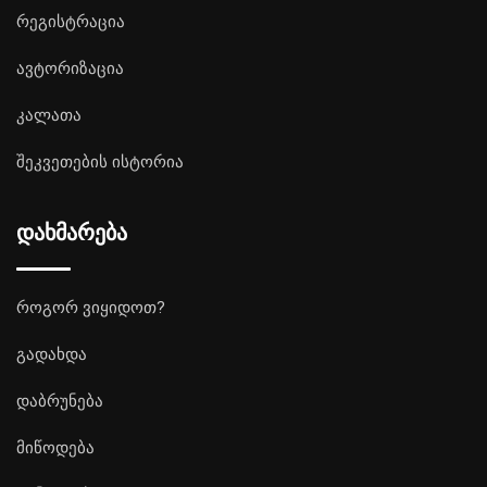
რეგისტრაცია
ავტორიზაცია
კალათა
შეკვეთების ისტორია
დახმარება
როგორ ვიყიდოთ?
გადახდა
დაბრუნება
მიწოდება