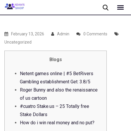
Skip
to
content
February 13, 2026
Admin
0 Comments
Uncategorized
Blogs
Netent games online | #5 BetRivers
Gambling establishment Get: 3.8/5
Roger Bunny and also the renaissance
of us cartoon
#cuatro Stake.us – 25 Totally free
Stake Dollars
How do i win real money and no put?