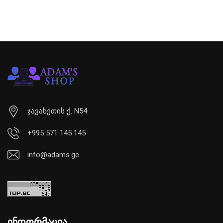
ჯავახეთის ქ. N54
+995 571 145 145
info@adams.ge
ინფორმაცია