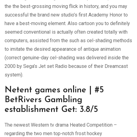
the the best-grossing moving flick in history, and you may
successful the brand new studio’s first Academy Honor to
have a best-moving element. Also cartoon you to definitely
seemed conventional is actually often created totally with
computers, assisted from the such as cel-shading methods
to imitate the desired appearance of antique animation
(correct genuine-day cel-shading was delivered inside the
2000 by Sega’s Jet set Radio because of their Dreamcast
system).
Netent games online | #5
BetRivers Gambling
establishment Get: 3.8/5
The newest Western tv drama Heated Competition –
regarding the two men top-notch frost hockey