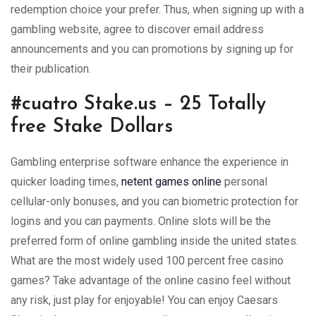
redemption choice your prefer. Thus, when signing up with a
gambling website, agree to discover email address
announcements and you can promotions by signing up for
their publication.
#cuatro Stake.us – 25 Totally
free Stake Dollars
Gambling enterprise software enhance the experience in
quicker loading times,
netent games online
personal
cellular-only bonuses, and you can biometric protection for
logins and you can payments. Online slots will be the
preferred form of online gambling inside the united states.
What are the most widely used 100 percent free casino
games? Take advantage of the online casino feel without
any risk, just play for enjoyable! You can enjoy Caesars