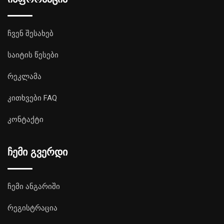
ჩვენ შესახებ
საიტის წესები
რეკლამა
კითხვები FAQ
კონტაქტი
ჩემი გვერდი
ჩემი ანგარიში
რეგისტრაცია