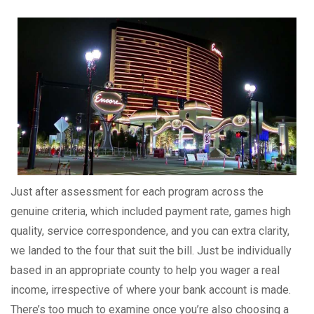
Just after assessment for each program across the
genuine criteria, which included payment rate, games high
quality, service correspondence, and you can extra clarity,
we landed to the four that suit the bill. Just be individually
based in an appropriate county to help you wager a real
income, irrespective of where your bank account is made.
There’s too much to examine once you’re also choosing a