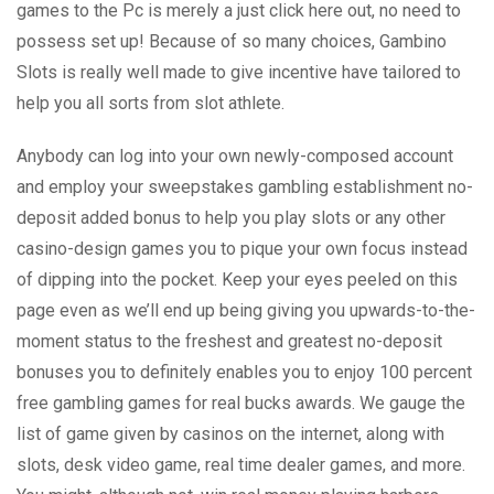
games to the Pc is merely a just click here out, no need to
possess set up! Because of so many choices, Gambino
Slots is really well made to give incentive have tailored to
help you all sorts from slot athlete.
Anybody can log into your own newly-composed account
and employ your sweepstakes gambling establishment no-
deposit added bonus to help you play slots or any other
casino-design games you to pique your own focus instead
of dipping into the pocket. Keep your eyes peeled on this
page even as we’ll end up being giving you upwards-to-the-
moment status to the freshest and greatest no-deposit
bonuses you to definitely enables you to enjoy 100 percent
free gambling games for real bucks awards. We gauge the
list of game given by casinos on the internet, along with
slots, desk video game, real time dealer games, and more.