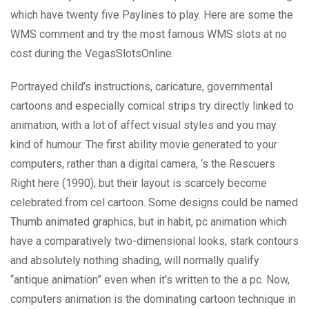
which have twenty five Paylines to play. Here are some the
WMS comment and try the most famous WMS slots at no
cost during the VegasSlotsOnline.
Portrayed child’s instructions, caricature, governmental
cartoons and especially comical strips try directly linked to
animation, with a lot of affect visual styles and you may
kind of humour. The first ability movie generated to your
computers, rather than a digital camera, ‘s the Rescuers
Right here (1990), but their layout is scarcely become
celebrated from cel cartoon. Some designs could be named
Thumb animated graphics, but in habit, pc animation which
have a comparatively two-dimensional looks, stark contours
and absolutely nothing shading, will normally qualify
“antique animation” even when it’s written to the a pc. Now,
computers animation is the dominating cartoon technique in