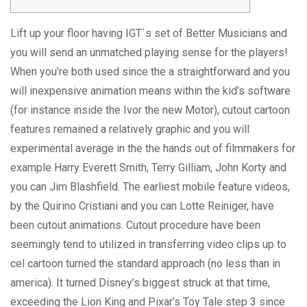
Lift up your floor having IGT`s set of Better Musicians and
you will send an unmatched playing sense for the players!
When you’re both used since the a straightforward and you
will inexpensive animation means within the kid’s software
(for instance inside the Ivor the new Motor), cutout cartoon
features remained a relatively graphic and you will
experimental average in the the hands out of filmmakers for
example Harry Everett Smith, Terry Gilliam, John Korty and
you can Jim Blashfield.
The earliest mobile feature videos,
by the Quirino Cristiani and you can Lotte Reiniger, have
been cutout animations. Cutout procedure have been
seemingly tend to utilized in transferring video clips up to
cel cartoon turned the standard approach (no less than in
america). It turned Disney’s biggest struck at that time,
exceeding the Lion King and Pixar’s Toy Tale step 3 since