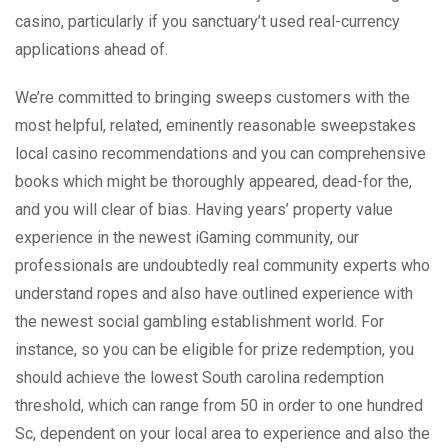
casino, particularly if you sanctuary’t used real-currency
applications ahead of.
We’re committed to bringing sweeps customers with the
most helpful, related, eminently reasonable sweepstakes
local casino recommendations and you can comprehensive
books which might be thoroughly appeared, dead-for the,
and you will clear of bias. Having years’ property value
experience in the newest iGaming community, our
professionals are undoubtedly real community experts who
understand ropes and also have outlined experience with
the newest social gambling establishment world. For
instance, so you can be eligible for prize redemption, you
should achieve the lowest South carolina redemption
threshold, which can range from 50 in order to one hundred
Sc, dependent on your local area to experience and also the