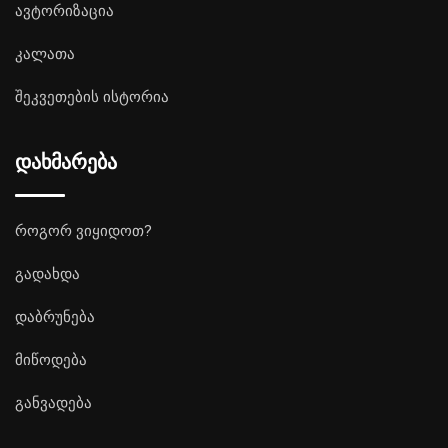
ავტორიზაცია
კალათა
შეკვეთების ისტორია
დახმარება
როგორ ვიყიდოთ?
გადახდა
დაბრუნება
მიწოდება
განვადება