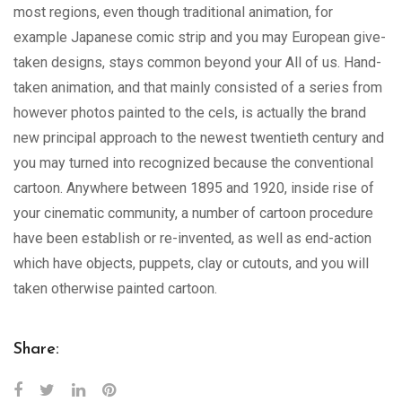
most regions, even though traditional animation, for
example Japanese comic strip and you may European give-
taken designs, stays common beyond your All of us. Hand-
taken animation, and that mainly consisted of a series from
however photos painted to the cels, is actually the brand
new principal approach to the newest twentieth century and
you may turned into recognized because the conventional
cartoon. Anywhere between 1895 and 1920, inside rise of
your cinematic community, a number of cartoon procedure
have been establish or re-invented, as well as end-action
which have objects, puppets, clay or cutouts, and you will
taken otherwise painted cartoon.
Share: