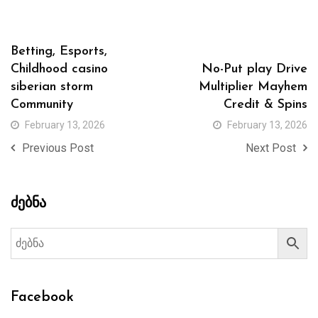
Betting, Esports,
Childhood casino
No-Put play Drive
siberian storm
Multiplier Mayhem
Community
Credit & Spins
February 13, 2026
February 13, 2026
Previous Post
Next Post
ძებნა
Facebook