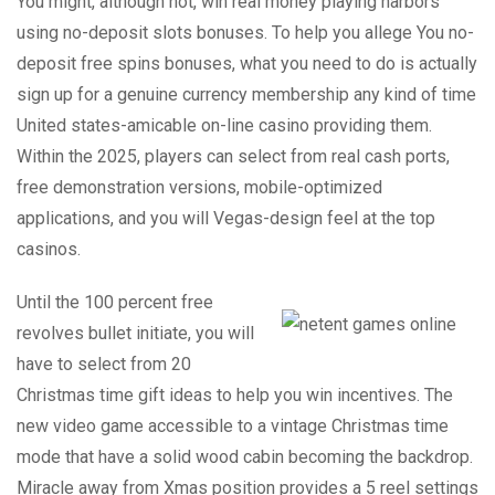
You might, although not, win real money playing harbors
using no-deposit slots bonuses. To help you allege You no-
deposit free spins bonuses, what you need to do is actually
sign up for a genuine currency membership any kind of time
United states-amicable on-line casino providing them.
Within the 2025, players can select from real cash ports,
free demonstration versions, mobile-optimized
applications, and you will Vegas-design feel at the top
casinos.
Until the 100 percent free
revolves bullet initiate, you will
have to select from 20
Christmas time gift ideas to help you win incentives. The
new video game accessible to a vintage Christmas time
mode that have a solid wood cabin becoming the backdrop.
Miracle away from Xmas position provides a 5 reel settings