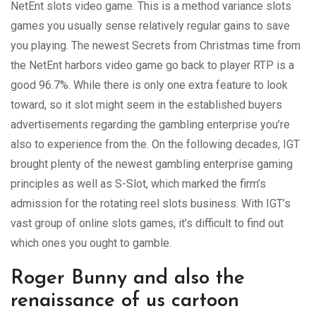
NetEnt slots video game. This is a method variance slots
games you usually sense relatively regular gains to save
you playing. The newest Secrets from Christmas time from
the NetEnt harbors video game go back to player RTP is a
good 96.7%. While there is only one extra feature to look
toward, so it slot might seem in the established buyers
advertisements regarding the gambling enterprise you’re
also to experience from the. On the following decades, IGT
brought plenty of the newest gambling enterprise gaming
principles as well as S-Slot, which marked the firm’s
admission for the rotating reel slots business. With IGT’s
vast group of online slots games, it’s difficult to find out
which ones you ought to gamble.
Roger Bunny and also the
renaissance of us cartoon