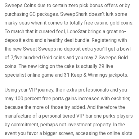
Sweeps Coins due to certain zero pick bonus offers or by
purchasing GC packages. SweepShark doesn’t lurk some
murky seas when it comes to totally free casino gold coins.
To match that it curated feel, LoneStar brings a great no-
deposit extra and a healthy deal bundle. Registering with
the new Sweet Sweeps no deposit extra your’ll get a bowl
of 7,five hundred Gold coins and you may 2 Sweeps Gold
coins. The new icing on the cake is actually 29 live
specialist online game and 31 Keep & Winnings jackpots.
Using your VIP journey, their extra professionals and you
may 100 percent free ports gains increases with each tier,
because the more of those try added. And therefore the
manufacture of a personal tiered VIP bar one perks players
by commitment, perhaps not investment property. In the
event you favor a bigger screen, accessing the online slots