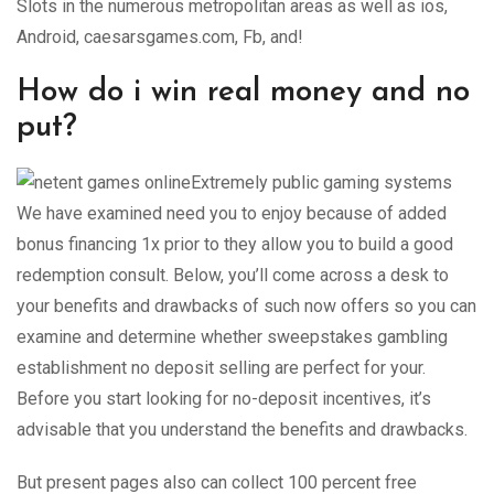
Slots in the numerous metropolitan areas as well as ios,
Android, caesarsgames.com, Fb, and!
How do i win real money and no
put?
Extremely public gaming systems
We have examined need you to enjoy because of added
bonus financing 1x prior to they allow you to build a good
redemption consult. Below, you’ll come across a desk to
your benefits and drawbacks of such now offers so you can
examine and determine whether sweepstakes gambling
establishment no deposit selling are perfect for your.
Before you start looking for no-deposit incentives, it’s
advisable that you understand the benefits and drawbacks.
But present pages also can collect 100 percent free