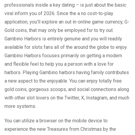
professionals inside a key dating – is just about the basic
viral inform you of 2026. Since the a no cost-to-play
application, you’ll explore an out in-online game currency, G-
Gold coins, that may only be employed for to try out.
Gambino Harbors is entirely genuine and you will readily
available for slots fans all of the around the globe to enjoy.
Gambino Harbors focuses primarily on getting a modern
and flexible feel to help you a person with a love for
harbors. Playing Gambino harbors having family contributes
a new aspect to the enjoyable. You can enjoy totally free
gold coins, gorgeous scoops, and social connections along
with other slot lovers on the Twitter, X, Instagram, and much
more systems.
You can utilize a browser on the mobile device to
experience the new Treasures from Christmas by the