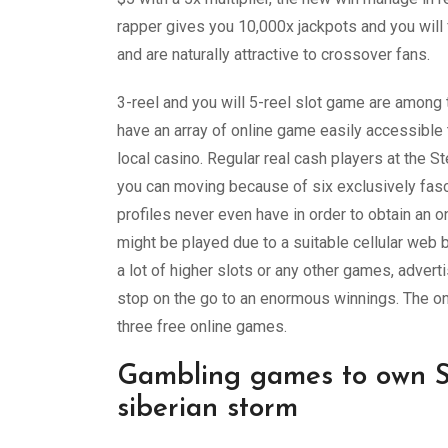
rapper gives you 10,000x jackpots and you will 
and are naturally attractive to crossover fans.
3-reel and you will 5-reel slot game are among
have an array of online game easily accessible t
local casino. Regular real cash players at the
you can moving because of six exclusively fasc
profiles never even have in order to obtain an 
might be played due to a suitable cellular web b
a lot of higher slots or any other games, advert
stop on the go to an enormous winnings. The only
three free online games.
Gambling games to own Sig
siberian storm