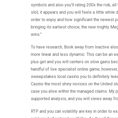
symbols and also you’ll rating 200x the risk, all
slot, it appears and you will feels a little whi
order to enjoy and how significant the newest 
bringing its earliest choice, the new mighty Meg
wins.”
To have research, Book away from Inactive also
more linear and less dynamic. This can be an ex
plus get and you will centers on slow gains be
handful of live specialist online game, however, 
sweepstakes local casino you to definitely lea
Casino the most shiny novices on the United stat
case you alive within the managed claims. My pe
supported analysis, and you will views away f
RTP and you can volatility are key in order to e