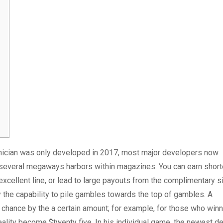
chnician was only developed in 2017, most major developers now
several megaways harbors within magazines. You can earn short
xcellent line, or lead to large payouts from the complimentary s
y the capability to pile gambles towards the top of gambles. A
a chance by the a certain amount; for example, for those who win
eality become $twenty five. In his individual game, the newest d