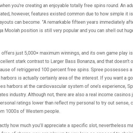
 when you’re creating an enjoyable totally free spins round. An adu
le dated, however, features existed common due to how simple it is
payouts can become. ”A remarkable fifteen years immediately aft
a Moolah position is still very popular and you can shell out hug
 offers just 5,000× maximum winnings, and its own game play is
cellent stark contrast to Larger Bass Bonanza, and that doesn’t o
cause of retriggered 100 percent free spins. Spree possesses a
harbors is actually certainly area of the interest. If you want a g
ves harbors at the cardiovascular system of one’s experience, S
es industry. Although not, there are also a real income casinos j
rsonal ratings lower than reflect my personal to try out sense, 
rom 1000s of Western people.
xactly how much you’ll appreciate a specific slot, nevertheless m