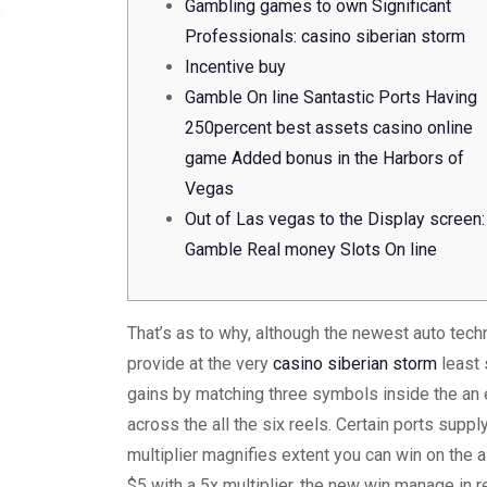
Gambling games to own Significant
Professionals: casino siberian storm
Incentive buy
Gamble On line Santastic Ports Having
250percent best assets casino online
game Added bonus in the Harbors of
Vegas
Out of Las vegas to the Display screen:
Gamble Real money Slots On line
That’s as to why, although the newest auto te
provide at the very
casino siberian storm
least 
gains by matching three symbols inside the an e
across the all the six reels.
Certain ports suppl
multiplier magnifies extent you can win on the 
$5 with a 5x multiplier, the new win manage in r