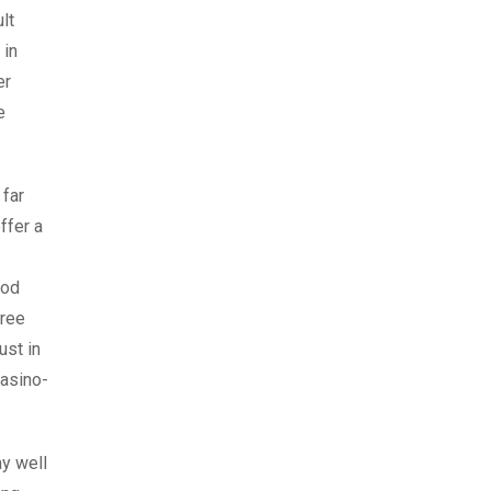
lt
 in
er
e
 far
ffer a
ood
pree
ust in
casino-
ay well