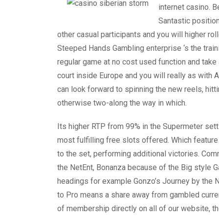
internet casino. B
Santastic positio
other casual participants and you will higher ro
Steeped Hands Gambling enterprise ‘s the traini
regular game at no cost used function and take
court inside Europe and you will really as with 
can look forward to spinning the new reels, hitt
otherwise two-along the way in which.
Its higher RTP from 99% in the Supermeter setti
most fulfilling free slots offered. Which featu
to the set, performing additional victories. C
the NetEnt, Bonanza because of the Big style Gam
headings for example Gonzo’s Journey by the Ne
to Pro means a share away from gambled currenc
of membership directly on all of our website, the