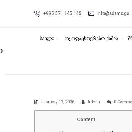
Skip
to
+995 571 145 145
info@adams.ge
content
სახლი
საყოფაცხოვრებო ქიმია
მ
February 13, 2026
Admin
0 Comme
Content