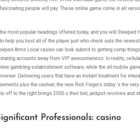
fascinating people will pay. These online game come in all versi
 the most popular headings offered today, and you will Steeped
o help you host all of the player just who check outs the newest 
 Steeped Arms Local casino can look submit to getting comp thing
inating accounts away from VIP awesomeness. In reality, cellula
online gambling establishment software, while the all mobile gam
rowser. Delivering users that have an instant treatment for intera
isements plus the cashier, the new Rich Fingers lobby ‘s the very 
 off to the right brings 2500 x their bet, jackpot revolves and s
nificant Professionals: casino