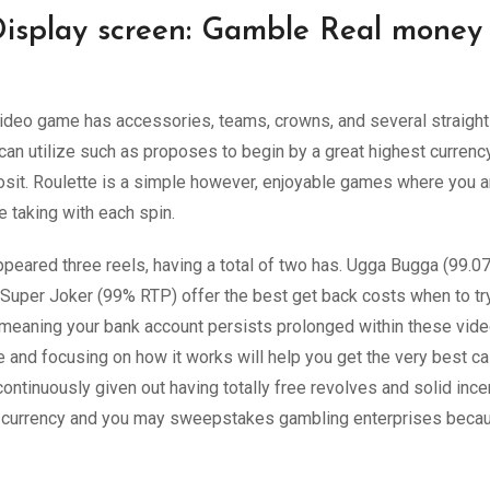
Display screen: Gamble Real money
video game has accessories, teams, crowns, and several straight
an utilize such as proposes to begin by a great highest currenc
posit. Roulette is a simple however, enjoyable games where you ar
e taking with each spin.
appeared three reels, having a total of two has. Ugga Bugga (99.0
 Super Joker (99% RTP) offer the best get back costs when to tr
, meaning your bank account persists prolonged within these vid
 and focusing on how it works will help you get the very best c
ontinuously given out having totally free revolves and solid ince
eal-currency and you may sweepstakes gambling enterprises beca