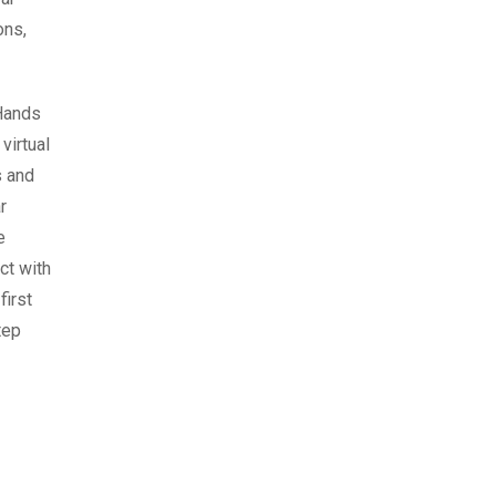
ons,
 Hands
virtual
s and
r
e
ct with
first
tep