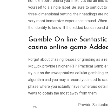
not learn beforehand you’ll like. As the all this
yourself to a single label. Be sure to part out t
three-dimensional betting, their headings are no
very most immersive experience around. When th
the identity to know. If the added bonus round 
Gamble On line Santastic
casino online game Added
Forget about chasing losses or grinding as a r
McLuck provides higher-RTP Practical Gamble t
try out on the sweepstakes cellular gambling est
algorithm and you may a record you need to use 
phase where you actually have numerous details
ways to obtain the most away from them.
Provide Santastic