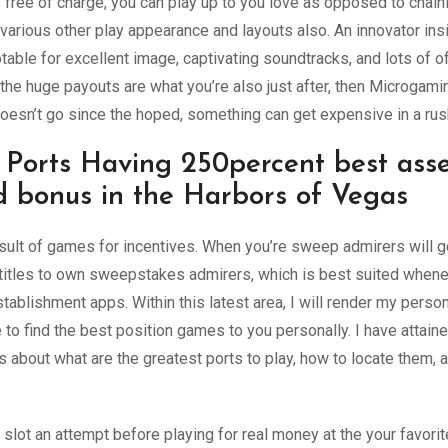
 is free of charge, you can play up to you love as opposed to chain
o various other play appearance and layouts also. An innovator ins
table for excellent image, captivating soundtracks, and lots of o
e huge payouts are what you’re also just after, then Microgamin
doesn’t go since the hoped, something can get expensive in a rus
 Ports Having 250percent best asse
 bonus in the Harbors of Vegas
esult of games for incentives. When you’re sweep admirers will g
itles to own sweepstakes admirers, which is best suited whene
ablishment apps. Within this latest area, I will render my perso
to find the best position games to you personally. I have attain
 about what are the greatest ports to play, how to locate them, 
 slot an attempt before playing for real money at the your favori