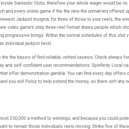
 inside Santastic Slots; therefore your whole wager would be no
r each and every online game if the the new the unmarried offered 
 newest Jackpot insignia; for three of those to your reels, the wi
new video game’s step three-reel format draws people which ch
ng progressive brings. Within the normal schedules of this slot 
n individual jackpot twist.
 the the basics of find reliable, vetted casinos. Check always fo
play and self-confident user recommendations. Spinfinity Local ca
 that offer demonstration gamble. You can find every day offers 
and you will Pulsz to help extend the money, so there isn’t any 
lmost 250,000 a method to winnings, and because you could poten
ant to remain those individuals reels moving. Strike five of thes