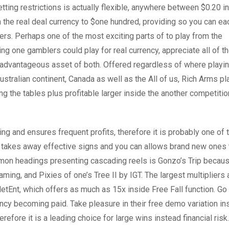
etting restrictions is actually flexible, anywhere between $0.20 i
n the real deal currency to $one hundred, providing so you can ea
llers. Perhaps one of the most exciting parts of to play from the
ng one gamblers could play for real currency, appreciate all of t
 advantageous asset of both. Offered regardless of where playin
Australian continent, Canada as well as the All of us, Rich Arms p
ing the tables plus profitable larger inside the another competitio
ng and ensures frequent profits, therefore it is probably one of 
re takes away effective signs and you can allows brand new ones t
ommon headings presenting cascading reels is Gonzo’s Trip becau
ing, and Pixies of one’s Tree II by IGT. The largest multipliers a
tEnt, which offers as much as 15x inside Free Fall function. Go
y becoming paid. Take pleasure in their free demo variation in
refore it is a leading choice for large wins instead financial risk.