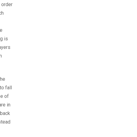
n order
ch
he
g is
layers
n
the
o fall
se of
re in
 back
stead