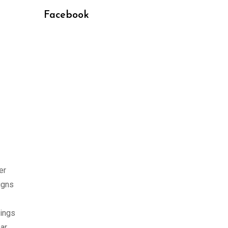
Facebook
er
igns
nings
ear