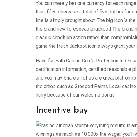
You can merely bet one currency for each range
than .fifty otherwise a total of five dollars fo
line is simply brought about. The big icon ‘s the
the brand new foreseeable jackpot! The brand 
classic condition action rather than compromisi
game the fresh Jackpot icon always grant your a
Have fun with Casino Guru’s Protection Index as
certification information, certified reasonable 
and you may Share.all of us are great platforms
the cities such as Steeped Palms Local casino 
hurry because of our welcome bonus.
Incentive buy
Everything results in a
winnings as much as 10,000x the wager, you’ll w