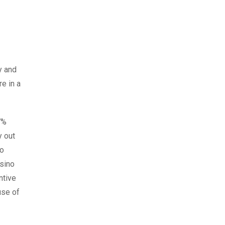
y and
e in a
7%
y out
eo
asino
ntive
use of