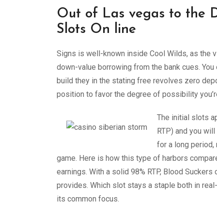
Out of Las vegas to the 
Slots On line
Signs is well-known inside Cool Wilds, as the 
down-value borrowing from the bank cues. You c
build they in the stating free revolves zero de
position to favor the degree of possibility you’r
The initial slots 
RTP) and you will
for a long period
game. Here is how this type of harbors compare
earnings. With a solid 98% RTP, Blood Suckers c
provides. Which slot stays a staple both in r
its common focus.