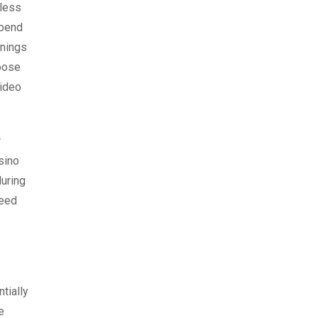
 less
spend
nnings
oose
video
r
sino
during
need
tially
e