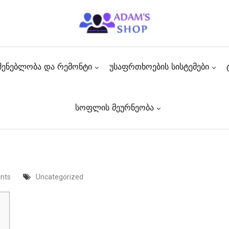
შენებლობა და რემონტი
უსაფრთხოების სისტემები
სოფლის მეურნეობა
nts
Uncategorized