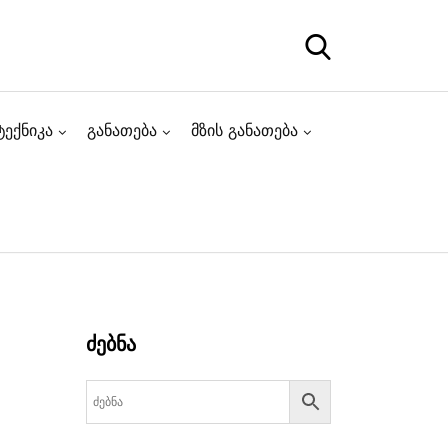
ტექნიკა
განათება
მზის განათება
ძებნა