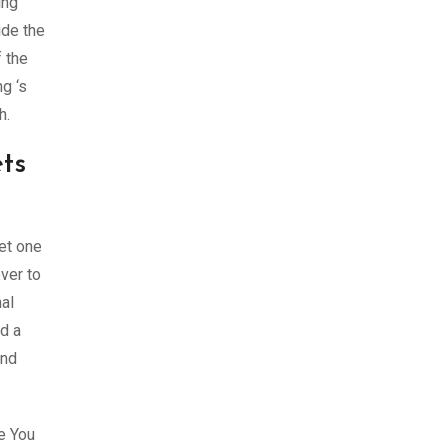
ing
ide the
f the
g ‘s
h.
ts
et one
ver to
nal
ed a
and
te You