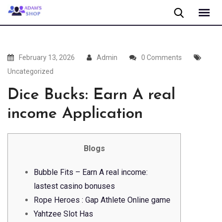
Skip
to
content
February 13, 2026
Admin
0 Comments
Uncategorized
‎‎Dice Bucks: Earn A real
income Application
Blogs
Bubble Fits – Earn A real income:
lastest casino bonuses
Rope Heroes : Gap Athlete Online game
Yahtzee Slot Has