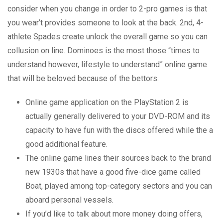
consider when you change in order to 2-pro games is that
you wear’t provides someone to look at the back. 2nd, 4-
athlete Spades create unlock the overall game so you can
collusion on line. Dominoes is the most those “times to
understand however, lifestyle to understand” online game
that will be beloved because of the bettors.
Online game application on the PlayStation 2 is
actually generally delivered to your DVD-ROM and its
capacity to have fun with the discs offered while the a
good additional feature.
The online game lines their sources back to the brand
new 1930s that have a good five-dice game called
Boat, played among top-category sectors and you can
aboard personal vessels.
If you’d like to talk about more money doing offers,