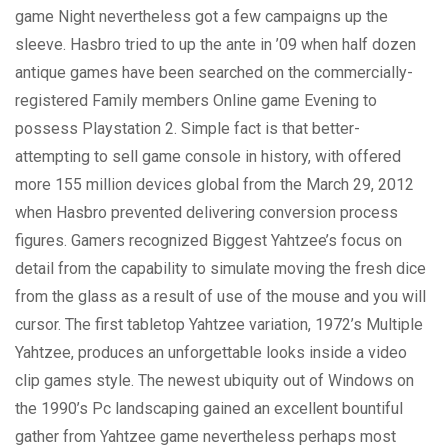
game Night nevertheless got a few campaigns up the
sleeve. Hasbro tried to up the ante in ’09 when half dozen
antique games have been searched on the commercially-
registered Family members Online game Evening to
possess Playstation 2. Simple fact is that better-
attempting to sell game console in history, with offered
more 155 million devices global from the March 29, 2012
when Hasbro prevented delivering conversion process
figures. Gamers recognized Biggest Yahtzee’s focus on
detail from the capability to simulate moving the fresh dice
from the glass as a result of use of the mouse and you will
cursor. The first tabletop Yahtzee variation, 1972’s Multiple
Yahtzee, produces an unforgettable looks inside a video
clip games style. The newest ubiquity out of Windows on
the 1990’s Pc landscaping gained an excellent bountiful
gather from Yahtzee game nevertheless perhaps most