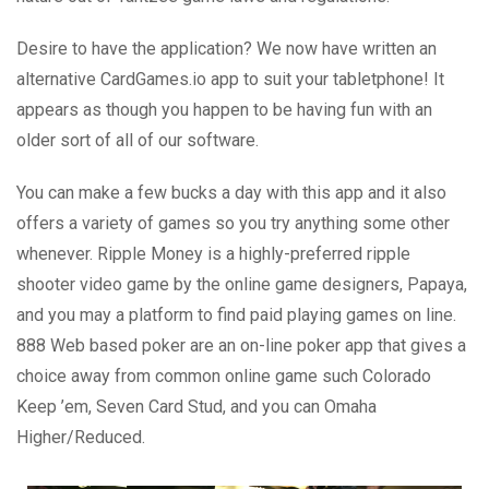
Desire to have the application? We now have written an
alternative CardGames.io app to suit your tabletphone! It
appears as though you happen to be having fun with an
older sort of all of our software.
You can make a few bucks a day with this app and it also
offers a variety of games so you try anything some other
whenever. Ripple Money is a highly-preferred ripple
shooter video game by the online game designers, Papaya,
and you may a platform to find paid playing games on line.
888 Web based poker are an on-line poker app that gives a
choice away from common online game such Colorado
Keep ’em, Seven Card Stud, and you can Omaha
Higher/Reduced.