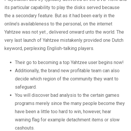
its particular capability to play the disks served because
the a secondary feature. But as it had been early in the
online’s availableness to the personal, on the internet
Yahtzee was not yet , delivered onward unto the world. The
very last launch of Yahtzee mistakenly provided one Dutch
keyword, perplexing English-talking players.
Their go to becoming a top Yahtzee user begins now!
Additionally, the brand new profitable team can also
decide which region of the community they want to
safeguard.
You will discover bad analysis to the certain games
programs merely since the many people become they
have been a little too hard to win, however, hear
warning flag for example detachment items or slow
cashouts.