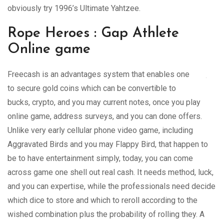
obviously try 1996’s Ultimate Yahtzee.
Rope Heroes : Gap Athlete
Online game
Freecash is an advantages system that enables one
to secure gold coins which can be convertible to
bucks, crypto, and you may current notes, once you play
online game, address surveys, and you can done offers.
Unlike very early cellular phone video game, including
Aggravated Birds and you may Flappy Bird, that happen to
be to have entertainment simply, today, you can come
across game one shell out real cash. It needs method, luck,
and you can expertise, while the professionals need decide
which dice to store and which to reroll according to the
wished combination plus the probability of rolling they. A