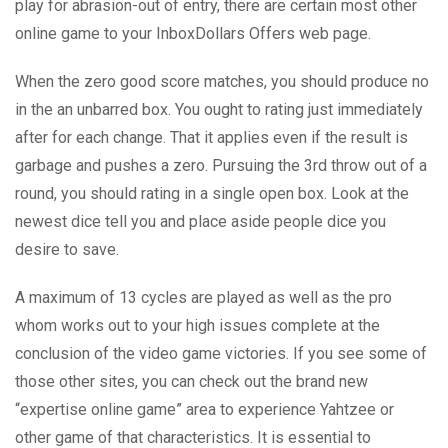
play for abrasion-out of entry, there are certain most other
online game to your InboxDollars Offers web page.
When the zero good score matches, you should produce no
in the an unbarred box. You ought to rating just immediately
after for each change. That it applies even if the result is
garbage and pushes a zero. Pursuing the 3rd throw out of a
round, you should rating in a single open box. Look at the
newest dice tell you and place aside people dice you
desire to save.
A maximum of 13 cycles are played as well as the pro
whom works out to your high issues complete at the
conclusion of the video game victories. If you see some of
those other sites, you can check out the brand new
“expertise online game” area to experience Yahtzee or
other game of that characteristics. It is essential to