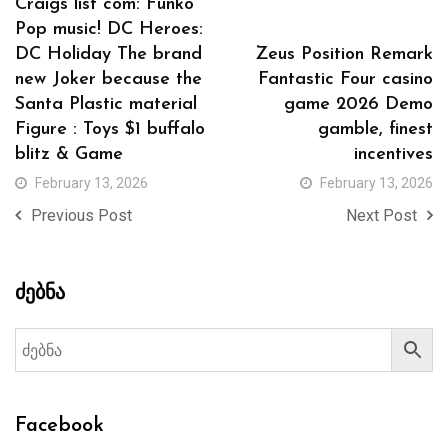
Craigs list com: Funko
Pop music! DC Heroes:
DC Holiday The brand
Zeus Position Remark
new Joker because the
Fantastic Four casino
Santa Plastic material
game 2026 Demo
Figure : Toys $1 buffalo
gamble, finest
blitz & Game
incentives
February 13, 2026
February 13, 2026
Previous Post
Next Post
ძებნა
Facebook