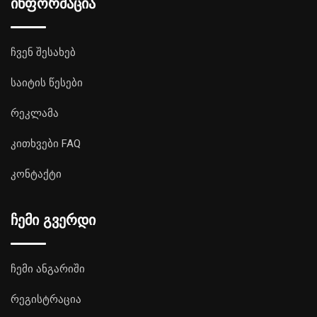
ინფორმაცია
ჩვენ შესახებ
საიტის წესები
რეკლამა
კითხვები FAQ
კონტაქტი
ჩემი გვერდი
ჩემი ანგარიში
რეგისტრაცია