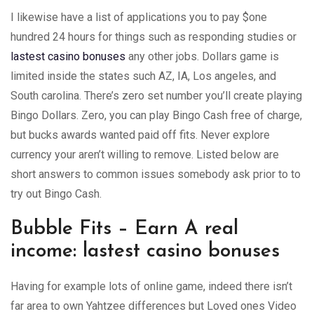
I likewise have a list of applications you to pay $one
hundred 24 hours for things such as responding studies or
lastest casino bonuses
any other jobs. Dollars game is
limited inside the states such AZ, IA, Los angeles, and
South carolina. There’s zero set number you’ll create playing
Bingo Dollars. Zero, you can play Bingo Cash free of charge,
but bucks awards wanted paid off fits. Never explore
currency your aren’t willing to remove. Listed below are
short answers to common issues somebody ask prior to to
try out Bingo Cash.
Bubble Fits – Earn A real
income: lastest casino bonuses
Having for example lots of online game, indeed there isn’t
far area to own Yahtzee differences but Loved ones Video