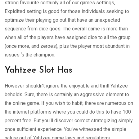
strong favourite certainly all of our games settings,
Expidited setting is good for those individuals seeking to
optimize their playing go out that have an unexpected
sequence from dice goes. The overall game is more than
when all of the players have assigned dice to all the group
(once more, and zeroes), plus the player most abundant in
issues ‘s the champion.
Yahtzee Slot Has
However shouldn’t ignore the enjoyable and thrill Yahtzee
beholds. Sure, there is certainly an aggressive element to
the online game. If you wish to habit, there are numerous on
the internet platforms where you could do this to have 100
percent free. But you’ll discover correct strategizing simply
once sufficient experience. You’ve witnessed the simple
nature out of Yahtzee game laws and regulations.