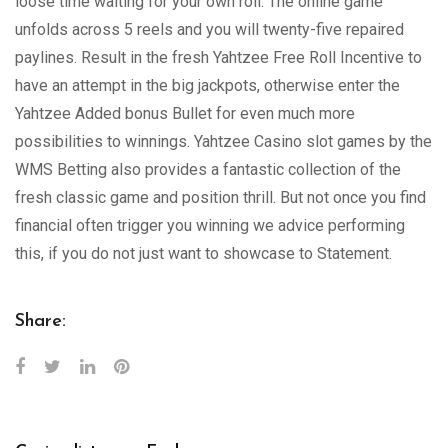
loose time waiting for your own roll. The online game
unfolds across 5 reels and you will twenty-five repaired
paylines. Result in the fresh Yahtzee Free Roll Incentive to
have an attempt in the big jackpots, otherwise enter the
Yahtzee Added bonus Bullet for even much more
possibilities to winnings. Yahtzee Casino slot games by the
WMS Betting also provides a fantastic collection of the
fresh classic game and position thrill. But not once you find
financial often trigger you winning we advice performing
this, if you do not just want to showcase to Statement.
Share: