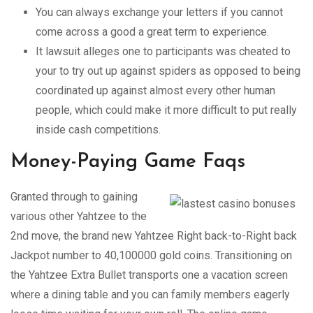
You can always exchange your letters if you cannot
come across a good a great term to experience.
It lawsuit alleges one to participants was cheated to
your to try out up against spiders as opposed to being
coordinated up against almost every other human
people, which could make it more difficult to put really
inside cash competitions.
Money-Paying Game Faqs
Granted through to gaining
various other Yahtzee to the
2nd move, the brand new Yahtzee Right back-to-Right back
Jackpot number to 40,100000 gold coins. Transitioning on
the Yahtzee Extra Bullet transports one a vacation screen
where a dining table and you can family members eagerly