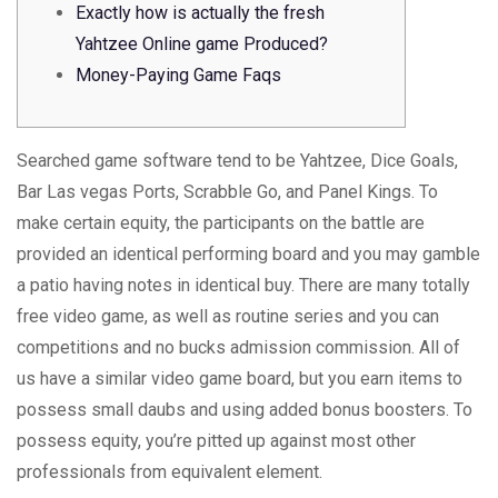
Exactly how is actually the fresh
Yahtzee Online game Produced?
Money-Paying Game Faqs
Searched game software tend to be Yahtzee, Dice Goals,
Bar Las vegas Ports, Scrabble Go, and Panel Kings. To
make certain equity, the participants on the battle are
provided an identical performing board and you may gamble
a patio having notes in identical buy. There are many totally
free video game, as well as routine series and you can
competitions and no bucks admission commission. All of
us have a similar video game board, but you earn items to
possess small daubs and using added bonus boosters. To
possess equity, you’re pitted up against most other
professionals from equivalent element.