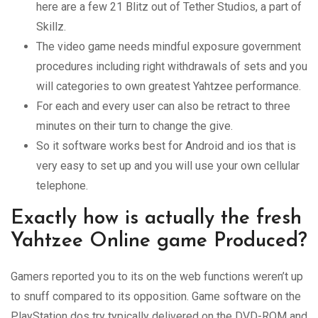
here are a few 21 Blitz out of Tether Studios, a part of
Skillz.
The video game needs mindful exposure government
procedures including right withdrawals of sets and you
will categories to own greatest Yahtzee performance.
For each and every user can also be retract to three
minutes on their turn to change the give.
So it software works best for Android and ios that is
very easy to set up and you will use your own cellular
telephone.
Exactly how is actually the fresh
Yahtzee Online game Produced?
Gamers reported you to its on the web functions weren’t up
to snuff compared to its opposition. Game software on the
PlayStation dos try typically delivered on the DVD-ROM and