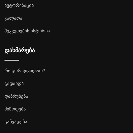
ავტორიზაცია
კალათა
შეკვეთების ისტორია
დახმარება
როგორ ვიყიდოთ?
გადახდა
დაბრუნება
მიწოდება
განვადება