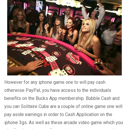
However for any iphone game one to will pay cash
otherwise PayPal, you have access to the individuals
benefits on the Bucks App membership. Bubble Cash and
you can Solitaire Cube are a couple of online game one will
pay aside earnings in order to Cash Application on the
iphone 3gs. As well as these arcade video game which you