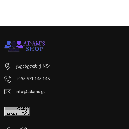
ჯავახეთის ქ. N54
+995 571 145 145
info@adams.ge