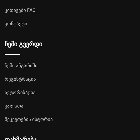
კითხვები FAQ
კონტაქტი
ჩემი გვერდი
ჩემი ანგარიში
რეგისტრაცია
ავტორიზაცია
კალათა
შეკვეთების ისტორია