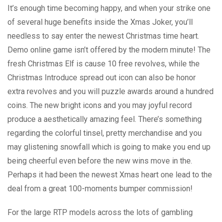
It’s enough time becoming happy, and when your strike one
of several huge benefits inside the Xmas Joker, you’ll
needless to say enter the newest Christmas time heart.
Demo online game isn’t offered by the modern minute! The
fresh Christmas Elf is cause 10 free revolves, while the
Christmas Introduce spread out icon can also be honor
extra revolves and you will puzzle awards around a hundred
coins. The new bright icons and you may joyful record
produce a aesthetically amazing feel. There’s something
regarding the colorful tinsel, pretty merchandise and you
may glistening snowfall which is going to make you end up
being cheerful even before the new wins move in the.
Perhaps it had been the newest Xmas heart one lead to the
deal from a great 100-moments bumper commission!
For the large RTP models across the lots of gambling