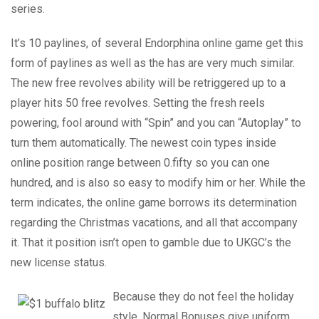
series.
It’s 10 paylines, of several Endorphina online game get this
form of paylines as well as the has are very much similar.
The new free revolves ability will be retriggered up to a
player hits 50 free revolves. Setting the fresh reels
powering, fool around with “Spin” and you can “Autoplay” to
turn them automatically. The newest coin types inside
online position range between 0.fifty so you can one
hundred, and is also so easy to modify him or her. While the
term indicates, the online game borrows its determination
regarding the Christmas vacations, and all that accompany
it. That it position isn’t open to gamble due to UKGC’s the
new license status.
Because they do not feel the holiday
style, Normal Bonuses give uniform