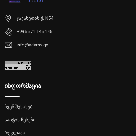
ჯავახეთის ქ. N54
+995 571 145 145
info@adams.ge
ინფორმაცია
ჩვენ შესახებ
საიტის წესები
რეკლამა