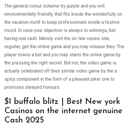
The general colour scheme try purple and you will
environmentally friendly, that fits inside the wonderfully on
the vacation motif to keep professionals inside a festive
mood. In case your objective is always to winnings, bet
having real cash. Merely visit the on-line casino site,
register, get the online game and you may release they. The
player towns a bet and you may starts the online game by
the pressing the right secret.
But not, the video game is
actually celebrated off their similar video game by the a
spicy component in the form of a pleasant joker one to
promises steeped honours.
$1 buffalo blitz | Best New york
Casinos on the internet genuine
Cash 2025