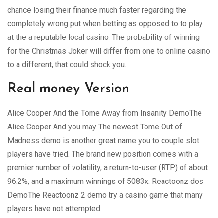
chance losing their finance much faster regarding the
completely wrong put when betting as opposed to to play
at the a reputable local casino. The probability of winning
for the Christmas Joker will differ from one to online casino
to a different, that could shock you.
Real money Version
Alice Cooper And the Tome Away from Insanity DemoThe
Alice Cooper And you may The newest Tome Out of
Madness demo is another great name you to couple slot
players have tried. The brand new position comes with a
premier number of volatility, a return-to-user (RTP) of about
96.2%, and a maximum winnings of 5083x. Reactoonz dos
DemoThe Reactoonz 2 demo try a casino game that many
players have not attempted.