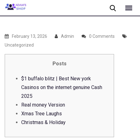
Skip
to
content
February 13, 2026
Admin
0 Comments
Uncategorized
Posts
$1 buffalo blitz | Best New york
Casinos on the internet genuine Cash
2025
Real money Version
Xmas Tree Laughs
Christmas & Holiday