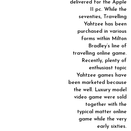
delivered for the Apple
II pc. While the
seventies, Travelling
Yahtzee has been
purchased in various
forms within Milton
Bradley’s line of
travelling online game.
Recently, plenty of
enthusiast topic
Yahtzee games have
been marketed because
the well. Luxury model
video game were sold
together with the
typical matter online
game while the very
early sixties.