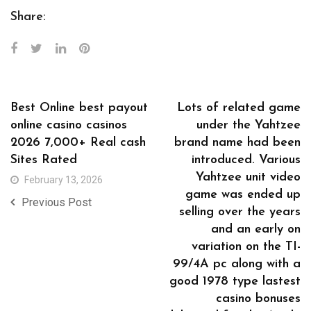
Share:
Best Online best payout
Lots of related game
online casino casinos
under the Yahtzee
2026 7,000+ Real cash
brand name had been
Sites Rated
introduced. Various
Yahtzee unit video
February 13, 2026
game was ended up
Previous Post
selling over the years
and an early on
variation on the TI-
99/4A pc along with a
good 1978 type lastest
casino bonuses