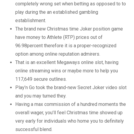
completely wrong set when betting as opposed to to
play during the an established gambling
establishment.
The brand new Christmas time Joker position game
have money to Athlete (RTP) prices out of
96.98percent therefore it is a proper-recognized
option among online reputation admirers.
That is an excellent Megaways online slot, having
online streaming wins or maybe more to help you
117,649 secure outlines.
Play’n Go took the brand-new Secret Joker video slot
and you may turned they.
Having a max commission of a hundred moments the
overall wager, you’ll feel Christmas time showed up
very early for individuals who home you to definitely
successful blend.