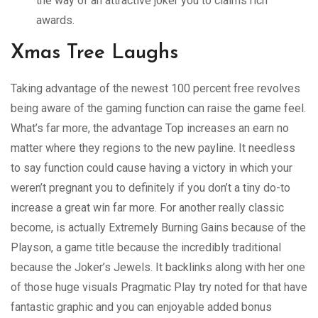
the way of an attractive joker you to claims rich
awards.
Xmas Tree Laughs
Taking advantage of the newest 100 percent free revolves
being aware of the gaming function can raise the game feel.
What’s far more, the advantage Top increases an earn no
matter where they regions to the new payline. It needless
to say function could cause having a victory in which your
weren’t pregnant you to definitely if you don’t a tiny do-to
increase a great win far more. For another really classic
become, is actually Extremely Burning Gains because of the
Playson, a game title because the incredibly traditional
because the Joker’s Jewels. It backlinks along with her one
of those huge visuals Pragmatic Play try noted for that have
fantastic graphic and you can enjoyable added bonus