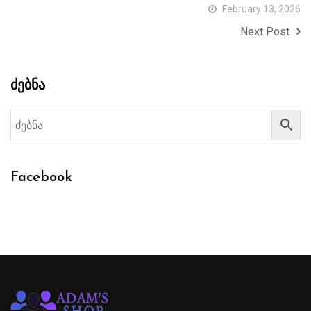
February 13, 2026
Next Post
ძებნა
Facebook