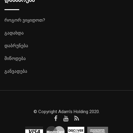
დახმარება
როგორ ვიყიდოთ?
გადახდა
დაბრუნება
მიწოდება
განვადება
© Copyright Adam's Holding 2020.