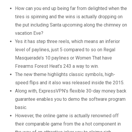
How can you end up being far from delighted when the
tires is spinning and the wins is actually dropping on
the put including Santa upcoming along the chimney on
vacation Eve?
Yes it has step three reels, which means an inferior
level of paylines, just 5 compared to so on Regal
Masquerade’s 10 paylines or Women That have
Firearms Forest Heat’s 243 a way to win.
The new theme highlights classic symbols, high-
speed flips and it also was released inside the 2015.
Along with, ExpressVPN’s flexible 30-day money back
guarantee enables you to demo the software program
basic.
However, the online game is actually renowned off
their comparable game from the a hot component in