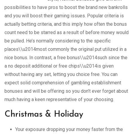
possibilities to have pros to boost the brand new bankrolls
and you will boost their gaming issues. Popular criteria is
actually betting criteria, and this imply how often the bonus
count need to be starred as a result of before money would
be pulled. He’s normally considering to the specific
places\\u2014most commonly the original put utilized in a
nice bonus. In contrast, a free bonus\\u2014such since the
a no deposit additional or free chips\\u2014is given
without having any set, letting you choice free. You can
expect solid comprehension of gambling establishment
bonuses and will be offering so you don’t ever forget about
much having a keen representative of your choosing.
Christmas & Holiday
Your exposure dropping your money faster from the