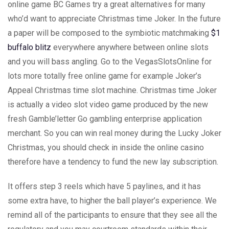
online game BC Games try a great alternatives for many
who’d want to appreciate Christmas time Joker. In the future
a paper will be composed to the symbiotic matchmaking
$1
buffalo blitz
everywhere anywhere between online slots
and you will bass angling. Go to the VegasSlotsOnline for
lots more totally free online game for example Joker’s
Appeal Christmas time slot machine. Christmas time Joker
is actually a video slot video game produced by the new
fresh Gamble’letter Go gambling enterprise application
merchant. So you can win real money during the Lucky Joker
Christmas, you should check in inside the online casino
therefore have a tendency to fund the new lay subscription.
It offers step 3 reels which have 5 paylines, and it has
some extra have, to higher the ball player’s experience. We
remind all of the participants to ensure that they see all the