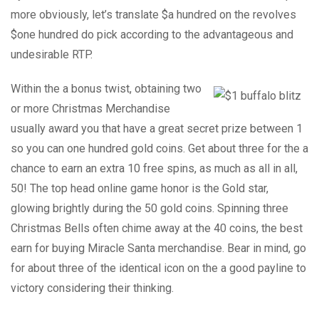
more obviously, let’s translate $a hundred on the revolves
$one hundred do pick according to the advantageous and
undesirable RTP.
Within the a bonus twist, obtaining two
or more Christmas Merchandise
usually award you that have a great secret prize between 1
so you can one hundred gold coins. Get about three for the a
chance to earn an extra 10 free spins, as much as all in all,
50! The top head online game honor is the Gold star,
glowing brightly during the 50 gold coins. Spinning three
Christmas Bells often chime away at the 40 coins, the best
earn for buying Miracle Santa merchandise. Bear in mind, go
for about three of the identical icon on the a good payline to
victory considering their thinking.