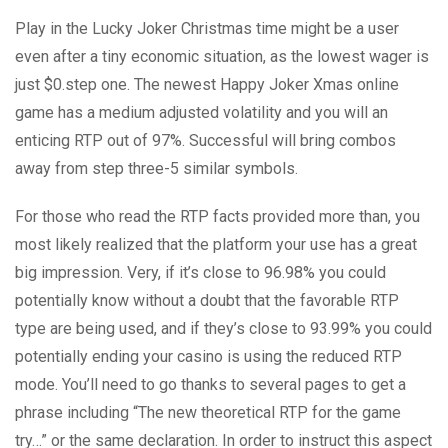
Play in the Lucky Joker Christmas time might be a user
even after a tiny economic situation, as the lowest wager is
just $0.step one. The newest Happy Joker Xmas online
game has a medium adjusted volatility and you will an
enticing RTP out of 97%. Successful will bring combos
away from step three-5 similar symbols.
For those who read the RTP facts provided more than, you
most likely realized that the platform your use has a great
big impression. Very, if it’s close to 96.98% you could
potentially know without a doubt that the favorable RTP
type are being used, and if they’s close to 93.99% you could
potentially ending your casino is using the reduced RTP
mode. You’ll need to go thanks to several pages to get a
phrase including “The new theoretical RTP for the game
try…” or the same declaration. In order to instruct this aspect