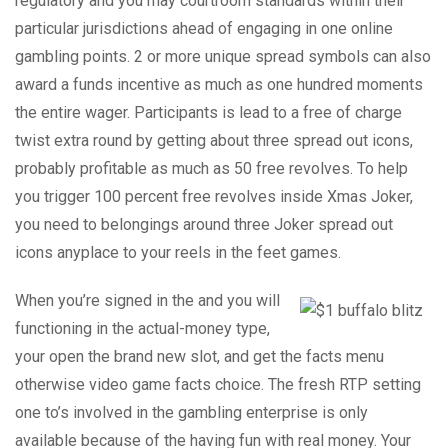
regulatory and you may courtroom standards within their
particular jurisdictions ahead of engaging in one online
gambling points. 2 or more unique spread symbols can also
award a funds incentive as much as one hundred moments
the entire wager. Participants is lead to a free of charge
twist extra round by getting about three spread out icons,
probably profitable as much as 50 free revolves. To help
you trigger 100 percent free revolves inside Xmas Joker,
you need to belongings around three Joker spread out
icons anyplace to your reels in the feet games.
When you’re signed in the and you will
functioning in the actual-money type,
your open the brand new slot, and get the facts menu
otherwise video game facts choice. The fresh RTP setting
one to’s involved in the gambling enterprise is only
available because of the having fun with real money. Your