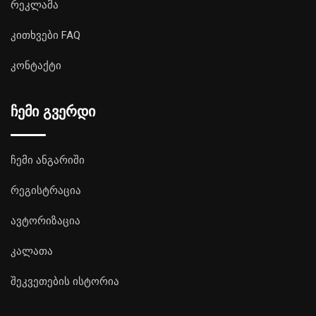
რეკლამა
კითხვები FAQ
კონტაქტი
ჩემი გვერდი
ჩემი ანგარიში
რეგისტრაცია
ავტორიზაცია
კალათა
შეკვეთების ისტორია