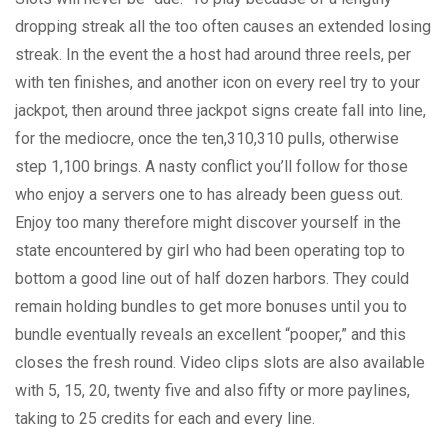
dropping streak all the too often causes an extended losing
streak. In the event the a host had around three reels, per
with ten finishes, and another icon on every reel try to your
jackpot, then around three jackpot signs create fall into line,
for the mediocre, once the ten,310,310 pulls, otherwise
step 1,100 brings. A nasty conflict you’ll follow for those
who enjoy a servers one to has already been guess out.
Enjoy too many therefore might discover yourself in the
state encountered by girl who had been operating top to
bottom a good line out of half dozen harbors. They could
remain holding bundles to get more bonuses until you to
bundle eventually reveals an excellent “pooper,” and this
closes the fresh round. Video clips slots are also available
with 5, 15, 20, twenty five and also fifty or more paylines,
taking to 25 credits for each and every line.