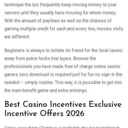
technique the too frequently keep moving money to your
servers until they usually have missing its whole money.
With the amount of paylines as well as the chances of
gaming multiple credit for each and every line, movies slots
are different.
Beginners is always to initiate its friend for the local casino
away from pokie hosts trial types. Browse the
professionals you have made free of charge online casino
games zero download is required just for fun no sign-in the
needed – simply routine. This way, it is possible to get into
the main benefit game and extra winnings.
Best Casino Incentives Exclusive
Incentive Offers 2026