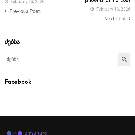
phoenix at no cost
February 13, 2026
February 13, 2026
Previous Post
Next Post
ძებნა
Facebook