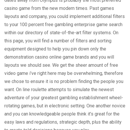
Gates away from Olympus is probably the most preferred
casino game from the new modern times. Past games
layouts and company, you could implement additional filters
to your 100 percent free gambling enterprise game search
within our directory of state-of-the-art filter systems. On
this page, you will find a number of filters and sorting
equipment designed to help you pin down only the
demonstration casino online game brands and you will
layouts we should see. We get the sheer amount of free
video game i’ve right here may be overwhelming, therefore
we chose to ensure it is no problem finding the people you
want. On line roulette attempts to simulate the newest
adventure of your greatest gambling establishment wheel-
rotating games, but in electronic setting. One another novice
and you can knowledgeable people think it’s great for the
easy laws and regulations, strategic depth, plus the ability