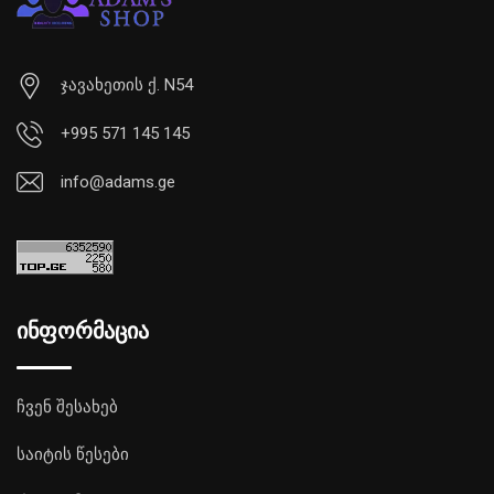
ჯავახეთის ქ. N54
+995 571 145 145
info@adams.ge
ინფორმაცია
ჩვენ შესახებ
საიტის წესები