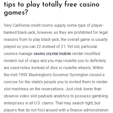
tips to play totally free casino
games?
Very California credit rooms supply some type of player-
banked black-jack, however, as they are prohibited for legal
reasons from to play black-jack, the overall game is usually
played so you can 22 instead of 21. Yet not, particular
casinos manage
casino crystal mobile
render modified
models out of craps and you may roulette you to definitely
are used notes instead of dice or roulette wheels. Within
the mid-1993 Washington’s Governor Symington closed a
concise for the state’s people you to invited them to render
slot machines on the reservations. Just click lower than
observe video slot payback analytics to possess gambling
enterprises in all U.S. claims. That may search tight, but
players that do not fool around with a finance administration