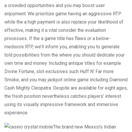
a crowded opportunities and you may boost user
enjoyment. We prioritize game having an aggressive RTP
while the a high payment is also replace your likelihood of
effective, making it a vital consider the evaluation
processes. If the a game title has flaws or a below-
mediocre RTP, we’ll inform you, enabling you to generate
told possibilities from the where you should dedicate your
own time and money. Including antique titles for example
Divine Fortune, slot exclusives such Huff N’ Far more
Smoke, and you may jackpot online game including Diamond
Cash Mighty Cleopatra. Despite are available for eight ages,
the fresh position nevertheless catches players’ interest
using its visually impressive framework and immersive
experience.
The brand new Mexico’s Indian