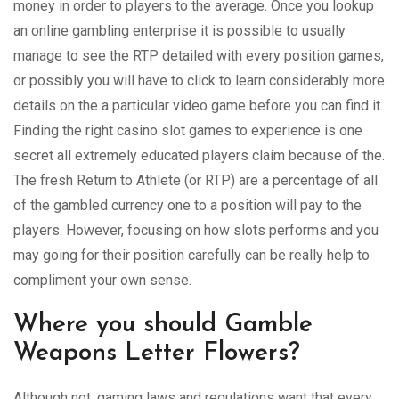
money in order to players to the average. Once you lookup
an online gambling enterprise it is possible to usually
manage to see the RTP detailed with every position games,
or possibly you will have to click to learn considerably more
details on the a particular video game before you can find it.
Finding the right casino slot games to experience is one
secret all extremely educated players claim because of the.
The fresh Return to Athlete (or RTP) are a percentage of all
of the gambled currency one to a position will pay to the
players. However, focusing on how slots performs and you
may going for their position carefully can be really help to
compliment your own sense.
Where you should Gamble
Weapons Letter Flowers?
Although not, gaming laws and regulations want that every