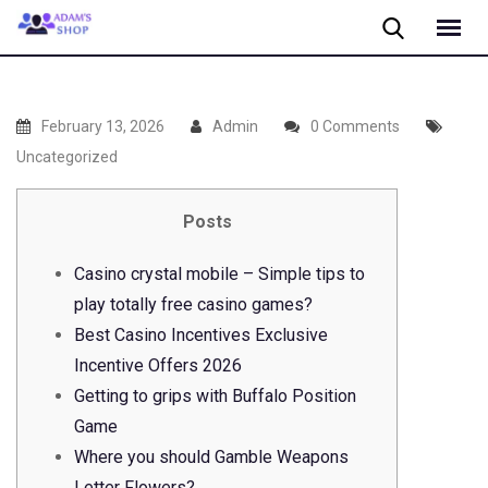
Skip
to
content
February 13, 2026
Admin
0 Comments
Uncategorized
Posts
Casino crystal mobile – Simple tips to
play totally free casino games?
Best Casino Incentives Exclusive
Incentive Offers 2026
Getting to grips with Buffalo Position
Game
Where you should Gamble Weapons
Letter Flowers?