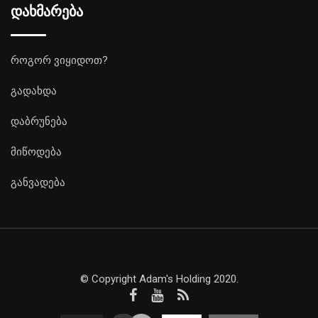
დახმარება
როგორ ვიყიდოთ?
გადახდა
დაბრუნება
მიწოდება
განვადება
© Copyright Adam's Holding 2020.