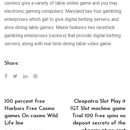
casinos give a variety of table online game and you may
electronic gaming computers. Maryland has four gambling
enterprises which get to give digital betting servers, and
alive dining table games. Maine features two racetrack
gambling enterprises (racinos) that provide digital betting
servers, along with real time dining table video game.
Share:
100 percent free
Cleopatra Slot Play it
Harbors Free Casino
IGT Slot machine game
games On casino Wild
Trial 100 free spins no
Life line
deposit secrets of the