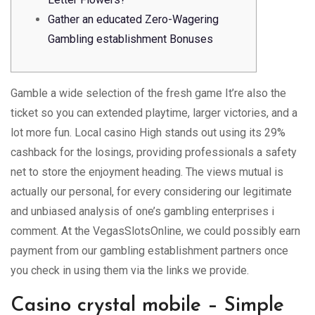
Gather an educated Zero-Wagering
Gambling establishment Bonuses
Gamble a wide selection of the fresh game It’re also the
ticket so you can extended playtime, larger victories, and a
lot more fun. Local casino High stands out using its 29%
cashback for the losings, providing professionals a safety
net to store the enjoyment heading. The views mutual is
actually our personal, for every considering our legitimate
and unbiased analysis of one’s gambling enterprises i
comment.
At the VegasSlotsOnline, we could possibly earn
payment from our gambling establishment partners once
you check in using them via the links we provide.
Casino crystal mobile – Simple