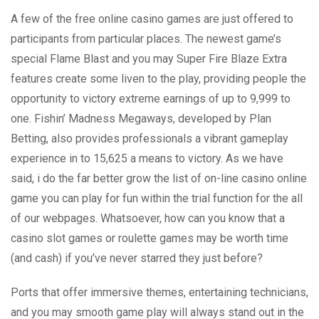
A few of the free online casino games are just offered to
participants from particular places. The newest game’s
special Flame Blast and you may Super Fire Blaze Extra
features create some liven to the play, providing people the
opportunity to victory extreme earnings of up to 9,999 to
one. Fishin’ Madness Megaways, developed by Plan
Betting, also provides professionals a vibrant gameplay
experience in to 15,625 a means to victory. As we have
said, i do the far better grow the list of on-line casino online
game you can play for fun within the trial function for the all
of our webpages. Whatsoever, how can you know that a
casino slot games or roulette games may be worth time
(and cash) if you’ve never starred they just before?
Ports that offer immersive themes, entertaining technicians,
and you may smooth game play will always stand out in the