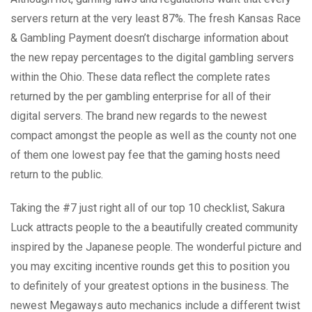
servers return at the very least 87%. The fresh Kansas Race
& Gambling Payment doesn’t discharge information about
the new repay percentages to the digital gambling servers
within the Ohio. These data reflect the complete rates
returned by the per gambling enterprise for all of their
digital servers. The brand new regards to the newest
compact amongst the people as well as the county not one
of them one lowest pay fee that the gaming hosts need
return to the public.
Taking the #7 just right all of our top 10 checklist, Sakura
Luck attracts people to the a beautifully created community
inspired by the Japanese people. The wonderful picture and
you may exciting incentive rounds get this to position you
to definitely of your greatest options in the business. The
newest Megaways auto mechanics include a different twist