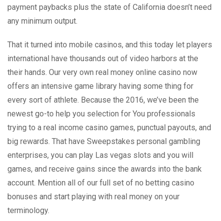
payment paybacks plus the state of California doesn’t need
any minimum output.
That it turned into mobile casinos, and this today let players
international have thousands out of video harbors at the
their hands. Our very own real money online casino now
offers an intensive game library having some thing for
every sort of athlete. Because the 2016, we’ve been the
newest go-to help you selection for You professionals
trying to a real income casino games, punctual payouts, and
big rewards. That have Sweepstakes personal gambling
enterprises, you can play Las vegas slots and you will
games, and receive gains since the awards into the bank
account. Mention all of our full set of no betting casino
bonuses and start playing with real money on your
terminology.