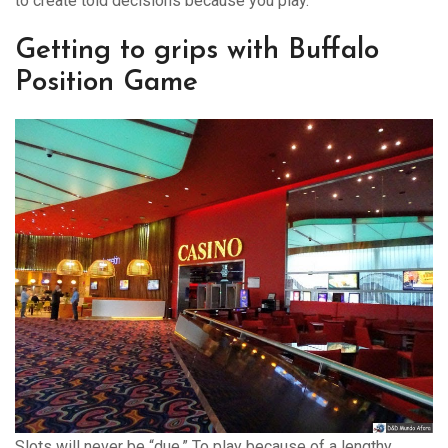
to create told decisions because you play.
Getting to grips with Buffalo
Position Game
Slots will never be “due.” To play because of a lengthy