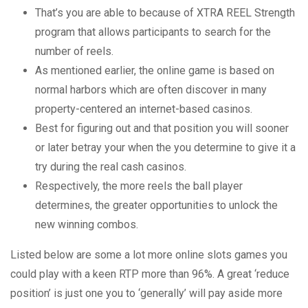
That’s you are able to because of XTRA REEL Strength
program that allows participants to search for the
number of reels.
As mentioned earlier, the online game is based on
normal harbors which are often discover in many
property-centered an internet-based casinos.
Best for figuring out and that position you will sooner
or later betray your when the you determine to give it a
try during the real cash casinos.
Respectively, the more reels the ball player
determines, the greater opportunities to unlock the
new winning combos.
Listed below are some a lot more online slots games you
could play with a keen RTP more than 96%. A great ‘reduce
position’ is just one you to ‘generally’ will pay aside more