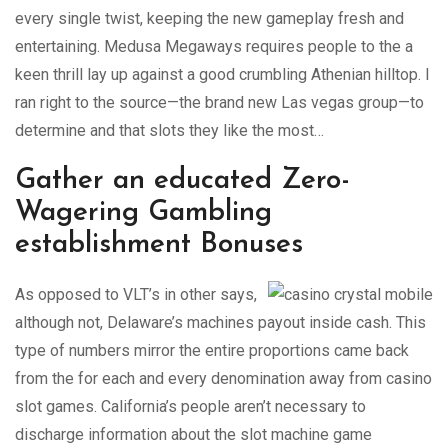
every single twist, keeping the new gameplay fresh and
entertaining. Medusa Megaways requires people to the a
keen thrill lay up against a good crumbling Athenian hilltop. I
ran right to the source—the brand new Las vegas group—to
determine and that slots they like the most…
Gather an educated Zero-
Wagering Gambling
establishment Bonuses
As opposed to VLT’s in other says,
although not, Delaware’s machines payout inside cash. This
type of numbers mirror the entire proportions came back
from the for each and every denomination away from casino
slot games. California’s people aren’t necessary to
discharge information about the slot machine game