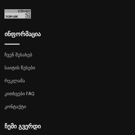
ინფორმაცია
ჩვენ შესახებ
საიტის წესები
რეკლამა
კითხვები FAQ
კონტაქტი
ჩემი გვერდი