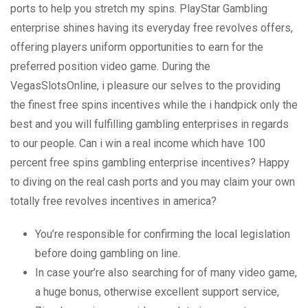
ports to help you stretch my spins. PlayStar Gambling
enterprise shines having its everyday free revolves offers,
offering players uniform opportunities to earn for the
preferred position video game. During the
VegasSlotsOnline, i pleasure our selves to the providing
the finest free spins incentives while the i handpick only the
best and you will fulfilling gambling enterprises in regards
to our people. Can i win a real income which have 100
percent free spins gambling enterprise incentives? Happy
to diving on the real cash ports and you may claim your own
totally free revolves incentives in america?
You’re responsible for confirming the local legislation
before doing gambling on line.
In case your’re also searching for of many video game,
a huge bonus, otherwise excellent support service,