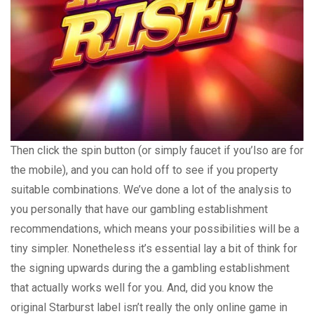
Then click the spin button (or simply faucet if you’lso are for
the mobile), and you can hold off to see if you property
suitable combinations. We’ve done a lot of the analysis to
you personally that have our gambling establishment
recommendations, which means your possibilities will be a
tiny simpler. Nonetheless it’s essential lay a bit of think for
the signing upwards during the a gambling establishment
that actually works well for you. And, did you know the
original Starburst label isn’t really the only online game in