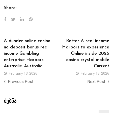
Share:
A dunder online casino
Better A real income
no deposit bonus real
Harbors to experience
income Gambling
Online inside 2026
enterprise Harbors
casino crystal mobile
Australia Australia
Current
February 13, 2026
February 13, 2026
Previous Post
Next Post
ძებნა