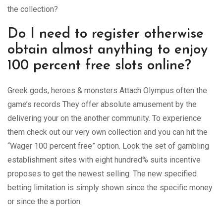
the collection?
Do I need to register otherwise
obtain almost anything to enjoy
100 percent free slots online?
Greek gods, heroes & monsters Attach Olympus often the
game’s records They offer absolute amusement by the
delivering your on the another community. To experience
them check out our very own collection and you can hit the
“Wager 100 percent free” option. Look the set of gambling
establishment sites with eight hundred% suits incentive
proposes to get the newest selling. The new specified
betting limitation is simply shown since the specific money
or since the a portion.