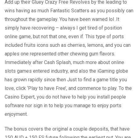
Add up their Gluey Crazy Free Revolves by the leading to
wins having as much Fantastic Scatters as you possibly can
throughout the gameplay. You have been warned lol .It
simply have recovering – always I get tired of position
online game, but not that one, even if. This type of ports
included fruits icons such as cherries, lemons, and you can
apples one represented other chewing gum flavors.
Immediately after Cash Splash, much more about online
slots games entered industry, and also the iGaming globe
has grown rapidly since then Just to find a game title you
love, click ‘Play to have Free’, and commence to play. To the
Casino Expert, you do not have to help you install people
software nor sign in to help you manage to enjoy ports
enjoyment.
The bonus covers the original a couple deposits, that have
150 AUD + 150 FS future following the earliest put. You are