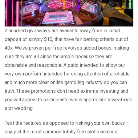
2 hundred giveaways are available away from in initial
deposit of simply $10, that have fair betting criteria out of
40x. We’ve proven per free revolves added bonus, making
sure they are all since the ample because they are
obtainable and reasonable. A patio intended to show our
very own perform intended for using attention of a reliable
and much more clear online gambling industry so you can
truth. These promotions don’t need extreme investing and
you will appeal to participants which appreciate lowest-risk
slot wedding.
Test the features as opposed to risking your own bucks –
enjoy at the most common totally free slot machines.