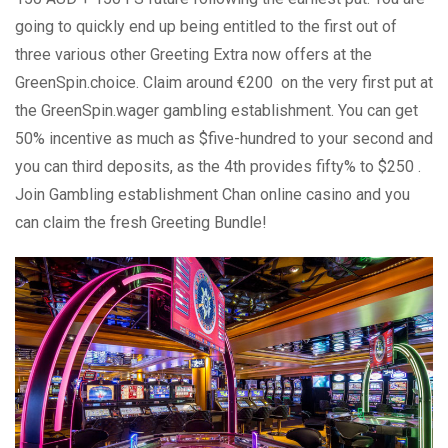
going to quickly end up being entitled to the first out of
three various other Greeting Extra now offers at the
GreenSpin.choice. Claim around €200 on the very first put at
the GreenSpin.wager gambling establishment. You can get
50% incentive as much as $five-hundred to your second and
you can third deposits, as the 4th provides fifty% to $250 .
Join Gambling establishment Chan online casino and you
can claim the fresh Greeting Bundle!