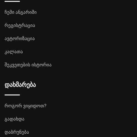
ჩემი ანგარიში
რეგისტრაცია
ავტორიზაცია
კალათა
შეკვეთების ისტორია
დახმარება
როგორ ვიყიდოთ?
გადახდა
დაბრუნება