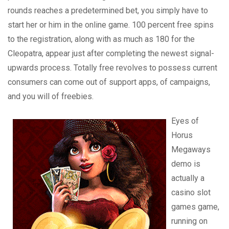
rounds reaches a predetermined bet, you simply have to
start her or him in the online game. 100 percent free spins
to the registration, along with as much as 180 for the
Cleopatra, appear just after completing the newest signal-
upwards process. Totally free revolves to possess current
consumers can come out of support apps, of campaigns,
and you will of freebies.
Eyes of
Horus
Megaways
demo is
actually a
casino slot
games game,
running on