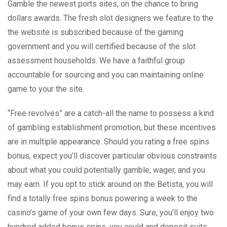
Gamble the newest ports sites, on the chance to bring
dollars awards. The fresh slot designers we feature to the
the website is subscribed because of the gaming
government and you will certified because of the slot
assessment households. We have a faithful group
accountable for sourcing and you can maintaining online
game to your the site.
“Free revolves” are a catch-all the name to possess a kind
of gambling establishment promotion, but these incentives
are in multiple appearance. Should you rating a free spins
bonus, expect you’ll discover particular obvious constraints
about what you could potentially gamble, wager, and you
may earn. If you opt to stick around on the Betista, you will
find a totally free spins bonus powering a week to the
casino’s game of your own few days. Sure, you’ll enjoy two
hundred added bonus spins, you could and deposit suits