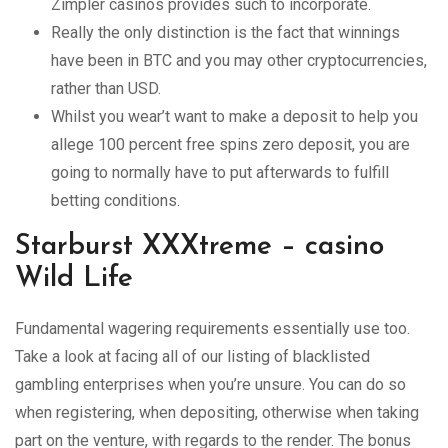
Zimpler casinos provides such to incorporate.
Really the only distinction is the fact that winnings
have been in BTC and you may other cryptocurrencies,
rather than USD.
Whilst you wear’t want to make a deposit to help you
allege 100 percent free spins zero deposit, you are
going to normally have to put afterwards to fulfill
betting conditions.
Starburst XXXtreme – casino
Wild Life
Fundamental wagering requirements essentially use too.
Take a look at facing all of our listing of blacklisted
gambling enterprises when you’re unsure. You can do so
when registering, when depositing, otherwise when taking
part on the venture, with regards to the render. The bonus