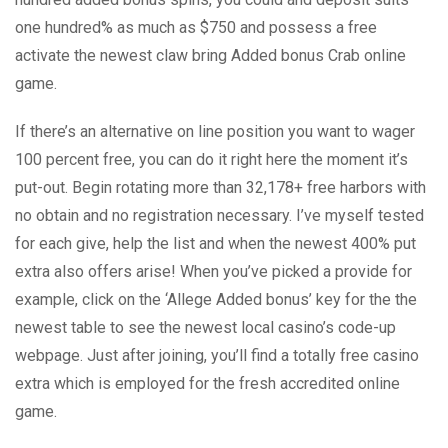
one hundred% as much as $750 and possess a free
activate the newest claw bring Added bonus Crab online
game.
If there’s an alternative on line position you want to wager
100 percent free, you can do it right here the moment it’s
put-out. Begin rotating more than 32,178+ free harbors with
no obtain and no registration necessary. I’ve myself tested
for each give, help the list and when the newest 400% put
extra also offers arise! When you’ve picked a provide for
example, click on the ‘Allege Added bonus’ key for the the
newest table to see the newest local casino’s code-up
webpage. Just after joining, you’ll find a totally free casino
extra which is employed for the fresh accredited online
game.