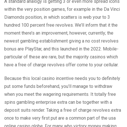
A standard analogy is getting 3 or even more spread icons
within the very position games, for example in the Da Vinci
Diamonds position, in which scatters is web your to 3
hundred 100 percent free revolves. We’ll inform that it the
moment there’s an improvement, however, currently; the
newest gambling establishment giving a no cost revolves
bonus are PlayStar, and this launched in the 2022. Mobile-
particular of these are rare, but the majority casinos which
have a free of charge revolves offer come to your cellular.
Because this local casino incentive needs you to definitely
put some funds beforehand, you’ll manage to withdraw
when you meet the wagering requirements. It totally free
spins gambling enterprise extra can be together with a
deposit suits render. Taking a free of charge revolves extra
once to make very first put are a common part of the usa
online casino globe. For many who victory money making