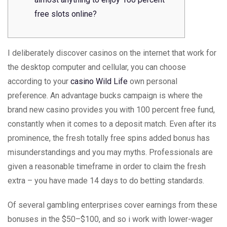
free slots online?
I deliberately discover casinos on the internet that work for
the desktop computer and cellular, you can choose
according to your
casino Wild Life
own personal
preference. An advantage bucks campaign is where the
brand new casino provides you with 100 percent free fund,
constantly when it comes to a deposit match. Even after its
prominence, the fresh totally free spins added bonus has
misunderstandings and you may myths.
Professionals are
given a reasonable timeframe in order to claim the fresh
extra – you have made 14 days to do betting standards.
Of several gambling enterprises cover earnings from these
bonuses in the $50–$100, and so i work with lower-wager