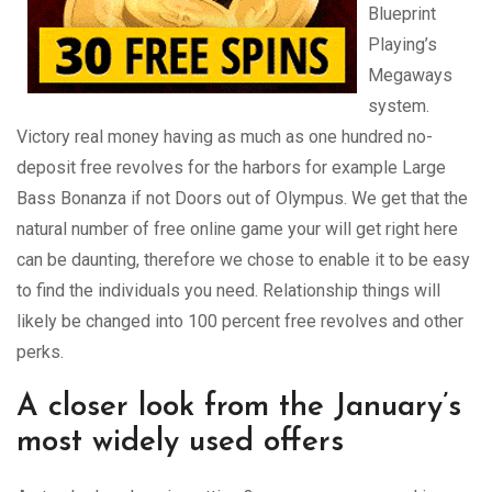
Blueprint
Playing’s
Megaways
system.
Victory real money having as much as one hundred no-
deposit free revolves for the harbors for example Large
Bass Bonanza if not Doors out of Olympus. We get that the
natural number of free online game your will get right here
can be daunting, therefore we chose to enable it to be easy
to find the individuals you need. Relationship things will
likely be changed into 100 percent free revolves and other
perks.
A closer look from the January’s
most widely used offers