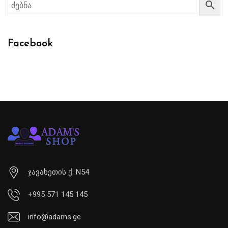
Facebook
ჯავახეთის ქ. N54
+995 571 145 145
info@adams.ge