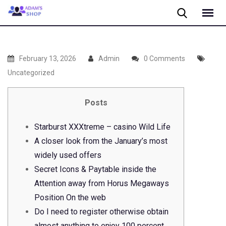
Skip
to
content
February 13, 2026
Admin
0 Comments
Uncategorized
Posts
Starburst XXXtreme – casino Wild Life
A closer look from the January’s most
widely used offers
Secret Icons & Paytable inside the
Attention away from Horus Megaways
Position On the web
Do I need to register otherwise obtain
almost anything to enjoy 100 percent