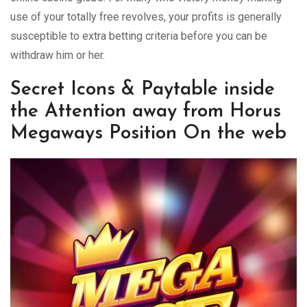
use of your totally free revolves, your profits is generally
susceptible to extra betting criteria before you can be
withdraw him or her.
Secret Icons & Paytable inside
the Attention away from Horus
Megaways Position On the web