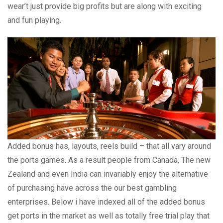
wear’t just provide big profits but are along with exciting
and fun playing.
Added bonus has, layouts, reels build – that all vary around
the ports games. As a result people from Canada, The new
Zealand and even India can invariably enjoy the alternative
of purchasing have across the our best gambling
enterprises. Below i have indexed all of the added bonus
get ports in the market as well as totally free trial play that