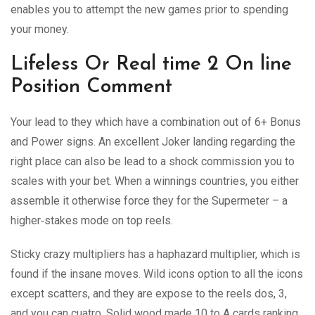
enables you to attempt the new games prior to spending
your money.
Lifeless Or Real time 2 On line
Position Comment
Your lead to they which have a combination out of 6+ Bonus
and Power signs. An excellent Joker landing regarding the
right place can also be lead to a shock commission you to
scales with your bet. When a winnings countries, you either
assemble it otherwise force they for the Supermeter – a
higher‑stakes mode on top reels.
Sticky crazy multipliers has a haphazard multiplier, which is
found if the insane moves. Wild icons option to all the icons
except scatters, and they are expose to the reels dos, 3,
and you can cuatro. Solid wood made 10 to A cards ranking