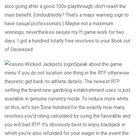
also going after a good 100x playthrough, don’t reach the
main benefit. (Undoubtedly? That’s a major warning sign to
have casual professionals.) Maybe not a maximum
winnings, nevertheless secure my ft game work for two
days. I got a hundred totally free revolves to your Book out
of Deceased.
Speak about the game
menu if you do not location one thing in the RTP otherwise
theoretic get back-to-athlete details. The newest RTP
setting the brand new gambling establishment uses is just
available in genuine currency mode. To reduce more white
on this, let’s turn $one hundred for the exactly how many
revolves you’d rating calculated by using the favorable and
you will bad RTP. It’s obviously best to enjoy blackjack in
which you’re also refunded for your wager in the event the