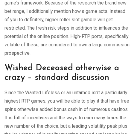
game’s framework. Because of the research the brand new
bet range, I additionally mention how a game acts. Instead
of you to definitely, higher roller slot gamble will get
restricted. The fresh risk steps in addition to influences the
potential of the online position. High-RTP ports, specifically
volatile of these, are considered to own a large commission
prospective.
Wished Deceased otherwise a
crazy – standard discussion
Since the Wanted Lifeless or an untamed isn’t a particularly
highest RTP games, you will be able to play it that have free
spins otherwise added bonus cash in of numerous casinos.
It is full of incentives and the ways to earn many times the
new number of the choice, but a leading volatility peak plus