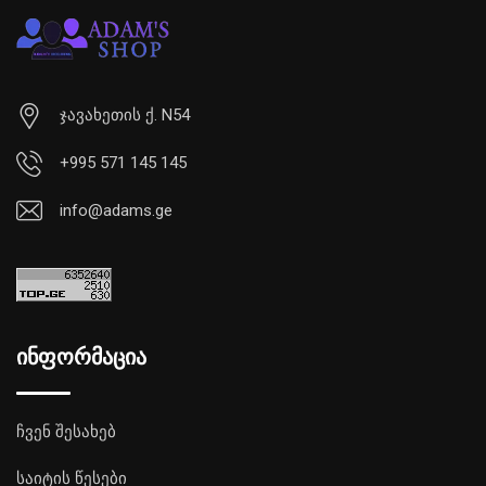
ჯავახეთის ქ. N54
+995 571 145 145
info@adams.ge
ინფორმაცია
ჩვენ შესახებ
საიტის წესები