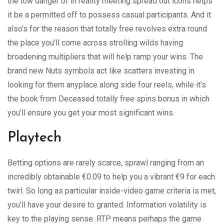
the low danger of in reality meeting spread out icons helps
it be a permitted off to possess casual participants. And it
also’s for the reason that totally free revolves extra round
the place you’ll come across strolling wilds having
broadening multipliers that will help ramp your wins. The
brand new Nuts symbols act like scatters investing in
looking for them anyplace along side four reels, while it’s
the book from Deceased totally free spins bonus in which
you’ll ensure you get your most significant wins.
Playtech
Betting options are rarely scarce, sprawl ranging from an
incredibly obtainable €0.09 to help you a vibrant €9 for each
twirl. So long as particular inside-video game criteria is met,
you’ll have your desire to granted. Information volatility is
key to the playing sense. RTP means perhaps the game