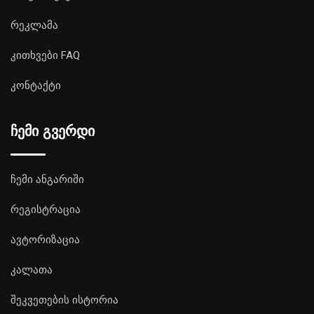
რეკლამა
კითხვები FAQ
კონტაქტი
ჩემი გვერდი
ჩემი ანგარიში
რეგისტრაცია
ავტორიზაცია
კალათა
შეკვეთების ისტორია