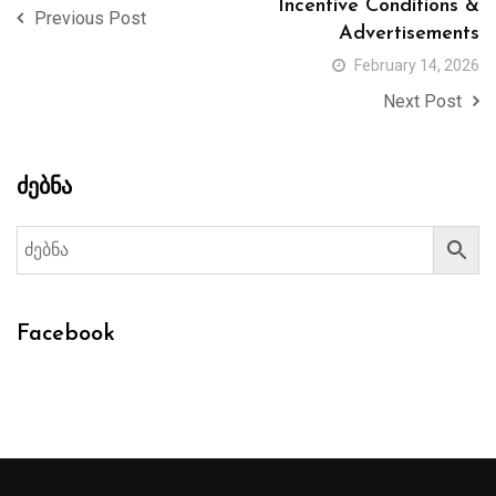
Incentive Conditions &
Previous Post
Advertisements
February 14, 2026
Next Post
ძებნა
Facebook