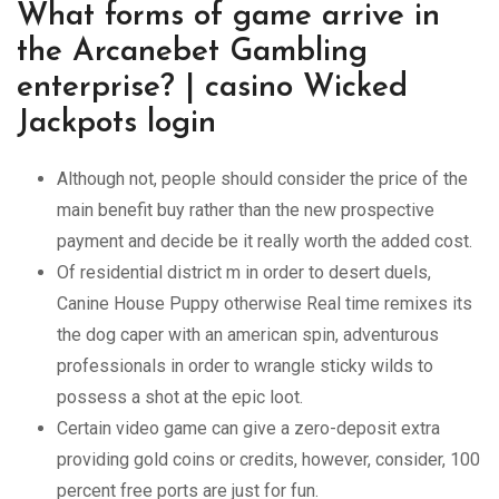
What forms of game arrive in
the Arcanebet Gambling
enterprise? | casino Wicked
Jackpots login
Although not, people should consider the price of the
main benefit buy rather than the new prospective
payment and decide be it really worth the added cost.
Of residential district m in order to desert duels,
Canine House Puppy otherwise Real time remixes its
the dog caper with an american spin, adventurous
professionals in order to wrangle sticky wilds to
possess a shot at the epic loot.
Certain video game can give a zero-deposit extra
providing gold coins or credits, however, consider, 100
percent free ports are just for fun.