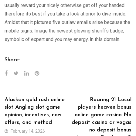
usually reward your nicely otherwise get off your handed
therefore its best if you take a look at prior to dive inside.
Amidst that it pictures five outlaw emails arise because the
mobile signs. Image the newest glowing sheriffs badge,
symbolic of expert and you may energy, in this domain.
Share:
Alaskan gold rush online
Roaring 21 Local
slot Angling slot game
players heaven bonus
opinion, incentives, now
online game casino No
offers, and method
deposit casino dr vegas
no deposit bonus
February 14, 2026