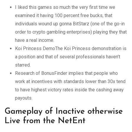
I liked this games so much the very first time we
examined it having 100 percent free bucks, that
individuals wound up gonna BitStarz (one of the go-in
order to crypto gambling enterprises) playing they that
have a real income.
Koi Princess DemoThe Koi Princess demonstration is
a position and that of several professionals haven’t
starred.
Research of BonusFinder implies that people who
work at incentives with standards lower than 30x tend
to have highest victory rates inside the cashing away
payouts.
Gameplay of Inactive otherwise
Live from the NetEnt