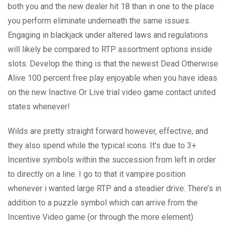
both you and the new dealer hit 18 than in one to the place
you perform eliminate underneath the same issues.
Engaging in blackjack under altered laws and regulations
will likely be compared to RTP assortment options inside
slots. Develop the thing is that the newest Dead Otherwise
Alive 100 percent free play enjoyable when you have ideas
on the new Inactive Or Live trial video game contact united
states whenever!
Wilds are pretty straight forward however, effective, and
they also spend while the typical icons. It’s due to 3+
Incentive symbols within the succession from left in order
to directly on a line. I go to that it vampire position
whenever i wanted large RTP and a steadier drive. There’s in
addition to a puzzle symbol which can arrive from the
Incentive Video game (or through the more element).