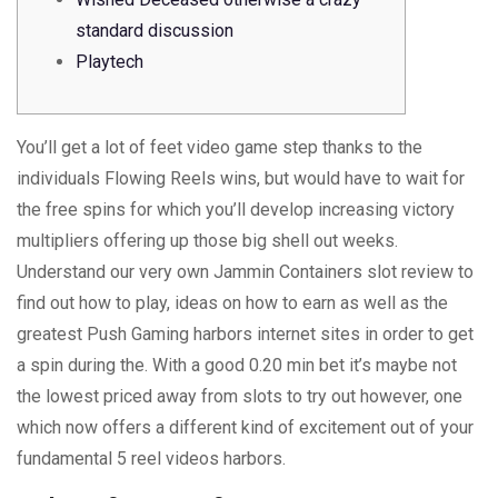
standard discussion
Playtech
You’ll get a lot of feet video game step thanks to the
individuals Flowing Reels wins, but would have to wait for
the free spins for which you’ll develop increasing victory
multipliers offering up those big shell out weeks.
Understand our very own Jammin Containers slot review to
find out how to play, ideas on how to earn as well as the
greatest Push Gaming harbors internet sites in order to get
a spin during the.
With a good 0.20 min bet it’s maybe not
the lowest priced away from slots to try out however, one
which now offers a different kind of excitement out of your
fundamental 5 reel videos harbors.