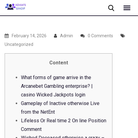
Skip
to
content
February 14, 2026
Admin
0 Comments
Uncategorized
Content
What forms of game arrive in the
Arcanebet Gambling enterprise? |
casino Wicked Jackpots login
Gameplay of Inactive otherwise Live
from the NetEnt
Lifeless Or Real time 2 On line Position
Comment
Wished Deceased otherwise a crazy –