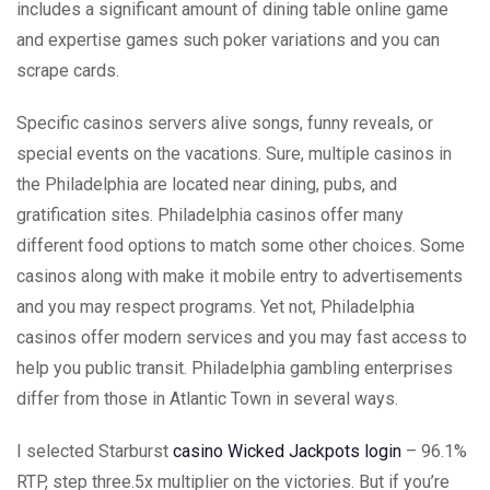
includes a significant amount of dining table online game
and expertise games such poker variations and you can
scrape cards.
Specific casinos servers alive songs, funny reveals, or
special events on the vacations. Sure, multiple casinos in
the Philadelphia are located near dining, pubs, and
gratification sites. Philadelphia casinos offer many
different food options to match some other choices. Some
casinos along with make it mobile entry to advertisements
and you may respect programs. Yet not, Philadelphia
casinos offer modern services and you may fast access to
help you public transit. Philadelphia gambling enterprises
differ from those in Atlantic Town in several ways.
I selected Starburst
casino Wicked Jackpots login
– 96.1%
RTP, step three.5x multiplier on the victories. But if you’re