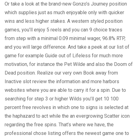
Or take a look at the brand-new Gonzo’s Journey position
which supplies just as much enjoyable only with quicker
wins and less higher stakes. A western styled position
games, you’ll enjoy 5 reels and you can 9 choice traces
from step with a minimal 0.09 minimal wager, 96.8% RTP,
and you will large difference. And take a peek at our list of
game for example Guide out of Lifeless for much more
motivation, for instance the Pet Wilde and also the Doom of
Dead position. Realize our very own Book away from
Inactive slot review the information and more harbors
websites where you are able to carry it for a spin. Due to
searching for step 3 or higher Wilds you’ll get 10 100
percent free revolves in which one to signs is selected at
the haphazard to act while the an evergrowing Scatter icon
regarding the free spins. That’s where we have, the
professional chose listing offers the newest game one to