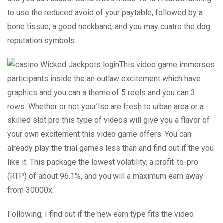
to use the reduced avoid of your paytable, followed by a
bone tissue, a good neckband, and you may cuatro the dog
reputation symbols.
This video game immerses
participants inside the an outlaw excitement which have
graphics and you can a theme of 5 reels and you can 3
rows. Whether or not your’lso are fresh to urban area or a
skilled slot pro this type of videos will give you a flavor of
your own excitement this video game offers. You can
already play the trial games less than and find out if the you
like it. This package the lowest volatility, a profit-to-pro
(RTP) of about 96.1%, and you will a maximum earn away
from 30000x.
Following, I find out if the new earn type fits the video