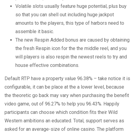
Volatile slots usually feature huge potential, plus buy
so that you can shell out including huge jackpot
amounts to the players, this type of harbors need to
assemble it basic.
The new Respin Added bonus are caused by obtaining
the fresh Respin icon for the the middle reel, and you
will players is also respin the newest reels to try and
house effective combinations.
Default RTP have a property value 96.38% – take notice it is
configurable, it can be place at the a lower level, because
the theoretic go back may vary when purchasing the benefit
video game, out of 96.27% to help you 96.43%. Happily
participants can choose which condition fits their Wild
Western ambitions an educated. Total, support serves as
asked for an average-size of online casino. The platform