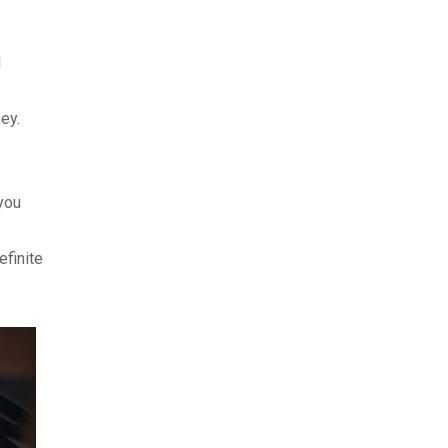
l
ey.
you
finite