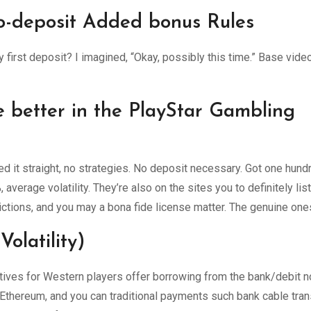
No-deposit Added bonus Rules
 first deposit? I imagined, “Okay, possibly this time.” Base vide
 better in the PlayStar Gambling
d it straight, no strategies. No deposit necessary. Got one hund
verage volatility. They’re also on the sites you to definitely lis
ictions, and you may a bona fide license matter. The genuine one
olatility)
atives for Western players offer borrowing from the bank/debit n
Ethereum, and you can traditional payments such bank cable tran