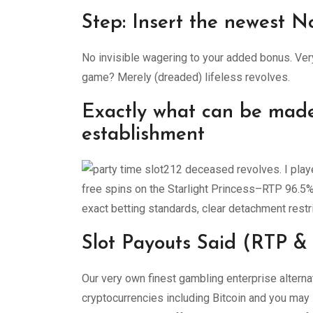
Step: Insert the newest 
No invisible wagering to your added bonus. Very
game? Merely (dreaded) lifeless revolves.
Exactly what can be made
establishment
212 deceased revolves. I playe
free spins on the Starlight Princess–RTP 96.5%, a
exact betting standards, clear detachment restr
Slot Payouts Said (RTP & V
Our very own finest gambling enterprise altern
cryptocurrencies including Bitcoin and you may 