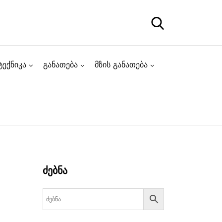
ტექნიკა
განათება
მზის განათება
ძებნა