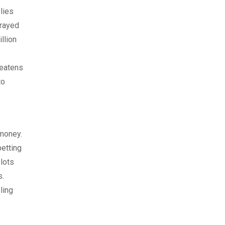
lies
trayed
llion
reatens
to
 money.
betting
slots
s.
ling