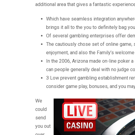
additional area that gives a fantastic experience
Which have seamless integration anywhere
brings it all to the you to definitely bag yo
Of several gambling enterprises offer demo
The cautiously chose set of online game, 
enjoyment, and also the Family’s welcome
In the 2006, Arizona made on-line poker 
can people generally deal with no judge 
З Low prevent gambling establishment rem
consider game play, bonuses, and you may
We
could
send
you out
over