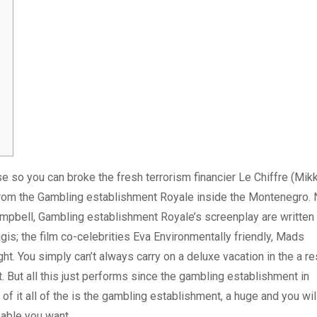
e so you can broke the fresh terrorism financier Le Chiffre (Mik
from the Gambling establishment Royale inside the Montenegro.
Campbell, Gambling establishment Royale’s screenplay are written
is; the film co-celebrities Eva Environmentally friendly, Mads
t. You simply can’t always carry on a deluxe vacation in the a re
. But all this just performs since the gambling establishment in
 of it all of the is the gambling establishment, a huge and you wil
yable you want.