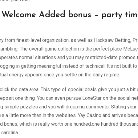
o Welcome Added bonus – party tim
ry from finest-level organization, as well as Hacksaw Betting, Pr
Gambling. The overall game collection is the perfect place McLuc
operates normal situations and you may restricted-date promos t
ging in getting meaningful instead of technical. It’s not built to
tual energy appears once you settle on the daily regime.
lick the data area. This type of special deals give you just a bit
deposit one thing. You can even pursue LoneStar on the social ne
ng simple puzzles and you will dropping comments. Stating your
ake a little more than in the websites. Yay Casino and arrives bec
ed bonus, which is really worth one hundred,one hundred thousan
carolina.