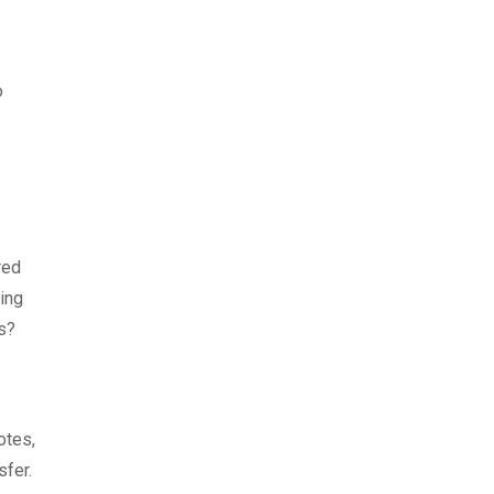
o
red
ting
s?
otes,
sfer.