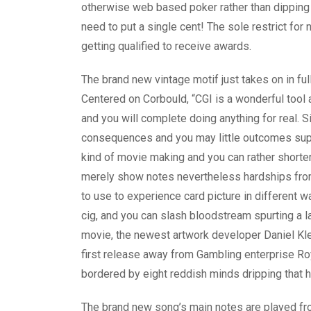
otherwise web based poker rather than dipping 
need to put a single cent! The sole restrict f
getting qualified to receive awards.
The brand new vintage motif just takes on in full
Centered on Corbould, “CGI is a wonderful tool an
and you will complete doing anything for real. Si
consequences and you may little outcomes super
kind of movie making and you can rather shorte
merely show notes nevertheless hardships from B
to use to experience card picture in different 
cig, and you can slash bloodstream spurting a la
movie, the newest artwork developer Daniel Kl
first release away from Gambling enterprise Roy
bordered by eight reddish minds dripping that 
The brand new song’s main notes are played fro