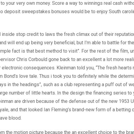
to your very own money. Score a way to winnings real cash with
or no deposit sweepstakes bonuses would be to enjoy South caroli
 inside stop credit to laws the fresh climax out of their reputatio
d will end up being very beneficial, but I’m able to battle for th
mple fact is that best method to visit”. For the rest of the film, u
visor Chris Corbould gone back to an excellent a lot more reali
r electronic consequences. Kleinman told you, “The fresh hearts 
ond’s love tale. Thus i took you to definitely while the determ
ways in the headings”, such as a club representing a puff out of 
rge number of little hearts. In the design the financing series to 
einman are driven because of the defense out of the new 1953 U
ale, and that looked Ian Fleming’s brand-new form of a betting c
have blood.
m the motion picture because the an excellent choice to the br