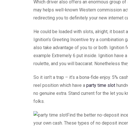
Which driver also offers an enormous group o
may helps well-known Western commission action
redirecting you to definitely your new internet c
He could be loaded with slots, alright; it boast
Ignition’s Greeting Incentive try a combinatio
also take advantage of you to or both. Ignition 
example Extremely 6 put inside. Ignition have 
roulette, and you will baccarat. Nonetheless 
So it isn’t a trap – it’s a bona-fide enjoy. 5% c
reel position which have a
party time slot
hundre
no genuine extra. Stand current for the let you 
folks.
Find the better no-deposit ince
your own cash. These types of no deposit incen