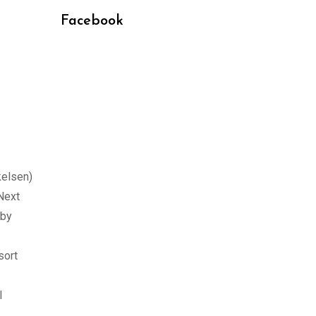
Facebook
kelsen)
Next
 by
sort
l