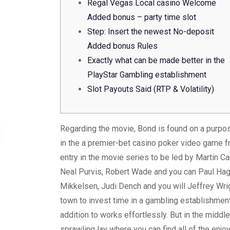
Regal Vegas Local casino Welcome
Added bonus – party time slot
Step: Insert the newest No-deposit
Added bonus Rules
Exactly what can be made better in the
PlayStar Gambling establishment
Slot Payouts Said (RTP & Volatility)
Regarding the movie, Bond is found on a purpos
in the a premier-bet casino poker video game 
entry in the movie series to be led by Martin 
Neal Purvis, Robert Wade and you can Paul Hagg
Mikkelsen, Judi Dench and you will Jeffrey Wrigh
town to invest time in a gambling establishment
addition to works effortlessly. But in the middle
sprawling lay where you can find all of the enjo