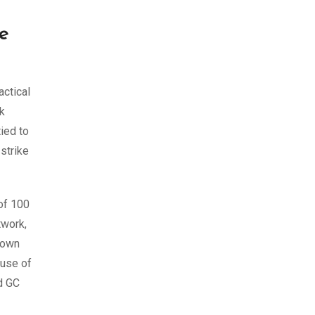
e
actical
k
ied to
 strike
 of 100
twork,
 own
ause of
d GC