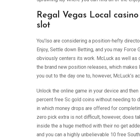
Regal Vegas Local casin
slot
You’lso are considering a position-hefty directo
Enjoy, Settle down Betting, and you may Force 
obviously centers its work. McLuck as well as 
the brand new position releases, which makes log
you out to the day one to, however, McLuck’s ac
Unlock the online game in your device and then c
percent free Sc gold coins without needing to 
in which money drops are offered for completi
zero pick extra is not difficult, however, does t
inside the a huge method with their no get add
and you can a highly unbelievable 10 free South 