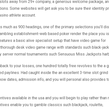
f slots away from 29+ company, a generous welcome package, an
s. Some websites will get ask you to be sure their identity pr
asino athlete account.
 as much as 900 headings, one of the primary selections you’ll dis
n gambling establishment-web based poker render the place you is
features a basic alive specialist setup that have video game for
a thorough desk video game range with standards such black-jack
they server normal tournaments such Sensuous Miss Jackpots har
ashback to your losses, one hundred totally free revolves to the a g
d paylines. Had caught inside the an excellent 3-time slot grind
know dates, admission info, and you will personal also provides t
ntives available in the usa and you will begin to play rather than 
tives enable you to gamble classics such blackjack, roulette,