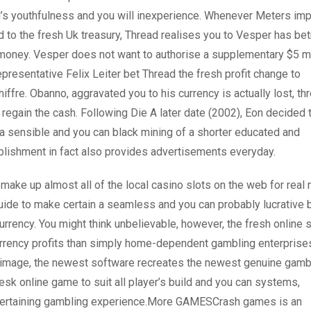
d’s youthfulness and you will inexperience. Whenever Meters imp
d to the fresh Uk treasury, Thread realises you to Vesper has be
r money. Vesper does not want to authorise a supplementary $5 mi
epresentative Felix Leiter bet Thread the fresh profit change to
fre. Obanno, aggravated you to his currency is actually lost, th
o regain the cash. Following Die A later date (2002), Eon decided 
 a sensible and you can black mining of a shorter educated and
lishment in fact also provides advertisements everyday.
 make up almost all of the local casino slots on the web for real
uide to make certain a seamless and you can probably lucrative 
urrency. You might think unbelievable, however, the fresh online 
 currency profits than simply home-dependent gambling enterprise
 image, the newest software recreates the newest genuine gamb
esk online game to suit all player’s build and you can systems,
ntertaining gambling experience.More GAMESCrash games is an