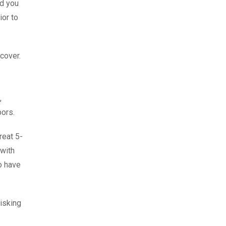
d you
ior to
cover.
,
bors.
reat 5-
 with
o have
risking