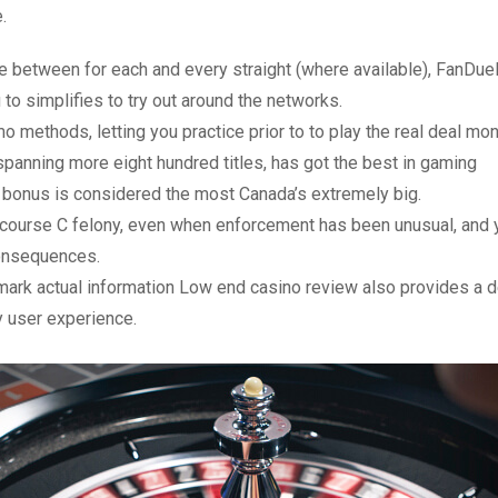
.
 between for each and every straight (where available), FanDue
u to simplifies to try out around the networks.
 methods, letting you practice prior to to play the real deal mon
spanning more eight hundred titles, has got the best in gaming
 bonus is considered the most Canada’s extremely big.
a course C felony, even when enforcement has been unusual, and 
consequences.
ark actual information Low end casino review also provides a de
 user experience.