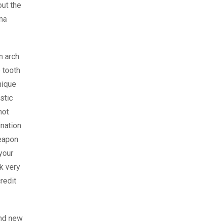
out the
na
n arch.
e tooth
nique
stic
not
ination
weapon
your
k very
redit
and new