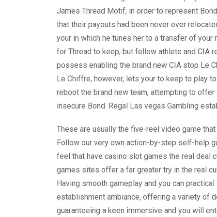
James Thread Motif, in order to represent Bon
that their payouts had been never ever relocate
your in which he tunes her to a transfer of you
for Thread to keep, but fellow athlete and CIA r
possess enabling the brand new CIA stop Le Chif
Le Chiffre, however, lets your to keep to play t
reboot the brand new team, attempting to offer
insecure Bond. Regal Las vegas Gambling estab
These are usually the five-reel video game that
Follow our very own action-by-step self-help g
feel that have casino slot games the real deal c
games sites offer a far greater try in the real
Having smooth gameplay and you can practical
establishment ambiance, offering a variety of d
guaranteeing a keen immersive and you will e