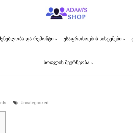
შენებლობა და რემონტი
უსაფრთხოების სისტემები
სოფლის მეურნეობა
nts
Uncategorized