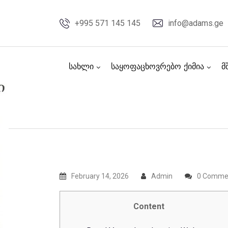
Skip
to
+995 571 145 145
info@adams.ge
content
სახლი
საყოფაცხოვრებო ქიმია
მ
February 14, 2026
Admin
0 Comme
Content