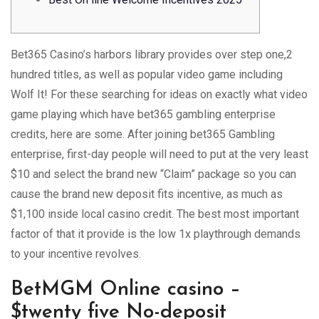
Bet365 Casino’s harbors library provides over step one,2
hundred titles, as well as popular video game including
Wolf It! For these searching for ideas on exactly what video
game playing which have bet365 gambling enterprise
credits, here are some. After joining bet365 Gambling
enterprise, first-day people will need to put at the very least
$10 and select the brand new “Claim” package so you can
cause the brand new deposit fits incentive, as much as
$1,100 inside local casino credit.
The best most important
factor of that it provide is the low 1x playthrough demands
to your incentive revolves.
BetMGM Online casino –
$twenty five No-deposit