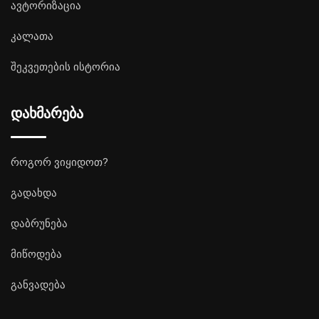
ავტორიზაცია
კალათა
შეკვეთების ისტორია
დახმარება
როგორ ვიყიდოთ?
გადახდა
დაბრუნება
მიწოდება
განვადება