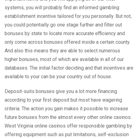
systems, you will probably find an informed gambling
establishment incentive tailored for you personally. But not,
you could potentially go one stage further and filter out
bonuses by state to locate more accurate efficiency and
only come across bonuses offered inside a certain county.
And also this means they are able to select numerous
higher bonuses, most of which are available in all of our
databases. The initial factor deciding and that incentives are
available to your can be your country out of house.
Deposit-suits bonuses give you a lot more financing
according to your first deposit but most have wagering
criteria. The action you gain makes it possible to increase
future bonuses from the almost every other online casinos.
West Virginia online casinos offer responsible gambling by
offering equipment such as put limitations, self-exclusion