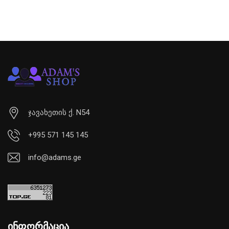
ჯავახეთის ქ. N54
+995 571 145 145
info@adams.ge
ინფორმაცია