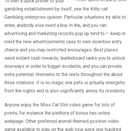
To own a quick primer to your
gambling establishment by itself, see the Kitty-cat
Gambling enterprise opinion. Particular situations try able to
enter, anybody else need a buy-in the, and you can
advertising and marketing records pop up tend to — keep in
mind the new advertisements case to own incentive entry
chance and you may restricted encourages. Best places
send instant cash rewards, leaderboard ranks you to unlock
doorways in order to bigger incidents, and you can private
extra potential. Itremains to the reels throughout the about
three rotations. It is no magic one pets is actually energetic
from the nights and is also significantly annoy its residents.
Anyone enjoy the Miss Cat Slot video game for lots of
points, for instance the plethora of bonus has online
webpage. Other preferred animal-themed position video
game available to play on the web now were one hundred