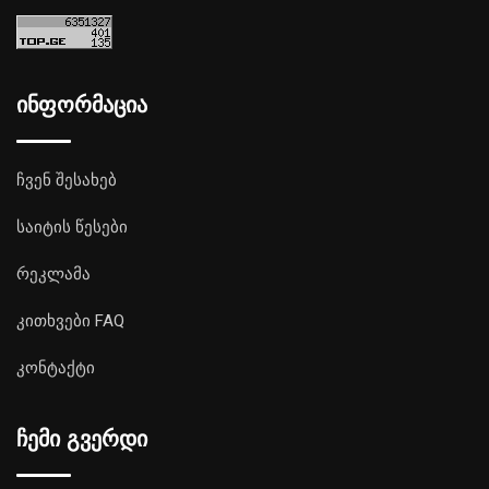
ჯავახეთის ქ. N54
+995 571 145 145
info@adams.ge
ინფორმაცია
ჩვენ შესახებ
საიტის წესები