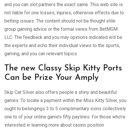
To experience Skip Kitty now, here are some our very own
gambling enterprise reviews to locate your dream
Aristocrat-driven casino. Skip Kitty is actually a superbly
created slot by the Aristocrat you to’s good for pet people
and you can slot partners the exact same. This web site is
not liable for one losses, injuries, otherwise effects due to
betting issues. The content should not be thought elite
group gaming advice or the formal views from BetMGM
LLC. The feedback and you may opinions indicated will be
the experts and echo their individual views to the sports,
gaming, and you can relevant topics.
The new Classy Skip Kitty Ports