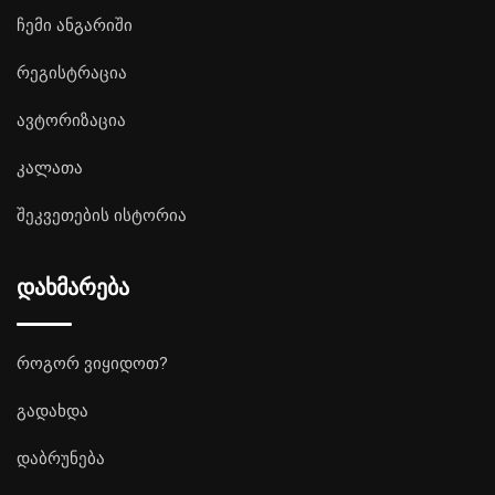
რეკლამა
კითხვები FAQ
კონტაქტი
ჩემი გვერდი
ჩემი ანგარიში
რეგისტრაცია
ავტორიზაცია
კალათა
შეკვეთების ისტორია