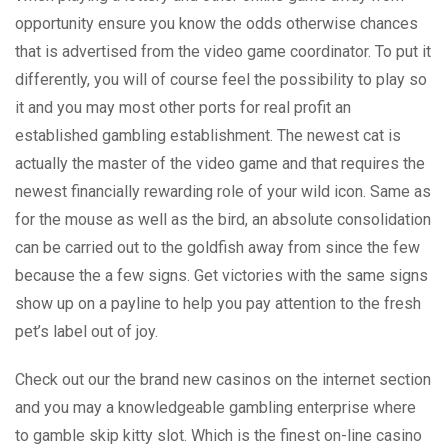
opportunity ensure you know the odds otherwise chances
that is advertised from the video game coordinator. To put it
differently, you will of course feel the possibility to play so
it and you may most other ports for real profit an
established gambling establishment. The newest cat is
actually the master of the video game and that requires the
newest financially rewarding role of your wild icon. Same as
for the mouse as well as the bird, an absolute consolidation
can be carried out to the goldfish away from since the few
because the a few signs. Get victories with the same signs
show up on a payline to help you pay attention to the fresh
pet’s label out of joy.
Check out our the brand new casinos on the internet section
and you may a knowledgeable gambling enterprise where
to gamble skip kitty slot. Which is the finest on-line casino