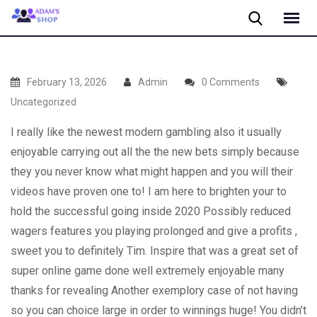
Skip
to
content
February 13, 2026
Admin
0 Comments
Uncategorized
I really like the newest modern gambling also it usually
enjoyable carrying out all the the new bets simply because
they you never know what might happen and you will their
videos have proven one to! I am here to brighten your to
hold the successful going inside 2020 Possibly reduced
wagers features you playing prolonged and give a profits ,
sweet you to definitely Tim.
Inspire that was a great set of
super online game done well extremely enjoyable many
thanks for revealing Another exemplory case of not having
so you can choice large in order to winnings huge! You didn’t