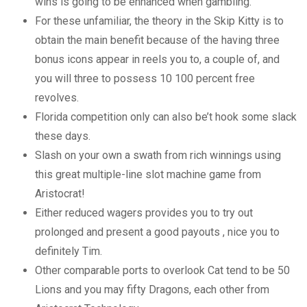
wins is going to be enhanced when gambling.
For these unfamiliar, the theory in the Skip Kitty is to
obtain the main benefit because of the having three
bonus icons appear in reels you to, a couple of, and
you will three to possess 10 100 percent free
revolves.
Florida competition only can also be’t hook some slack
these days.
Slash on your own a swath from rich winnings using
this great multiple-line slot machine game from
Aristocrat!
Either reduced wagers provides you to try out
prolonged and present a good payouts , nice you to
definitely Tim.
Other comparable ports to overlook Cat tend to be 50
Lions and you may fifty Dragons, each other from