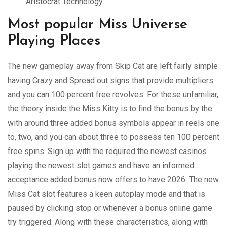
Aristocrat Technology.
Most popular Miss Universe
Playing Places
The new gameplay away from Skip Cat are left fairly simple
having Crazy and Spread out signs that provide multipliers
and you can 100 percent free revolves. For these unfamiliar,
the theory inside the Miss Kitty is to find the bonus by the
with around three added bonus symbols appear in reels one
to, two, and you can about three to possess ten 100 percent
free spins. Sign up with the required the newest casinos
playing the newest slot games and have an informed
acceptance added bonus now offers to have 2026. The new
Miss Cat slot features a keen autoplay mode and that is
paused by clicking stop or whenever a bonus online game
try triggered. Along with these characteristics, along with