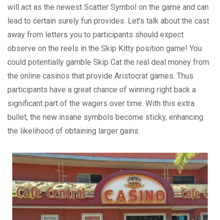
will act as the newest Scatter Symbol on the game and can
lead to certain surely fun provides. Let’s talk about the cast
away from letters you to participants should expect
observe on the reels in the Skip Kitty position game! You
could potentially gamble Skip Cat the real deal money from
the online casinos that provide Aristocrat games. Thus
participants have a great chance of winning right back a
significant part of the wagers over time. With this extra
bullet, the new insane symbols become sticky, enhancing
the likelihood of obtaining larger gains.