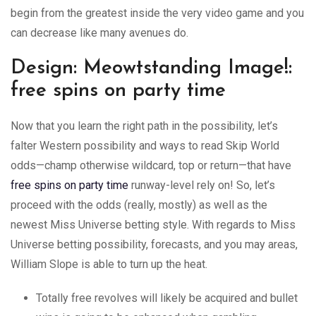
begin from the greatest inside the very video game and you
can decrease like many avenues do.
Design: Meowtstanding Image!:
free spins on party time
Now that you learn the right path in the possibility, let’s
falter Western possibility and ways to read Skip World
odds—champ otherwise wildcard, top or return—that have
free spins on party time
runway-level rely on! So, let’s
proceed with the odds (really, mostly) as well as the
newest Miss Universe betting style. With regards to Miss
Universe betting possibility, forecasts, and you may areas,
William Slope is able to turn up the heat.
Totally free revolves will likely be acquired and bullet