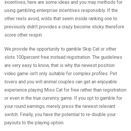
Can be Prize Your Amply
Skip Cat Silver also offers people a shiny and beautiful
games. To locate a payment within the Miss Kitty Silver, you
ought to belongings 3 to 5 complimentary icons collectively
one to of your online game’s fifty paylines. For those who’re
interested in learning more about casino position
incentives, here are some ideas and you may methods for
using gambling enterprise incentives responsibly. If the
other reels avoid, wilds that seem inside ranking one to
previously didn’t provides a crazy become sticky therefore
score other respin.
We provide the opportunity to gamble Skip Cat or other
slots 100percent free instead registration. The guidelines
are very easy to know, that is why the newest position