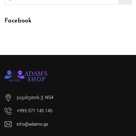
about Misconceptions
18 g Spinner
February 13, 2026
February 13, 2026
Previous Post
Next Post
ძებნა
Facebook