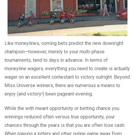
Like moneylines, coming bets predict the new downright
champion—however, merely to your multi-phase
tournaments, tend to days in advance. In terms of
moneyline wagers, everything you need to create is actually
wager on an excellent contestant to victory outright. Beyond
Miss Universe winners, there are numerous a means to
enjoy (and victory!) been pageant evening.
While the with meant opportunity or betting chance you
winnings reduced often versus true opportunity, your
chances through the years is that you are often lose cash.
When playing a lottery and other online game away from