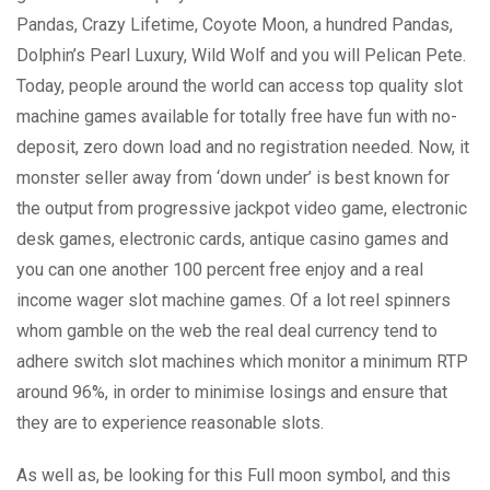
Pandas, Crazy Lifetime, Coyote Moon, a hundred Pandas,
Dolphin’s Pearl Luxury, Wild Wolf and you will Pelican Pete.
Today, people around the world can access top quality slot
machine games available for totally free have fun with no-
deposit, zero down load and no registration needed. Now, it
monster seller away from ‘down under’ is best known for
the output from progressive jackpot video game, electronic
desk games, electronic cards, antique casino games and
you can one another 100 percent free enjoy and a real
income wager slot machine games. Of a lot reel spinners
whom gamble on the web the real deal currency tend to
adhere switch slot machines which monitor a minimum RTP
around 96%, in order to minimise losings and ensure that
they are to experience reasonable slots.
As well as, be looking for this Full moon symbol, and this