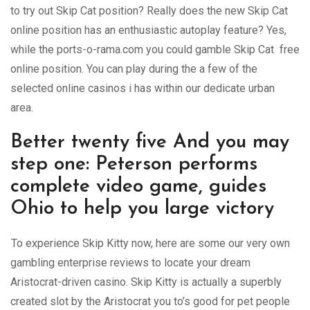
to try out Skip Cat position? Really does the new Skip Cat
online position has an enthusiastic autoplay feature? Yes,
while the ports-o-rama.com you could gamble Skip Cat free
online position. You can play during the a few of the
selected online casinos i has within our dedicate urban
area.
Better twenty five And you may
step one: Peterson performs
complete video game, guides
Ohio to help you large victory