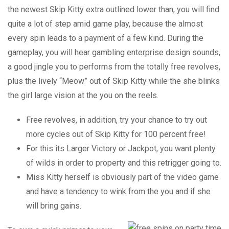
the newest Skip Kitty extra outlined lower than, you will find
quite a lot of step amid game play, because the almost
every spin leads to a payment of a few kind. During the
gameplay, you will hear gambling enterprise design sounds,
a good jingle you to performs from the totally free revolves,
plus the lively “Meow” out of Skip Kitty while the she blinks
the girl large vision at the you on the reels.
Free revolves, in addition, try your chance to try out
more cycles out of Skip Kitty for 100 percent free!
For this its Larger Victory or Jackpot, you want plenty
of wilds in order to property and this retrigger going to.
Miss Kitty herself is obviously part of the video game
and have a tendency to wink from the you and if she
will bring gains.