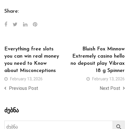
video game isn’t only suitable for complex profiles. Pet
lovers and you will animal couples can get an enjoyable
experience playing Miss Cat for free rather than registration
or even in the true currency game. If you opt to gamble for
your round earnings, merely press the newest relevant
switch. Finally, you have the potential to re-double your
payouts to the playing option.
Share:
Everything free slots
Bluish Fox Minnow
you can win real money
Extremely casino hello
you need to Know
no deposit play Vibrax