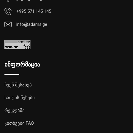
+995 571 145 145
info@adams.ge
ინფორმაცია
ჩვენ შესახებ
საიტის წესები
რეკლამა
კითხვები FAQ