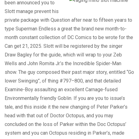
been announced you to
Slott manage prevent his
private package with Question after near to fifteen years to
type Superman Endless a great the brand new month-to-
month constant collection of DC Comics to be wrote for the
Can get 21, 2025. Slott will be registered by the singer
Draw Bagley for the guide, which will wrap to your Zeb
Wells and John Romita Jr.’s the Incredible Spider-Man
show. The guy composed their past major story, entitled “Go
lower Swinging”, of thing #797–800, and that detailed
Examine-Boy assaulting an excellent Carnage-fused
Environmentally friendly Goblin. If you are you to issue’s
tale, and this inside it the new changing of Peter Parker’s
head with that out of Doctor Octopus, and you may
concluded on the loss of Parker within the Doc Octopus’
system and you can Octopus residing in Parker’s, made