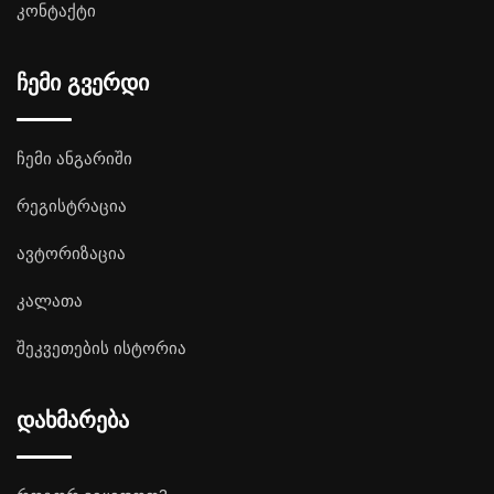
კონტაქტი
ჩემი გვერდი
ჩემი ანგარიში
რეგისტრაცია
ავტორიზაცია
კალათა
შეკვეთების ისტორია
დახმარება