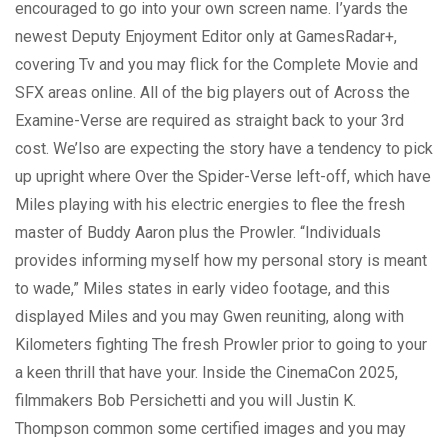
encouraged to go into your own screen name. I’yards the
newest Deputy Enjoyment Editor only at GamesRadar+,
covering Tv and you may flick for the Complete Movie and
SFX areas online. All of the big players out of Across the
Examine-Verse are required as straight back to your 3rd
cost. We’lso are expecting the story have a tendency to pick
up upright where Over the Spider-Verse left-off, which have
Miles playing with his electric energies to flee the fresh
master of Buddy Aaron plus the Prowler. “Individuals
provides informing myself how my personal story is meant
to wade,” Miles states in early video footage, and this
displayed Miles and you may Gwen reuniting, along with
Kilometers fighting The fresh Prowler prior to going to your
a keen thrill that have your. Inside the CinemaCon 2025,
filmmakers Bob Persichetti and you will Justin K.
Thompson common some certified images and you may