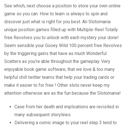
See which, next choose a position to store your own online
game so you can. How to learn is always to spin and
discover just what is right for you best. An Slotomania
unique position games filled up with Multiple-Reel Totally
free Revolves you to unlock with each mystery your done!
Seem sensible your Gooey Wild 100 percent free Revolves
by the triggering gains that have as much Wonderful
Scatters as you’re able throughout the gameplay.
Very
enjoyable book game software, that we love & too many
helpful chill twitter teams that help your trading cards or
make it easier to for free ! Other slots never keep my
attention otherwise are as the fun because the Slotomania!
Case from her death and implications are revisited in
many subsequent storylines.
Delivering a comic image to your reel step 3 tend to