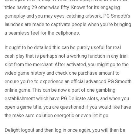
titles having 29 otherwise fifty. Known for its engaging
gameplay and you may eyes-catching artwork, PG Smooth’s
launches are made to captivate people when you’re bringing
a seamless feel for the cellphones.
It ought to be detailed this can be purely useful for real
cash play that is perhaps not a working function in any trial
slot from the merchant. After activated, you might go to the
video game history and check one purchase amount to
ensure you’re to experience an official advanced PG Smooth
online game. This can be now a part of one gambling
establishment which have PG Delicate slots, and when you
open a game title, you are questioned if you would like have
the make sure solution energetic or even let it go.
Delight logout and then log in once again, you will then be