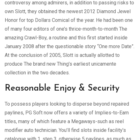
controversy among admirers, in addition to passing risks to
own Slott, they obtained the newest 2012 Diamond Jewel
Honor for top Dollars Comical of the year. He had been one
of many four editors of one’s thrice-month-to-month The
amazing Crawl-Boy, a routine and this first started inside
January 2008 after the questionable story “One more Date”.
At the conclusion of 2005, Slott is actually allotted to
produce The brand new Thing’s earliest unicamente
collection in the two decades.
Reasonable Enjoy & Security
To possess players looking to disperse beyond repaired
paylines, PG Soft now offers a variety of Implies-to-Earn
titles, many of which feature a Megaways-such as reel
modifier auto technician. You’ll find slots inside facility’s
catalogue with 1, step 3, otherwise 5 paylines, as much as