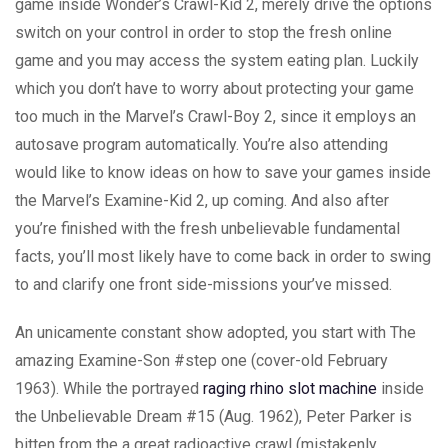
game inside Wonder’s Crawl-Kid 2, merely drive the options
switch on your control in order to stop the fresh online
game and you may access the system eating plan. Luckily
which you don’t have to worry about protecting your game
too much in the Marvel’s Crawl-Boy 2, since it employs an
autosave program automatically. You’re also attending
would like to know ideas on how to save your games inside
the Marvel’s Examine-Kid 2, up coming. And also after
you’re finished with the fresh unbelievable fundamental
facts, you’ll most likely have to come back in order to swing
to and clarify one front side-missions your’ve missed.
An unicamente constant show adopted, you start with The
amazing Examine-Son #step one (cover-old February
1963). While the portrayed
raging rhino slot machine
inside
the Unbelievable Dream #15 (Aug. 1962), Peter Parker is
bitten from the a great radioactive crawl (mistakenly