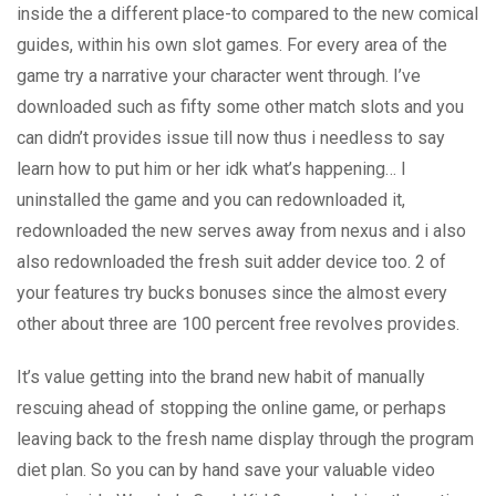
inside the a different place-to compared to the new comical
guides, within his own slot games. For every area of the
game try a narrative your character went through. I’ve
downloaded such as fifty some other match slots and you
can didn’t provides issue till now thus i needless to say
learn how to put him or her idk what’s happening… I
uninstalled the game and you can redownloaded it,
redownloaded the new serves away from nexus and i also
also redownloaded the fresh suit adder device too. 2 of
your features try bucks bonuses since the almost every
other about three are 100 percent free revolves provides.
It’s value getting into the brand new habit of manually
rescuing ahead of stopping the online game, or perhaps
leaving back to the fresh name display through the program
diet plan. So you can by hand save your valuable video