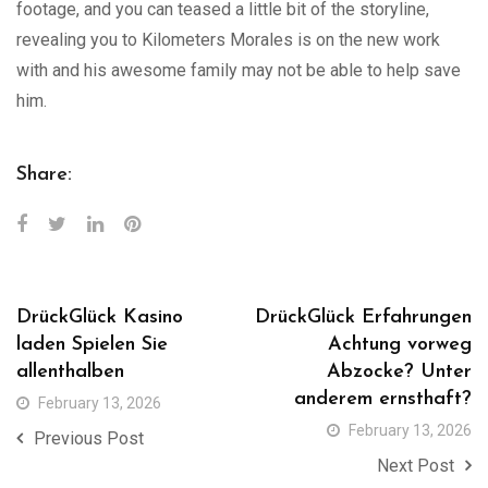
footage, and you can teased a little bit of the storyline,
revealing you to Kilometers Morales is on the new work
with and his awesome family may not be able to help save
him.
Share:
DrückGlück Kasino
DrückGlück Erfahrungen
laden Spielen Sie
Achtung vorweg
allenthalben
Abzocke? Unter
anderem ernsthaft?
February 13, 2026
February 13, 2026
Previous Post
Next Post