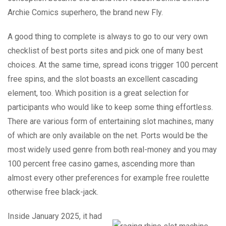
Archie Comics superhero, the brand new Fly.
A good thing to complete is always to go to our very own
checklist of best ports sites and pick one of many best
choices. At the same time, spread icons trigger 100 percent
free spins, and the slot boasts an excellent cascading
element, too. Which position is a great selection for
participants who would like to keep some thing effortless.
There are various form of entertaining slot machines, many
of which are only available on the net. Ports would be the
most widely used genre from both real-money and you may
100 percent free casino games, ascending more than
almost every other preferences for example free roulette
otherwise free black-jack.
Inside January 2025, it had