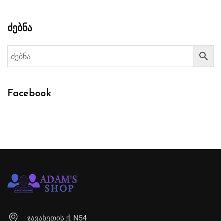
ძებნა
Facebook
ჯავახეთის ქ. N54