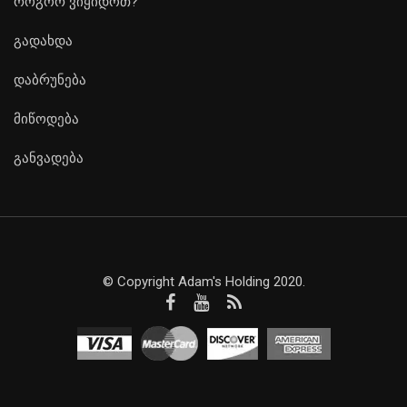
როგორ ვიყიდოთ?
გადახდა
დაბრუნება
მიწოდება
განვადება
© Copyright Adam's Holding 2020.