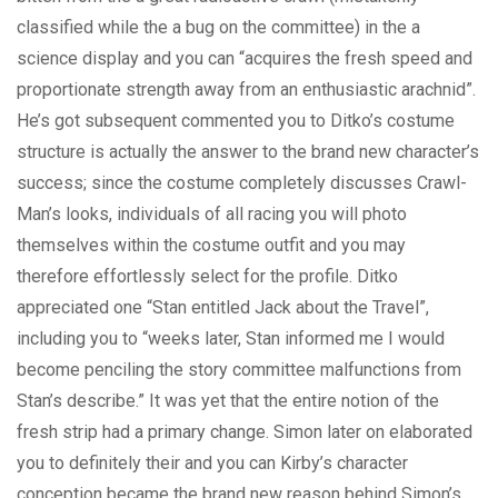
classified while the a bug on the committee) in the a
science display and you can “acquires the fresh speed and
proportionate strength away from an enthusiastic arachnid”.
He’s got subsequent commented you to Ditko’s costume
structure is actually the answer to the brand new character’s
success; since the costume completely discusses Crawl-
Man’s looks, individuals of all racing you will photo
themselves within the costume outfit and you may
therefore effortlessly select for the profile. Ditko
appreciated one “Stan entitled Jack about the Travel”,
including you to “weeks later, Stan informed me I would
become penciling the story committee malfunctions from
Stan’s describe.” It was yet that the entire notion of the
fresh strip had a primary change. Simon later on elaborated
you to definitely their and you can Kirby’s character
conception became the brand new reason behind Simon’s