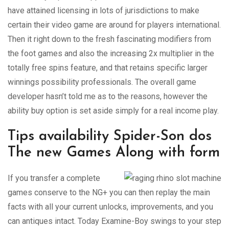
have attained licensing in lots of jurisdictions to make
certain their video game are around for players international.
Then it right down to the fresh fascinating modifiers from
the foot games and also the increasing 2x multiplier in the
totally free spins feature, and that retains specific larger
winnings possibility professionals. The overall game
developer hasn’t told me as to the reasons, however the
ability buy option is set aside simply for a real income play.
Tips availability Spider-Son dos
The new Games Along with form
If you transfer a complete
games conserve to the NG+ you can then replay the main
facts with all your current unlocks, improvements, and you
can antiques intact. Today Examine-Boy swings to your step