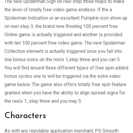
The new Spiderman Sign on reel step three helps to make
the level of totally free video game endless. If the a
Spiderman Indication or an excellent Pumpkin icon show up
on reel step 3, the brand new Rivaling 100 percent free
Online game is actually triggered and another is provided
with ten 100 percent free video game. The new Spiderman
Collection element is actually triggered once you fall into
line bonus icons on the reels 1,step three and you can 5.
You will find around three different types of free spin added
bonus cycles one to will be triggered via the extra video
game below. The game also offers totally free spin feature
granted when you have the ability to align spread signs for
the reels 1, step three and you may 5.
Characters
As with any reputable application merchant, PG Smooth