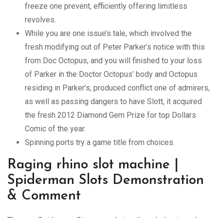
freeze one prevent, efficiently offering limitless
revolves.
While you are one issue’s tale, which involved the
fresh modifying out of Peter Parker’s notice with this
from Doc Octopus, and you will finished to your loss
of Parker in the Doctor Octopus’ body and Octopus
residing in Parker’s, produced conflict one of admirers,
as well as passing dangers to have Slott, it acquired
the fresh 2012 Diamond Gem Prize for top Dollars
Comic of the year.
Spinning ports try a game title from choices.
Raging rhino slot machine |
Spiderman Slots Demonstration
& Comment