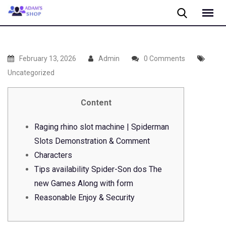
Skip
to
content
February 13, 2026
Admin
0 Comments
Uncategorized
Content
Raging rhino slot machine | Spiderman
Slots Demonstration & Comment
Characters
Tips availability Spider-Son dos The
new Games Along with form
Reasonable Enjoy & Security