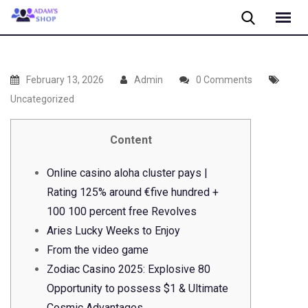
Skip
to
content
February 13, 2026
Admin
0 Comments
Uncategorized
Content
Online casino aloha cluster pays |
Rating 125% around €five hundred +
100 100 percent free Revolves
Aries Lucky Weeks to Enjoy
From the video game
Zodiac Casino 2025: Explosive 80
Opportunity to possess $1 & Ultimate
Cosmic Advantages