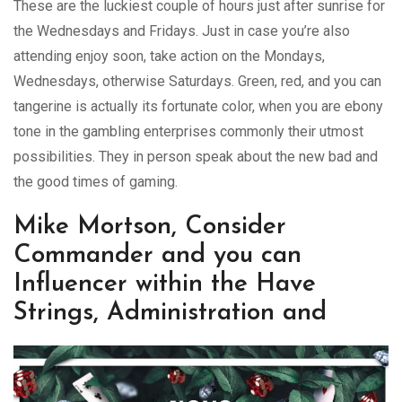
These are the luckiest couple of hours just after sunrise for
the Wednesdays and Fridays. Just in case you’re also
attending enjoy soon, take action on the Mondays,
Wednesdays, otherwise Saturdays. Green, red, and you can
tangerine is actually its fortunate color, when you are ebony
tone in the gambling enterprises commonly their utmost
possibilities. They in person speak about the new bad and
the good times of gaming.
Mike Mortson, Consider
Commander and you can
Influencer within the Have
Strings, Administration and