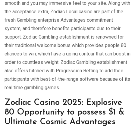
smooth and you may immersive feel to your site. Along with
the acceptance extra, Zodiac Local casino are part of the
fresh Gambling enterprise Advantages commitment
system, and therefore benefits participants due to their
support. Zodiac Gambling establishment is renowned for
their traditional welcome bonus which provides people 80
chances to win, which have a going contour that can boost in
order to countless weight. Zodiac Gambling establishment
also offers hitched with Progression Betting to add their
participants with best-of-the-range software because of its
real time gambling games.
Zodiac Casino 2025: Explosive
80 Opportunity to possess $1 &
Ultimate Cosmic Advantages