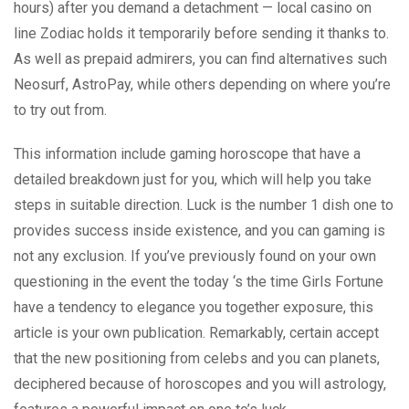
hours) after you demand a detachment — local casino on
line Zodiac holds it temporarily before sending it thanks to.
As well as prepaid admirers, you can find alternatives such
Neosurf, AstroPay, while others depending on where you’re
to try out from.
This information include gaming horoscope that have a
detailed breakdown just for you, which will help you take
steps in suitable direction. Luck is the number 1 dish one to
provides success inside existence, and you can gaming is
not any exclusion. If you’ve previously found on your own
questioning in the event the today ‘s the time Girls Fortune
have a tendency to elegance you together exposure, this
article is your own publication. Remarkably, certain accept
that the new positioning from celebs and you can planets,
deciphered because of horoscopes and you will astrology,