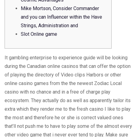
Mike Mortson, Consider Commander
and you can Influencer within the Have
Strings, Administration and
Slot Online game
It gambling enterprise to experience guide will be looking
during the Canadian online casinos that can offer the option
of playing the directory of Video clips Harbors or other
online casino games from the the newest Zodiac Local
casino with no chance and in a free of charge play
ecosystem.
They actually do as well as apparently tailor its
extra which they render me to the fresh casino I like to play
the most and therefore he or she is correct valued ones
that’ll not push me to have to play some of the almost every
other video game that i never ever tend to play. Make sure