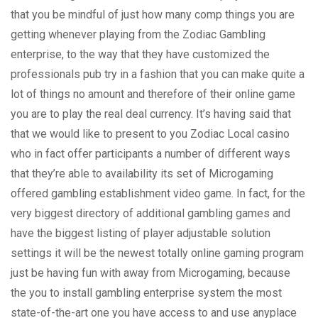
that you be mindful of just how many comp things you are
getting whenever playing from the Zodiac Gambling
enterprise, to the way that they have customized the
professionals pub try in a fashion that you can make quite a
lot of things no amount and therefore of their online game
you are to play the real deal currency. It’s having said that
that we would like to present to you Zodiac Local casino
who in fact offer participants a number of different ways
that they’re able to availability its set of Microgaming
offered gambling establishment video game. In fact, for the
very biggest directory of additional gambling games and
have the biggest listing of player adjustable solution
settings it will be the newest totally online gaming program
just be having fun with away from Microgaming, because
the you to install gambling enterprise system the most
state-of-the-art one you have access to and use anyplace