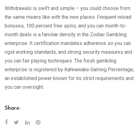
Withdrawals is swift and simple – you could choose from
the same means like with the new places. Frequent reload
bonuses, 100 percent free spins, and you can month-to-
month deals is a familiar density in the Zodiac Gambling
enterprise. It certification mandates adherence so you can
rigid working standards, and strong security measures and
you can fair playing techniques. The fresh gambling
enterprise is registered by Kahnawake Gaming Percentage,
an established power known for its strict requirements and
you can oversight.
Share: