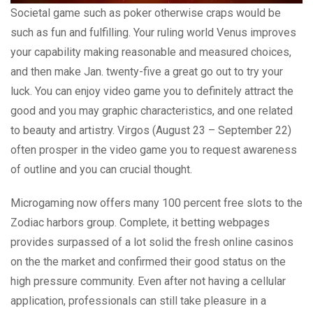
Societal game such as poker otherwise craps would be
such as fun and fulfilling. Your ruling world Venus improves
your capability making reasonable and measured choices,
and then make Jan. twenty-five a great go out to try your
luck. You can enjoy video game you to definitely attract the
good and you may graphic characteristics, and one related
to beauty and artistry. Virgos (August 23 – September 22)
often prosper in the video game you to request awareness
of outline and you can crucial thought.
Microgaming now offers many 100 percent free slots to the
Zodiac harbors group. Complete, it betting webpages
provides surpassed of a lot solid the fresh online casinos
on the the market and confirmed their good status on the
high pressure community. Even after not having a cellular
application, professionals can still take pleasure in a