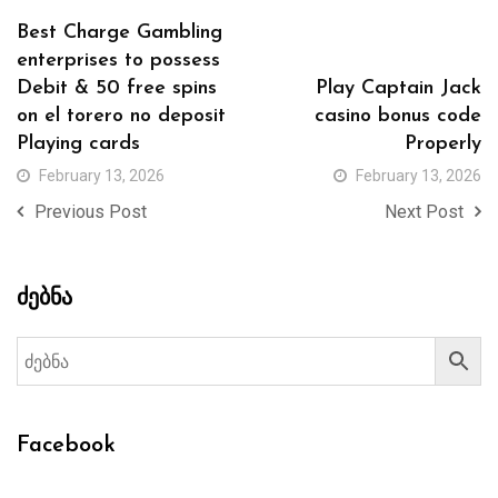
Best Charge Gambling
enterprises to possess
Debit & 50 free spins
Play Captain Jack
on el torero no deposit
casino bonus code
Playing cards
Properly
February 13, 2026
February 13, 2026
Previous Post
Next Post
ძებნა
Facebook