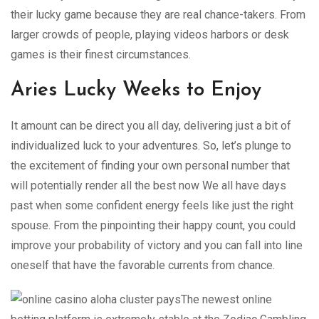
their lucky game because they are real chance-takers. From
larger crowds of people, playing videos harbors or desk
games is their finest circumstances.
Aries Lucky Weeks to Enjoy
It amount can be direct you all day, delivering just a bit of
individualized luck to your adventures. So, let’s plunge to
the excitement of finding your own personal number that
will potentially render all the best now We all have days
past when some confident energy feels like just the right
spouse. From the pinpointing their happy count, you could
improve your probability of victory and you can fall into line
oneself that have the favorable currents from chance.
The newest online