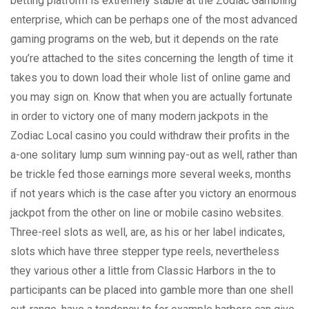
betting platform is extremely stable at the Zodiac Gambling
enterprise, which can be perhaps one of the most advanced
gaming programs on the web, but it depends on the rate
you’re attached to the sites concerning the length of time it
takes you to down load their whole list of online game and
you may sign on. Know that when you are actually fortunate
in order to victory one of many modern jackpots in the
Zodiac Local casino you could withdraw their profits in the
a-one solitary lump sum winning pay-out as well, rather than
be trickle fed those earnings more several weeks, months
if not years which is the case after you victory an enormous
jackpot from the other on line or mobile casino websites.
Three-reel slots as well, are, as his or her label indicates,
slots which have three stepper type reels, nevertheless
they various other a little from Classic Harbors in the to
participants can be placed into gamble more than one shell