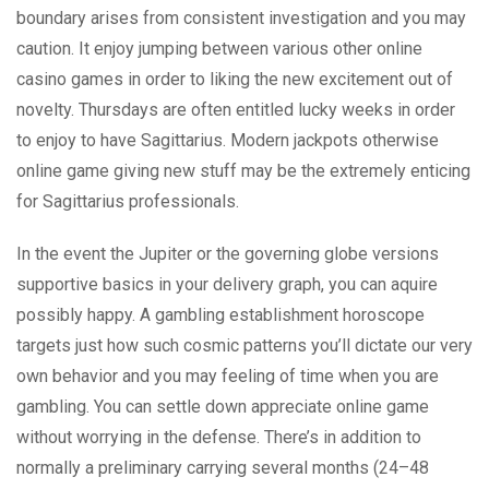
boundary arises from consistent investigation and you may
caution. It enjoy jumping between various other online
casino games in order to liking the new excitement out of
novelty. Thursdays are often entitled lucky weeks in order
to enjoy to have Sagittarius. Modern jackpots otherwise
online game giving new stuff may be the extremely enticing
for Sagittarius professionals.
In the event the Jupiter or the governing globe versions
supportive basics in your delivery graph, you can aquire
possibly happy. A gambling establishment horoscope
targets just how such cosmic patterns you’ll dictate our very
own behavior and you may feeling of time when you are
gambling. You can settle down appreciate online game
without worrying in the defense. There’s in addition to
normally a preliminary carrying several months (24–48