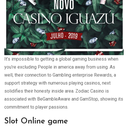
It’s impossible to getting a global gaming business when
you’re excluding People in america away from using. As
well, their connection to Gambling enterprise Rewards, a
support strategy with numerous playing casinos, next
solidifies their honesty inside area. Zodiac Casino is
associated with BeGambleAware and GamStop, showing its
commitment to player passions.
Slot Online game