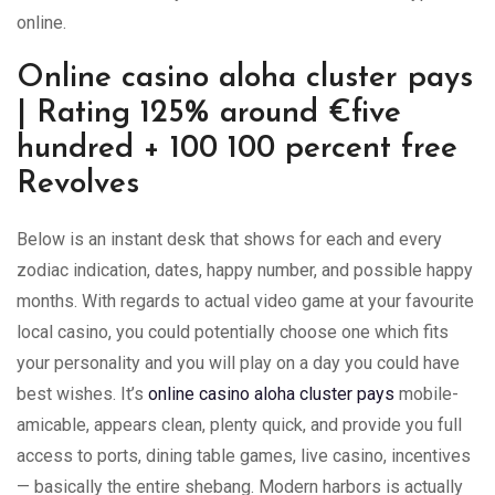
online.
Online casino aloha cluster pays
| Rating 125% around €five
hundred + 100 100 percent free
Revolves
Below is an instant desk that shows for each and every
zodiac indication, dates, happy number, and possible happy
months. With regards to actual video game at your favourite
local casino, you could potentially choose one which fits
your personality and you will play on a day you could have
best wishes. It’s
online casino aloha cluster pays
mobile-
amicable, appears clean, plenty quick, and provide you full
access to ports, dining table games, live casino, incentives
— basically the entire shebang. Modern harbors is actually