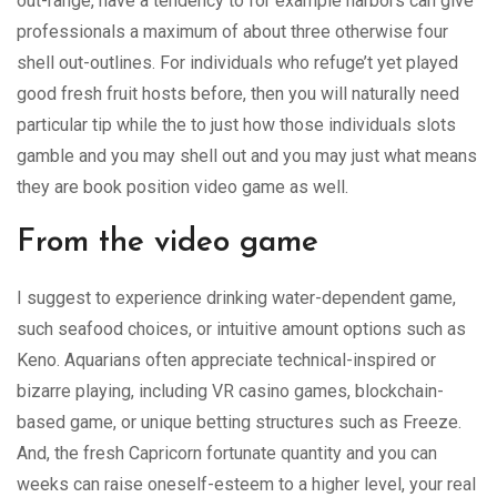
out-range, have a tendency to for example harbors can give
professionals a maximum of about three otherwise four
shell out-outlines. For individuals who refuge’t yet played
good fresh fruit hosts before, then you will naturally need
particular tip while the to just how those individuals slots
gamble and you may shell out and you may just what means
they are book position video game as well.
From the video game
I suggest to experience drinking water-dependent game,
such seafood choices, or intuitive amount options such as
Keno. Aquarians often appreciate technical-inspired or
bizarre playing, including VR casino games, blockchain-
based game, or unique betting structures such as Freeze.
And, the fresh Capricorn fortunate quantity and you can
weeks can raise oneself-esteem to a higher level, your real