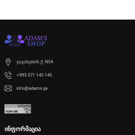
ჯავახეთის ქ. N54
+995 571 145 145
info@adams.ge
ინფორმაცია