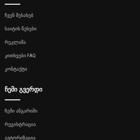
ჩვენ შესახებ
საიტის წესები
რეკლამა
კითხვები FAQ
კონტაქტი
ჩემი გვერდი
ჩემი ანგარიში
რეგისტრაცია
ავტორიზაცია