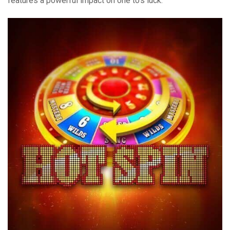
features a powerful impact on one to’s luck.