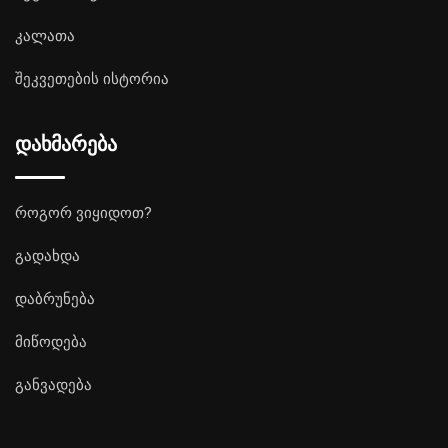
კალათა
შეკვეთების ისტორია
დახმარება
როგორ ვიყიდოთ?
გადახდა
დაბრუნება
მიწოდება
განვადება