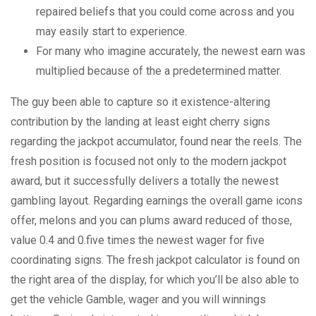
repaired beliefs that you could come across and you
may easily start to experience.
For many who imagine accurately, the newest earn was
multiplied because of the a predetermined matter.
The guy been able to capture so it existence-altering
contribution by the landing at least eight cherry signs
regarding the jackpot accumulator, found near the reels. The
fresh position is focused not only to the modern jackpot
award, but it successfully delivers a totally the newest
gambling layout. Regarding earnings the overall game icons
offer, melons and you can plums award reduced of those,
value 0.4 and 0.five times the newest wager for five
coordinating signs. The fresh jackpot calculator is found on
the right area of the display, for which you’ll be also able to
get the vehicle Gamble, wager and you will winnings