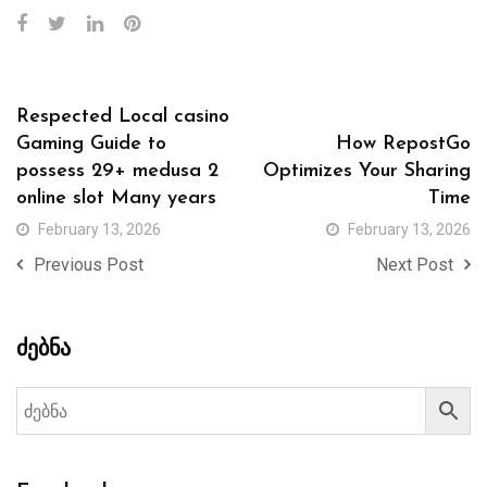
Respected Local casino
Gaming Guide to
How RepostGo
possess 29+ medusa 2
Optimizes Your Sharing
online slot Many years
Time
February 13, 2026
February 13, 2026
Previous Post
Next Post
ძებნა