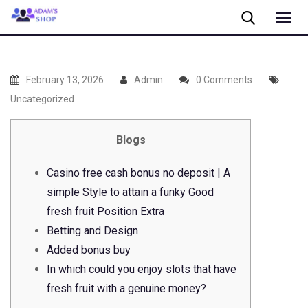
Skip
to
content
February 13, 2026
Admin
0 Comments
Uncategorized
Blogs
Casino free cash bonus no deposit | A
simple Style to attain a funky Good
fresh fruit Position Extra
Betting and Design
Added bonus buy
In which could you enjoy slots that have
fresh fruit with a genuine money?