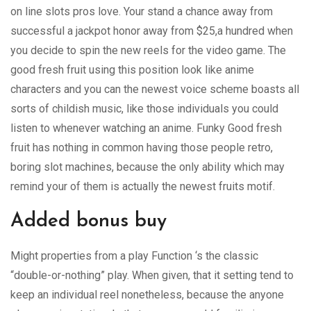
on line slots pros love. Your stand a chance away from
successful a jackpot honor away from $25,a hundred when
you decide to spin the new reels for the video game. The
good fresh fruit using this position look like anime
characters and you can the newest voice scheme boasts all
sorts of childish music, like those individuals you could
listen to whenever watching an anime. Funky Good fresh
fruit has nothing in common having those people retro,
boring slot machines, because the only ability which may
remind your of them is actually the newest fruits motif.
Added bonus buy
Might properties from a play Function ‘s the classic
“double-or-nothing” play. When given, that it setting tend to
keep an individual reel nonetheless, because the anyone