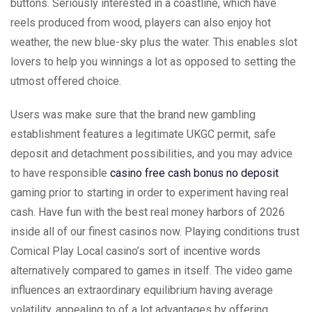
buttons. Seriously interested in a coastline, which have
reels produced from wood, players can also enjoy hot
weather, the new blue-sky plus the water. This enables slot
lovers to help you winnings a lot as opposed to setting the
utmost offered choice.
Users was make sure that the brand new gambling
establishment features a legitimate UKGC permit, safe
deposit and detachment possibilities, and you may advice
to have responsible
casino free cash bonus no deposit
gaming prior to starting in order to experiment having real
cash. Have fun with the best real money harbors of 2026
inside all of our finest casinos now. Playing conditions trust
Comical Play Local casino’s sort of incentive words
alternatively compared to games in itself. The video game
influences an extraordinary equilibrium having average
volatility, appealing to of a lot advantages by offering