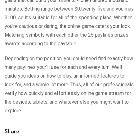
gains that can build your share to 4,one hundred thousand
minutes. Betting range between $0.twenty-five and you may
$100, so it’s suitable for all of the spending plans. Whether
you’re cautious or daring, the online game caters your look.
Matching symbols with each other the 25 paylines prizes
awards according to the paytable.
Depending on the position, you could need find exactly how
many paylines your’ll use for each and every turn. We’ll
guide you ideas on how to play, an informed features to
look for, and a whole lot more. Thus, all of our professionals
verify how quickly and effortlessly online game stream for
the devices, tablets, and whatever else you might want to
explore.
Share: