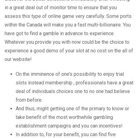
in a great deal out of monitor time to ensure that you
assess this type of online game very carefully. Some ports
within the Canada will make you a fast multi-billionaire. You
have got to find a gamble in advance to experience.
Whatever you provide you with now could be the choice to
experience a good demo of your slot at no cost on the all of
our website!
On the imminence of one’s possibility to enjoy trial
slots instead membership , professionals have a great
deal of individuals choices one to no one had believe
from before.
And thus, might getting one of the primary to know or
take benefit of the most worthwhile gambling
establishment campaigns and you can incentives!
In addition to, for your benefit, you can find five