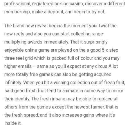
professional, registered on-line casino, discover a different
membership, make a deposit, and begin to try out.
The brand new reveal begins the moment your twist the
new reels and also you can start collecting range-
multiplying awards immediately. That it surprisingly
enjoyable online game are played on the a good 5 x step
three reel grid which is packed full of colour and you may
higher emails – same as you’ll expect at any circus A lot
more totally free games can also be getting acquired
infinitely. When you hit a winning collection out of fresh fruit,
said good fresh fruit tend to animate in some way to mirror
their identity. The fresh insane may be able to replace all
others from the games except the newest farmer, that is
the fresh spread, and it also increases gains where it’s
inside it.