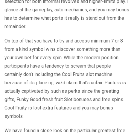
selection for both informal revolves and higher-limits play. I
glance at the gameplay, auto mechanics, and you may bonus
has to determine what ports it really is stand out from the
remainder.
On top of that you have to try and access minimum 7 or 8
from a kind symbol wins discover something more than
your own bet for every spin. While the modern position
participants have a tendency to scream that people
certainly don’t including the Cool Fruits slot machine
because of its place up, we’d claim that’s unfair. Punters is
actually captivated by such as perks since the greeting
gifts, Funky Good fresh fruit Slot bonuses and free spins.
Cool Fruity is lost extra features and you may bonus
symbols.
We have found a close look on the particular greatest free