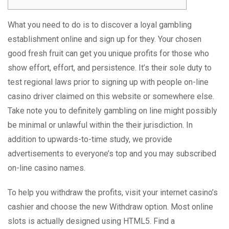
What you need to do is to discover a loyal gambling
establishment online and sign up for they. Your chosen
good fresh fruit can get you unique profits for those who
show effort, effort, and persistence. It’s their sole duty to
test regional laws prior to signing up with people on-line
casino driver claimed on this website or somewhere else.
Take note you to definitely gambling on line might possibly
be minimal or unlawful within the their jurisdiction.
In
addition to upwards-to-time study, we provide
advertisements to everyone’s top and you may subscribed
on-line casino names.
To help you withdraw the profits, visit your internet casino’s
cashier and choose the new Withdraw option. Most online
slots is actually designed using HTML5. Find a