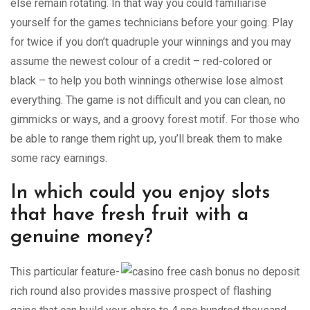
else remain rotating. In that way you could familiarise
yourself for the games technicians before your going. Play
for twice if you don’t quadruple your winnings and you may
assume the newest colour of a credit – red-colored or
black – to help you both winnings otherwise lose almost
everything. The game is not difficult and you can clean, no
gimmicks or ways, and a groovy forest motif. For those who
be able to range them right up, you’ll break them to make
some racy earnings.
In which could you enjoy slots
that have fresh fruit with a
genuine money?
This particular feature-
rich round also provides massive prospect of flashing