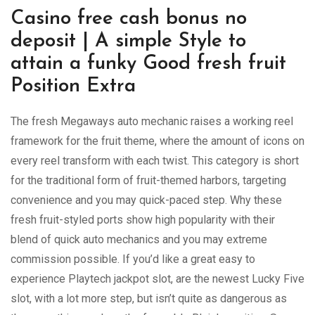
Casino free cash bonus no
deposit | A simple Style to
attain a funky Good fresh fruit
Position Extra
The fresh Megaways auto mechanic raises a working reel
framework for the fruit theme, where the amount of icons on
every reel transform with each twist. This category is short
for the traditional form of fruit-themed harbors, targeting
convenience and you may quick-paced step. Why these
fresh fruit-styled ports show high popularity with their
blend of quick auto mechanics and you may extreme
commission possible. If you’d like a great easy to
experience Playtech jackpot slot, are the newest Lucky Five
slot, with a lot more step, but isn’t quite as dangerous as