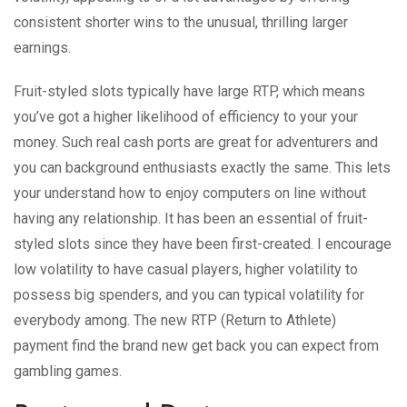
consistent shorter wins to the unusual, thrilling larger
earnings.
Fruit-styled slots typically have large RTP, which means
you’ve got a higher likelihood of efficiency to your your
money. Such real cash ports are great for adventurers and
you can background enthusiasts exactly the same. This lets
your understand how to enjoy computers on line without
having any relationship. It has been an essential of fruit-
styled slots since they have been first-created. I encourage
low volatility to have casual players, higher volatility to
possess big spenders, and you can typical volatility for
everybody among. The new RTP (Return to Athlete)
payment find the brand new get back you can expect from
gambling games.