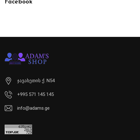
Facebook
ჯავახეთის ქ. N54
+995 571 145 145
info@adams.ge