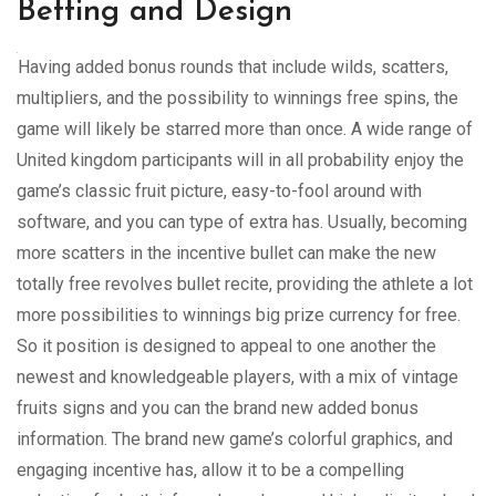
Betting and Design
Having added bonus rounds that include wilds, scatters,
multipliers, and the possibility to winnings free spins, the
game will likely be starred more than once. A wide range of
United kingdom participants will in all probability enjoy the
game’s classic fruit picture, easy-to-fool around with
software, and you can type of extra has. Usually, becoming
more scatters in the incentive bullet can make the new
totally free revolves bullet recite, providing the athlete a lot
more possibilities to winnings big prize currency for free.
So it position is designed to appeal to one another the
newest and knowledgeable players, with a mix of vintage
fruits signs and you can the brand new added bonus
information. The brand new game’s colorful graphics, and
engaging incentive has, allow it to be a compelling