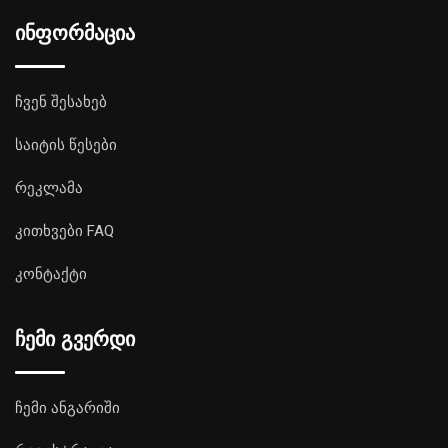
ინფორმაცია
ჩვენ შესახებ
საიტის წესები
რეკლამა
კითხვები FAQ
კონტაქტი
ჩემი გვერდი
ჩემი ანგარიში