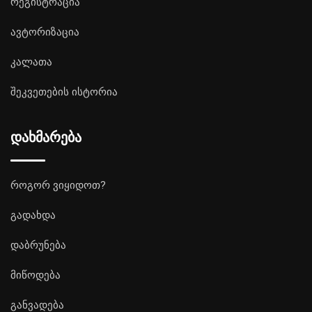
რეგისტრაცია
ავტორიზაცია
კალათა
შეკვეთების ისტორია
დახმარება
როგორ ვიყიდოთ?
გადახდა
დაბრუნება
მიწოდება
განვადება