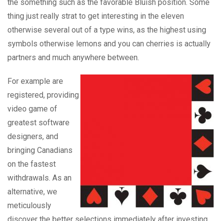
the something such as the favorable Bluish position. Some
thing just really strat to get interesting in the eleven
otherwise several out of a type wins, as the highest using
symbols otherwise lemons and you can cherries is actually
partners and much anywhere between.
For example are
registered, providing
video game of
greatest software
designers, and
bringing Canadians
on the fastest
withdrawals. As an
alternative, we
meticulously
discover the better selections immediately after investing