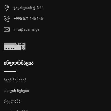
ჯავახეთის ქ. N54
+995 571 145 145
info@adams.ge
ინფორმაცია
ჩვენ შესახებ
საიტის წესები
რეკლამა