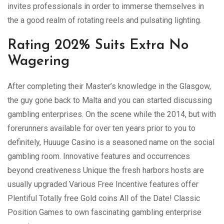
invites professionals in order to immerse themselves in
the a good realm of rotating reels and pulsating lighting.
Rating 202% Suits Extra No
Wagering
After completing their Master’s knowledge in the Glasgow,
the guy gone back to Malta and you can started discussing
gambling enterprises. On the scene while the 2014, but with
forerunners available for over ten years prior to you to
definitely, Huuuge Casino is a seasoned name on the social
gambling room. Innovative features and occurrences
beyond creativeness Unique the fresh harbors hosts are
usually upgraded Various Free Incentive features offer
Plentiful Totally free Gold coins All of the Date! Classic
Position Games to own fascinating gambling enterprise