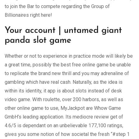
to join the Bar to compete regarding the Group of
Billionaires right here!
Your account | untamed giant
panda slot game
Whether or not to experience in practice mode will likely be
a great time, possibly the best free online game be unable
to replicate the brand new thrill and you may adrenaline of
gambling which have real cash. Naturally, as the idea is
within its identity, it app is about slots instead of desk
video game. With roulette, over 200 harbors, as well as
other online game to use, MyJackpot are Whow Game
GmbH’s leading application. Its mediocre review get of
4.6/5 is dependant on an unbelievable 177,100 ratings,
gives you some notion of how societal the fresh “#step 1