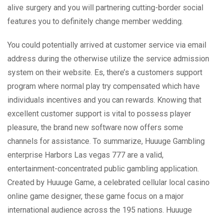
alive surgery and you will partnering cutting-border social
features you to definitely change member wedding.
You could potentially arrived at customer service via email
address during the otherwise utilize the service admission
system on their website. Es, there’s a customers support
program where normal play try compensated which have
individuals incentives and you can rewards. Knowing that
excellent customer support is vital to possess player
pleasure, the brand new software now offers some
channels for assistance. To summarize, Huuuge Gambling
enterprise Harbors Las vegas 777 are a valid,
entertainment-concentrated public gambling application.
Created by Huuuge Game, a celebrated cellular local casino
online game designer, these game focus on a major
international audience across the 195 nations. Huuuge