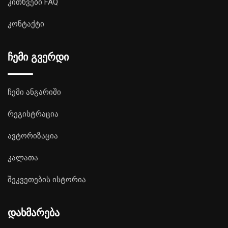
კითხვები FAQ
კონტაქტი
ჩემი გვერდი
ჩემი ანგარიში
რეგისტრაცია
ავტორიზაცია
კალათა
შეკვეთების ისტორია
დახმარება