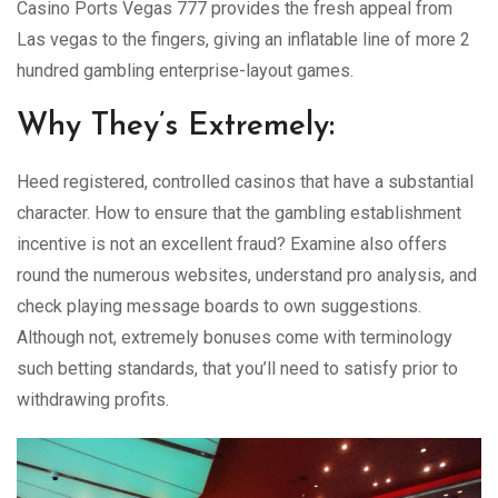
Casino Ports Vegas 777 provides the fresh appeal from
Las vegas to the fingers, giving an inflatable line of more 2
hundred gambling enterprise-layout games.
Why They’s Extremely:
Heed registered, controlled casinos that have a substantial
character. How to ensure that the gambling establishment
incentive is not an excellent fraud? Examine also offers
round the numerous websites, understand pro analysis, and
check playing message boards to own suggestions.
Although not, extremely bonuses come with terminology
such betting standards, that you’ll need to satisfy prior to
withdrawing profits.