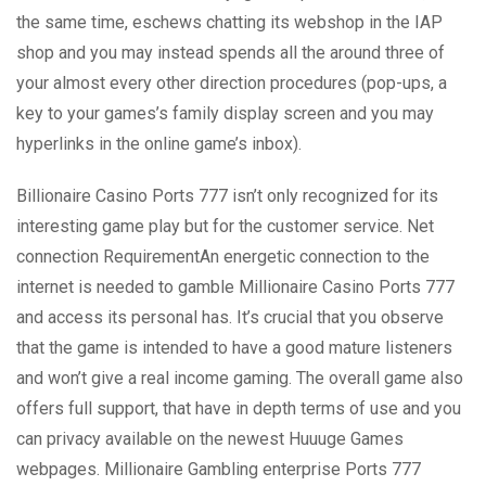
the same time, eschews chatting its webshop in the IAP
shop and you may instead spends all the around three of
your almost every other direction procedures (pop-ups, a
key to your games’s family display screen and you may
hyperlinks in the online game’s inbox).
Billionaire Casino Ports 777 isn’t only recognized for its
interesting game play but for the customer service. Net
connection RequirementAn energetic connection to the
internet is needed to gamble Millionaire Casino Ports 777
and access its personal has. It’s crucial that you observe
that the game is intended to have a good mature listeners
and won’t give a real income gaming. The overall game also
offers full support, that have in depth terms of use and you
can privacy available on the newest Huuuge Games
webpages. Millionaire Gambling enterprise Ports 777