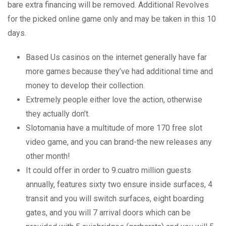
bare extra financing will be removed. Additional Revolves
for the picked online game only and may be taken in this 10
days.
Based Us casinos on the internet generally have far
more games because they’ve had additional time and
money to develop their collection.
Extremely people either love the action, otherwise
they actually don’t.
Slotomania have a multitude of more 170 free slot
video game, and you can brand-the new releases any
other month!
It could offer in order to 9.cuatro million guests
annually, features sixty two ensure inside surfaces, 4
transit and you will switch surfaces, eight boarding
gates, and you will 7 arrival doors which can be