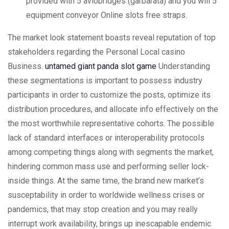
provided with 5 aviobridges (garbarata) and you will 5
equipment conveyor Online slots free straps.
The market look statement boasts reveal reputation of top
stakeholders regarding the Personal Local casino
Business.
untamed giant panda slot game
Understanding
these segmentations is important to possess industry
participants in order to customize the posts, optimize its
distribution procedures, and allocate info effectively on the
the most worthwhile representative cohorts. The possible
lack of standard interfaces or interoperability protocols
among competing things along with segments the market,
hindering common mass use and performing seller lock-
inside things. At the same time, the brand new market’s
susceptability in order to worldwide wellness crises or
pandemics, that may stop creation and you may really
interrupt work availability, brings up inescapable endemic