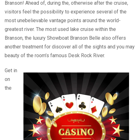
Branson! Ahead of, during the, otherwise after the cruise,
visitors feel the possibility to experience several of the
most unebelievable vantage points around the world-
greatest river. The most used lake cruise within the
Branson, the luxury Showboat Branson Belle also offers
another treatment for discover all of the sights and you may
beauty of the room’s famous Desk Rock River.
Get in
on
the