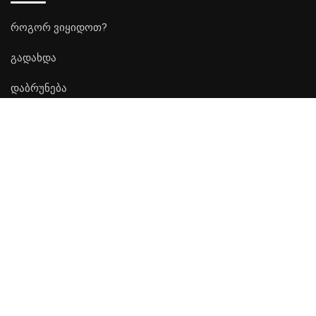
როგორ ვიყიდოთ?
გადახდა
დაბრუნება
მიწოდება
განვადება
© Copyright Adam's Holding 2020.