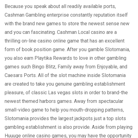
Because you speak about all readily available ports,
Cashman Gambling enterprise constantly reputation itself
with the brand new games to store the newest sense new
and you can fascinating. Cashman Local casino are a
thrilling on-line casino online game that has an excellent
form of book position game. After you gamble Slotomania,
you also earn Playtika Rewards to love in other gambling
games such Bingo Blitz, Family away from Enjoyable, and
Caesars Ports.
All of the slot machine inside Slotomania
are created to take you genuine gambling establishment
pleasure, of classic Las vegas slots in order to brand-the
newest themed harbors games. Away from spectacular
small-video game to help you mouth-dropping patterns,
Slotomania provides the largest jackpots just a top slots
gambling establishment is also provide. Aside from playing
Huuuge online casino games, you may have the opportunity