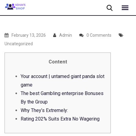
Skip
to
content
February 13, 2026
Admin
0 Comments
Uncategorized
Content
Your account | untamed giant panda slot
game
The best Gambling enterprise Bonuses
By the Group
Why They’s Extremely:
Rating 202% Suits Extra No Wagering