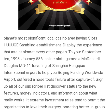
planet’s most significant local casino area having Slots
HUUUGE Gambling establishment. Display the experience
that assist almost every other pages. To your September
ten, 1998, Journey 586, online slots games a McDonnell-
Douglas MD-11 traveling of Shanghai Hongqiao
International airport to help you Beijing Funding Worldwide
Airport, suffered a nose tools failure after capture-of. Sign
up all of our subscriber list discover status to the new
features, money indicators, and information about what
really works. It extreme investment raise tend to permit the
organization to level their surgery, boosting better-in-group