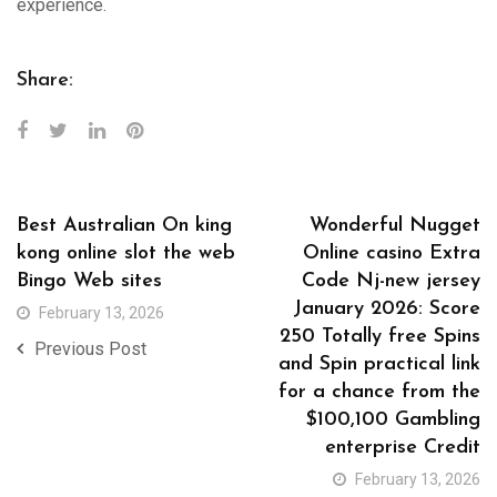
experience.
Share:
Best Australian On king
Wonderful Nugget
kong online slot the web
Online casino Extra
Bingo Web sites
Code Nj-new jersey
January 2026: Score
February 13, 2026
250 Totally free Spins
Previous Post
and Spin practical link
for a chance from the
$100,100 Gambling
enterprise Credit
February 13, 2026