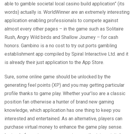
able to gamble societal local casino build application” (its
words) actually is. WorldWinner are an extremely interesting
application enabling professionals to compete against
almost every other pages – in the game such as Solitaire
Rush, Angry Wild birds and Shallow Journey – for cash
honors. Gambino is a no cost to try out ports gambling
establishment app compiled by Spiral Interactive Ltd. and it
is already their just application to the App Store.
Sure, some online game should be unlocked by the
generating feel points (XP) and you may getting particular
profile thanks to game play. Whether your’lso are a classic
position fan otherwise a hunter of brand new gaming
knowledge, which application has one thing to keep you
interested and entertained. As an alternative, players can
purchase virtual money to enhance the game play sense.