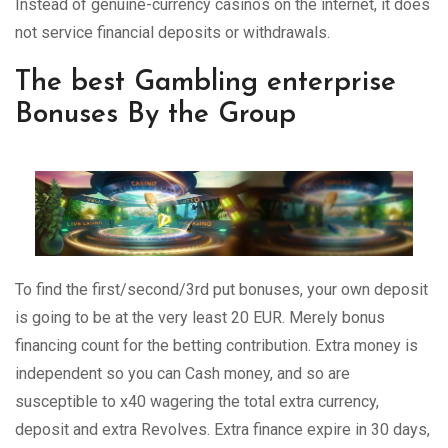
Instead of genuine-currency casinos on the internet, it does
not service financial deposits or withdrawals.
The best Gambling enterprise
Bonuses By the Group
To find the first/second/3rd put bonuses, your own deposit
is going to be at the very least 20 EUR. Merely bonus
financing count for the betting contribution. Extra money is
independent so you can Cash money, and so are
susceptible to x40 wagering the total extra currency,
deposit and extra Revolves. Extra finance expire in 30 days,