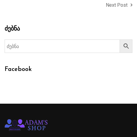
Next Post
ძებნა
Facebook