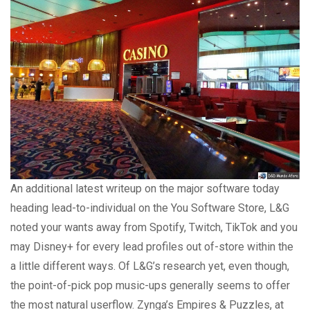
An additional latest writeup on the major software today
heading lead-to-individual on the You Software Store, L&G
noted your wants away from Spotify, Twitch, TikTok and you
may Disney+ for every lead profiles out of-store within the
a little different ways. Of L&G’s research yet, even though,
the point-of-pick pop music-ups generally seems to offer
the most natural userflow. Zynga’s Empires & Puzzles, at