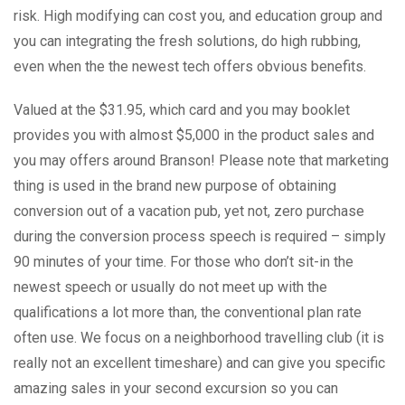
risk. High modifying can cost you, and education group and
you can integrating the fresh solutions, do high rubbing,
even when the the newest tech offers obvious benefits.
Valued at the $31.95, which card and you may booklet
provides you with almost $5,000 in the product sales and
you may offers around Branson! Please note that marketing
thing is used in the brand new purpose of obtaining
conversion out of a vacation pub, yet not, zero purchase
during the conversion process speech is required – simply
90 minutes of your time. For those who don’t sit-in the
newest speech or usually do not meet up with the
qualifications a lot more than, the conventional plan rate
often use. We focus on a neighborhood travelling club (it is
really not an excellent timeshare) and can give you specific
amazing sales in your second excursion so you can