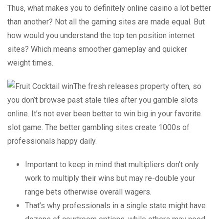
Thus, what makes you to definitely online casino a lot better
than another? Not all the gaming sites are made equal. But
how would you understand the top ten position internet
sites? Which means smoother gameplay and quicker
weight times.
The fresh releases property often, so
you don’t browse past stale tiles after you gamble slots
online. It’s not ever been better to win big in your favorite
slot game. The better gambling sites create 1000s of
professionals happy daily.
Important to keep in mind that multipliers don’t only
work to multiply their wins but may re-double your
range bets otherwise overall wagers.
That’s why professionals in a single state might have