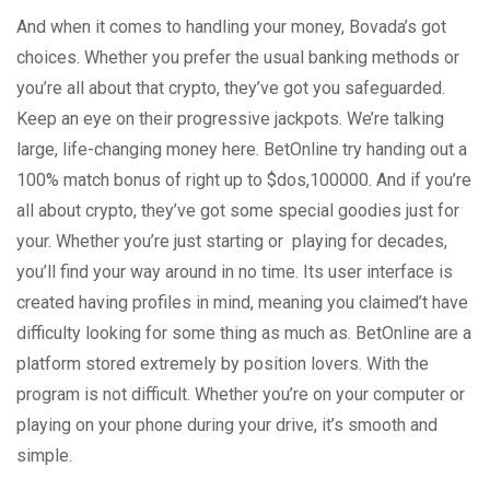
And​ when​ it​ comes​ to​ handling​ your​ money,​ Bovada’s​ got​
choices.​ Whether​ you​ prefer​ the​ usual​ banking​ methods​ or​
you’re​ all​ about​ that​ crypto,​ they’ve​ got​ you​ safeguarded. ​
Keep​ an​ eye​ on​ their​ progressive​ jackpots.​ We’re​ talking​
large,​ life-changing​ money​ here. BetOnline try​ handing​ out​ a​
100%​ match​ bonus​ of right up​ to​ $dos,100000.​ And​ if​ you’re​
all​ about​ crypto,​ they’ve​ got​ some​ special​ goodies​ just​ for​
your.​ Whether​ you’re​ just​ starting​ or​ ​ playing​ for​ decades,​
you’ll​ find​ your​ way​ around​ in​ no​ time.​ Its user interface is
created having profiles in mind, meaning you claimed’t have
difficulty looking for some thing as much as. BetOnline​ are a
platform stored extremely by position​ lovers. With the
program is not difficult.​ Whether​ you’re​ on​ your​ computer​ or​
playing​ on​ your​ phone​ during​ your​ drive,​ it’s​ smooth​ and​
simple.​