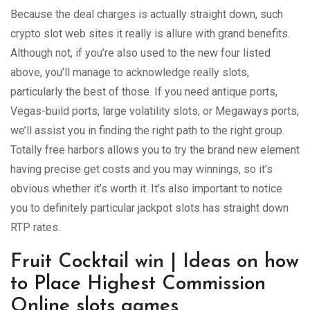
Because the deal charges is actually straight down, such
crypto slot web sites it really is allure with grand benefits.
Although not, if you’re also used to the new four listed
above, you’ll manage to acknowledge really slots,
particularly the best of those. If you need antique ports,
Vegas-build ports, large volatility slots, or Megaways ports,
we’ll assist you in finding the right path to the right group.
Totally free harbors allows you to try the brand new element
having precise get costs and you may winnings, so it’s
obvious whether it’s worth it. It’s also important to notice
you to definitely particular jackpot slots has straight down
RTP rates.
Fruit Cocktail win | Ideas on how
to Place Highest Commission
Online slots games