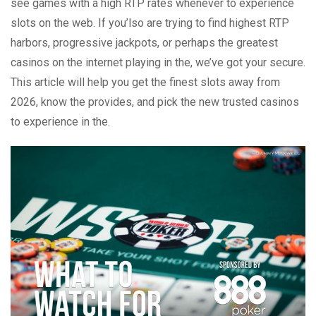
see games with a high RTP rates whenever to experience
slots on the web. If you’lso are trying to find highest RTP
harbors, progressive jackpots, or perhaps the greatest
casinos on the internet playing in the, we’ve got your secure.
This article will help you get the finest slots away from
2026, know the provides, and pick the new trusted casinos
to experience in the.