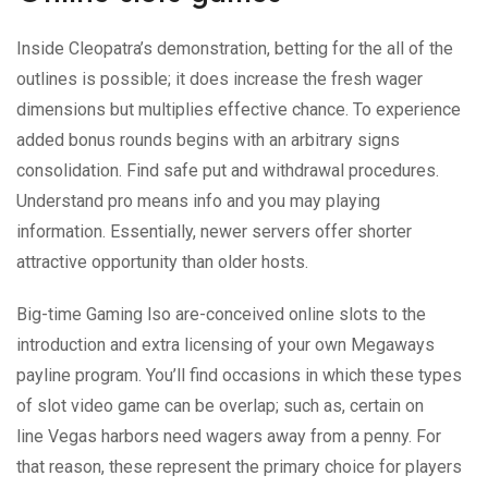
Inside Cleopatra’s demonstration, betting for the all of the
outlines is possible; it does increase the fresh wager
dimensions but multiplies effective chance. To experience
added bonus rounds begins with an arbitrary signs
consolidation. Find safe put and withdrawal procedures.
Understand pro means info and you may playing
information. Essentially, newer servers offer shorter
attractive opportunity than older hosts.
Big-time Gaming lso are-conceived online slots to the
introduction and extra licensing of your own Megaways
payline program. You’ll find occasions in which these types
of slot video game can be overlap; such as, certain on
line Vegas harbors need wagers away from a penny. For
that reason, these represent the primary choice for players