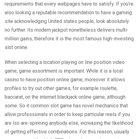
requirements that every webpages have to satisfy. If you’re
also looking a reputable recommendation to have a gaming
site acknowledging United states people, look absolutely
no further. Its modern jackpot nonetheless delivers multi-
million gains, therefore it is the most famous high-investing
slot online.
When selecting a location playing on line position video
game, game assortment is important. While it is a local
casino to have position online game, moreover it allows
profiles to try out other games, for example roulette,
baccarat, on the internet blackjack online game, although
some. So it common slot game has novel mechanics that
allow professionals in order to keep particular reels if you
are lso are-spinning anybody else, increasing the likelihood
of getting effective combinations. For this reason, usually