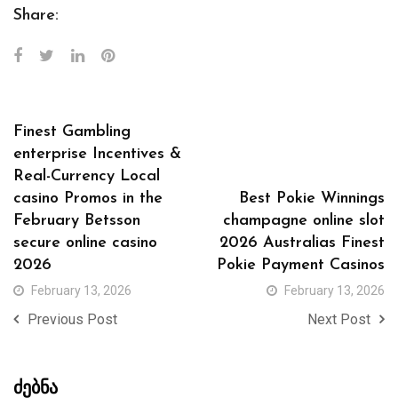
Share:
Finest Gambling
enterprise Incentives &
Real-Currency Local
casino Promos in the
Best Pokie Winnings
February Betsson
champagne online slot
secure online casino
2026 Australias Finest
2026
Pokie Payment Casinos
February 13, 2026
February 13, 2026
Previous Post
Next Post
ძებნა