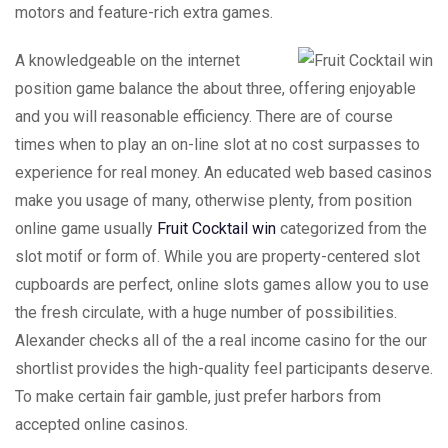
motors and feature-rich extra games.
A knowledgeable on the internet
position game balance the about three, offering enjoyable
and you will reasonable efficiency. There are of course
times when to play an on-line slot at no cost surpasses to
experience for real money. An educated web based casinos
make you usage of many, otherwise plenty, from position
online game usually
Fruit Cocktail win
categorized from the
slot motif or form of. While you are property-centered slot
cupboards are perfect, online slots games allow you to use
the fresh circulate, with a huge number of possibilities.
Alexander checks all of the a real income casino for the our
shortlist provides the high-quality feel participants deserve.
To make certain fair gamble, just prefer harbors from
accepted online casinos.