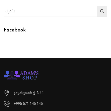
Facebook
ჯავახეთის ქ. N54
+995 571 145 145