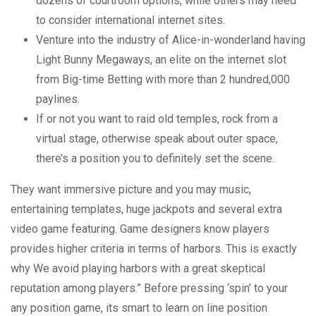
dozens of courtroom options, while others may need
to consider international internet sites.
Venture into the industry of Alice-in-wonderland having
Light Bunny Megaways, an elite on the internet slot
from Big-time Betting with more than 2 hundred,000
paylines.
If or not you want to raid old temples, rock from a
virtual stage, otherwise speak about outer space,
there’s a position you to definitely set the scene.
They want immersive picture and you may music,
entertaining templates, huge jackpots and several extra
video game featuring. Game designers know players
provides higher criteria in terms of harbors. This is exactly
why We avoid playing harbors with a great skeptical
reputation among players.” Before pressing ‘spin’ to your
any position game, its smart to learn on line position