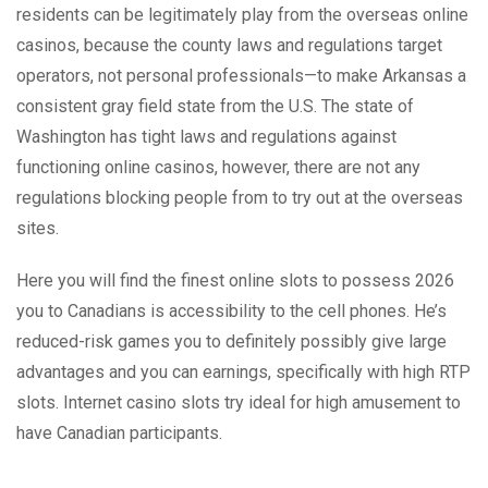
residents can be legitimately play from the overseas online
casinos, because the county laws and regulations target
operators, not personal professionals—to make Arkansas a
consistent gray field state from the U.S. The state of
Washington has tight laws and regulations against
functioning online casinos, however, there are not any
regulations blocking people from to try out at the overseas
sites.
Here you will find the finest online slots to possess 2026
you to Canadians is accessibility to the cell phones. He’s
reduced-risk games you to definitely possibly give large
advantages and you can earnings, specifically with high RTP
slots. Internet casino slots try ideal for high amusement to
have Canadian participants.