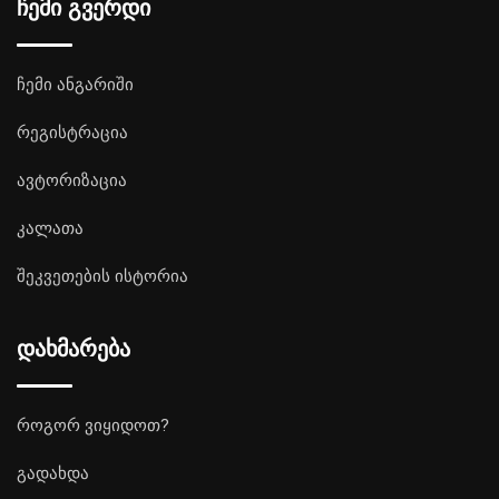
ჩემი გვერდი
ჩემი ანგარიში
რეგისტრაცია
ავტორიზაცია
კალათა
შეკვეთების ისტორია
დახმარება
როგორ ვიყიდოთ?
გადახდა