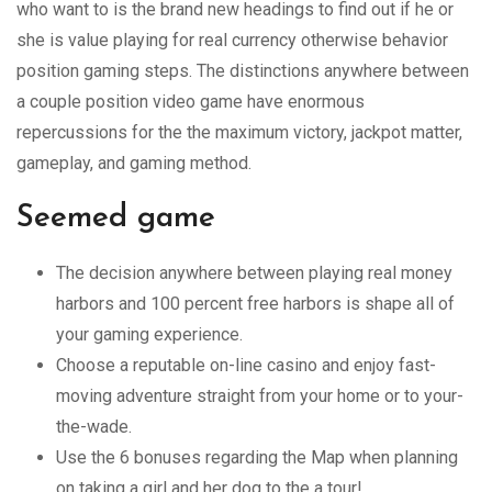
who want to is the brand new headings to find out if he or
she is value playing for real currency otherwise behavior
position gaming steps. The distinctions anywhere between
a couple position video game have enormous
repercussions for the the maximum victory, jackpot matter,
gameplay, and gaming method.
Seemed game
The decision anywhere between playing real money
harbors and 100 percent free harbors is shape all of
your gaming experience.
Choose a reputable on-line casino and enjoy fast-
moving adventure straight from your home or to your-
the-wade.
Use the 6 bonuses regarding the Map when planning
on taking a girl and her dog to the a tour!