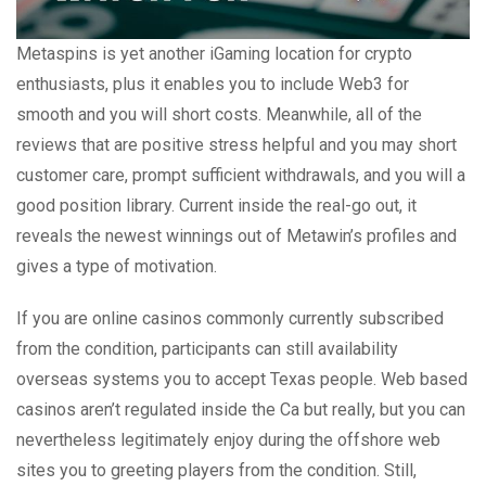
Metaspins is yet another iGaming location for crypto
enthusiasts, plus it enables you to include Web3 for
smooth and you will short costs. Meanwhile, all of the
reviews that are positive stress helpful and you may short
customer care, prompt sufficient withdrawals, and you will a
good position library. Current inside the real-go out, it
reveals the newest winnings out of Metawin’s profiles and
gives a type of motivation.
If you are online casinos commonly currently subscribed
from the condition, participants can still availability
overseas systems you to accept Texas people. Web based
casinos aren’t regulated inside the Ca but really, but you can
nevertheless legitimately enjoy during the offshore web
sites you to greeting players from the condition. Still,