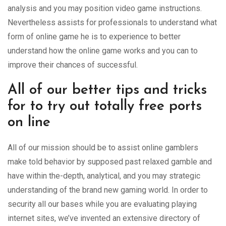
analysis and you may position video game instructions.
Nevertheless assists for professionals to understand what
form of online game he is to experience to better
understand how the online game works and you can to
improve their chances of successful.
All of our better tips and tricks
for to try out totally free ports
on line
All of our mission should be to assist online gamblers
make told behavior by supposed past relaxed gamble and
have within the-depth, analytical, and you may strategic
understanding of the brand new gaming world. In order to
security all our bases while you are evaluating playing
internet sites, we’ve invented an extensive directory of