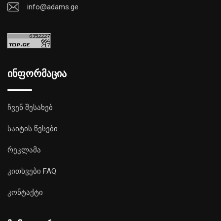
info@adams.ge
ინფორმაცია
ჩვენ შესახებ
საიტის წესები
რეკლამა
კითხვები FAQ
კონტაქტი