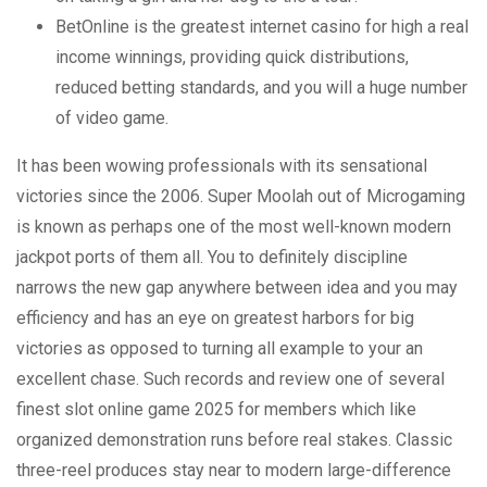
BetOnline is the greatest internet casino for high a real
income winnings, providing quick distributions,
reduced betting standards, and you will a huge number
of video game.
It has been wowing professionals with its sensational
victories since the 2006. Super Moolah out of Microgaming
is known as perhaps one of the most well-known modern
jackpot ports of them all. You to definitely discipline
narrows the new gap anywhere between idea and you may
efficiency and has an eye on greatest harbors for big
victories as opposed to turning all example to your an
excellent chase. Such records and review one of several
finest slot online game 2025 for members which like
organized demonstration runs before real stakes. Classic
three-reel produces stay near to modern large-difference