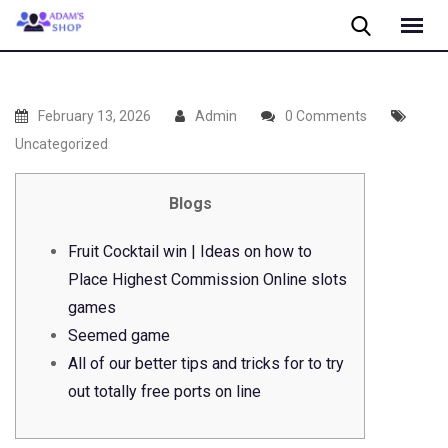
Skip
to
content
February 13, 2026
Admin
0 Comments
Uncategorized
Blogs
Fruit Cocktail win | Ideas on how to
Place Highest Commission Online slots
games
Seemed game
All of our better tips and tricks for to try
out totally free ports on line