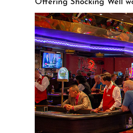
Offering Shocking Well w