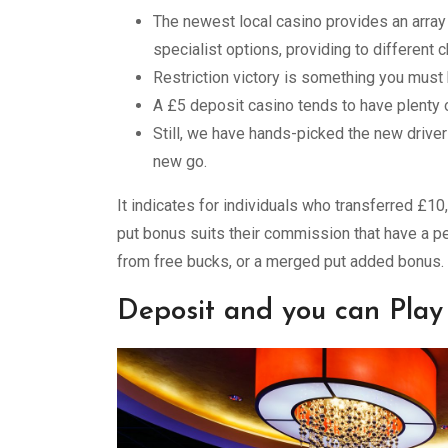
The newest local casino provides an array 
specialist options, providing to different c
Restriction victory is something you must
A £5 deposit casino tends to have plenty 
Still, we have hands-picked the new drive
new go.
It indicates for individuals who transferred £10
put bonus suits their commission that have a
from free bucks, or a merged put added bonus.
Deposit and you can Play