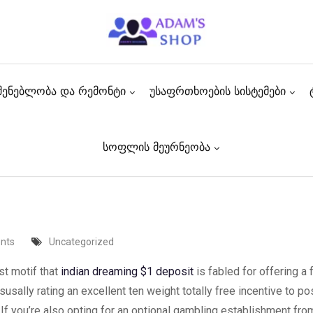
შენებლობა და რემონტი
უსაფრთხოების სისტემები
სოფლის მეურნეობა
nts
Uncategorized
st motif that
indian dreaming $1 deposit
is fabled for offering a 
usally rating an excellent ten weight totally free incentive to p
 If you’re also opting for an optional gambling establishment fro