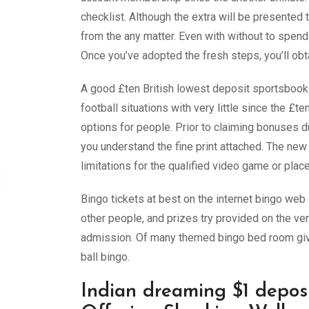
checklist.
Although the extra will be presented 
from the any matter. Even with without to spend i
Once you’ve adopted the fresh steps, you’ll obta
A good £ten British lowest deposit sportsbook t
football situations with very little since the £
options for people. Prior to claiming bonuses du
you understand the fine print attached. The new 
limitations for the qualified video game or plac
Bingo tickets at best on the internet bingo web
other people, and prizes try provided on the ver
admission. Of many themed bingo bed room giv
ball bingo.
Indian dreaming $1 depos