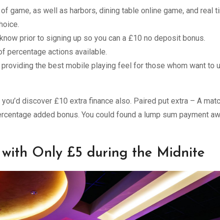
of game, as well as harbors, dining table online game, and real 
hoice.
 know prior to signing up so you can a £10 no deposit bonus.
of percentage actions available.
r providing the best mobile playing feel for those whom want to 
, you’d discover £10 extra finance also. Paired put extra – A mat
 percentage added bonus. You could found a lump sum payment a
 with Only £5 during the Midnite