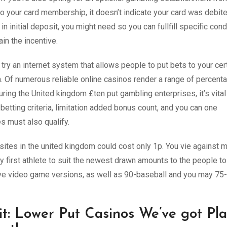
to your card membership, it doesn’t indicate your card was debit
n initial deposit, you might need so you can fullfill specific cond
in the incentive.
ry an internet system that allows people to put bets to your cer
ten. Of numerous reliable online casinos render a range of percent
ring the United kingdom £ten put gambling enterprises, it’s vital
betting criteria, limitation added bonus count, and you can one
es must also qualify.
 sites in the united kingdom could cost only 1p. You vie against 
y first athlete to suit the newest drawn amounts to the people to 
e video game versions, as well as 90-baseball and you may 75-
it: Lower Put Casinos We’ve got Pl