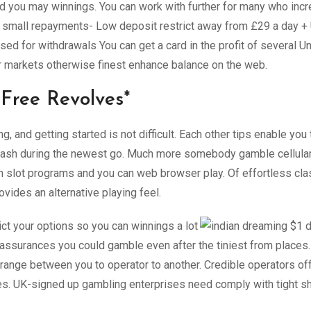
d you may winnings. You can work with further for many who inc
or small repayments- Low deposit restrict away from £29 a day 
used for withdrawals You can get a card in the profit of several U
 markets otherwise finest enhance balance on the web.
Free Revolves*
, and getting started is not difficult. Each other tips enable you 
 cash during the newest go. Much more somebody gamble cellula
n slot programs and you can web browser play. Of effortless cla
ovides an alternative playing feel.
ict your options so you can winnings a lot
 assurances you could gamble even after the tiniest from places.
range between you to operator to another. Credible operators of
s. UK-signed up gambling enterprises need comply with tight sh