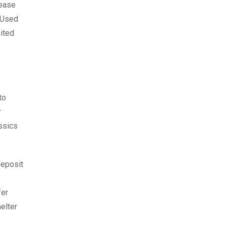
rease
+ Used
nited
to
r
ssics
fer
elter