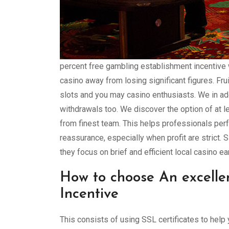
percent free gambling establishment incentive w
casino away from losing significant figures. Fru
slots and you may casino enthusiasts. We in ad
withdrawals too. We discover the option of at 
from finest team. This helps professionals perf
reassurance, especially when profit are strict.
they focus on brief and efficient local casino e
How to choose An excellen
Incentive
This consists of using SSL certificates to help 