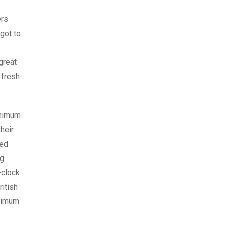
ers
got to
great
 fresh
inimum
heir
sed
ng
-clock
itish
inimum