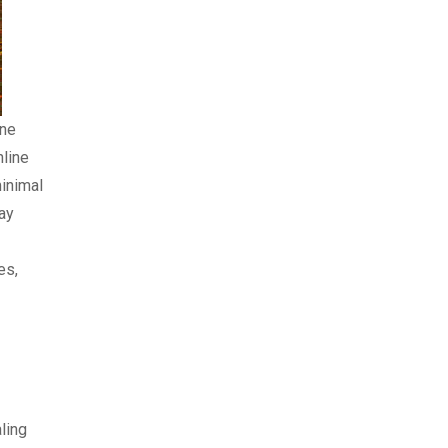
ine
nline
minimal
ay
es,
ling