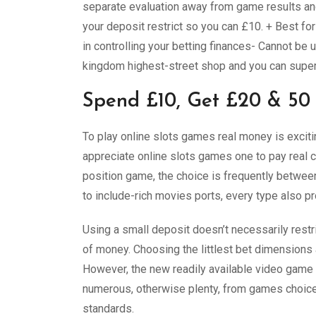
separate evaluation away from game results an
your deposit restrict so you can £10. + Best f
in controlling your betting finances- Cannot be 
kingdom highest-street shop and you can super
Spend £10, Get £20 & 50 
To play online slots games real money is exciting
appreciate online slots games one to pay real
position game, the choice is frequently betwee
to include-rich movies ports, every type also pr
Using a small deposit doesn’t necessarily restr
of money. Choosing the littlest bet dimensions
However, the new readily available video game 
numerous, otherwise plenty, from games choice
standards.