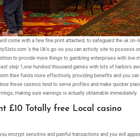
ill come with a few fine print attached, to safeguard the uk on-l
itySlots.com ‘s the Uk’s go-so you can activity site to possess o
dition to provide more things to gambling enterprises with low 
least step 1,one hundred thousand games with lots of harbors aw
orm their funds more effectively, providing benefits and you can
 Since these casinos tend to serve profiles and make quicker plac
arnings, making sure earnings is actually obtainable immediately.
t £10 Totally free Local casino
you encrypt sensitive and painful transactions and you will appea