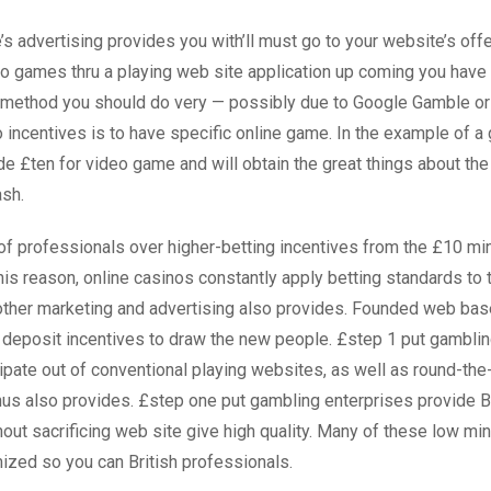
 advertising provides you with’ll must go to your website’s off
no games thru a playing web site application up coming you have 
l method you should do very — possibly due to Google Gamble or
 incentives is to have specific online game. In the example of a 
e £ten for video game and will obtain the great things about the
ash.
f professionals over higher-betting incentives from the £10 m
is reason, online casinos constantly apply betting standards to t
other marketing and advertising also provides. Founded web ba
o deposit incentives to draw the new people. £step 1 put gambli
cipate out of conventional playing websites, as well as round-the
us also provides. £step one put gambling enterprises provide Br
hout sacrificing web site give high quality. Many of these low m
ized so you can British professionals.