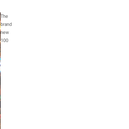
The
brand
new
100