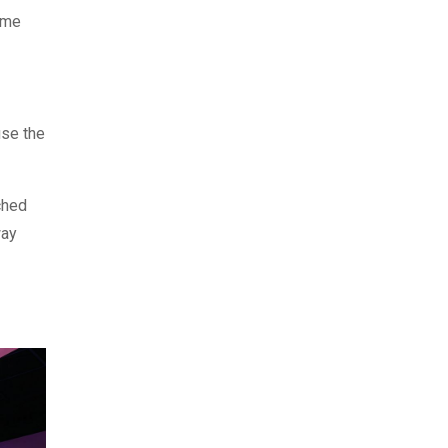
time
use the
ched
way