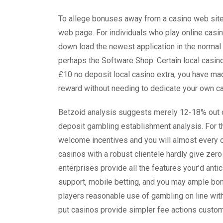
To allege bonuses away from a casino web site’s
web page. For individuals who play online casi
down load the newest application in the norma
perhaps the Software Shop. Certain local casino
£10 no deposit local casino extra, you have mad
reward without needing to dedicate your own c
Betzoid analysis suggests merely 12-18% out o
deposit gambling establishment analysis. For th
welcome incentives and you will almost every 
casinos with a robust clientele hardly give zer
enterprises provide all the features your’d anti
support, mobile betting, and you may ample bon
players reasonable use of gambling on line wit
put casinos provide simpler fee actions custom