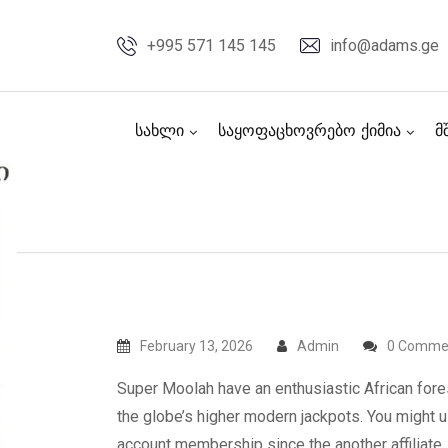
Skip
to
+995 571 145 145
info@adams.ge
content
სახლი
საყოფაცხოვრებო ქიმია
მ
February 13, 2026
Admin
0 Comme
Super Moolah have an enthusiastic African fore
the globe’s higher modern jackpots. You might us
account membership since the another affiliate.