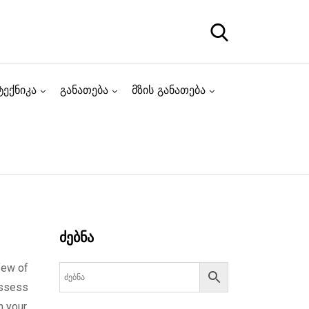
ტექნიკა
განათება
მზის განათება
ძებნა
few of
ossess
m your