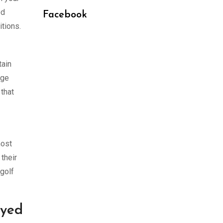
ed
Facebook
itions.
tain
age
 that
most
their
golf
ayed