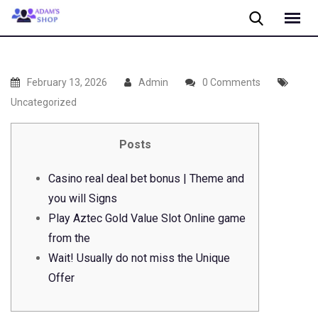
Skip
to
content
February 13, 2026
Admin
0 Comments
Uncategorized
Posts
Casino real deal bet bonus | Theme and
you will Signs
Play Aztec Gold Value Slot Online game
from the
Wait! Usually do not miss the Unique
Offer