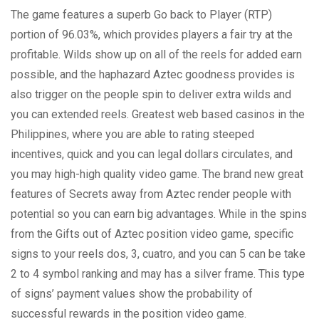
The game features a superb Go back to Player (RTP)
portion of 96.03%, which provides players a fair try at the
profitable. Wilds show up on all of the reels for added earn
possible, and the haphazard Aztec goodness provides is
also trigger on the people spin to deliver extra wilds and
you can extended reels. Greatest web based casinos in the
Philippines, where you are able to rating steeped
incentives, quick and you can legal dollars circulates, and
you may high-high quality video game.
The brand new great
features of Secrets away from Aztec render people with
potential so you can earn big advantages. While in the spins
from the Gifts out of Aztec position video game, specific
signs to your reels dos, 3, cuatro, and you can 5 can be take
2 to 4 symbol ranking and may has a silver frame. This type
of signs’ payment values show the probability of
successful rewards in the position video game.