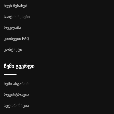
ჩვენ შესახებ
საიტის წესები
რეკლამა
კითხვები FAQ
კონტაქტი
ჩემი გვერდი
ჩემი ანგარიში
რეგისტრაცია
ავტორიზაცია