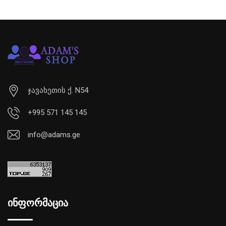
ჯავახეთის ქ. N54
+995 571 145 145
info@adams.ge
ინფორმაცია