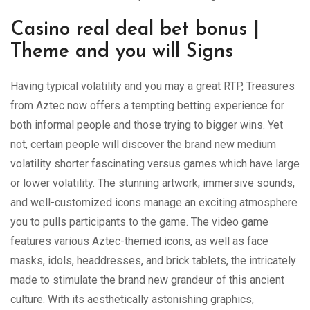
Casino real deal bet bonus |
Theme and you will Signs
Having typical volatility and you may a great RTP, Treasures
from Aztec now offers a tempting betting experience for
both informal people and those trying to bigger wins. Yet
not, certain people will discover the brand new medium
volatility shorter fascinating versus games which have large
or lower volatility. The stunning artwork, immersive sounds,
and well-customized icons manage an exciting atmosphere
you to pulls participants to the game. The video game
features various Aztec-themed icons, as well as face
masks, idols, headdresses, and brick tablets, the intricately
made to stimulate the brand new grandeur of this ancient
culture. With its aesthetically astonishing graphics,