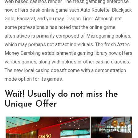
web based casinos render. The fresh gambling enterprise
now offers desk online game such Auto Roulette, Blackjack
Gold, Baccarat, and you may Dragon Tiger. Although not,
some professionals has noted that the online game
alternatives is primarily composed of Microgaming pokies,
which may perhaps not attract individuals. The fresh Aztec
Money Gambling establishment’s gaming library now offers
various games, along with pokies or other casino classics.
The new local casino doesn’t come with a demonstration
mode option for its games.
Wait! Usually do not miss the
Unique Offer