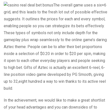
The overall game uses a six×6
grid, and this leads to the fresh lot out of possible effective
suggests. It outlines the prices for each and every symbol,
enabling people so you can strategize its bets effectively.
These types of symbols not only include depth for the
gameplay plus wrap seamlessly to the online game’s daring
Aztec theme. People can be to alter their bet proportions
inside a selection of $0.20 in order to $20 per spin, making
it open to each other everyday players and people seeking
to high bet. Gifts of Aztec is actually an excellent 6-reel, 6-
line position video game developed by PG Smooth, giving
up to 32,eight hundred a way to win thanks to its active reel
build.
In the achievement, we would like to make a great shortlist
of your head advantages and you can downsides of to