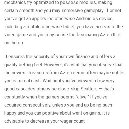
mechanics try optimized to possess mobiles, making
certain smooth and you may immersive gameplay. If or not
you’ve got an apple’s ios otherwise Android os device,
including a mobile otherwise tablet, you have access to the
video game and you may sense the fascinating Aztec thrill
on the go.
It ensures the security of your own finance and offers a
quality betting feel. However, it’s vital that you observe that
the newest Treasures from Aztec demo often maybe not let
you earn real cash. Wait until your’ve viewed a few very
good cascades otherwise close-skip Scatters — that’s
constantly when the games seems “alive.” If you’ve
acquired consecutively, unless you end up being such
happy and you can positive about went on gains, it is
advisable to decrease your wager count.