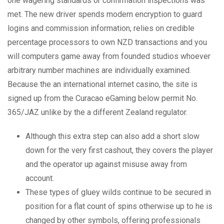
one wagering standards or confirmation inspections was
met. The new driver spends modern encryption to guard
logins and commission information, relies on credible
percentage processors to own NZD transactions and you
will computers game away from founded studios whoever
arbitrary number machines are individually examined.
Because the an international internet casino, the site is
signed up from the Curacao eGaming below permit No.
365/JAZ unlike by the a different Zealand regulator.
Although this extra step can also add a short slow
down for the very first cashout, they covers the player
and the operator up against misuse away from
account.
These types of gluey wilds continue to be secured in
position for a flat count of spins otherwise up to he is
changed by other symbols, offering professionals