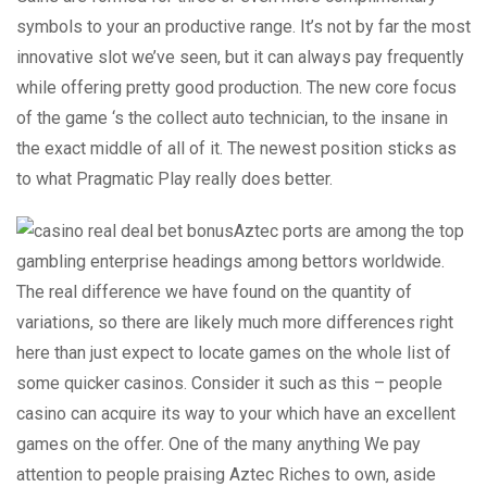
symbols to your an productive range. It’s not by far the most
innovative slot we’ve seen, but it can always pay frequently
while offering pretty good production. The new core focus
of the game ‘s the collect auto technician, to the insane in
the exact middle of all of it. The newest position sticks as
to what Pragmatic Play really does better.
Aztec ports are among the top
gambling enterprise headings among bettors worldwide.
The real difference we have found on the quantity of
variations, so there are likely much more differences right
here than just expect to locate games on the whole list of
some quicker casinos. Consider it such as this – people
casino can acquire its way to your which have an excellent
games on the offer. One of the many anything We pay
attention to people praising Aztec Riches to own, aside