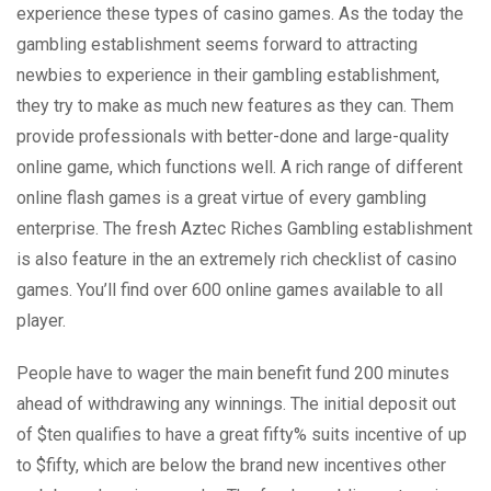
experience these types of casino games. As the today the
gambling establishment seems forward to attracting
newbies to experience in their gambling establishment,
they try to make as much new features as they can. Them
provide professionals with better-done and large-quality
online game, which functions well. A rich range of different
online flash games is a great virtue of every gambling
enterprise. The fresh Aztec Riches Gambling establishment
is also feature in the an extremely rich checklist of casino
games. You’ll find over 600 online games available to all
player.
People have to wager the main benefit fund 200 minutes
ahead of withdrawing any winnings. The initial deposit out
of $ten qualifies to have a great fifty% suits incentive of up
to $fifty, which are below the brand new incentives other