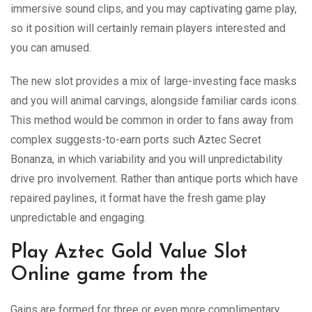
immersive sound clips, and you may captivating game play,
so it position will certainly remain players interested and
you can amused.
The new slot provides a mix of large-investing face masks
and you will animal carvings, alongside familiar cards icons.
This method would be common in order to fans away from
complex suggests-to-earn ports such Aztec Secret
Bonanza, in which variability and you will unpredictability
drive pro involvement. Rather than antique ports which have
repaired paylines, it format have the fresh game play
unpredictable and engaging.
Play Aztec Gold Value Slot
Online game from the
Gains are formed for three or even more complimentary