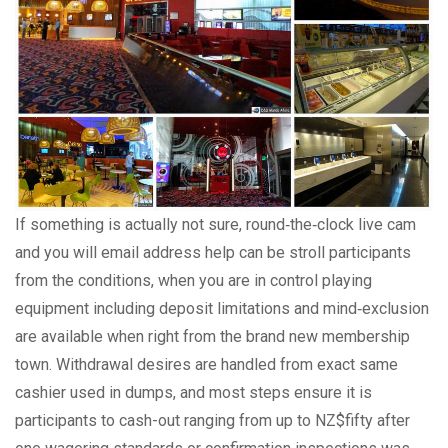
If something is actually not sure, round‑the‑clock live cam
and you will email address help can be stroll participants
from the conditions, when you are in control playing
equipment including deposit limitations and mind‑exclusion
are available when right from the brand new membership
town. Withdrawal desires are handled from exact same
cashier used in dumps, and most steps ensure it is
participants to cash-out ranging from up to NZ$fifty after