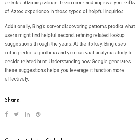
detailed iGaming ratings. Learn more and improve your Gifts
of Aztec experience in these types of helpful inquiries.
Additionally, Bing’s server discovering patterns predict what
users might find helpful second, refining related lookup
suggestions through the years. At the its key, Bing uses
cutting-edge algorithms and you can vast analysis study to
decide related hunt. Understanding how Google generates
these suggestions helps you leverage it function more
effectively.
Share: