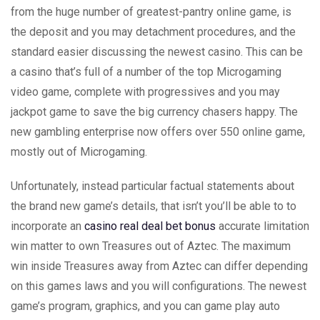
from the huge number of greatest-pantry online game, is
the deposit and you may detachment procedures, and the
standard easier discussing the newest casino. This can be
a casino that’s full of a number of the top Microgaming
video game, complete with progressives and you may
jackpot game to save the big currency chasers happy. The
new gambling enterprise now offers over 550 online game,
mostly out of Microgaming.
Unfortunately, instead particular factual statements about
the brand new game’s details, that isn’t you’ll be able to to
incorporate an
casino real deal bet bonus
accurate limitation
win matter to own Treasures out of Aztec. The maximum
win inside Treasures away from Aztec can differ depending
on this games laws and you will configurations. The newest
game’s program, graphics, and you can game play auto