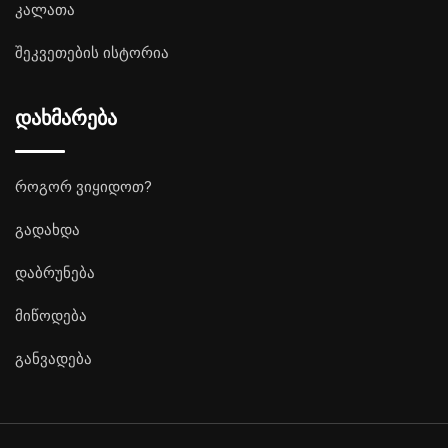
კალათა
შეკვეთების ისტორია
დახმარება
როგორ ვიყიდოთ?
გადახდა
დაბრუნება
მიწოდება
განვადება