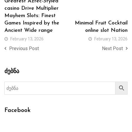
Greatest Aztec-Styled
casino Drive Multiplier
Mayhem Slots: Finest
Games Inspired by the
Minimal Fruit Cocktail
Ancient Wide range
online slot Nation
February 13, 2026
February 13, 2026
Previous Post
Next Post
ძებნა
Facebook