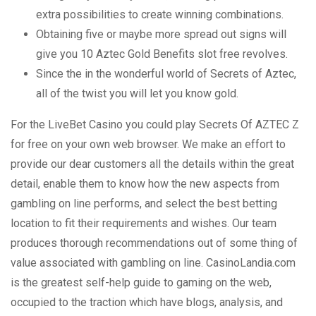
extra possibilities to create winning combinations.
Obtaining five or maybe more spread out signs will
give you 10 Aztec Gold Benefits slot free revolves.
Since the in the wonderful world of Secrets of Aztec,
all of the twist you will let you know gold.
For the LiveBet Casino you could play Secrets Of AZTEC Z
for free on your own web browser. We make an effort to
provide our dear customers all the details within the great
detail, enable them to know how the new aspects from
gambling on line performs, and select the best betting
location to fit their requirements and wishes. Our team
produces thorough recommendations out of some thing of
value associated with gambling on line. CasinoLandia.com
is the greatest self-help guide to gaming on the web,
occupied to the traction which have blogs, analysis, and