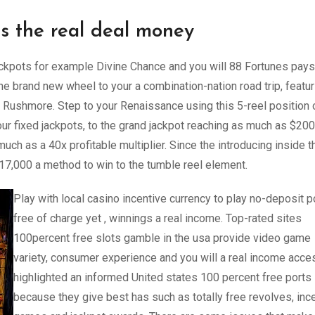
s the real deal money
jackpots for example Divine Chance and you will 88 Fortunes pays
he brand new wheel to your a combination-nation road trip, featur
ch Rushmore. Step to your Renaissance using this 5-reel position 
our fixed jackpots, to the grand jackpot reaching as much as $200
uch as a 40x profitable multiplier. Since the introducing inside t
,000 a method to win to the tumble reel element.
Play with local casino incentive currency to play no-deposit p
free of charge yet , winnings a real income. Top-rated sites
100percent free slots gamble in the usa provide video game
variety, consumer experience and you will a real income acces
highlighted an informed United states 100 percent free ports
because they give best has such as totally free revolves, inc