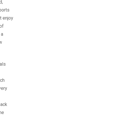
d,
ports
t enjoy
of
 a
w
als
uch
very
back
me