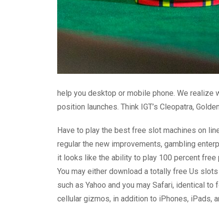
help you desktop or mobile phone. We realize wor
position launches. Think IGT’s Cleopatra, Golde
Have to play the best free slot machines on li
regular the new improvements, gambling enterpr
it looks like the ability to play 100 percent fre
You may either download a totally free Us slot
such as Yahoo and you may Safari, identical to f
cellular gizmos, in addition to iPhones, iPads, 