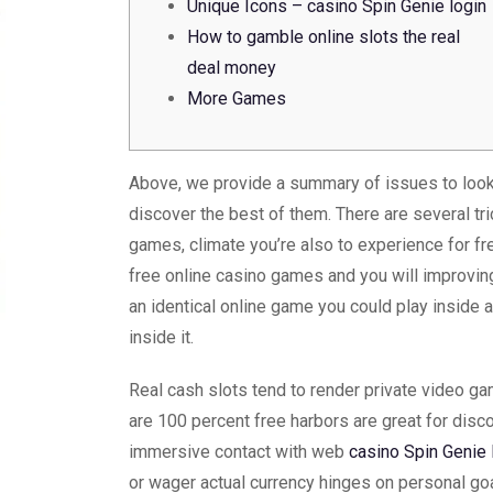
Unique Icons – casino Spin Genie login
How to gamble online slots the real
deal money
More Games
Above, we provide a summary of issues to look
discover the best of them. There are several tr
games, climate you’re also to experience for f
free online casino games and you will improvin
an identical online game you could play inside 
inside it.
Real cash slots tend to render private video g
are 100 percent free harbors are great for disco
immersive contact with web
casino Spin Genie 
or wager actual currency hinges on personal goa