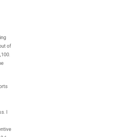
ing
out of
,100.
he
orts
s. I
entive