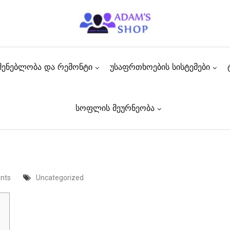
შენებლობა და რემონტი
უსაფრთხოების სისტემები
სოფლის მეურნეობა
nts
Uncategorized