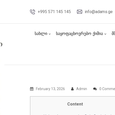
Skip
to
+995 571 145 145
info@adams.ge
content
სახლი
საყოფაცხოვრებო ქიმია
მ
February 13, 2026
Admin
0 Comme
Content