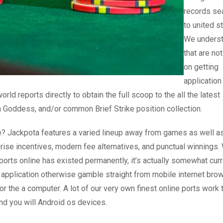
records se
to united s
We unders
that are no
on getting
application
ld reports directly to obtain the full scoop to the all the latest
n Goddess, and/or common Brief Strike position collection.
ne? Jackpota features a varied lineup away from games as well a
ise incentives, modern fee alternatives, and punctual winnings.
e ports online has existed permanently, it’s actually somewhat curr
s application otherwise gamble straight from mobile internet bro
or the a computer. A lot of our very own finest online ports work 
and you will Android os devices.