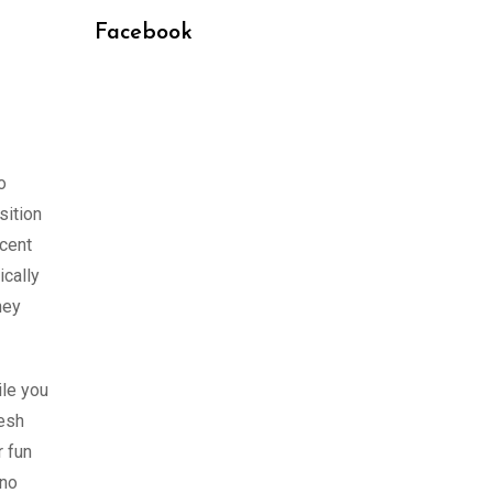
Facebook
o
sition
rcent
cally
ney
ile you
resh
 fun
 no