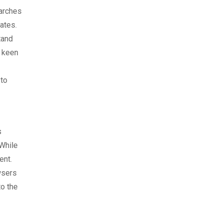
arches
tates.
tand
t keen
 to
s
 While
ent.
wsers
to the