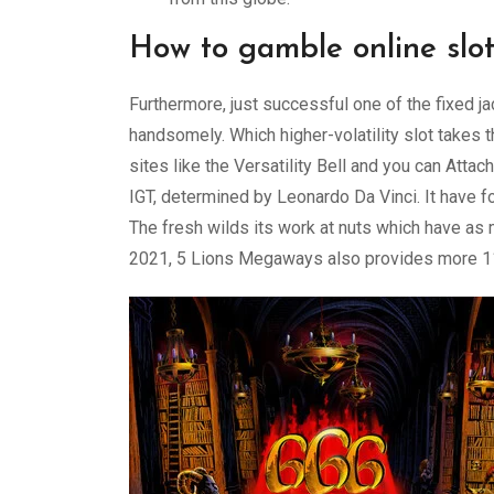
How to gamble online slot
Furthermore, just successful one of the fixed 
handsomely. Which higher-volatility slot takes t
sites like the Versatility Bell and you can Atta
IGT, determined by Leonardo Da Vinci. It have f
The fresh wilds its work at nuts which have as m
2021, 5 Lions Megaways also provides more 117