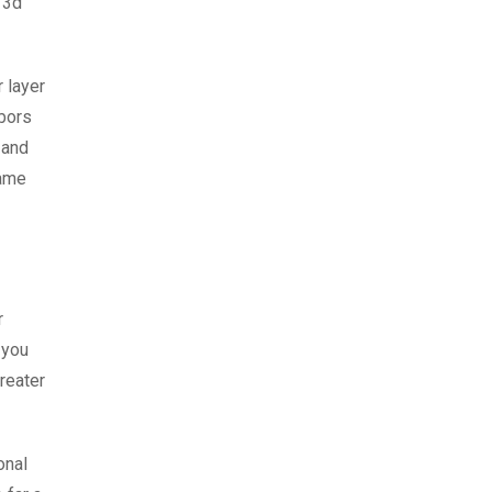
 3d
 layer
rbors
 and
game
r
 you
greater
onal