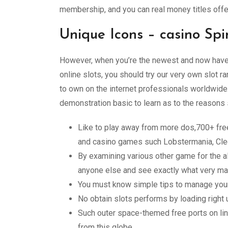
membership, and you can real money titles offer
Unique Icons – casino Spi
However, when you’re the newest and now have 
online slots, you should try our very own slot r
to own on the internet professionals worldwide.
demonstration basic to learn as to the reasons 
Like to play away from more dos,700+ free
and casino games such Lobstermania, Cle
By examining various other game for the al
anyone else and see exactly what very ma
You must know simple tips to manage your 
No obtain slots performs by loading right 
Such outer space-themed free ports on line
from this globe.