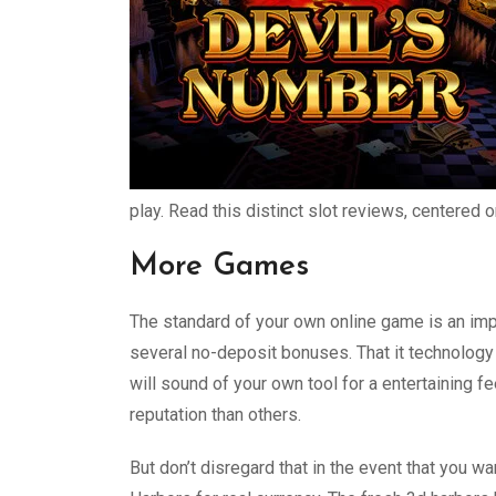
play. Read this distinct slot reviews, centered 
More Games
The standard of your own online game is an impor
several no-deposit bonuses. That it technology
will sound of your own tool for a entertaining fee
reputation than others.
But don’t disregard that in the event that you 