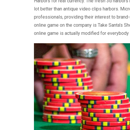
Harbors for real currency. The fresh 3d harbors 
lot better than antique video clips harbors. Mic
professionals, providing their interest to bra
online game on the company is Take Santa’s Sho
online game is actually modified for everybody 