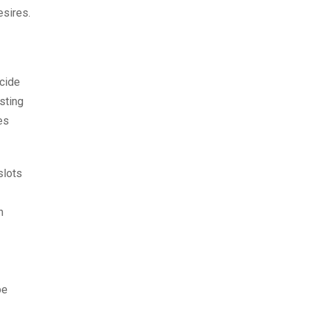
esires.
cide
sting
es
slots
n
be