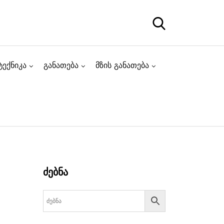
ტექნიკა
განათება
მზის განათება
ძებნა