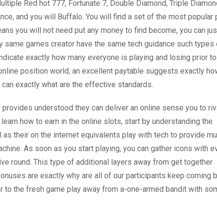
ultiple Red hot 777, Fortunate 7, Double Diamond, Triple Diamon
, and you will Buffalo. You will find a set of the most popular 
ans you will not need put any money to find become, you can jus
 by same games creator have the same tech guidance such types 
indicate exactly how many everyone is playing and losing prior to
online position world, an excellent paytable suggests exactly ho
 can exactly what are the effective standards.
 provides understood they can deliver an online sense you to riv
 learn how to earn in the online slots, start by understanding the
s their on the internet equivalents play with tech to provide m
hine. As soon as you start playing, you can gather icons with e
ive round. This type of additional layers away from get together
nuses are exactly why are all of our participants keep coming 
rer to the fresh game play away from a-one-armed bandit with so