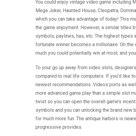
You could enjoy vintage video game including M
Mega Joker, Haunted House, Cleopatra, Dominance
which you can take advantage of today! This me
the game enjoyment. However, a similar titles
symbols, paylines, has, etc. The highest types 
fortunate winner becomes a millionaire. On the 
much you could potentially win at most, and you
To your go up away from video slots, designers
compared to real life computers. If you’d like to
newest recommendations. Videos ports as well a
more advanced game play than a simple slot mac
twist so you can open the overall game’s incent
symbols and you can unlocking the brand new bo
for much more fun. The antique harbors is nea
progressive provides.