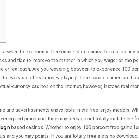
 at when to experience free online slots games for real money t
icks and tips to improve the manner in which you wager on the po
ree or real cash. Are you wavering between to experience 100 pe
g to everyone of real money playing?
Free casino games are basi
actual-currency casinos on the internet, however, instead real mo
ame and advertisements unavailable in the free-enjoy models. Wh
vering and practising, they may perhaps not totally imitate the f
login
based casinos. Whether to enjoy 100 percent free game for
ls and you may points. If you are totally free slots no download