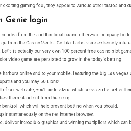
 exciting gaming feel, they appeal to various other tastes and d
n Genie login
no idea from the and this local casino otherwise company to de
ange from the CasinoMentor. Cellular harbors are extremely intere
 Let’s is actually our very own 100 percent free casino slot gam
slot video game are persisted to grow in the today’s betting.
 harbors online and to your mobile, featuring the big Las vegas 
opatra and you may 50 Lions!
l of our web site, you’ll understand which ones can be better tha
kes them stand out from the group.
bankroll which will help prevent betting when you should.
up instantaneously on the net internet browser.
, deliver incredible graphics and winning multipliers which can 