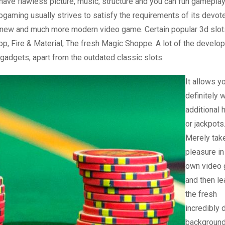
have flawless picture, music, structure and you can fun gameplay,
rogaming usually strives to satisfy the requirements of its devot
nd-new and much more modern video game. Certain popular 3d slot
p, Fire & Material, The fresh Magic Shoppe. A lot of the develop
gadgets, apart from the outdated classic slots.
It allows y
definitely 
additional 
or jackpots
Merely tak
pleasure in
own video
and then l
the fresh
incredibly d
backgroun