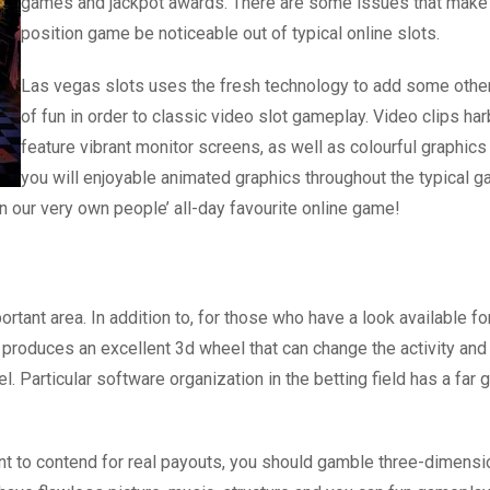
games and jackpot awards. There are some issues that make
position game be noticeable out of typical online slots.
Las vegas slots uses the fresh technology to add some other
of fun in order to classic video slot gameplay. Video clips ha
feature vibrant monitor screens, as well as colourful graphics
you will enjoyable animated graphics throughout the typical 
on our very own people’ all-day favourite online game!
tant area. In addition to, for those who have a look available fo
 produces an excellent 3d wheel that can change the activity and
l. Particular software organization in the betting field has a far 
want to contend for real payouts, you should gamble three-dimensi