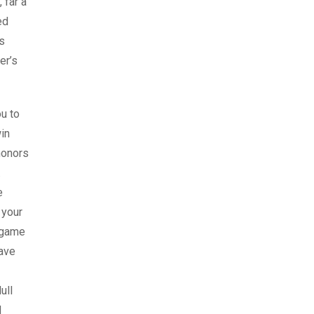
 far a
ed
s
er’s
ou to
win
honors
.
e
 your
 game
eave
ull
d