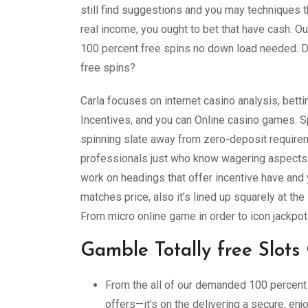
still find suggestions and you may techniques th
real income, you ought to bet that have cash. O
100 percent free spins no down load needed. Do
free spins?
Carla focuses on internet casino analysis, be
Incentives, and you can Online casino games. S
spinning slate away from zero-deposit requireme
professionals just who know wagering aspects. I
work on headings that offer incentive have and 
matches price, also it’s lined up squarely at the
From micro online game in order to icon jackpots
Gamble Totally free Slots
From the all of our demanded 100 percent f
offers—it’s on the delivering a secure, enj