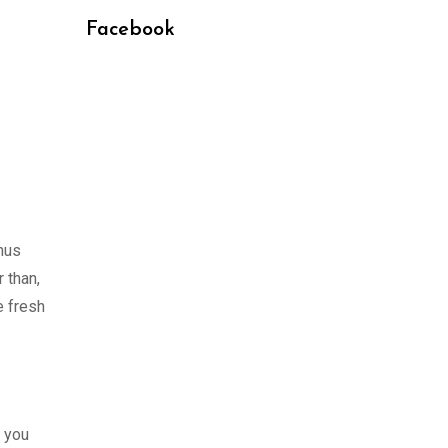
Facebook
nus
 than,
e fresh
d you