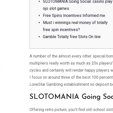
SLOTOMANIA Going Social: casino play
ojo slot games
Free Spins Incentives Informed me
Must i winnings real money of totally
free spin incentives?
Gamble Totally free Slots On line
A number of the almost every other special bonu
multipliers really worth as much as 20x player
cycles and certainly will render happy players 
I focus on around three of the best 100 percent 
LoneStar Gambling establishment no deposit b
SLOTOMANIA Going Social
Offering retro picture, you’ll find old-school s