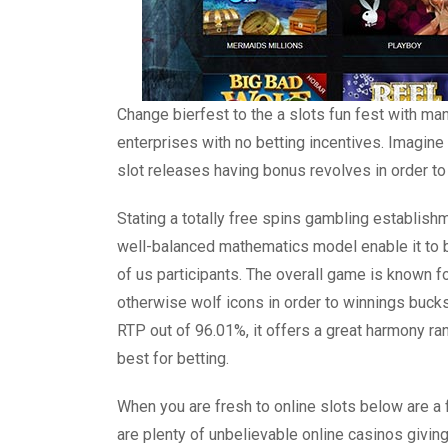
Change bierfest to the a slots fun fest with ma
enterprises with no betting incentives. Imagin
slot releases having bonus revolves in order to
Stating a totally free spins gambling establish
well-balanced mathematics model enable it to b
of us participants. The overall game is known f
otherwise wolf icons in order to winnings buck
RTP out of 96.01%, it offers a great harmony ran
best for betting.
When you are fresh to online slots below are a
are plenty of unbelievable online casinos giving