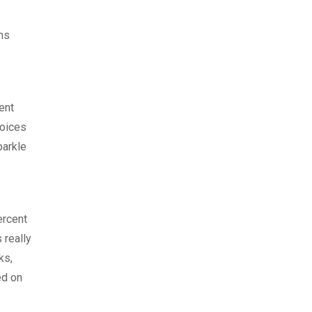
ams
ent
hoices
parkle
ercent
 really
ks,
ed on