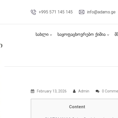
Skip
to
+995 571 145 145
info@adams.ge
content
სახლი
საყოფაცხოვრებო ქიმია
მ
February 13, 2026
Admin
0 Comme
Content