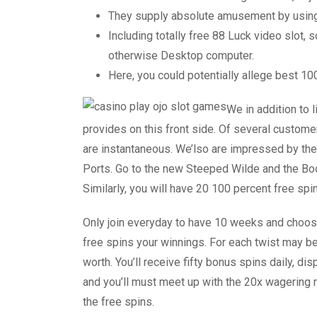
They supply absolute amusement by using y
Including totally free 88 Luck video slot, s
otherwise Desktop computer.
Here, you could potentially allege best 1
We in addition to 
provides on this front side. Of several customers
are instantaneous. We’lso are impressed by the
Ports. Go to the new Steeped Wilde and the B
Similarly, you will have 20 100 percent free spi
Only join everyday to have 10 weeks and choose
free spins your winnings. For each twist may be 
worth. You’ll receive fifty bonus spins daily, 
and you’ll must meet up with the 20x wagering 
the free spins.