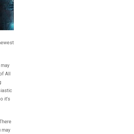
 newest
u may
of All
g
iastic
 it’s
 There
ou may