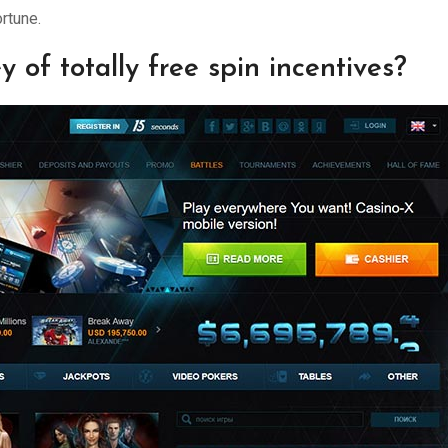
rtune.
 of totally free spin incentives?