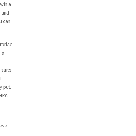
 win a
s and
u can
rprise
 a
suits,
g
y put.
erks.
level