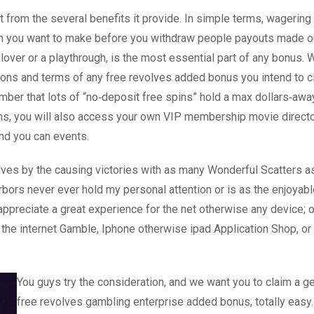
 from the several benefits it provide. In simple terms, wagering
which you want to make before you withdraw people payouts made o
lover or a playthrough, is the most essential part of any bonus. 
ons and terms of any free revolves added bonus you intend to c
mber that lots of “no‑deposit free spins” hold a max dollars‑awa
ns, you will also access your own VIP membership movie directo
and you can events.
olves by the causing victories with as many Wonderful Scatters a
bors never ever hold my personal attention or is as the enjoyabl
appreciate a great experience for the net otherwise any device; 
 the internet Gamble, Iphone otherwise ipad Application Shop, or
You guys try the consideration, and we want you to claim a g
free revolves gambling enterprise added bonus, totally easy.