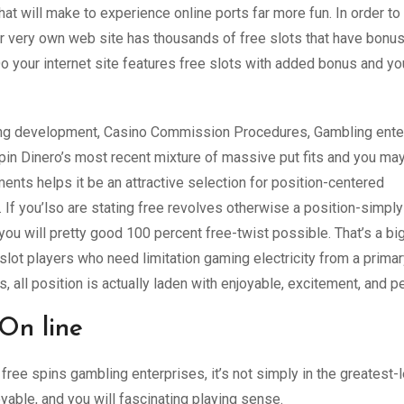
at will make to experience online ports far more fun. In order to
ur very own web site has thousands of free slots that have bonu
 your internet site features free slots with added bonus and yo
tting development, Casino Commission Procedures, Gambling ente
pin Dinero’s most recent mixture of massive put fits and you may
nts helps it be an attractive selection for position-centered
f you’lso are stating free revolves otherwise a position-simply 
you will pretty good 100 percent free-twist possible. That’s a bi
 slot players who need limitation gaming electricity from a primar
, all position is actually laden with enjoyable, excitement, and p
 On line
ree spins gambling enterprises, it’s not simply in the greatest-
oyable, and you will fascinating playing sense.