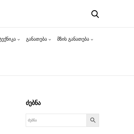
ტექნიკა
განათება
მზის განათება
ძებნა