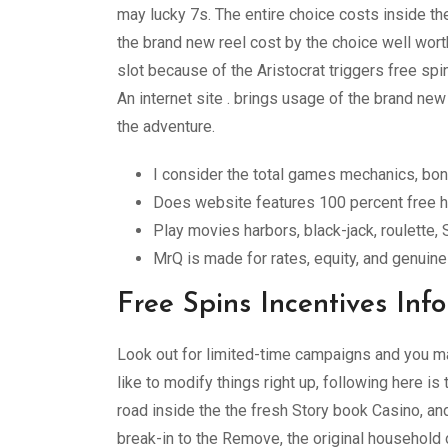
may lucky 7s. The entire choice costs inside th
the brand new reel cost by the choice well worth
slot because of the Aristocrat triggers free spi
An internet site . brings usage of the brand new
the adventure.
I consider the total games mechanics, bo
Does website features 100 percent free ha
Play movies harbors, black-jack, roulette
MrQ is made for rates, equity, and genuin
Free Spins Incentives In
Look out for limited-time campaigns and you ma
like to modify things right up, following here is 
road inside the the fresh Story book Casino, an
break-in to the Remove, the original household 