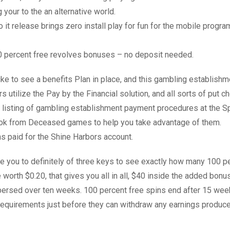
our to the an alternative world.
o it release brings zero install play for fun for the mobile progr
00 percent free revolves bonuses – no deposit needed.
like to see a benefits Plan in place, and this gambling establishm
 utilize the Pay by the Financial solution, and all sorts of put c
 listing of gambling establishment payment procedures at the S
ook from Deceased games to help you take advantage of them.
ns paid for the Shine Harbors account.
 you to definitely of three keys to see exactly how many 100 p
worth $0.20, that gives you all in all, $40 inside the added bonus
dispersed over ten weeks. 100 percent free spins end after 15 wee
requirements just before they can withdraw any earnings produc