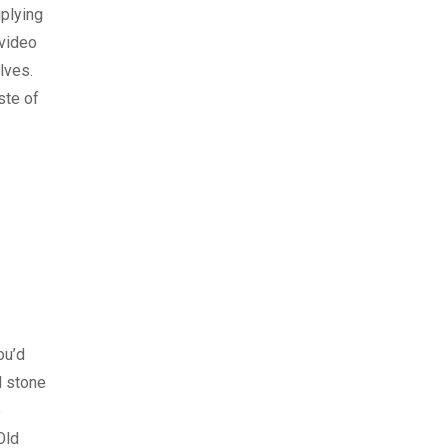
iplying
 video
lves.
ste of
ou’d
d stone
o
Old