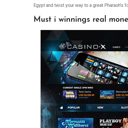
Egypt and twist your way to a great Pharaoh’s fo
Must i winnings real money