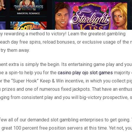
ny rewarding a method to victory! Learn the greatest gambling
e each day free spins, reload bonuses, or exclusive usage of the
 try them away.
ment extra is simply the begin. Its entertaining game play and yo
e a spin-to help you for the
casino play ojo slot games
majority 
or the “Super Hook” Keep & Win incentive, in which you collect pi
s prizes and one of numerous fixed jackpots. That have an enthus
ging from consistent play and you will big-victory prospective, so
 few all of our demanded slot gambling enterprises to get going.
 great 100 percent free position servers at this time. Yet not, y