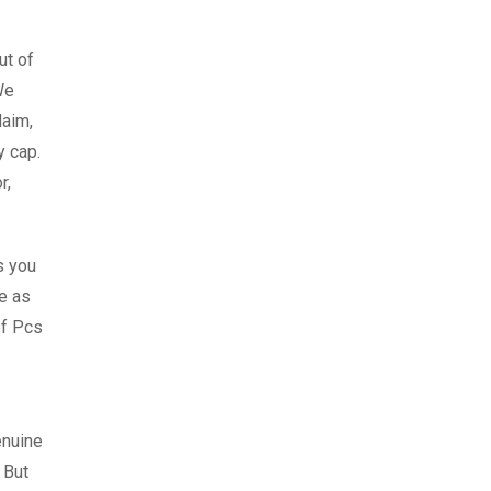
ut of
We
laim,
y cap.
r,
s you
e as
of Pcs
enuine
 But