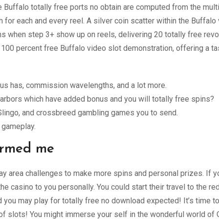
e Buffalo totally free ports no obtain are computed from the mult
 for each and every reel. A silver coin scatter within the Buffalo
ns when step 3+ show up on reels, delivering 20 totally free revo
 100 percent free Buffalo video slot demonstration, offering a ta
nus has, commission wavelengths, and a lot more.
rbors which have added bonus and you will totally free spins?
, Slingo, and crossbreed gambling games you to send.
e gameplay.
formed me
y area challenges to make more spins and personal prizes. If y
the casino to you personally. You could start their travel to the re
d you may play for totally free no download expected! It’s time t
of slots! You might immerse your self in the wonderful world of 