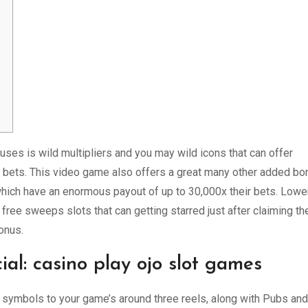
ses is wild multipliers and you may wild icons that can offer
s’ bets. This video game also offers a great many other added bo
which have an enormous payout of up to 30,000x their bets.
Lower
free sweeps slots that can getting starred just after claiming th
onus.
: casino play ojo slot games
lot symbols to your game’s around three reels, along with Pubs an