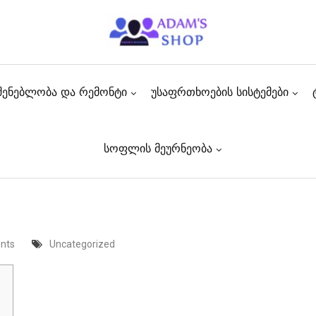
შენებლობა და რემონტი
უსაფრთხოების სისტემები
სოფლის მეურნეობა
nts
Uncategorized