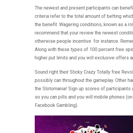
The newest and present participants can benefit
criteria refer to the total amount of betting 
the benefit. Wagering conditions, known as a rol
recommend that your review the newest conditi
otherwise people incentive ‎ for instance. Reme
Along with these types of 100 percent free spi
higher put limits and you will exclusive offers 
Sound right their Sticky Crazy Totally free Rev
possibly can throughout the gameplay. Other har
the Slotomania! Sign up scores of participants 
so you can pills and you will mobile phones (on
Facebook Gambling).