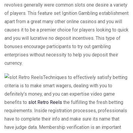
revolves generally were common slots one desire a variety
of players. This feature set Ignition Gambling establishment
apart from a great many other online casinos and you will
causes it to be a premier choice for players looking to quick
and you will lucrative no deposit incentives. This type of
bonuses encourage participants to try out gambling
enterprises without necessity to help you deposit their
currency.
Techniques to effectively satisfy betting
criteria is to make smart wagers, dealing with you to
definitely’s money, and you can expertise video game
benefits to
slot Retro Reels
the fulfilling the fresh betting
requirements. Inside registration processes, professionals
have to complete their info and make sure its name that
have judge data. Membership verification is an important