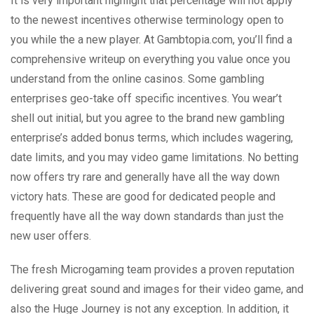
It is very important highlight that percentage will not apply
to the newest incentives otherwise terminology open to
you while the a new player. At Gambtopia.com, you’ll find a
comprehensive writeup on everything you value once you
understand from the online casinos. Some gambling
enterprises geo-take off specific incentives. You wear’t
shell out initial, but you agree to the brand new gambling
enterprise’s added bonus terms, which includes wagering,
date limits, and you may video game limitations. No betting
now offers try rare and generally have all the way down
victory hats. These are good for dedicated people and
frequently have all the way down standards than just the
new user offers.
The fresh Microgaming team provides a proven reputation
delivering great sound and images for their video game, and
also the Huge Journey is not any exception. In addition, it