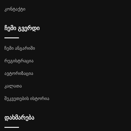
კონტაქტი
ჩემი გვერდი
ჩემი ანგარიში
რეგისტრაცია
ავტორიზაცია
კალათა
შეკვეთების ისტორია
დახმარება