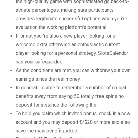
the high-quality game with sophisticated go back-to-
athlete percentages, making sure participants
provides legitimate successful options when you’re
evaluation the working platform’s potential.
If or not your’re also a new player looking for a
welcome extra otherwise an enthusiastic current
player looking for a personal strategy, SlotsCalendar
has your safeguarded.
As the conditions are met, you can withdraw your own
earnings since the real money.
In general I’m able to remember a number of crucial
benefits away from saying 50 totally free spins no
deposit for instance the following the.
To help you claim which invited bonus, check in a new
account and you may deposit €/$20 or more and also
have the main benefit picked.