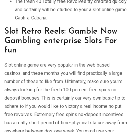
The fresh 40 Totally free Revolves try credited quickly
and certainly will be studied to your a slot online game
Cash-a-Cabana.
Slot Retro Reels: Gamble Now
Gambling enterprise Slots For
fun
Slot online game are very popular in the web based
casinos, and these months you will find practically a large
number of these to like from. Ultimately, make sure you’re
always looking for the fresh 100 percent free spins no
deposit bonuses. This is certainly our very own basic tip to
adhere to if you would like to victory a real income no put
free revolves. Extremely free spins no-deposit incentives
has a really short period of time-physical stature away from
anywhere between dos-one week. You must use your