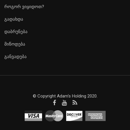
როგორ ვიყიდოთ?
გადახდა
დაბრუნება
მიწოდება
განვადება
© Copyright Adam's Holding 2020.