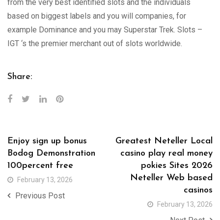
from the very best identified slots and the individuals
based on biggest labels and you will companies, for
example Dominance and you may Superstar Trek. Slots –
IGT ‘s the premier merchant out of slots worldwide.
Share:
Enjoy sign up bonus
Greatest Neteller Local
Bodog Demonstration
casino play real money
100percent free
pokies Sites 2026
Neteller Web based
February 13, 2026
casinos
Previous Post
February 13, 2026