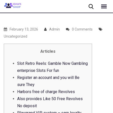
Skip
to
content
February 13, 2026
Admin
0 Comments
Uncategorized
Articles
Slot Retro Reels: Gamble Now Gambling
enterprise Slots For fun
Register an account and you will Be
sure They
Harbors free of charge Revolves
Also provides Like 50 Free Revolves
No deposit
Playgrand VIP system – earn loyalty