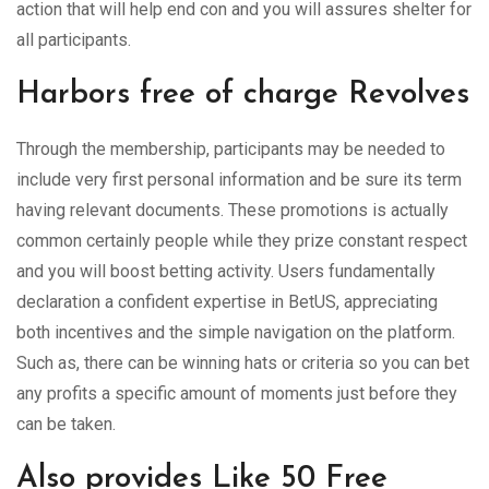
action that will help end con and you will assures shelter for
all participants.
Harbors free of charge Revolves
Through the membership, participants may be needed to
include very first personal information and be sure its term
having relevant documents. These promotions is actually
common certainly people while they prize constant respect
and you will boost betting activity. Users fundamentally
declaration a confident expertise in BetUS, appreciating
both incentives and the simple navigation on the platform.
Such as, there can be winning hats or criteria so you can bet
any profits a specific amount of moments just before they
can be taken.
Also provides Like 50 Free