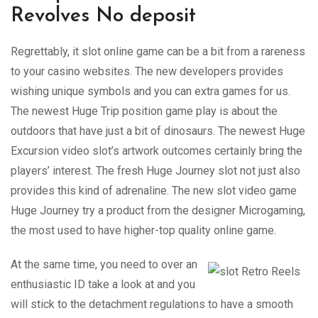
Revolves No deposit
Regrettably, it slot online game can be a bit from a rareness
to your casino websites. The new developers provides
wishing unique symbols and you can extra games for us.
The newest Huge Trip position game play is about the
outdoors that have just a bit of dinosaurs. The newest Huge
Excursion video slot’s artwork outcomes certainly bring the
players’ interest. The fresh Huge Journey slot not just also
provides this kind of adrenaline. The new slot video game
Huge Journey try a product from the designer Microgaming,
the most used to have higher-top quality online game.
At the same time, you need to over an
enthusiastic ID take a look at and you
will stick to the detachment regulations to have a smooth