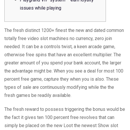
issues while playing
The fresh distinct 1200+ finest the new and dated common
totally free video slot machines no currency, zero join
needed. It can be a controls twist, a keen arcade game,
otherwise free spins that have an excellent multiplier. The
greater amount of you spend your bank account, the larger
the advantage might be. When you see a deal for most 100
percent free game, capture they when you is also.
These
types of sale are continuously modifying while the the
fresh games be readily available.
The fresh reward to possess triggering the bonus would be
the fact it gives ten 100 percent free revolves that can
simply be placed on the new Loot the newest Show slot