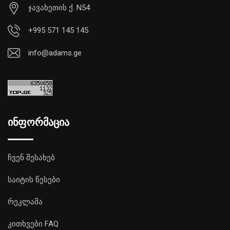
ჯავახეთის ქ. N54
+995 571 145 145
info@adams.ge
ინფორმაცია
ჩვენ შესახებ
საიტის წესები
რეკლამა
კითხვები FAQ