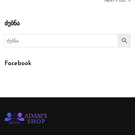
Next Post
ძებნა
Facebook