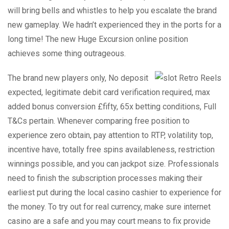
will bring bells and whistles to help you escalate the brand
new gameplay. We hadn’t experienced they in the ports for a
long time! The new Huge Excursion online position
achieves some thing outrageous.
The brand new players only, No deposit
expected, legitimate debit card verification required, max
added bonus conversion £fifty, 65x betting conditions, Full
T&Cs pertain. Whenever comparing free position to
experience zero obtain, pay attention to RTP, volatility top,
incentive have, totally free spins availableness, restriction
winnings possible, and you can jackpot size. Professionals
need to finish the subscription processes making their
earliest put during the local casino cashier to experience for
the money. To try out for real currency, make sure internet
casino are a safe and you may court means to fix provide