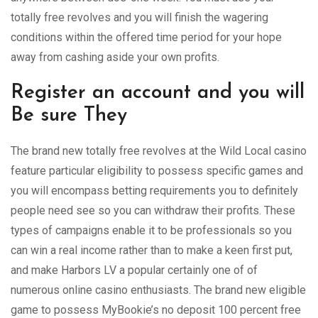
totally free revolves and you will finish the wagering
conditions within the offered time period for your hope
away from cashing aside your own profits.
Register an account and you will
Be sure They
The brand new totally free revolves at the Wild Local casino
feature particular eligibility to possess specific games and
you will encompass betting requirements you to definitely
people need see so you can withdraw their profits. These
types of campaigns enable it to be professionals so you
can win a real income rather than to make a keen first put,
and make Harbors LV a popular certainly one of of
numerous online casino enthusiasts. The brand new eligible
game to possess MyBookie’s no deposit 100 percent free