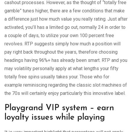
cashout processes. However, as the thought of “totally free
gamble” tunes higher, there are a few conditions that make
a difference just how much value you really rating. Just after
activated, you’ll has a limited go out, normally 24 in order to
a couple of days, to utilize your own 100 percent free
revolves. RTP suggests simply how much a position will
pay right back throughout the years, therefore choosing
headings having 96%+ has already been smart. RTP and you
may volatility personally apply at what lengths your fifty
totally free spins usually takes your. Those who for
example reminiscing regarding the classic slot machines of
the 70s will certainly enjoy particularly this innovative label.
Playgrand VIP system – earn
loyalty issues while playing