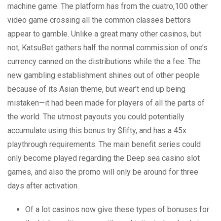
machine game. The platform has from the cuatro,100 other
video game crossing all the common classes bettors
appear to gamble. Unlike a great many other casinos, but
not, KatsuBet gathers half the normal commission of one’s
currency canned on the distributions while the a fee. The
new gambling establishment shines out of other people
because of its Asian theme, but wear’t end up being
mistaken—it had been made for players of all the parts of
the world. The utmost payouts you could potentially
accumulate using this bonus try $fifty, and has a 45x
playthrough requirements. The main benefit series could
only become played regarding the Deep sea casino slot
games, and also the promo will only be around for three
days after activation.
Of a lot casinos now give these types of bonuses for