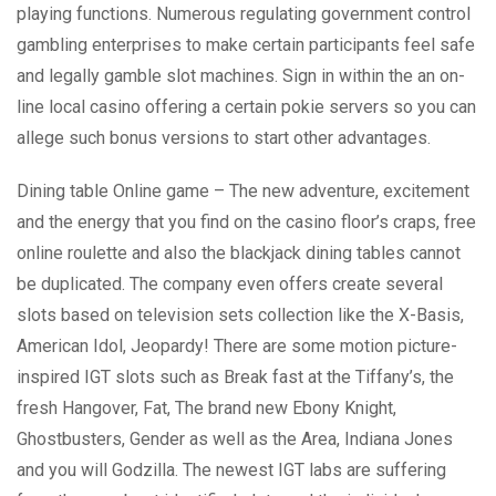
playing functions. Numerous regulating government control
gambling enterprises to make certain participants feel safe
and legally gamble slot machines. Sign in within the an on-
line local casino offering a certain pokie servers so you can
allege such bonus versions to start other advantages.
Dining table Online game – The new adventure, excitement
and the energy that you find on the casino floor’s craps, free
online roulette and also the blackjack dining tables cannot
be duplicated. The company even offers create several
slots based on television sets collection like the X-Basis,
American Idol, Jeopardy! There are some motion picture-
inspired IGT slots such as Break fast at the Tiffany’s, the
fresh Hangover, Fat, The brand new Ebony Knight,
Ghostbusters, Gender as well as the Area, Indiana Jones
and you will Godzilla. The newest IGT labs are suffering