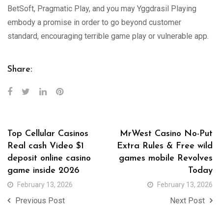
BetSoft, Pragmatic Play, and you may Yggdrasil Playing
embody a promise in order to go beyond customer
standard, encouraging terrible game play or vulnerable app.
Share:
Top Cellular Casinos
MrWest Casino No-Put
Real cash Video $1
Extra Rules & Free wild
deposit online casino
games mobile Revolves
game inside 2026
Today
February 13, 2026
February 13, 2026
Previous Post
Next Post