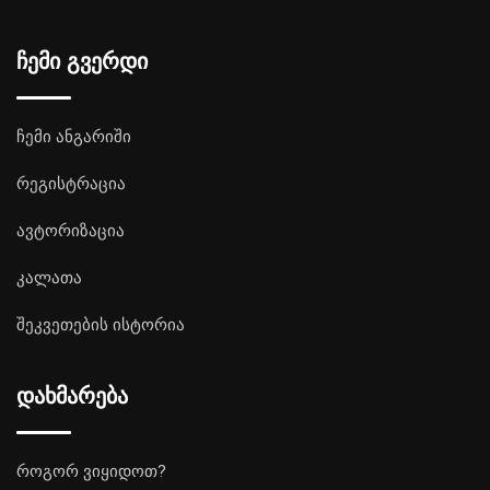
ჩემი გვერდი
ჩემი ანგარიში
რეგისტრაცია
ავტორიზაცია
კალათა
შეკვეთების ისტორია
დახმარება
როგორ ვიყიდოთ?