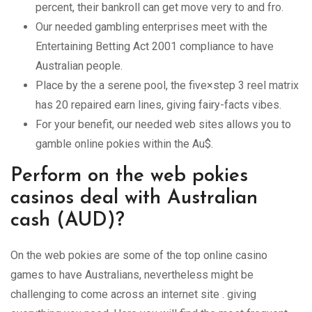
percent, their bankroll can get move very to and fro.
Our needed gambling enterprises meet with the
Entertaining Betting Act 2001 compliance to have
Australian people.
Place by the a serene pool, the five×step 3 reel matrix
has 20 repaired earn lines, giving fairy-facts vibes.
For your benefit, our needed web sites allows you to
gamble online pokies within the Au$.
Perform on the web pokies
casinos deal with Australian
cash (AUD)?
On the web pokies are some of the top online casino
games to have Australians, nevertheless might be
challenging to come across an internet site . giving