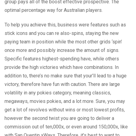
group pays all of the boost effective prospective. The
optimal percentage way for Australian players.
To help you achieve this, business were features such as
stick icons and you can re also-spins, staying the new
paying team in position while the most other grids ‘spin’
once more and possibly increase the amount of signs.
Specific features highest-spending have, while others
provide the high victories which have combinations. In
addition to, there’s no make sure that your’ll lead to a huge
victory, therefore have fun with caution. There are large
volatility in any pokies category, meaning classics,
megaways, movies pokies, and a lot more. Sure, you may
get a lot of revolves without wins or most lowest profits,
however the second twist you are going to deliver a
commission out of ten,000x, or even around 150,000x, like
with San Quentin xWays. Therefore, it’s best to want to