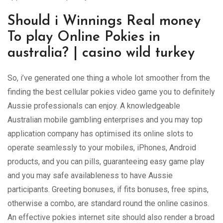
Should i Winnings Real money
To play Online Pokies in
australia? | casino wild turkey
So, i’ve generated one thing a whole lot smoother from the
finding the best cellular pokies video game you to definitely
Aussie professionals can enjoy. A knowledgeable
Australian mobile gambling enterprises and you may top
application company has optimised its online slots to
operate seamlessly to your mobiles, iPhones, Android
products, and you can pills, guaranteeing easy game play
and you may safe availableness to have Aussie
participants. Greeting bonuses, if fits bonuses, free spins,
otherwise a combo, are standard round the online casinos.
An effective pokies internet site should also render a broad