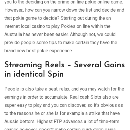
you to the deciding on the prime on line pokie online game.
However,, how can you narrow down the list and decide and
that pokie game to decide? Starting out during the an
internet local casino to play Pokies on line within the
Australia has never been easier. Although not, we could
provide people some tips to make certain they have the
brand new best pokie experience.
Streaming Reels – Several Gains
in identical Spin
People is also take a seat, relax, and you may watch for the
earnings in order to accumulate. Real cash Slots also are
super easy to play and you can discover, so it’s obvious as
to the reasons he or she is for example a strike that have
Aussie bettors. Highest RTP advances a lot of time-term
chance however, doesn’t make certain quick-term gains.