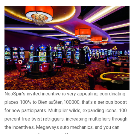
NeoSpin’s invited incentive is very appealing, coordinating
places 100% to Bien au$ten,100000, that’s a serious boost
for new participants. Multiplier wilds, expanding icons, 100
percent free twist retriggers, increasing multipliers through
the incentives, Megaways auto mechanics, and you can