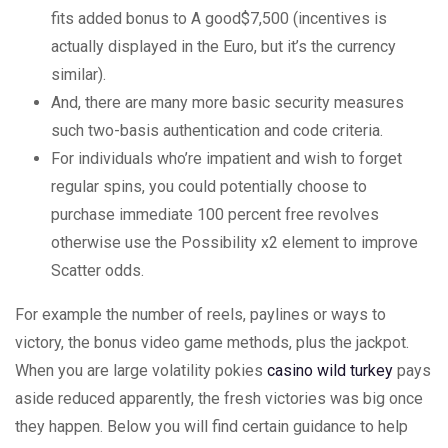
fits added bonus to A good$7,500 (incentives is
actually displayed in the Euro, but it’s the currency
similar).
And, there are many more basic security measures
such two-basis authentication and code criteria.
For individuals who’re impatient and wish to forget
regular spins, you could potentially choose to
purchase immediate 100 percent free revolves
otherwise use the Possibility x2 element to improve
Scatter odds.
For example the number of reels, paylines or ways to
victory, the bonus video game methods, plus the jackpot.
When you are large volatility pokies
casino wild turkey
pays
aside reduced apparently, the fresh victories was big once
they happen. Below you will find certain guidance to help