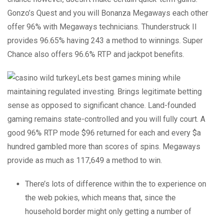
Gonzo’s Quest and you will Bonanza Megaways each other
offer 96% with Megaways technicians. Thunderstruck II
provides 96.65% having 243 a method to winnings. Super
Chance also offers 96.6% RTP and jackpot benefits.
Lets best games mining while
maintaining regulated investing. Brings legitimate betting
sense as opposed to significant chance. Land-founded
gaming remains state-controlled and you will fully court. A
good 96% RTP mode $96 returned for each and every $a
hundred gambled more than scores of spins. Megaways
provide as much as 117,649 a method to win.
There’s lots of difference within the to experience on
the web pokies, which means that, since the
household border might only getting a number of