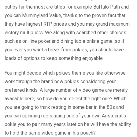
out by far the most are titles for example Buffalo Path and
you can Mummyland Value, thanks to the proven fact that
they have highest RTP prices and you may grand maximum
victory multipliers. We along with searched other choices
such as on-line poker and dining table online game, so if
you ever you want a break from pokies, you should have
loads of options to keep something enjoyable.
You might decide which pokies theme you like otherwise
work through the brand new pokies considering your
preferred kinds. A large number of video game are merely
available here, so how do you select the right one? Which
you are going to think resting in some bar in the 80s and
you can spinning reels using one of your own Aristocrat’s
pokie you to pair many years later on he will have the ability
to hold the same video game in his pouch?