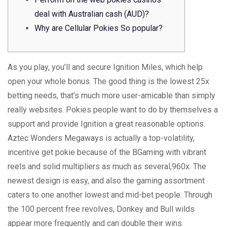
deal with Australian cash (AUD)?
Why are Cellular Pokies So popular?
As you play, you’ll and secure Ignition Miles, which help
open your whole bonus. The good thing is the lowest 25x
betting needs, that’s much more user-amicable than simply
really websites. Pokies people want to do by themselves a
support and provide Ignition a great reasonable options.
Aztec Wonders Megaways is actually a top-volatility,
incentive get pokie because of the BGaming with vibrant
reels and solid multipliers as much as several,960x.
The
newest design is easy, and also the gaming assortment
caters to one another lowest and mid-bet people. Through
the 100 percent free revolves, Donkey and Bull wilds
appear more frequently and can double their wins.