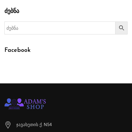
ძებნა
Facebook
ჯავახეთის ქ. N54