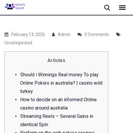
Skip
to
content
February 13, 2026
Admin
0 Comments
Uncategorized
Articles
Should i Winnings Real money To play
Online Pokies in australia? | casino wild
turkey
How to decide on an informed Online
casino around australia
Streaming Reels – Several Gains in
identical Spin
Perform on the web pokies casinos