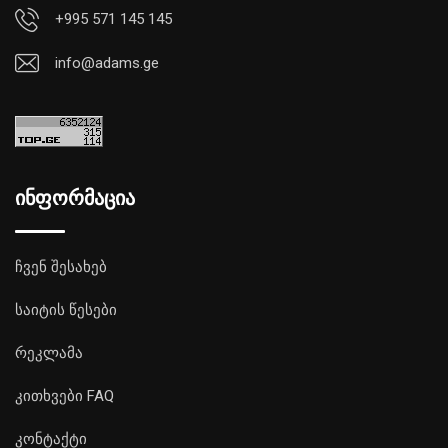
+995 571 145 145
info@adams.ge
ინფორმაცია
ჩვენ შესახებ
საიტის წესები
რეკლამა
კითხვები FAQ
კონტაქტი