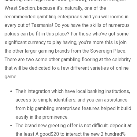
Wrest Section, because it’s, naturally, one of the
recommended gambling enterprises and you will rooms in
every out of Tasmania! Do you have the skills of numerous
pokies can be fit in this place? For those who’ve got some
significant currency to play having, you’re more this is join
the other larger gaming brands from the Sovereign Place.
There are two some other gambling flooring at the celebrity
that will be dedicated to a few different varieties of online
game.
Their integration which have local banking institutions,
access to simple identifiers, and you can assistance
from big gambling enterprises features helped it build
easily in the prominence.
The brand new greeting offer is not difficult; deposit at
the least A good$20 to interact the new 2 hundred%