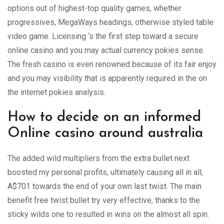
options out of highest-top quality games, whether
progressives, MegaWays headings, otherwise styled table
video game. Licensing ‘s the first step toward a secure
online casino and you may actual currency pokies sense.
The fresh casino is even renowned because of its fair enjoy
and you may visibility that is apparently required in the on
the internet pokies analysis.
How to decide on an informed
Online casino around australia
The added wild multipliers from the extra bullet next
boosted my personal profits, ultimately causing all in all,
A$701 towards the end of your own last twist. The main
benefit free twist bullet try very effective, thanks to the
sticky wilds one to resulted in wins on the almost all spin.