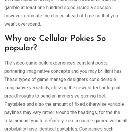
gamble at least one hundred spins inside a session,
however, estimate the choice ahead of time so that you
wear’t overspend.
Why are Cellular Pokies So
popular?
The video game build experiences constant posts,
partnering imaginative concepts and you may brilliant has.
These types of game manage designers considerable
imaginative versatility, utilizing the newest technological
breakthroughs to send an immersive gaming feel.
Paytables and also the amount of fixed otherwise variable
paylines may vary rather around the headings, for the the
total amount you to definitely zero a couple games will in all
probability have identical paytables. Companies such