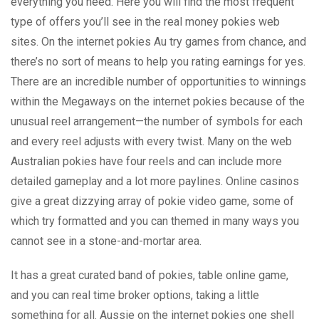
everything you need. Here you will find the most frequent
type of offers you’ll see in the real money pokies web
sites. On the internet pokies Au try games from chance, and
there’s no sort of means to help you rating earnings for yes.
There are an incredible number of opportunities to winnings
within the Megaways on the internet pokies because of the
unusual reel arrangement—the number of symbols for each
and every reel adjusts with every twist. Many on the web
Australian pokies have four reels and can include more
detailed gameplay and a lot more paylines. Online casinos
give a great dizzying array of pokie video game, some of
which try formatted and you can themed in many ways you
cannot see in a stone-and-mortar area.
It has a great curated band of pokies, table online game,
and you can real time broker options, taking a little
something for all. Aussie on the internet pokies one shell