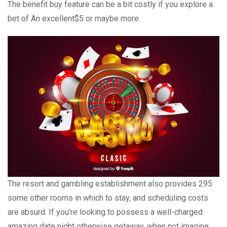
The benefit buy feature can be a bit costly if you explore a
bet of An excellent$5 or maybe more.
The resort and gambling establishment also provides 295
some other rooms in which to stay, and scheduling costs
are absurd. If you’re looking to possess a well-charged
amazing date night otherwise getaway, when not imagine