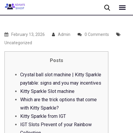
Skip
to
content
February 13, 2026
Admin
0 Comments
Uncategorized
Posts
Crystal ball slot machine | Kitty Sparkle
paytable: signs and you may incentives
Kitty Sparkle Slot machine
Which are the trick options that come
with Kitty Sparkle?
Kitty Sparkle from IGT
IGT Slots Prevent of your Rainbow
Collection