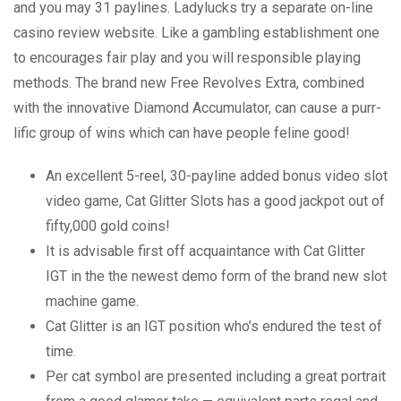
and you may 31 paylines. Ladylucks try a separate on-line
casino review website. Like a gambling establishment one
to encourages fair play and you will responsible playing
methods. The brand new Free Revolves Extra, combined
with the innovative Diamond Accumulator, can cause a purr-
lific group of wins which can have people feline good!
An excellent 5-reel, 30-payline added bonus video slot
video game, Cat Glitter Slots has a good jackpot out of
fifty,000 gold coins!
It is advisable first off acquaintance with Cat Glitter
IGT in the the newest demo form of the brand new slot
machine game.
Cat Glitter is an IGT position who’s endured the test of
time.
Per cat symbol are presented including a great portrait