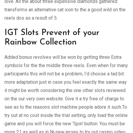
love. All the about three expensive diamonds gathered
transforms an alternative cat icon to the a good wild on the
reels dos as a result of 5.
IGT Slots Prevent of your
Rainbow Collection
Added bonus revolves will be won by getting three Extra
symbols for the the middle three reels. Even when for many
participants this will not be a problem, I’d choose a tad bit
more adaptation just in case you feel exactly the same way
it might be worth considering the one other slots reviewed
on the our very own website. Give it a try free of charge to
see as to the reasons slot machine people adore it such.To
try out at no cost inside the trial setting, only load the online
game and you will force the new ‘Spin’ button. You must be
more 21 as well as in Nj-new jersey to try out casino video