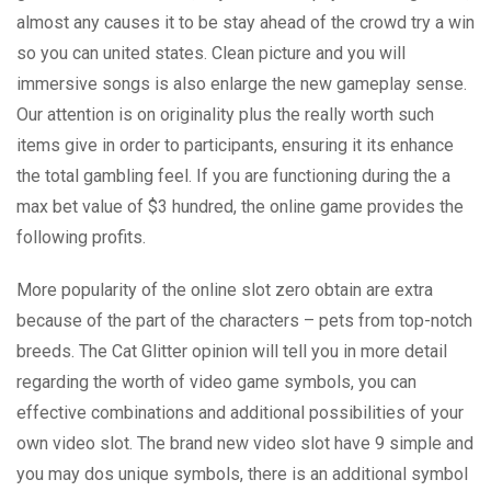
almost any causes it to be stay ahead of the crowd try a win
so you can united states. Clean picture and you will
immersive songs is also enlarge the new gameplay sense.
Our attention is on originality plus the really worth such
items give in order to participants, ensuring it its enhance
the total gambling feel. If you are functioning during the a
max bet value of $3 hundred, the online game provides the
following profits.
More popularity of the online slot zero obtain are extra
because of the part of the characters – pets from top-notch
breeds. The Cat Glitter opinion will tell you in more detail
regarding the worth of video game symbols, you can
effective combinations and additional possibilities of your
own video slot. The brand new video slot have 9 simple and
you may dos unique symbols, there is an additional symbol