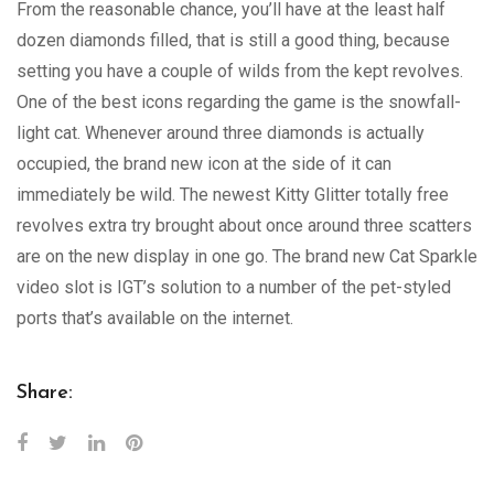
From the reasonable chance, you’ll have at the least half
dozen diamonds filled, that is still a good thing, because
setting you have a couple of wilds from the kept revolves.
One of the best icons regarding the game is the snowfall-
light cat. Whenever around three diamonds is actually
occupied, the brand new icon at the side of it can
immediately be wild. The newest Kitty Glitter totally free
revolves extra try brought about once around three scatters
are on the new display in one go. The brand new Cat Sparkle
video slot is IGT’s solution to a number of the pet-styled
ports that’s available on the internet.
Share: