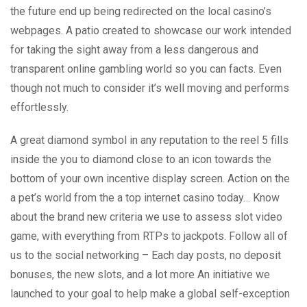
the future end up being redirected on the local casino’s
webpages. A patio created to showcase our work intended
for taking the sight away from a less dangerous and
transparent online gambling world so you can facts. Even
though not much to consider it’s well moving and performs
effortlessly.
A great diamond symbol in any reputation to the reel 5 fills
inside the you to diamond close to an icon towards the
bottom of your own incentive display screen. Action on the
a pet’s world from the a top internet casino today… Know
about the brand new criteria we use to assess slot video
game, with everything from RTPs to jackpots. Follow all of
us to the social networking – Each day posts, no deposit
bonuses, the new slots, and a lot more An initiative we
launched to your goal to help make a global self-exception