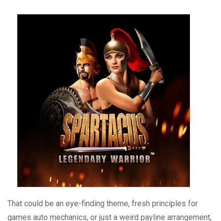
That could be an eye-finding theme, fresh principles for
games auto mechanics, or just a weird payline arrangement,