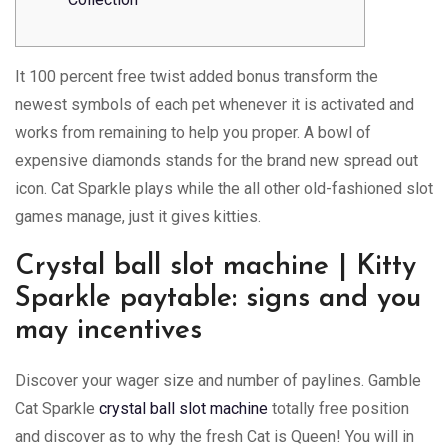
It 100 percent free twist added bonus transform the
newest symbols of each pet whenever it is activated and
works from remaining to help you proper. A bowl of
expensive diamonds stands for the brand new spread out
icon. Cat Sparkle plays while the all other old-fashioned slot
games manage, just it gives kitties.
Crystal ball slot machine | Kitty
Sparkle paytable: signs and you
may incentives
Discover your wager size and number of paylines.
Gamble
Cat Sparkle
crystal ball slot machine
totally free position
and discover as to why the fresh Cat is Queen! You will in