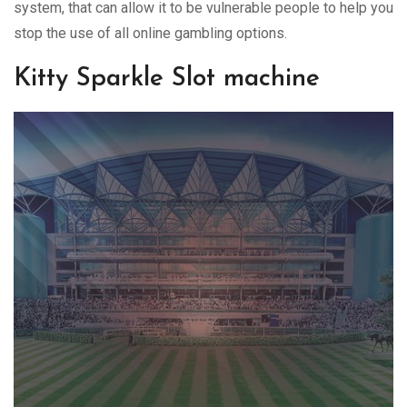
system, that can allow it to be vulnerable people to help you
stop the use of all online gambling options.
Kitty Sparkle Slot machine