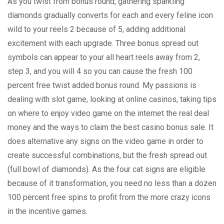
As you twist from bonus round, gathering sparkling
diamonds gradually converts for each and every feline icon
wild to your reels 2 because of 5, adding additional
excitement with each upgrade. Three bonus spread out
symbols can appear to your all heart reels away from 2,
step 3, and you will 4 so you can cause the fresh 100
percent free twist added bonus round. My passions is
dealing with slot game, looking at online casinos, taking tips
on where to enjoy video game on the internet the real deal
money and the ways to claim the best casino bonus sale. It
does alternative any signs on the video game in order to
create successful combinations, but the fresh spread out
(full bowl of diamonds). As the four cat signs are eligible
because of it transformation, you need no less than a dozen
100 percent free spins to profit from the more crazy icons
in the incentive games.