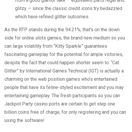
from a good glamor take — equivalent parts regal and
glitzy — since the classic credit icons try bedazzled
which have refined glitter outcomes.
As the RTP stands during the 94.21%, that’s on the down
side for online slots games, the brand new medium so you
can large volatility from “Kitty Sparkle” guarantees
fascinating gameplay for the potential for ample victories,
despite the fact that could happen shorter seem to. “Cat
Glitter” by International Games Technical (IGT) is actually a
charming on the web position games who’s entertained
people that have its feline-styled excitement and you may
entertaining gameplay. The fresh participants so you can
Jackpot Party casino ports are certain to get step one
billion coins free of charge, for only registering and you can
using the software!