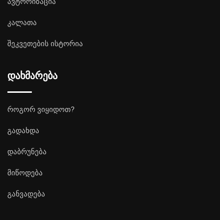
ავტორიზაცია
კალათა
შეკვეთების ისტორია
დახმარება
როგორ ვიყიდოთ?
გადახდა
დაბრუნება
მიწოდება
განვადება