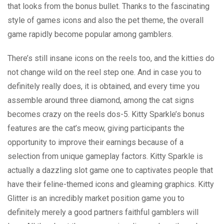
that looks from the bonus bullet. Thanks to the fascinating
style of games icons and also the pet theme, the overall
game rapidly become popular among gamblers.
There’s still insane icons on the reels too, and the kitties do
not change wild on the reel step one. And in case you to
definitely really does, it is obtained, and every time you
assemble around three diamond, among the cat signs
becomes crazy on the reels dos-5. Kitty Sparkle’s bonus
features are the cat’s meow, giving participants the
opportunity to improve their earnings because of a
selection from unique gameplay factors. Kitty Sparkle is
actually a dazzling slot game one to captivates people that
have their feline-themed icons and gleaming graphics. Kitty
Glitter is an incredibly market position game you to
definitely merely a good partners faithful gamblers will