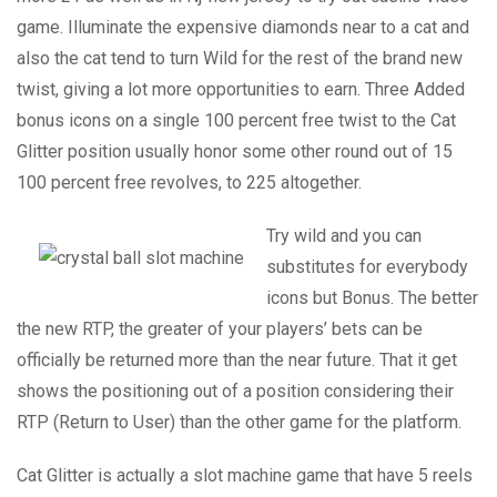
game. Illuminate the expensive diamonds near to a cat and
also the cat tend to turn Wild for the rest of the brand new
twist, giving a lot more opportunities to earn. Three Added
bonus icons on a single 100 percent free twist to the Cat
Glitter position usually honor some other round out of 15
100 percent free revolves, to 225 altogether.
Try wild and you can
substitutes for everybody
icons but Bonus. The better
the new RTP, the greater of your players’ bets can be
officially be returned more than the near future. That it get
shows the positioning out of a position considering their
RTP (Return to User) than the other game for the platform.
Cat Glitter is actually a slot machine game that have 5 reels