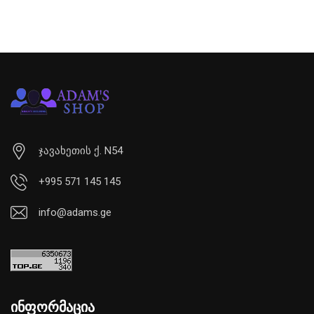
ჯავახეთის ქ. N54
+995 571 145 145
info@adams.ge
ინფორმაცია