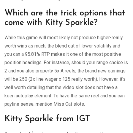
Which are the trick options that
come with Kitty Sparkle?
While this game will most likely not produce higher-really
worth wins as much, the blend out of lower volatility and
you can a 95.81% RTP makes it one of the most positive
position headings. For instance, should your range choice is
2 and you also property 5x A reels, the brand new earnings
will be 250 (2x line wager x 125 really worth). However, it’s
well worth detailing that the video slot does not have a
keen autoplay element. To have the same reel and you can
payline sense, mention Miss Cat slots.
Kitty Sparkle from IGT