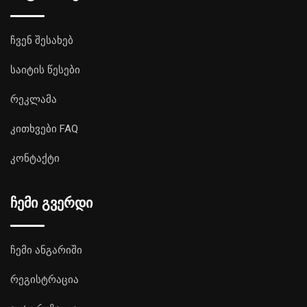
ჩვენ შესახებ
საიტის წესები
რეკლამა
კითხვები FAQ
კონტაქტი
ჩემი გვერდი
ჩემი ანგარიში
რეგისტრაცია