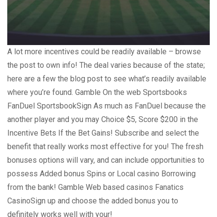
A lot more incentives could be readily available – browse
the post to own info! The deal varies because of the state;
here are a few the blog post to see what’s readily available
where you’re found. Gamble On the web Sportsbooks
FanDuel SportsbookSign As much as FanDuel because the
another player and you may Choice $5, Score $200 in the
Incentive Bets If the Bet Gains! Subscribe and select the
benefit that really works most effective for you! The fresh
bonuses options will vary, and can include opportunities to
possess Added bonus Spins or Local casino Borrowing
from the bank! Gamble Web based casinos Fanatics
CasinoSign up and choose the added bonus you to
definitely works well with your!