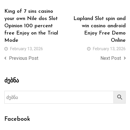
King of 7 sins casino
your own Nile dos Slot
Lapland Slot spin and
Opinion 100 percent
win casino android
free Enjoy on the Trial
Enjoy Free Demo
Mode
Online
February 13, 2026
February 13, 2026
Previous Post
Next Post
ძებნა
Facebook