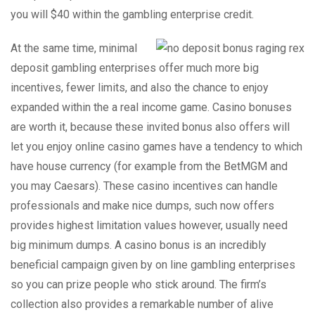
you will $40 within the gambling enterprise credit.
At the same time, minimal
deposit gambling enterprises offer much more big
incentives, fewer limits, and also the chance to enjoy
expanded within the a real income game. Casino bonuses
are worth it, because these invited bonus also offers will
let you enjoy online casino games have a tendency to which
have house currency (for example from the BetMGM and
you may Caesars). These casino incentives can handle
professionals and make nice dumps, such now offers
provides highest limitation values however, usually need
big minimum dumps. A casino bonus is an incredibly
beneficial campaign given by on line gambling enterprises
so you can prize people who stick around. The firm’s
collection also provides a remarkable number of alive