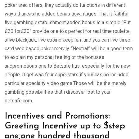
poker area offers, they actually do functions in different
ways thancasino added bonus advantages. That it faithful
live gambling establishment added bonus is a simple “Put
£20 for£20” provide one to’s perfect for real time roulette,
alive blackjack, live casino keep ’em,and you can live three-
card web based poker merely. “Neutral” will be a good term
to explain my personal feeling of the bonuses
andpromotions one to Betsafe has, especially for the new
people. It get was four superstars if your casino included
particular specialty video game.Those will be the merely
gambling possibilities that i discover lost to your
betsafe.com.
Incentives and Promotions:
Greeting Incentive up to $step
one,one hundred thousand