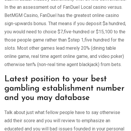
In the an assessment out of FanDuel Local casino versus.
BetMGM Casino, FanDuel has the greatest online casino
sign-upwards bonus. That means if you deposit $a hundred,
you would need to choice $7,five-hundred or $15,100 to the
those people game rather than $step 1,five hundred for the
slots. Most other games lead merely 20% (dining table
online game, real time agent online game, and video poker)
otherwise ten% (non-real time agent blackjack) from bets.
Latest position to your best
gambling establishment number
and you may database
Talk about just what fellow people have to say otherwise
add their score and you will review to emphasize an
educated and you will bad issues founded in your personal