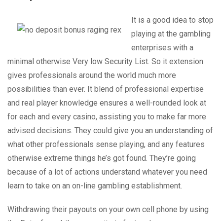
It is a good idea to stop
playing at the gambling
enterprises with a
minimal otherwise Very low Security List. So it extension
gives professionals around the world much more
possibilities than ever. It blend of professional expertise
and real player knowledge ensures a well-rounded look at
for each and every casino, assisting you to make far more
advised decisions. They could give you an understanding of
what other professionals sense playing, and any features
otherwise extreme things he’s got found. They’re going
because of a lot of actions understand whatever you need
learn to take on an on-line gambling establishment.
Withdrawing their payouts on your own cell phone by using