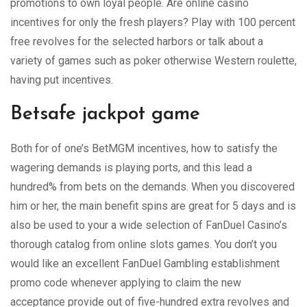
promotions to own loyal people. Are online casino
incentives for only the fresh players? Play with 100 percent
free revolves for the selected harbors or talk about a
variety of games such as poker otherwise Western roulette,
having put incentives.
Betsafe jackpot game
Both for of one’s BetMGM incentives, how to satisfy the
wagering demands is playing ports, and this lead a
hundred% from bets on the demands. When you discovered
him or her, the main benefit spins are great for 5 days and is
also be used to your a wide selection of FanDuel Casino’s
thorough catalog from online slots games. You don’t you
would like an excellent FanDuel Gambling establishment
promo code whenever applying to claim the new
acceptance provide out of five-hundred extra revolves and