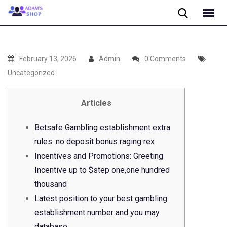
Skip
to
content
February 13, 2026
Admin
0 Comments
Uncategorized
Articles
Betsafe Gambling establishment extra
rules: no deposit bonus raging rex
Incentives and Promotions: Greeting
Incentive up to $step one,one hundred
thousand
Latest position to your best gambling
establishment number and you may
database