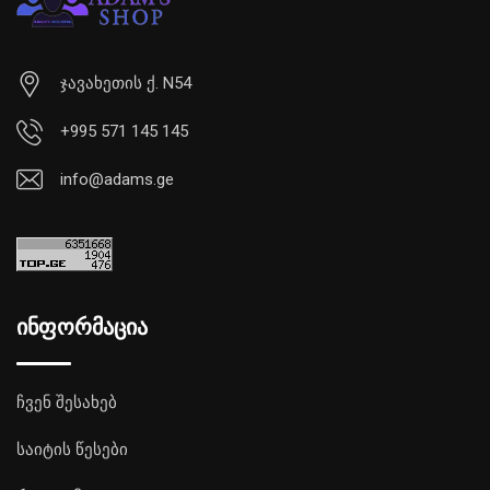
ჯავახეთის ქ. N54
+995 571 145 145
info@adams.ge
ინფორმაცია
ჩვენ შესახებ
საიტის წესები