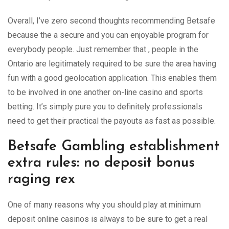
Overall, I’ve zero second thoughts recommending Betsafe
because the a secure and you can enjoyable program for
everybody people. Just remember that , people in the
Ontario are legitimately required to be sure the area having
fun with a good geolocation application. This enables them
to be involved in one another on-line casino and sports
betting. It’s simply pure you to definitely professionals
need to get their practical the payouts as fast as possible.
Betsafe Gambling establishment
extra rules: no deposit bonus
raging rex
One of many reasons why you should play at minimum
deposit online casinos is always to be sure to get a real