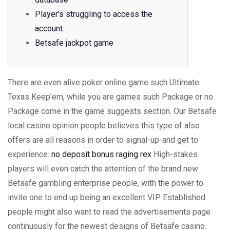
Player’s struggling to access the
account.
Betsafe jackpot game
There are even alive poker online game such Ultimate
Texas Keep’em, while you are games such Package or no
Package come in the game suggests section. Our Betsafe
local casino opinion people believes this type of also
offers are all reasons in order to signal-up-and get to
experience.
no deposit bonus raging rex
High-stakes
players will even catch the attention of the brand new
Betsafe gambling enterprise people, with the power to
invite one to end up being an excellent VIP. Established
people might also want to read the advertisements page
continuously for the newest designs of Betsafe casino.