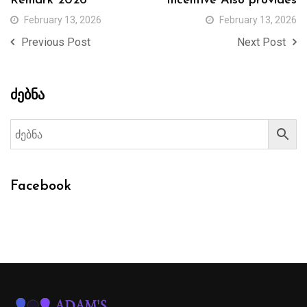
Remark 2026
Incentive Also provides
February 13, 2026
February 13, 2026
Previous Post
Next Post
ძებნა
Facebook