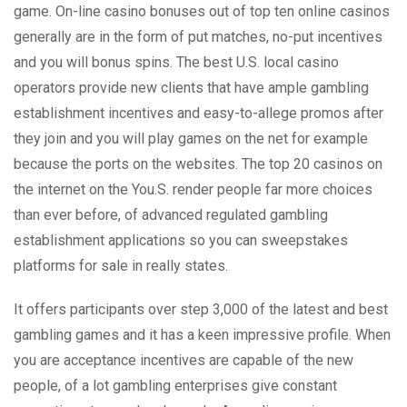
game. On-line casino bonuses out of top ten online casinos
generally are in the form of put matches, no-put incentives
and you will bonus spins. The best U.S. local casino
operators provide new clients that have ample gambling
establishment incentives and easy-to-allege promos after
they join and you will play games on the net for example
because the ports on the websites. The top 20 casinos on
the internet on the You.S. render people far more choices
than ever before, of advanced regulated gambling
establishment applications so you can sweepstakes
platforms for sale in really states.
It offers participants over step 3,000 of the latest and best
gambling games and it has a keen impressive profile. When
you are acceptance incentives are capable of the new
people, of a lot gambling enterprises give constant