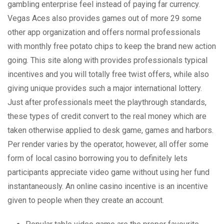
gambling enterprise feel instead of paying far currency.
Vegas Aces also provides games out of more 29 some
other app organization and offers normal professionals
with monthly free potato chips to keep the brand new action
going. This site along with provides professionals typical
incentives and you will totally free twist offers, while also
giving unique provides such a major international lottery.
Just after professionals meet the playthrough standards,
these types of credit convert to the real money which are
taken otherwise applied to desk game, games and harbors.
Per render varies by the operator, however, all offer some
form of local casino borrowing you to definitely lets
participants appreciate video game without using her fund
instantaneously. An online casino incentive is an incentive
given to people when they create an account.