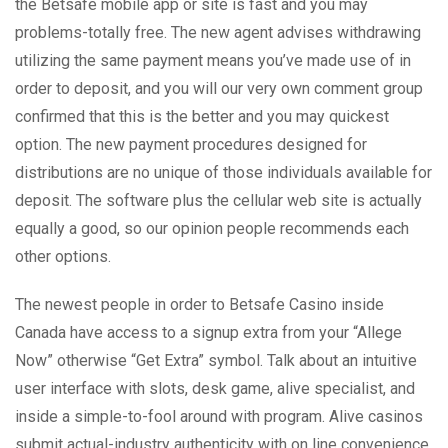
the Betsafe mobile app or site is fast and you may
problems-totally free. The new agent advises withdrawing
utilizing the same payment means you’ve made use of in
order to deposit, and you will our very own comment group
confirmed that this is the better and you may quickest
option. The new payment procedures designed for
distributions are no unique of those individuals available for
deposit. The software plus the cellular web site is actually
equally a good, so our opinion people recommends each
other options.
The newest people in order to Betsafe Casino inside
Canada have access to a signup extra from your “Allege
Now” otherwise “Get Extra” symbol. Talk about an intuitive
user interface with slots, desk game, alive specialist, and
inside a simple-to-fool around with program. Alive casinos
submit actual-industry authenticity with on line convenience.