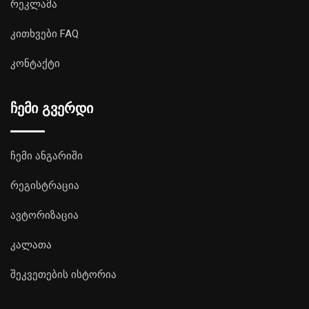
რეკლამა
კითხვები FAQ
კონტაქტი
ჩემი გვერდი
ჩემი ანგარიში
რეგისტრაცია
ავტორიზაცია
კალათა
შეკვეთების ისტორია