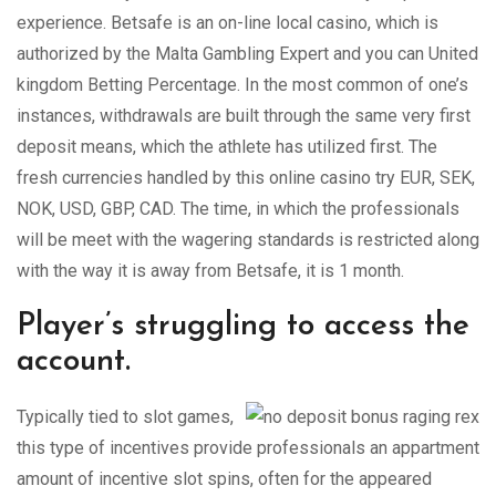
experience. Betsafe is an on-line local casino, which is
authorized by the Malta Gambling Expert and you can United
kingdom Betting Percentage. In the most common of one’s
instances, withdrawals are built through the same very first
deposit means, which the athlete has utilized first. The
fresh currencies handled by this online casino try EUR, SEK,
NOK, USD, GBP, CAD. The time, in which the professionals
will be meet with the wagering standards is restricted along
with the way it is away from Betsafe, it is 1 month.
Player’s struggling to access the
account.
Typically tied to slot games,
this type of incentives provide professionals an appartment
amount of incentive slot spins, often for the appeared