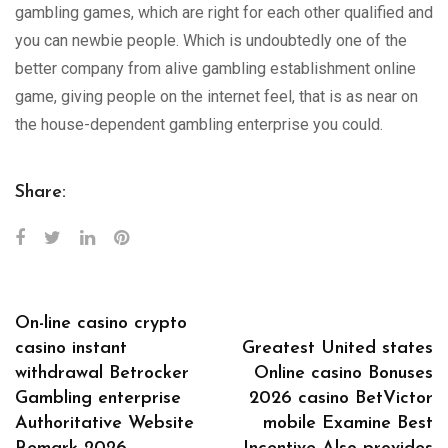
gambling games, which are right for each other qualified and
you can newbie people. Which is undoubtedly one of the
better company from alive gambling establishment online
game, giving people on the internet feel, that is as near on
the house-dependent gambling enterprise you could.
Share:
On-line casino crypto
casino instant
Greatest United states
withdrawal Betrocker
Online casino Bonuses
Gambling enterprise
2026 casino BetVictor
Authoritative Website
mobile Examine Best