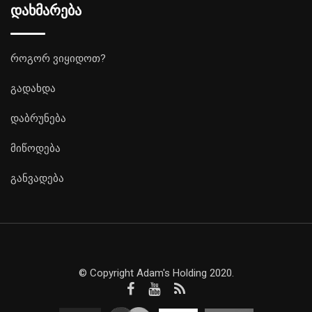
დახმარება
როგორ ვიყიდოთ?
გადახდა
დაბრუნება
მიწოდება
განვადება
© Copyright Adam's Holding 2020.