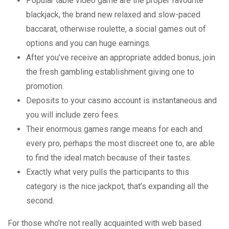
Popular table video game are the proper favourite
blackjack, the brand new relaxed and slow-paced
baccarat, otherwise roulette, a social games out of
options and you can huge earnings.
After you’ve receive an appropriate added bonus, join
the fresh gambling establishment giving one to
promotion.
Deposits to your casino account is instantaneous and
you will include zero fees.
Their enormous games range means for each and
every pro, perhaps the most discreet one to, are able
to find the ideal match because of their tastes.
Exactly what very pulls the participants to this
category is the nice jackpot, that’s expanding all the
second.
For those who’re not really acquainted with web based