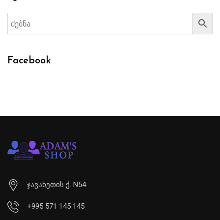
Facebook
ჯავახეთის ქ. N54
+995 571 145 145