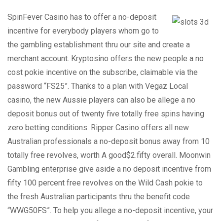
SpinFever Casino has to offer a no-deposit
incentive for everybody players whom go to
the gambling establishment thru our site and create a
merchant account. Kryptosino offers the new people a no
cost pokie incentive on the subscribe, claimable via the
password “FS25”. Thanks to a plan with Vegaz Local
casino, the new Aussie players can also be allege a no
deposit bonus out of twenty five totally free spins having
zero betting conditions. Ripper Casino offers all new
Australian professionals a no-deposit bonus away from 10
totally free revolves, worth A good$2.fifty overall. Moonwin
Gambling enterprise give aside a no deposit incentive from
fifty 100 percent free revolves on the Wild Cash pokie to
the fresh Australian participants thru the benefit code
“WWG50FS”. To help you allege a no-deposit incentive, your