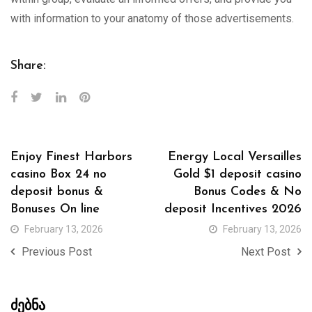
with information to your anatomy of those advertisements.
Share:
Enjoy Finest Harbors
Energy Local Versailles
casino Box 24 no
Gold $1 deposit casino
deposit bonus &
Bonus Codes & No
Bonuses On line
deposit Incentives 2026
February 13, 2026
February 13, 2026
Previous Post
Next Post
ძებნა