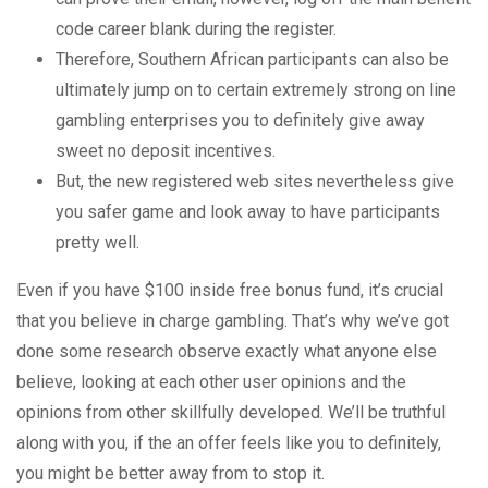
code career blank during the register.
Therefore, Southern African participants can also be
ultimately jump on to certain extremely strong on line
gambling enterprises you to definitely give away
sweet no deposit incentives.
But, the new registered web sites nevertheless give
you safer game and look away to have participants
pretty well.
Even if you have $100 inside free bonus fund, it’s crucial
that you believe in charge gambling. That’s why we’ve got
done some research observe exactly what anyone else
believe, looking at each other user opinions and the
opinions from other skillfully developed. We’ll be truthful
along with you, if the an offer feels like you to definitely,
you might be better away from to stop it.