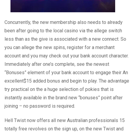
Concurrently, the new membership also needs to already
been after going to the local casino via the allege switch
less than as the give is associated with a new connect. So
you can allege the new spins, register for a merchant
account and you may check out your bank account character.
Immediately after one’s complete, see the newest
“Bonuses” element of your bank account to engage their An
excellent$15 added bonus and begin to play. The advantage
try practical on the a huge selection of pokies that is
instantly available in the brand new “bonuses” point after
joining – no password is required.
Hell Twist now offers all new Australian professionals 15
totally free revolves on the sign up, on the new Twist and