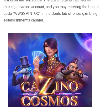
spins on the subscribe. The advantage is claimed by
making a casino account, and you may entering the bonus
code “WWGSPINTOC” in the deals tab of one’s gambling
establishment’s cashier.