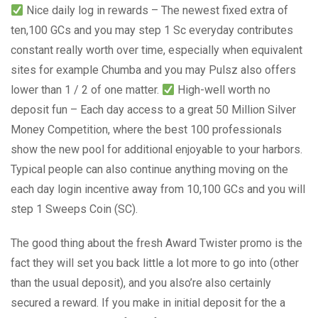
Nice daily log in rewards – The newest fixed extra of
ten,100 GCs and you may step 1 Sc everyday contributes
constant really worth over time, especially when equivalent
sites for example Chumba and you may Pulsz also offers
lower than 1 / 2 of one matter.
High-well worth no
deposit fun – Each day access to a great 50 Million Silver
Money Competition, where the best 100 professionals
show the new pool for additional enjoyable to your harbors.
Typical people can also continue anything moving on the
each day login incentive away from 10,100 GCs and you will
step 1 Sweeps Coin (SC).
The good thing about the fresh Award Twister promo is the
fact they will set you back little a lot more to go into (other
than the usual deposit), and you also’re also certainly
secured a reward. If you make in initial deposit for the a