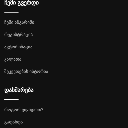
ჩემი გვერდი
ჩემი ანგარიში
რეგისტრაცია
ავტორიზაცია
კალათა
შეკვეთების ისტორია
დახმარება
როგორ ვიყიდოთ?
გადახდა