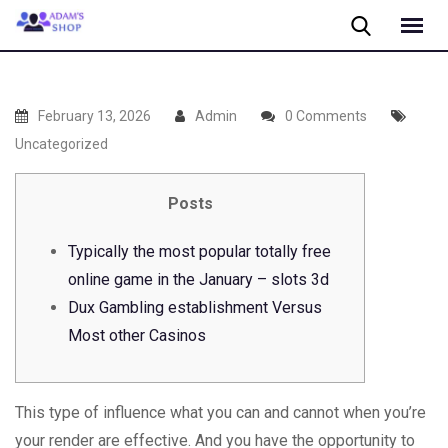
Skip
to
content
February 13, 2026
Admin
0 Comments
Uncategorized
Posts
Typically the most popular totally free
online game in the January – slots 3d
Dux Gambling establishment Versus
Most other Casinos
This type of influence what you can and cannot when you’re
your render are effective. And you have the opportunity to