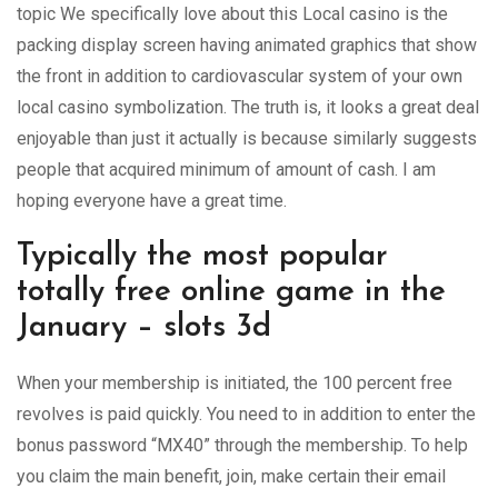
topic We specifically love about this Local casino is the
packing display screen having animated graphics that show
the front in addition to cardiovascular system of your own
local casino symbolization. The truth is, it looks a great deal
enjoyable than just it actually is because similarly suggests
people that acquired minimum of amount of cash. I am
hoping everyone have a great time.
Typically the most popular
totally free online game in the
January – slots 3d
When your membership is initiated, the 100 percent free
revolves is paid quickly. You need to in addition to enter the
bonus password “MX40” through the membership. To help
you claim the main benefit, join, make certain their email