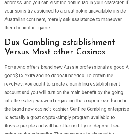
address, and you can visit the bonus tab in your character. If
your spins try assigned to a great pokie unavailable inside
Australian continent, merely ask assistance to maneuver
them to another game.
Dux Gambling establishment
Versus Most other Casinos
Ports And offers brand new Aussie professionals a good A
good$15 extra and no deposit needed. To obtain the
revolves, you ought to create a gambling establishment
account and you will turn on the main benefit by the going
into the extra password regarding the coupon loss found in
the brand new casino’s cashier. SunFire Gambling enterprise
is actually a great crypto-simply program available to
Aussie people and will be offering fifty no deposit free