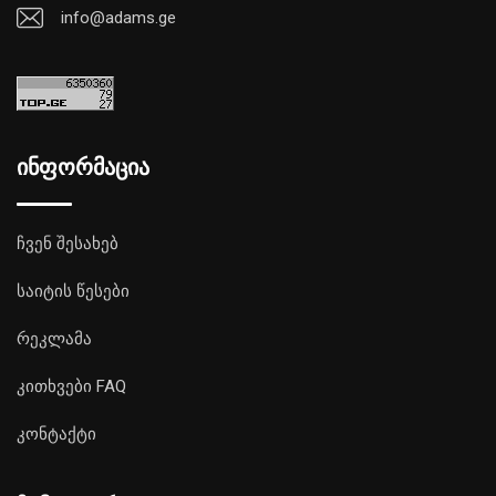
info@adams.ge
ინფორმაცია
ჩვენ შესახებ
საიტის წესები
რეკლამა
კითხვები FAQ
კონტაქტი