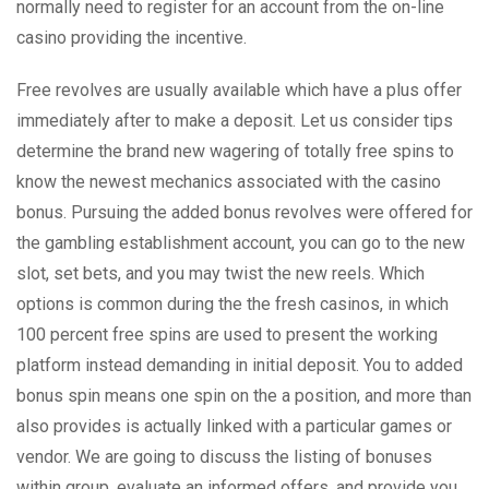
normally need to register for an account from the on-line
casino providing the incentive.
Free revolves are usually available which have a plus offer
immediately after to make a deposit. Let us consider tips
determine the brand new wagering of totally free spins to
know the newest mechanics associated with the casino
bonus. Pursuing the added bonus revolves were offered for
the gambling establishment account, you can go to the new
slot, set bets, and you may twist the new reels. Which
options is common during the the fresh casinos, in which
100 percent free spins are used to present the working
platform instead demanding in initial deposit. You to added
bonus spin means one spin on the a position, and more than
also provides is actually linked with a particular games or
vendor. We are going to discuss the listing of bonuses
within group, evaluate an informed offers, and provide you