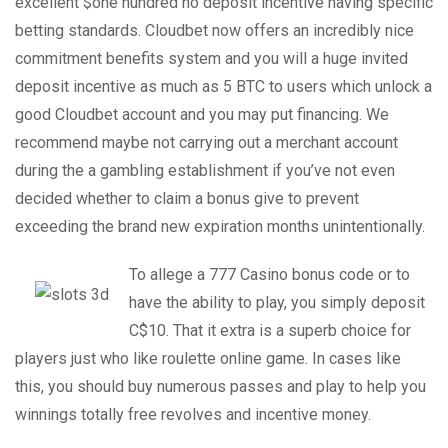
excellent $one hundred no deposit incentive having specific
betting standards. Cloudbet now offers an incredibly nice
commitment benefits system and you will a huge invited
deposit incentive as much as 5 BTC to users which unlock a
good Cloudbet account and you may put financing. We
recommend maybe not carrying out a merchant account
during the a gambling establishment if you’ve not even
decided whether to claim a bonus give to prevent
exceeding the brand new expiration months unintentionally.
To allege a 777 Casino bonus code or to
have the ability to play, you simply deposit
C$10. That it extra is a superb choice for
players just who like roulette online game. In cases like
this, you should buy numerous passes and play to help you
winnings totally free revolves and incentive money.