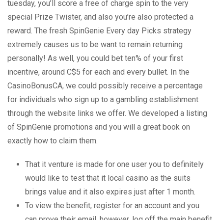
tuesday, you’ll score a free of charge spin to the very
special Prize Twister, and also you’re also protected a
reward. The fresh SpinGenie Every day Picks strategy
extremely causes us to be want to remain returning
personally! As well, you could bet ten% of your first
incentive, around C$5 for each and every bullet. In the
CasinoBonusCA, we could possibly receive a percentage
for individuals who sign up to a gambling establishment
through the website links we offer. We developed a listing
of SpinGenie promotions and you will a great book on
exactly how to claim them.
That it venture is made for one user you to definitely
would like to test that it local casino as the suits
brings value and it also expires just after 1 month.
To view the benefit, register for an account and you
can prove their email, however, log off the main benefit