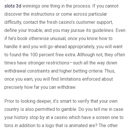
slots 3d
winnings one thing in the process. If you cannot
discover the instructions or come across particular
difficulty, contact the fresh casino’s customer support,
define your trouble, and you may pursue its guidelines.
Even
if he’s book otherwise unusual, once you know how to
handle it and you will go-ahead appropriately, you will want
to found the 100 percent free extra. Although not, they often
times have stronger restrictions—such all the way down
withdrawal constraints and higher betting criteria. Thus,
once you earn, you will find limitations enforced about
precisely how far you can withdraw.
Prior to looking deeper, it’s smart to verify that your own
country is also permitted to gamble. Do you tell me in case
your history stop by at a casino which have a screen one to
tons in addition to a logo that is animated are? The other