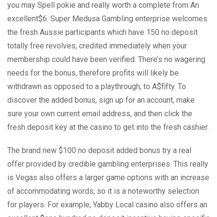
you may Spell pokie and really worth a complete from An
excellent$6. Super Medusa Gambling enterprise welcomes
the fresh Aussie participants which have 150 no deposit
totally free revolves, credited immediately when your
membership could have been verified. There’s no wagering
needs for the bonus, therefore profits will likely be
withdrawn as opposed to a playthrough, to A$fifty. To
discover the added bonus, sign up for an account, make
sure your own current email address, and then click the
fresh deposit key at the casino to get into the fresh cashier.
The brand new $100 no deposit added bonus try a real
offer provided by credible gambling enterprises. This really
is Vegas also offers a larger game options with an increase
of accommodating words, so it is a noteworthy selection
for players. For example, Yabby Local casino also offers an