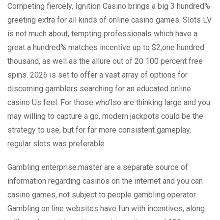
Competing fiercely, Ignition Casino brings a big 3 hundred%
greeting extra for all kinds of online casino games. Slots LV
is not much about, tempting professionals which have a
great a hundred% matches incentive up to $2,one hundred
thousand, as well as the allure out of 20 100 percent free
spins. 2026 is set to offer a vast array of options for
discerning gamblers searching for an educated online
casino Us feel. For those who’lso are thinking large and you
may willing to capture a go, modern jackpots could be the
strategy to use, but for far more consistent gameplay,
regular slots was preferable.
Gambling enterprise.master are a separate source of
information regarding casinos on the internet and you can
casino games, not subject to people gambling operator.
Gambling on line websites have fun with incentives, along