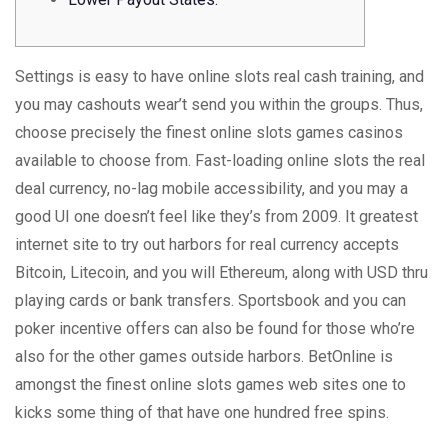
Settings is easy to have online slots real cash training, and
you may cashouts wear’t send you within the groups. Thus,
choose precisely the finest online slots games casinos
available to choose from. Fast-loading online slots the real
deal currency, no-lag mobile accessibility, and you may a
good UI one doesn’t feel like they’s from 2009.
It greatest
internet site to try out harbors for real currency accepts
Bitcoin, Litecoin, and you will Ethereum, along with USD thru
playing cards or bank transfers. Sportsbook and you can
poker incentive offers can also be found for those who’re
also for the other games outside harbors. BetOnline is
amongst the finest online slots games web sites one to
kicks some thing of that have one hundred free spins.