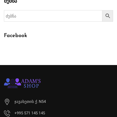
ძებნა
Facebook
ჯავახეთის ქ. N54
+995 571 145 145