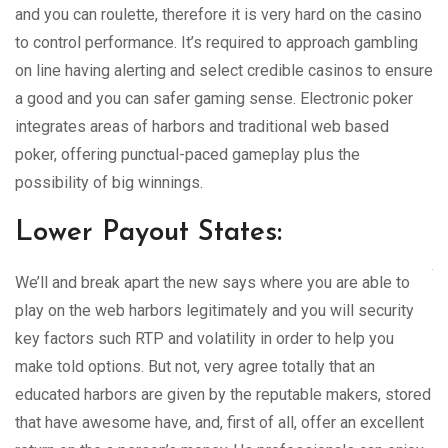
and you can roulette, therefore it is very hard on the casino
to control performance. It’s required to approach gambling
on line having alerting and select credible casinos to ensure
a good and you can safer gaming sense. Electronic poker
integrates areas of harbors and traditional web based
poker, offering punctual-paced gameplay plus the
possibility of big winnings.
Lower Payout States:
We’ll and break apart the new says where you are able to
play on the web harbors legitimately and you will security
key factors such RTP and volatility in order to help you
make told options. But not, very agree totally that an
educated harbors are given by the reputable makers, stored
that have awesome have, and, first of all, offer an excellent