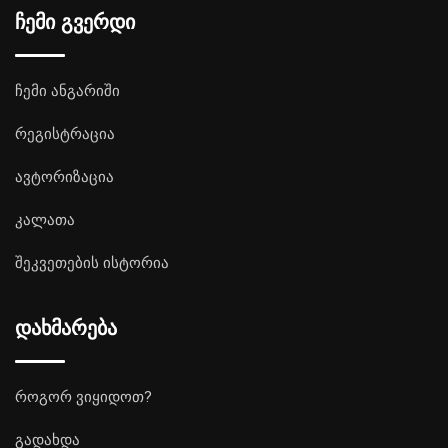
ჩემი გვერდი
ჩემი ანგარიში
რეგისტრაცია
ავტორიზაცია
კალათა
შეკვეთების ისტორია
დახმარება
როგორ ვიყიდოთ?
გადახდა