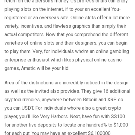
return on the a person’s money. Us professionals can enjoy
playing slots on the internet, if to your an excellent You-
registered or an overseas site. Online slots offer a lot more
variety, incentives, and flawless graphics than simply their
actual competitors. Now that you comprehend the different
varieties of online slots and their designers, you can begin
to play them. Very, for individuals who’re an online gambling
enterprise enthusiast which likes physical online casino
games, Amatic will be your kid.
Area of the distinctions are incredibly noticed in the design
as well as the invited also provides. They give 16 additional
cryptocurrencies, anywhere between Bitcoin and XRP so
you can USDT. For individuals who’re also a great crypto
player, you’ll like Very Harbors. Next, have fun with SS100
for another five deposits to locate one hundred% to $1,000
for each put. You may have an excellent $6,100000