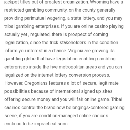
jackpot titles out of greatest organization. Wyoming have a
restricted gambling community, on the county generally
providing parimutuel wagering, a state lottery, and you may
tribal gambling enterprises. If you are online casino playing
actually yet , regulated, there is prospect of coming
legalization, since the trick stakeholders in the condition
inform you interest in a chance. Virginia are growing its
gambling globe that have legislation enabling gambling
enterprises inside the five metropolitan areas and you can
legalized on the internet lottery conversion process.
However, Oregonians features a lot of secure, legitimate
possibilities because of international signed up sites
offering secure money and you will fair online game. Tribal
casinos control the brand new belongings-centered gaming
scene, if you are condition-managed online choices
continue to be impractical soon.