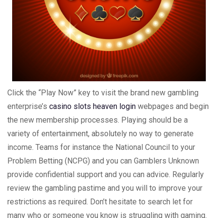
Click the “Play Now” key to visit the brand new gambling
enterprise’s
casino slots heaven login
webpages and begin
the new membership processes. Playing should be a
variety of entertainment, absolutely no way to generate
income. Teams for instance the National Council to your
Problem Betting (NCPG) and you can Gamblers Unknown
provide confidential support and you can advice. Regularly
review the gambling pastime and you will to improve your
restrictions as required. Don’t hesitate to search let for
many who or someone you know is struggling with gaming.