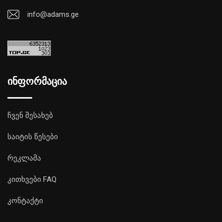
info@adams.ge
ინფორმაცია
ჩვენ შესახებ
საიტის წესები
რეკლამა
კითხვები FAQ
კონტაქტი