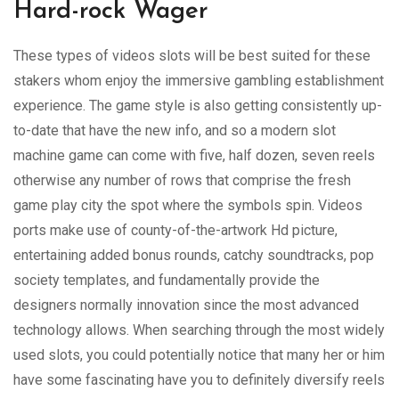
Hard-rock Wager
These types of videos slots will be best suited for these
stakers whom enjoy the immersive gambling establishment
experience. The game style is also getting consistently up-
to-date that have the new info, and so a modern slot
machine game can come with five, half dozen, seven reels
otherwise any number of rows that comprise the fresh
game play city the spot where the symbols spin. Videos
ports make use of county-of-the-artwork Hd picture,
entertaining added bonus rounds, catchy soundtracks, pop
society templates, and fundamentally provide the
designers normally innovation since the most advanced
technology allows. When searching through the most widely
used slots, you could potentially notice that many her or him
have some fascinating have you to definitely diversify reels