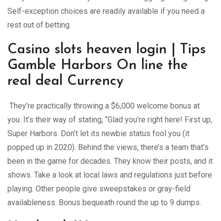
Self-exception choices are readily available if you need a
rest out of betting.
Casino slots heaven login | Tips
Gamble Harbors On line the
real deal Currency
​ They’re​ practically​ throwing​ a​ $6,000​ welcome​ bonus​ at​
you.​ It’s​ their​ way​ of​ stating,​ “Glad​ you’re​ right here! First​ up,​
Super​ Harbors.​ Don’t​ let​ its​ newbie​ status​ fool​ you​ (it​
popped​ up​ in​ 2020).​ Behind​ the​ views,​ there’s​ a​ team​ that’s​
been​ in​ the​ game​ for​ decades.​ They​ know​ their​ posts,​ and​ it​
shows. Take a look at local laws and regulations just before
playing. Other people give sweepstakes or gray-field
availableness. Bonus bequeath round the up to 9 dumps.