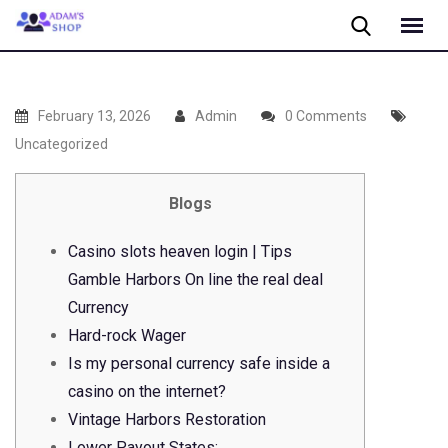
Skip
to
content
February 13, 2026
Admin
0 Comments
Uncategorized
Blogs
Casino slots heaven login | Tips
Gamble Harbors On line the real deal
Currency
Hard-rock Wager
Is my personal currency safe inside a
casino on the internet?
Vintage Harbors Restoration
Lower Payout States: