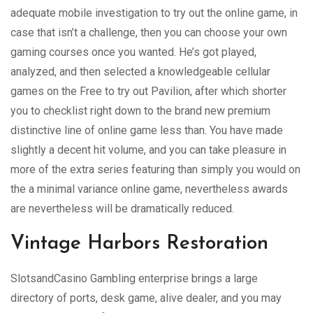
adequate mobile investigation to try out the online game, in
case that isn’t a challenge, then you can choose your own
gaming courses once you wanted. He’s got played,
analyzed, and then selected a knowledgeable cellular
games on the Free to try out Pavilion, after which shorter
you to checklist right down to the brand new premium
distinctive line of online game less than. You have made
slightly a decent hit volume, and you can take pleasure in
more of the extra series featuring than simply you would on
the a minimal variance online game, nevertheless awards
are nevertheless will be dramatically reduced.
Vintage Harbors Restoration
SlotsandCasino Gambling enterprise brings a large
directory of ports, desk game, alive dealer, and you may