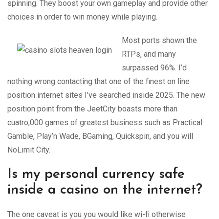
spinning. They boost your own gameplay and provide other
choices in order to win money while playing.
Most ports shown the
RTPs, and many
surpassed 96%. I’d
nothing wrong contacting that one of the finest on line
position internet sites I’ve searched inside 2025. The new
position point from the JeetCity boasts more than
cuatro,000 games of greatest business such as Practical
Gamble, Play’n Wade, BGaming, Quickspin, and you will
NoLimit City.
Is my personal currency safe
inside a casino on the internet?
The one caveat is you you would like wi-fi otherwise