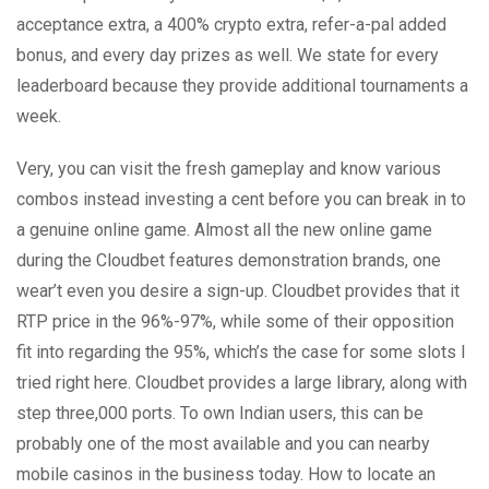
acceptance extra, a 400% crypto extra, refer-a-pal added
bonus, and every day prizes as well. We state for every
leaderboard because they provide additional tournaments a
week.
Very, you can visit the fresh gameplay and know various
combos instead investing a cent before you can break in to
a genuine online game. Almost all the new online game
during the Cloudbet features demonstration brands, one
wear’t even you desire a sign-up. Cloudbet provides that it
RTP price in the 96%-97%, while some of their opposition
fit into regarding the 95%, which’s the case for some slots I
tried right here. Cloudbet provides a large library, along with
step three,000 ports. To own Indian users, this can be
probably one of the most available and you can nearby
mobile casinos in the business today. How to locate an