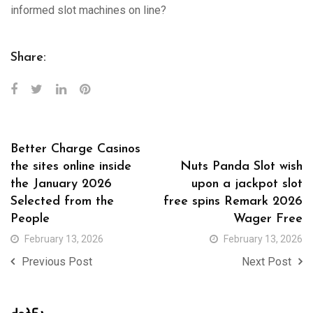
informed slot machines on line?
Share:
Better Charge Casinos
the sites online inside
Nuts Panda Slot wish
the January 2026
upon a jackpot slot
Selected from the
free spins Remark 2026
People
Wager Free
February 13, 2026
February 13, 2026
Previous Post
Next Post