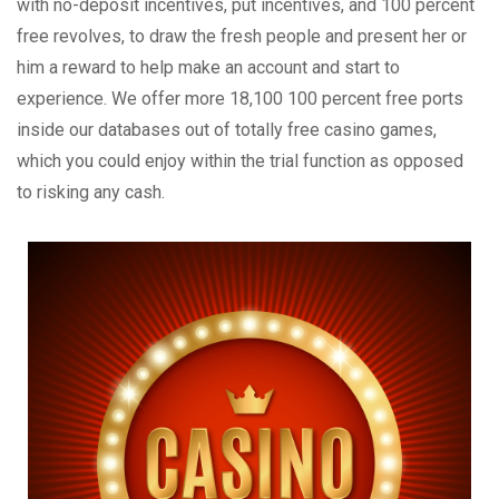
with no-deposit incentives, put incentives, and 100 percent
free revolves, to draw the fresh people and present her or
him a reward to help make an account and start to
experience. We offer more 18,100 100 percent free ports
inside our databases out of totally free casino games,
which you could enjoy within the trial function as opposed
to risking any cash.