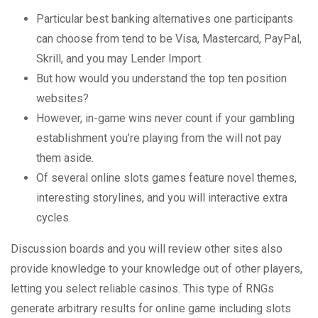
Particular best banking alternatives one participants
can choose from tend to be Visa, Mastercard, PayPal,
Skrill, and you may Lender Import.
But how would you understand the top ten position
websites?
However, in-game wins never count if your gambling
establishment you’re playing from the will not pay
them aside.
Of several online slots games feature novel themes,
interesting storylines, and you will interactive extra
cycles.
Discussion boards and you will review other sites also
provide knowledge to your knowledge out of other players,
letting you select reliable casinos. This type of RNGs
generate arbitrary results for online game including slots