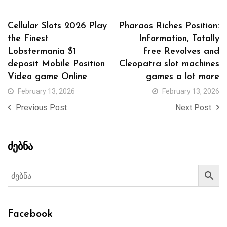
Cellular Slots 2026 Play
Pharaos Riches Position:
the Finest
Information, Totally
Lobstermania $1
free Revolves and
deposit Mobile Position
Cleopatra slot machines
Video game Online
games a lot more
February 13, 2026
February 13, 2026
Previous Post
Next Post
ძებნა
Facebook