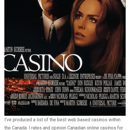
I’ve produced a list of the best web based casinos within
the Canada. I rates and opinion Canadian online casinos for