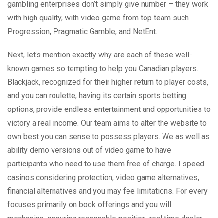
gambling enterprises don’t simply give number – they work
with high quality, with video game from top team such
Progression, Pragmatic Gamble, and NetEnt.
Next, let’s mention exactly why are each of these well-
known games so tempting to help you Canadian players.
Blackjack, recognized for their higher return to player costs,
and you can roulette, having its certain sports betting
options, provide endless entertainment and opportunities to
victory a real income. Our team aims to alter the website to
own best you can sense to possess players. We as well as
ability demo versions out of video game to have
participants who need to use them free of charge. I speed
casinos considering protection, video game alternatives,
financial alternatives and you may fee limitations. For every
focuses primarily on book offerings and you will