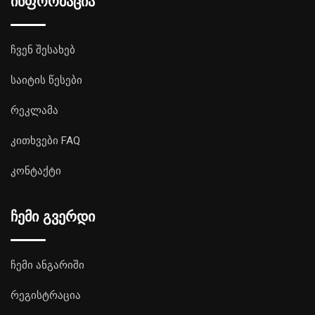
ინფორმაცია
ჩვენ შესახებ
საიტის წესები
რეკლამა
კითხვები FAQ
კონტაქტი
ჩემი გვერდი
ჩემი ანგარიში
რეგისტრაცია