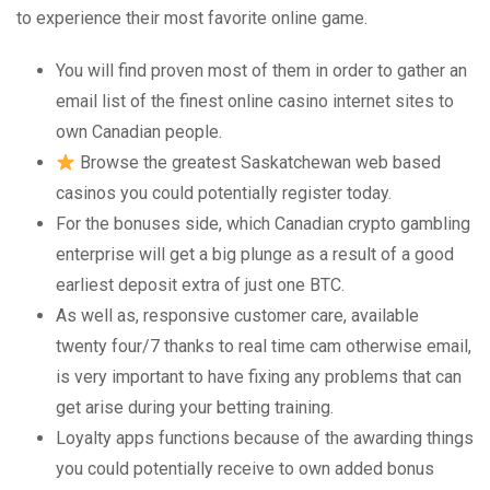
to experience their most favorite online game.
You will find proven most of them in order to gather an
email list of the finest online casino internet sites to
own Canadian people.
Browse the greatest Saskatchewan web based
casinos you could potentially register today.
For the bonuses side, which Canadian crypto gambling
enterprise will get a big plunge as a result of a good
earliest deposit extra of just one BTC.
As well as, responsive customer care, available
twenty four/7 thanks to real time cam otherwise email,
is very important to have fixing any problems that can
get arise during your betting training.
Loyalty apps functions because of the awarding things
you could potentially receive to own added bonus