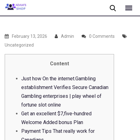
Skip
to
content
February 13, 2026
Admin
0 Comments
Uncategorized
Content
Just how On the internet.Gambling
establishment Verifies Secure Canadian
Gambling enterprises | play wheel of
fortune slot online
Get an excellent $7,five-hundred
Welcome Added bonus Plan
Payment Tips That really work for
Canadians