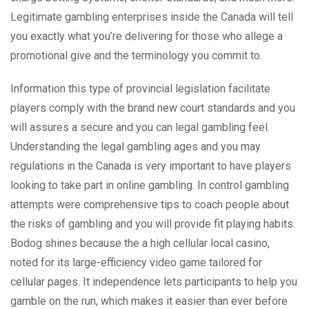
Legitimate gambling enterprises inside the Canada will tell
you exactly what you’re delivering for those who allege a
promotional give and the terminology you commit to.
Information this type of provincial legislation facilitate
players comply with the brand new court standards and you
will assures a secure and you can legal gambling feel.
Understanding the legal gambling ages and you may
regulations in the Canada is very important to have players
looking to take part in online gambling. In control gambling
attempts were comprehensive tips to coach people about
the risks of gambling and you will provide fit playing habits.
Bodog shines because the a high cellular local casino,
noted for its large-efficiency video game tailored for
cellular pages. It independence lets participants to help you
gamble on the run, which makes it easier than ever before