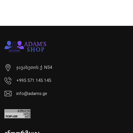
ჯავახეთის ქ. N54
+995 571 145 145
info@adams.ge