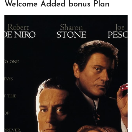
Welcome Added bonus Plan