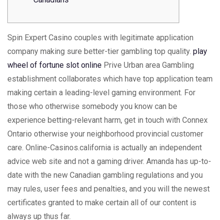
Spin Expert Casino couples with legitimate application
company making sure better-tier gambling top quality.
play
wheel of fortune slot online
Prive Urban area Gambling
establishment collaborates which have top application team
making certain a leading-level gaming environment.
For
those who otherwise somebody you know can be
experience betting-relevant harm, get in touch with Connex
Ontario otherwise your neighborhood provincial customer
care. Online-Casinos.california is actually an independent
advice web site and not a gaming driver. Amanda has up-to-
date with the new Canadian gambling regulations and you
may rules, user fees and penalties, and you will the newest
certificates granted to make certain all of our content is
always up thus far.