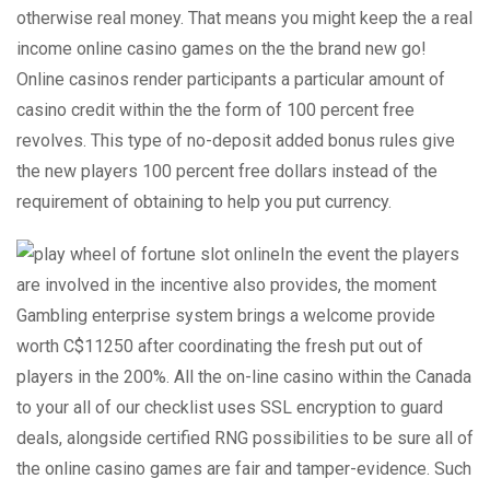
otherwise real money. That means you might keep the a real
income online casino games on the the brand new go!
Online casinos render participants a particular amount of
casino credit within the the form of 100 percent free
revolves. This type of no-deposit added bonus rules give
the new players 100 percent free dollars instead of the
requirement of obtaining to help you put currency.
In the event the players
are involved in the incentive also provides, the moment
Gambling enterprise system brings a welcome provide
worth C$11250 after coordinating the fresh put out of
players in the 200%. All the on-line casino within the Canada
to your all of our checklist uses SSL encryption to guard
deals, alongside certified RNG possibilities to be sure all of
the online casino games are fair and tamper-evidence. Such