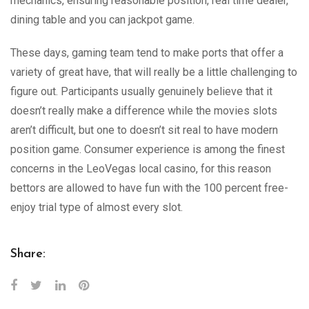
mechanics, ensuring reasonable position, real time dealer,
dining table and you can jackpot game.
These days, gaming team tend to make ports that offer a
variety of great have, that will really be a little challenging to
figure out. Participants usually genuinely believe that it
doesn’t really make a difference while the movies slots
aren’t difficult, but one to doesn’t sit real to have modern
position game. Consumer experience is among the finest
concerns in the LeoVegas local casino, for this reason
bettors are allowed to have fun with the 100 percent free-
enjoy trial type of almost every slot.
Share: