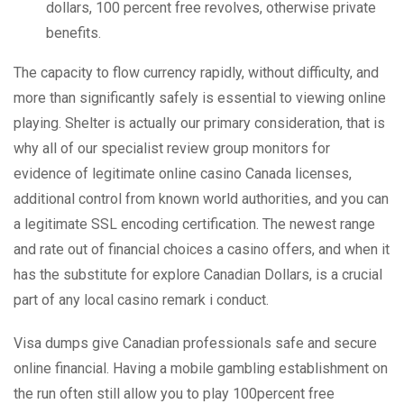
dollars, 100 percent free revolves, otherwise private
benefits.
The capacity to flow currency rapidly, without difficulty, and
more than significantly safely is essential to viewing online
playing. Shelter is actually our primary consideration, that is
why all of our specialist review group monitors for
evidence of legitimate online casino Canada licenses,
additional control from known world authorities, and you can
a legitimate SSL encoding certification. The newest range
and rate out of financial choices a casino offers, and when it
has the substitute for explore Canadian Dollars, is a crucial
part of any local casino remark i conduct.
Visa dumps give Canadian professionals safe and secure
online financial. Having a mobile gambling establishment on
the run often still allow you to play 100percent free