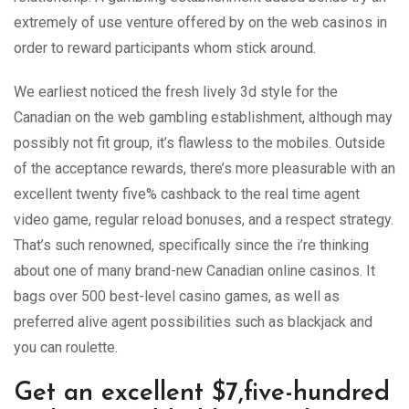
extremely of use venture offered by on the web casinos in
order to reward participants whom stick around.
We earliest noticed the fresh lively 3d style for the
Canadian on the web gambling establishment, although may
possibly not fit group, it’s flawless to the mobiles. Outside
of the acceptance rewards, there’s more pleasurable with an
excellent twenty five% cashback to the real time agent
video game, regular reload bonuses, and a respect strategy.
That’s such renowned, specifically since the i’re thinking
about one of many brand-new Canadian online casinos. It
bags over 500 best-level casino games, as well as
preferred alive agent possibilities such as blackjack and
you can roulette.
Get an excellent $7,five-hundred