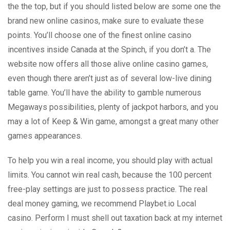
the the top, but if you should listed below are some one the
brand new online casinos, make sure to evaluate these
points. You’ll choose one of the finest online casino
incentives inside Canada at the Spinch, if you don’t a. The
website now offers all those alive online casino games,
even though there aren’t just as of several low-live dining
table game. You’ll have the ability to gamble numerous
Megaways possibilities, plenty of jackpot harbors, and you
may a lot of Keep & Win game, amongst a great many other
games appearances.
To help you win a real income, you should play with actual
limits. You cannot win real cash, because the 100 percent
free-play settings are just to possess practice. The real
deal money gaming, we recommend Playbet.io Local
casino. Perform I must shell out taxation back at my internet