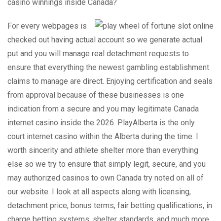
casino winnings inside Canada?
For every webpages is
checked out having actual account so we generate actual
put and you will manage real detachment requests to
ensure that everything the newest gambling establishment
claims to manage are direct. Enjoying certification and seals
from approval because of these businesses is one
indication from a secure and you may legitimate Canada
internet casino inside the 2026. PlayAlberta is the only
court internet casino within the Alberta during the time. I
worth sincerity and athlete shelter more than everything
else so we try to ensure that simply legit, secure, and you
may authorized casinos to own Canada try noted on all of
our website. I look at all aspects along with licensing,
detachment price, bonus terms, fair betting qualifications, in
charge betting systems, shelter standards, and much more.