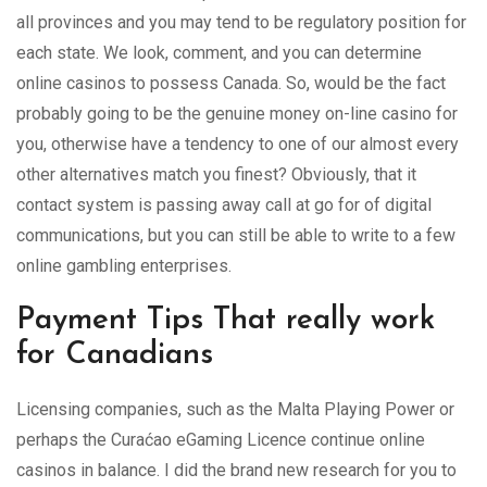
all provinces and you may tend to be regulatory position for
each state. We look, comment, and you can determine
online casinos to possess Canada. So, would be the fact
probably going to be the genuine money on-line casino for
you, otherwise have a tendency to one of our almost every
other alternatives match you finest? Obviously, that it
contact system is passing away call at go for of digital
communications, but you can still be able to write to a few
online gambling enterprises.
Payment Tips That really work
for Canadians
Licensing companies, such as the Malta Playing Power or
perhaps the Curaćao eGaming Licence continue online
casinos in balance. I did the brand new research for you to