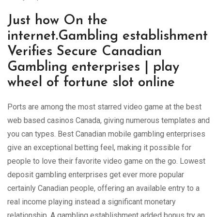
Just how On the
internet.Gambling establishment
Verifies Secure Canadian
Gambling enterprises | play
wheel of fortune slot online
Ports are among the most starred video game at the best
web based casinos Canada, giving numerous templates and
you can types. Best Canadian mobile gambling enterprises
give an exceptional betting feel, making it possible for
people to love their favorite video game on the go. Lowest
deposit gambling enterprises get ever more popular
certainly Canadian people, offering an available entry to a
real income playing instead a significant monetary
relationship. A gambling establishment added bonus try an