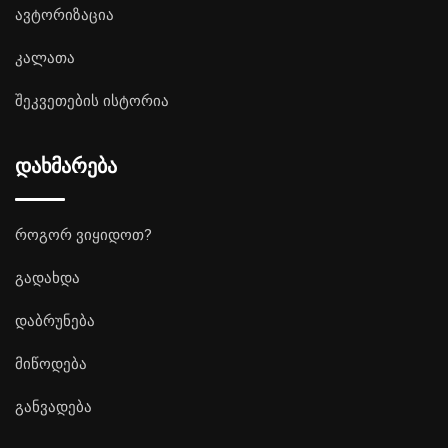
ავტორიზაცია
კალათა
შეკვეთების ისტორია
დახმარება
როგორ ვიყიდოთ?
გადახდა
დაბრუნება
მიწოდება
განვადება