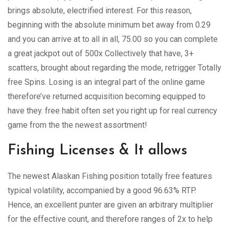
brings absolute, electrified interest. For this reason,
beginning with the absolute minimum bet away from 0.29
and you can arrive at to all in all, 75.00 so you can complete
a great jackpot out of 500x Collectively that have, 3+
scatters, brought about regarding the mode, retrigger Totally
free Spins. Losing is an integral part of the online game
therefore’ve returned acquisition becoming equipped to
have they. free habit often set you right up for real currency
game from the the newest assortment!
Fishing Licenses & It allows
The newest Alaskan Fishing position totally free features
typical volatility, accompanied by a good 96.63% RTP.
Hence, an excellent punter are given an arbitrary multiplier
for the effective count, and therefore ranges of 2x to help