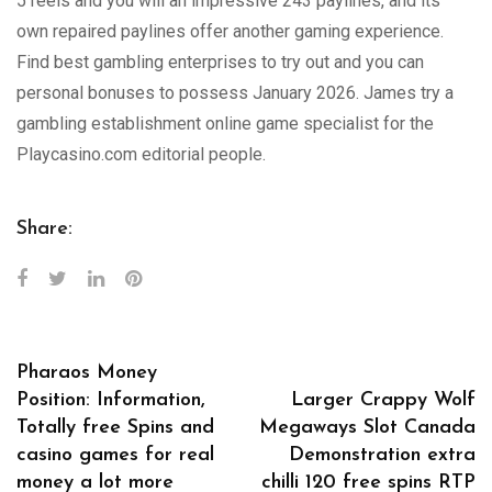
5 reels and you will an impressive 243 paylines, and its
own repaired paylines offer another gaming experience.
Find best gambling enterprises to try out and you can
personal bonuses to possess January 2026. James try a
gambling establishment online game specialist for the
Playcasino.com editorial people.
Share:
Pharaos Money
Position: Information,
Larger Crappy Wolf
Totally free Spins and
Megaways Slot Canada
casino games for real
Demonstration extra
money a lot more
chilli 120 free spins RTP