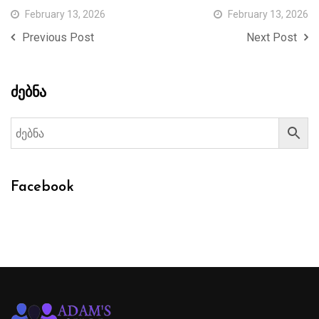
February 13, 2026
February 13, 2026
Previous Post
Next Post
ძებნა
Facebook