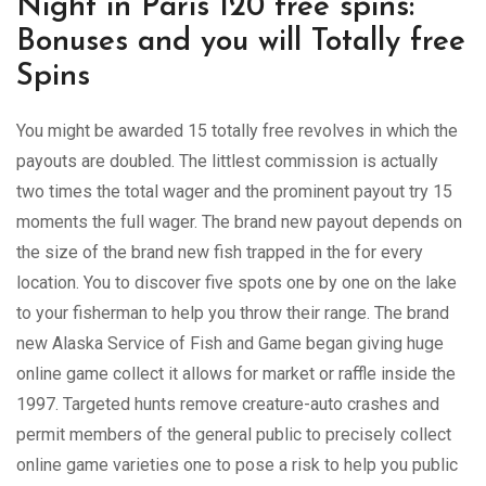
Night in Paris 120 free spins:
Bonuses and you will Totally free
Spins
You might be awarded 15 totally free revolves in which the
payouts are doubled. The littlest commission is actually
two times the total wager and the prominent payout try 15
moments the full wager. The brand new payout depends on
the size of the brand new fish trapped in the for every
location. You to discover five spots one by one on the lake
to your fisherman to help you throw their range. The brand
new Alaska Service of Fish and Game began giving huge
online game collect it allows for market or raffle inside the
1997. Targeted hunts remove creature-auto crashes and
permit members of the general public to precisely collect
online game varieties one to pose a risk to help you public