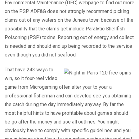
Environmental Maintenance (DEC) webpage to find out more
on the PSP. ADF&G does not strongly recommend picking
clams out of any waters on the Juneau town because of the
possibility that the clams get include Paralytic Shellfish
Poisoning (PSP) toxins. Reporting out of energy and collect
is needed and should end up being recorded to the service
even though you did not seafood.
That have 243 ways to
win, so it four-reel video
game from Microgaming often alter your to your a
professional fisherman and can develop see you obtaining
the catch during the day immediately anyway. By far the
most helpful hints to have profitable about games should
be go after the money and use all outlines. You might
obviously have to comply with specific guidelines and you