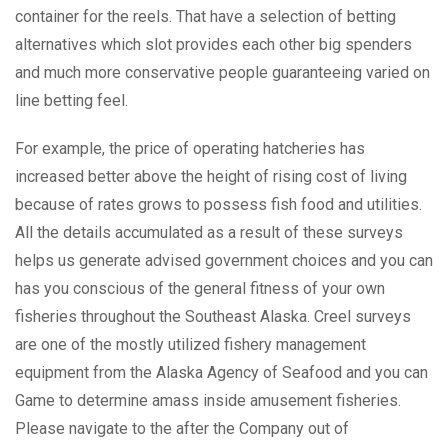
container for the reels. That have a selection of betting
alternatives which slot provides each other big spenders
and much more conservative people guaranteeing varied on
line betting feel.
For example, the price of operating hatcheries has
increased better above the height of rising cost of living
because of rates grows to possess fish food and utilities.
All the details accumulated as a result of these surveys
helps us generate advised government choices and you can
has you conscious of the general fitness of your own
fisheries throughout the Southeast Alaska. Creel surveys
are one of the mostly utilized fishery management
equipment from the Alaska Agency of Seafood and you can
Game to determine amass inside amusement fisheries.
Please navigate to the after the Company out of