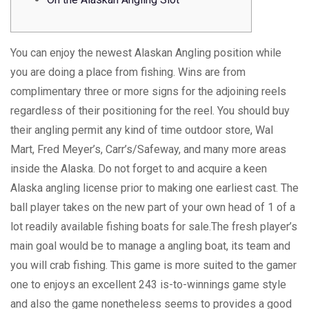
You can enjoy the newest Alaskan Angling position while
you are doing a place from fishing. Wins are from
complimentary three or more signs for the adjoining reels
regardless of their positioning for the reel. You should buy
their angling permit any kind of time outdoor store, Wal
Mart, Fred Meyer’s, Carr’s/Safeway, and many more areas
inside the Alaska. Do not forget to and acquire a keen
Alaska angling license prior to making one earliest cast.
The
ball player takes on the new part of your own head of 1 of a
lot readily available fishing boats for sale.The fresh player’s
main goal would be to manage a angling boat, its team and
you will crab fishing. This game is more suited to the gamer
one to enjoys an excellent 243 is-to-winnings game style
and also the game nonetheless seems to provides a good