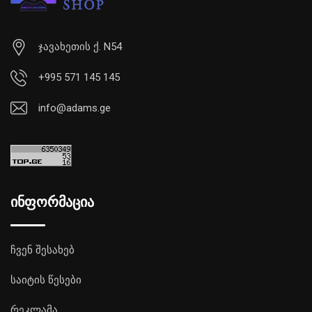
ჯავახეთის ქ. N54
+995 571 145 145
info@adams.ge
ინფორმაცია
ჩვენ შესახებ
საიტის წესები
რეკლამა