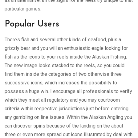
as an alternative, all the signs for the reels try unique to that
particular games.
Popular Users
There’s fish and several other kinds of seafood, plus a
grizzly bear and you will an enthusiastic eagle looking for
fish as the icons to your reels inside the Alaskan Fishing.
The new image looks stacked to the reels, so you could
find them inside the categories of two otherwise three
successive icons, which increases the possibility to
possess a huge win. I encourage all professionals to verify
which they meet all regulatory and you may courtroom
criteria within respective jurisdictions just before entering
any gambling on line issues. Within the Alaskan Angling you
can discover spins because of the landing on the about
three or even more spread out icons illustrated by deal with