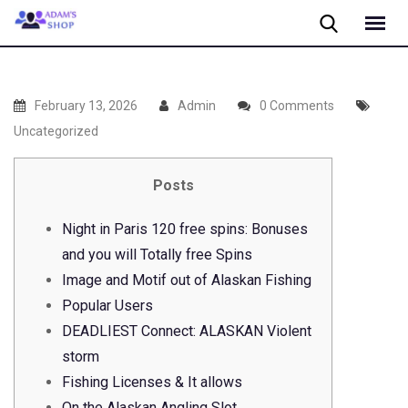
Skip
to
content
February 13, 2026
Admin
0 Comments
Uncategorized
Posts
Night in Paris 120 free spins: Bonuses
and you will Totally free Spins
Image and Motif out of Alaskan Fishing
Popular Users
DEADLIEST Connect: ALASKAN Violent
storm
Fishing Licenses & It allows
On the Alaskan Angling Slot