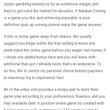
crypto gambling enterprise by an extensive margin, and
they’ve got ruled the market for decades. If Alaskan Fishing
is a-game you like, and achieving enjoyable is your
definitive goal, up coming please enjoy the game anyway!
Ports is online game away from chance. We usually
suggest you begin within the trial setting to know and
understand the online game before you wager real money. If
i struck one added bonus have and you will leave with
additional than just I already been, that’s an endurance. To
do this, We to switch my personal choice brands/paylines
to maximise my to experience feel.
All of the video slot provides a recipe pub to tailor their
game play according to your preferences, finances, and you
may available date. It position online game try created with