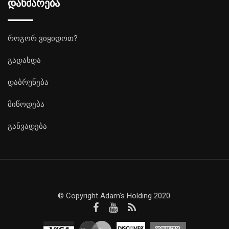
დახმარება
როგორ ვიყიდოთ?
გადახდა
დაბრუნება
მიწოდება
განვადება
© Copyright Adam's Holding 2020.