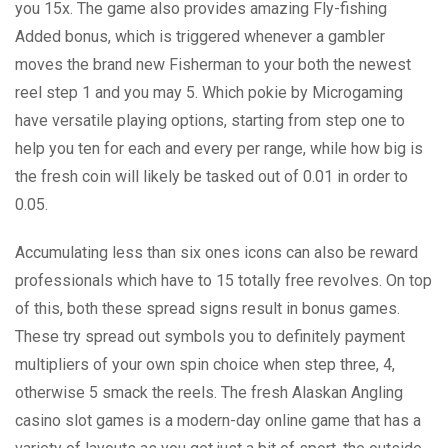
you 15x. The game also provides amazing Fly-fishing
Added bonus, which is triggered whenever a gambler
moves the brand new Fisherman to your both the newest
reel step 1 and you may 5. Which pokie by Microgaming
have versatile playing options, starting from step one to
help you ten for each and every per range, while how big is
the fresh coin will likely be tasked out of 0.01 in order to
0.05.
Accumulating less than six ones icons can also be reward
professionals which have to 15 totally free revolves. On top
of this, both these spread signs result in bonus games.
These try spread out symbols you to definitely payment
multipliers of your own spin choice when step three, 4,
otherwise 5 smack the reels. The fresh Alaskan Angling
casino slot games is a modern-day online game that has a