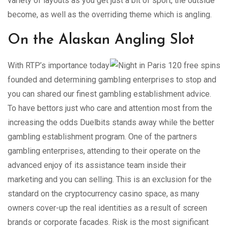
variety of layouts as you get just a bit of sport, the outside
become, as well as the overriding theme which is angling.
On the Alaskan Angling Slot
With RTP’s importance today
founded and determining gambling enterprises to stop and
you can shared our finest gambling establishment advice.
To have bettors just who care and attention most from the
increasing the odds Duelbits stands away while the better
gambling establishment program. One of the partners
gambling enterprises, attending to their operate on the
advanced enjoy of its assistance team inside their
marketing and you can selling. This is an exclusion for the
standard on the cryptocurrency casino space, as many
owners cover-up the real identities as a result of screen
brands or corporate facades. Risk is the most significant