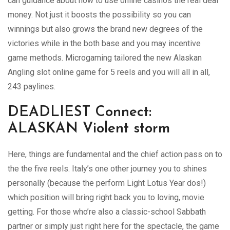
can guidance about how to use online casinos the real deal
money. Not just it boosts the possibility so you can
winnings but also grows the brand new degrees of the
victories while in the both base and you may incentive
game methods. Microgaming tailored the new Alaskan
Angling slot online game for 5 reels and you will all in all,
243 paylines.
DEADLIEST Connect:
ALASKAN Violent storm
Here, things are fundamental and the chief action pass on to
the the five reels. Italy’s one other journey you to shines
personally (because the perform Light Lotus Year dos!)
which position will bring right back you to loving, movie
getting. For those who’re also a classic-school Sabbath
partner or simply just right here for the spectacle, the game