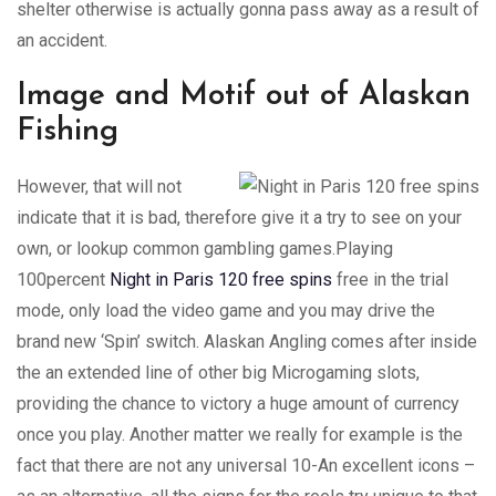
shelter otherwise is actually gonna pass away as a result of
an accident.
Image and Motif out of Alaskan
Fishing
However, that will not
indicate that it is bad, therefore give it a try to see on your
own, or lookup common gambling games.Playing
100percent
Night in Paris 120 free spins
free in the trial
mode, only load the video game and you may drive the
brand new ‘Spin’ switch. Alaskan Angling comes after inside
the an extended line of other big Microgaming slots,
providing the chance to victory a huge amount of currency
once you play. Another matter we really for example is the
fact that there are not any universal 10-An excellent icons –