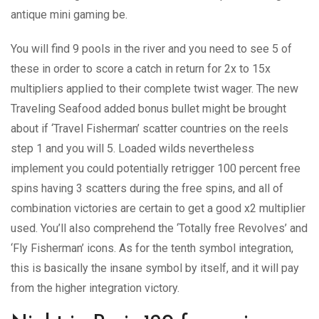
antique mini gaming be.
You will find 9 pools in the river and you need to see 5 of
these in order to score a catch in return for 2x to 15x
multipliers applied to their complete twist wager. The new
Traveling Seafood added bonus bullet might be brought
about if ‘Travel Fisherman’ scatter countries on the reels
step 1 and you will 5. Loaded wilds nevertheless
implement you could potentially retrigger 100 percent free
spins having 3 scatters during the free spins, and all of
combination victories are certain to get a good x2 multiplier
used. You’ll also comprehend the ‘Totally free Revolves’ and
‘Fly Fisherman’ icons. As for the tenth symbol integration,
this is basically the insane symbol by itself, and it will pay
from the higher integration victory.