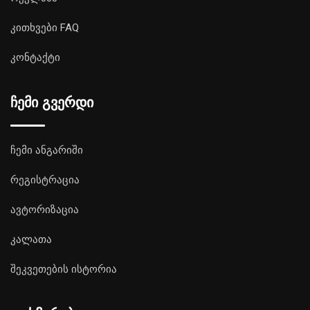
კითხვები FAQ
კონტაქტი
ჩემი გვერდი
ჩემი ანგარიში
რეგისტრაცია
ავტორიზაცია
კალათა
შეკვეთების ისტორია