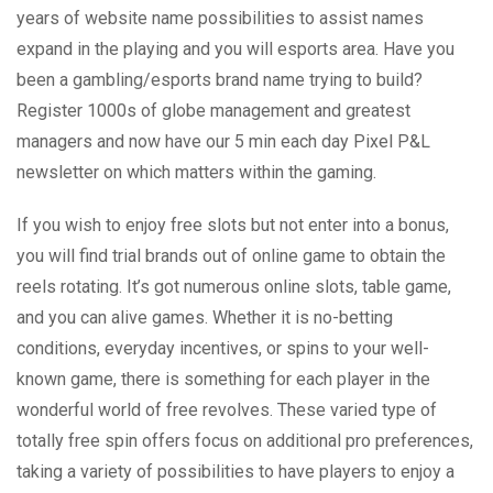
years of website name possibilities to assist names
expand in the playing and you will esports area. Have you
been a gambling/esports brand name trying to build?
Register 1000s of globe management and greatest
managers and now have our 5 min each day Pixel P&L
newsletter on which matters within the gaming.
If you wish to enjoy free slots but not enter into a bonus,
you will find trial brands out of online game to obtain the
reels rotating. It’s got numerous online slots, table game,
and you can alive games. Whether it is no-betting
conditions, everyday incentives, or spins to your well-
known game, there is something for each player in the
wonderful world of free revolves. These varied type of
totally free spin offers focus on additional pro preferences,
taking a variety of possibilities to have players to enjoy a