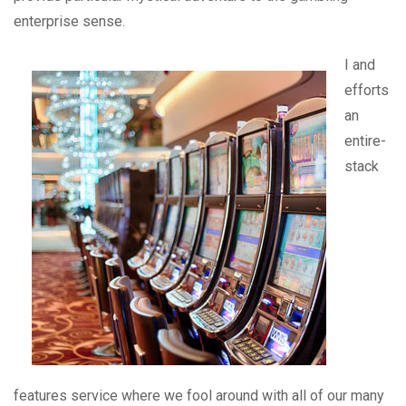
enterprise sense.
I and
efforts
an
entire-
stack
features service where we fool around with all of our many