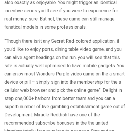
also exactly as enjoyable. You might trigger an identical
incentive series you’ll see if you were to experience for
real money, sure. But not, these game can still manage
fanatical models in some professionals.
“Though there isn’t any Secret Red-colored application, if
you’d like to enjoy ports, dining table video game, and you
can alive agent headings on the run, you will see that this
site is actually well optimised to have mobile gadgets. You
can enjoy most Wonders Purple video game on the a smart
device or pill – simply sign into the membership for the a
cellular web browser and pick the online game”. Delight in
step one,000+ harbors from better team and you can a
superb number of live gambling establishment game out of
Development. Miracle Reddish have one of the
recommended subscribe bonuses in the the united