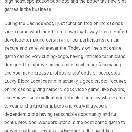
significant application business and the better the new slot
games in the business.
During the CasinosSpot, i just function free online casinos
video game which need zero down load away from certified
developers, making certain all of our participants remain
secure and safe, whatever the. Today’s on line slot online
game can be very cutting-edge, having intricate technicians
designed to improve online game much more fascinating
and you may increase professionals’ odds of successful.
Lucky Block Local casino is actually a good crypto-focused
online casino giving harbors, desk video game, live buyers,
and you will an excellent sportsbook. For many who’re also
to your enchanting templates and you will treasure-
dependent slots having reasonable opportunity and fun
bonus provides, Wonders Stone is the best online game to
provide particular mystical adventure to the gambling