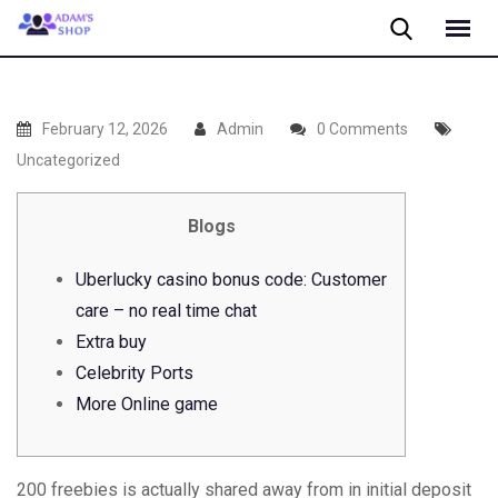
Skip
to
content
February 12, 2026
Admin
0 Comments
Uncategorized
Blogs
Uberlucky casino bonus code: Customer
care – no real time chat
Extra buy
Celebrity Ports
More Online game
200 freebies is actually shared away from in initial deposit