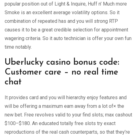
popular position out of Light & Inquire, Huff n’ Much more
Smoke is an excellent average volatility options. So it
combination of repeated has and you will strong RTP
causes it to be a great credible selection for appointment
wagering criteria. So it auto technician is offer your own fun
time notably.
Uberlucky casino bonus code:
Customer care – no real time
chat
It provides card and you will hierarchy enjoy features and
will be offering a maximum earn away from a lot of× the
new bet. Free revolves valid to your find slots; max cashout
$100–$180. An educated totally free slots try exact
reproductions of the real cash counterparts, so that they’re