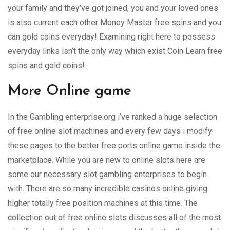
your family and they’ve got joined, you and your loved ones
is also current each other Money Master free spins and you
can gold coins everyday! Examining right here to possess
everyday links isn’t the only way which exist Coin Learn free
spins and gold coins!
More Online game
In the Gambling enterprise.org i’ve ranked a huge selection
of free online slot machines and every few days i modify
these pages to the better free ports online game inside the
marketplace. While you are new to online slots here are
some our necessary slot gambling enterprises to begin
with. There are so many incredible casinos online giving
higher totally free position machines at this time. The
collection out of free online slots discusses all of the most