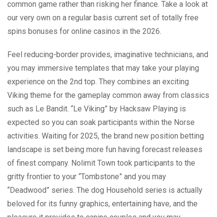
common game rather than risking her finance. Take a look at
our very own on a regular basis current set of totally free
spins bonuses for online casinos in the 2026.
Feel reducing-border provides, imaginative technicians, and
you may immersive templates that may take your playing
experience on the 2nd top. They combines an exciting
Viking theme for the gameplay common away from classics
such as Le Bandit. “Le Viking” by Hacksaw Playing is
expected so you can soak participants within the Norse
activities. Waiting for 2025, the brand new position betting
landscape is set being more fun having forecast releases
of finest company. Nolimit Town took participants to the
gritty frontier to your “Tombstone” and you may
“Deadwood” series. The dog Household series is actually
beloved for its funny graphics, entertaining have, and the