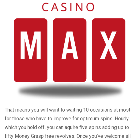
That means you will want to waiting 10 occasions at most
for those who have to improve for optimum spins. Hourly
which you hold off, you can aquire five spins adding up to
fifty Money Grasp free revolves. Once you’ve welcome all