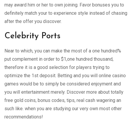
may award him or her to own joining. Favor bonuses you to
definitely match your to experience style instead of chasing
after the offer you discover.
Celebrity Ports
Near to which, you can make the most of a one hundred%
put complement in order to $1,one hundred thousand,
therefore it is a good selection for players trying to
optimize the 1st deposit. Betting and you will online casino
games would be to simply be considered enjoyment and
you will entertainment merely. Discover more about totally
free gold coins, bonus codes, tips, real cash wagering an
such like. when you are studying our very own most other
recommendations!