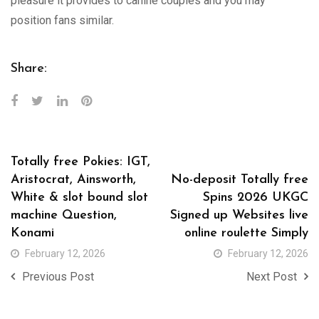
pleasure it provides to canine couples and you may
position fans similar.
Share:
Totally free Pokies: IGT,
Aristocrat, Ainsworth,
No-deposit Totally free
White & slot bound slot
Spins 2026 UKGC
machine Question,
Signed up Websites live
Konami
online roulette Simply
February 12, 2026
February 12, 2026
Previous Post
Next Post