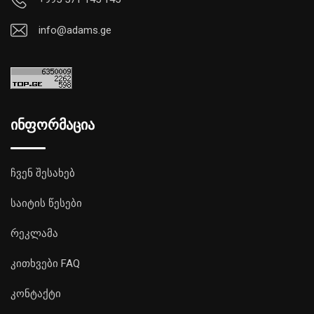
info@adams.ge
ინფორმაცია
ჩვენ შესახებ
საიტის წესები
რეკლამა
კითხვები FAQ
კონტაქტი