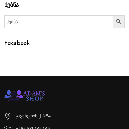
ძებნა
Facebook
ჯავახეთის ქ. N54
+995 571 145 145