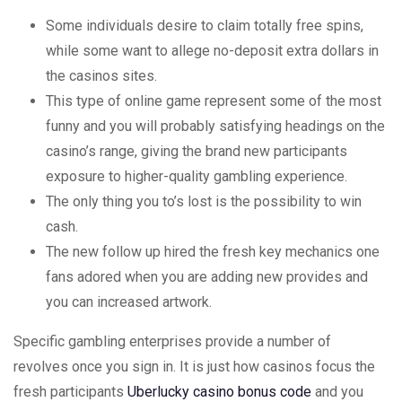
Some individuals desire to claim totally free spins,
while some want to allege no-deposit extra dollars in
the casinos sites.
This type of online game represent some of the most
funny and you will probably satisfying headings on the
casino’s range, giving the brand new participants
exposure to higher-quality gambling experience.
The only thing you to’s lost is the possibility to win
cash.
The new follow up hired the fresh key mechanics one
fans adored when you are adding new provides and
you can increased artwork.
Specific gambling enterprises provide a number of
revolves once you sign in. It is just how casinos focus the
fresh participants
Uberlucky casino bonus code
and you