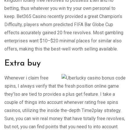
kingdom totally free revolves to possess £ten and no
betting, thus whatever you win try your own personal to
keep. Bet365 Casino recently provided a great Champion’s
Difficulty, players whom predicted FIFA Bar Globe Cup
effects accurately gained 20 free revolves. Most gambling
enterprises want $10–$20 minimal places for similar also
offers, making this the best-well worth selling available.
Extra buy
Whenever i claim free
spins, I always verify that the fresh position online game
they’lso are tied to provides a plus get feature. I take a
couple of things into account whenever rating free spins
casinos, utilizing the inside the-depth Time2play strategy.
Sure, you can win real money that have totally free revolves,
but not, you can find points that you need to into account.