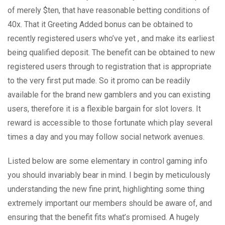
of merely $ten, that have reasonable betting conditions of
40x. That it Greeting Added bonus can be obtained to
recently registered users who’ve yet , and make its earliest
being qualified deposit. The benefit can be obtained to new
registered users through to registration that is appropriate
to the very first put made.
So it promo can be readily
available for the brand new gamblers and you can existing
users, therefore it is a flexible bargain for slot lovers. It
reward is accessible to those fortunate which play several
times a day and you may follow social network avenues.
Listed below are some elementary in control gaming info
you should invariably bear in mind. I begin by meticulously
understanding the new fine print, highlighting some thing
extremely important our members should be aware of, and
ensuring that the benefit fits what’s promised. A hugely