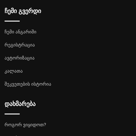
ჩემი გვერდი
ჩემი ანგარიში
რეგისტრაცია
ავტორიზაცია
კალათა
შეკვეთების ისტორია
დახმარება
როგორ ვიყიდოთ?