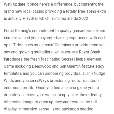
We’ll update it once here’s a difference, but currently; the
brand new local casino providing a totally free spins extra
is actually PlayStar, which launched inside 2022.
Force Gaming’s commitment to quality guarantees a keen
immersive and you may entertaining experience with each
spin. Titles such as Jammin’ Containers provide team will
pay and growing multipliers, while you are Razor Shark
introduces the fresh fascinating Secret Heaps element.
Game including Deadwood and San Quentin feature edgy
templates and you can pioneering provides, such xNudge
Wilds and you can xWays broadening reels, resulted in
enormous profits. Once you find a casino game you to
definitely catches your vision, simply click their identity
otherwise image to open up they and revel in the full-
display, immersive sense—zero packages needed!