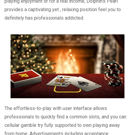
playing enjoyment or for a real income, Dolphin’s Pearl
provides a captivating yet , relaxing position feel you to
definitely has professionals addicted.
The effortless-to-play with user interface allows
professionals to quickly find a common slots, and you can
cellular gamble try fully supported to own playing away
from home. Advertisements including acceptance