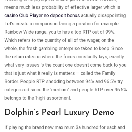
means much less probability of effective larger which is
casino Club Player no deposit bonus
actually disappointing.
Let’s create a comparison facing a position for example
Rainbow Wide range, you to has a top RTP out of 99%.
Which refers to the quantity of all of the wager, on the
whole, the fresh gambling enterprise takes to keep. Since
the return rates is where the focus constantly lays, exactly
what very issues ‘s the count one doesn’t come back to you
that is just what it really is matters — called the Family
Border. People RTP shedding between 94% and 96.5% try
categorized since the ‘medium,’ and people RTP over 96.5%
belongs to the ‘high’ assortment.
Dolphin’s Pearl Luxury Demo
If playing the brand new maximum $a hundred for each and