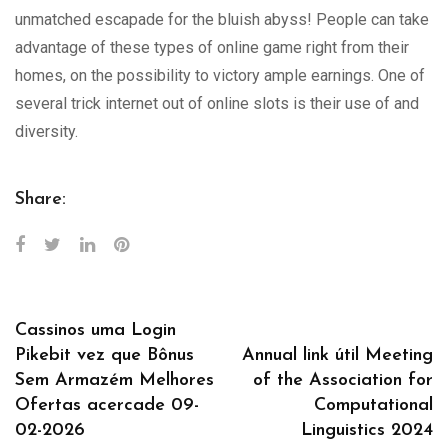
unmatched escapade for the bluish abyss! People can take
advantage of these types of online game right from their
homes, on the possibility to victory ample earnings. One of
several trick internet out of online slots is their use of and
diversity.
Share:
Cassinos uma Login
Pikebit vez que Bônus
Annual link útil Meeting
Sem Armazém Melhores
of the Association for
Ofertas acercade 09-
Computational
02-2026
Linguistics 2024