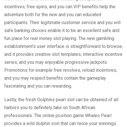
incentives, free spins, and you can VIP benefits help the
adventure both for the new and you can educated
participants. Their legitimate customer service and you will
safe banking choices enable it to be an excellent safe and
fun place for real money slot playing. The new gambling
establishment’s user interface is straightforward to browse,
and it provides creative slot templates, interactive incentive
series, and you may enjoyable progressive jackpots.
Promotions for example free revolves, reload incentives,
and you may respect benefits contain the gameplay
fascinating and you can rewarding.
Lastly, the fresh Dolphins pearl slot can be obtained of all
harbors you to definitely take on South African
professionals. The online position game Whales Pearl
provides a wild dolphin icon that can twice your winnings