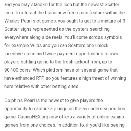
and you may stand-in for the icon but the newest Scatter
icon. To interact the brand new free spins feature within the
Whales Pearl slot games, you ought to get to a mixture of 3
Scatter signs represented as the oysters searching
everywhere along side reels. You’ll come across symbols
for example Wilds and you can Scatters one unlock
incentive spins and twice payment opportunities to own
players battling going to the fresh jackpot from, up to
90,100 coins. Which platform have of several game that
have enhanced RTP, so you features a high threat of winning
here relative with other betting sites.
Dolphin’s Pearl is the newest to give players the
opportunity to capture a plunge on the an undersea position
game. CasinoHEX.org now offers a variety of online casino
games from one choices. In addition to, if you’d like seeing