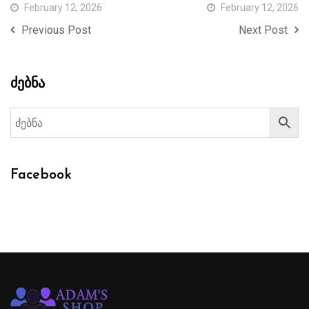
February 12, 2026
February 12, 2026
Previous Post
Next Post
ძებნა
Facebook