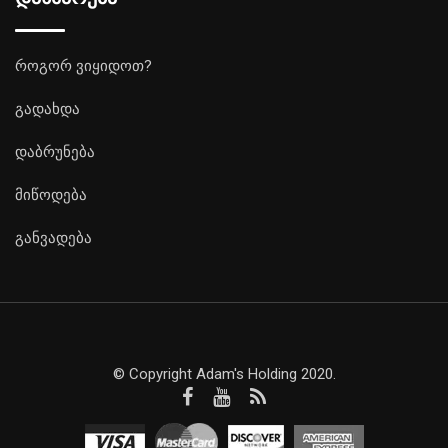
როგორ ვიყიდოთ?
გადახდა
დაბრუნება
მიწოდება
განვადება
© Copyright Adam's Holding 2020.