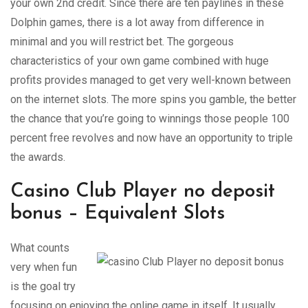
your own 2nd credit. Since there are ten paylines in these
Dolphin games, there is a lot away from difference in
minimal and you will restrict bet. The gorgeous
characteristics of your own game combined with huge
profits provides managed to get very well-known between
on the internet slots. The more spins you gamble, the better
the chance that you’re going to winnings those people 100
percent free revolves and now have an opportunity to triple
the awards.
Casino Club Player no deposit
bonus – Equivalent Slots
What counts
very when fun
is the goal try
focusing on enjoying the online game in itself. It usually