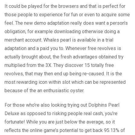
It could be played for the browsers and that is perfect for
those people to experience for fun or even to acquire some
feel. The new demo adaptation really does want a person’s
obligation, for example downloading otherwise doing a
merchant account. Whales pearl is available in a trial
adaptation and a paid you to. Whenever free revolves is
actually brought about, the fresh advantages obtained try
multiplied from the 3X.
They discover 15 totally free
revolves, that may then end up being re-caused. It is the
most rewarding icon within slot which can be represented
because of the an enthusiastic oyster.
For those who’re also looking trying out Dolphins Pearl
Deluxe as opposed to risking people real cash, you’re
fortunate! While you are just below the average, so it
reflects the online game’s potential to get back 95.13% of