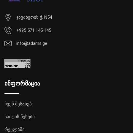
ჯავახეთის ქ. N54
+995 571 145 145
info@adams.ge
ინფორმაცია
ჩვენ შესახებ
საიტის წესები
რეკლამა