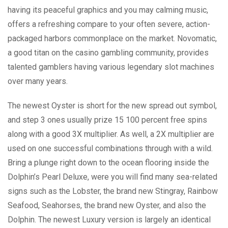
having its peaceful graphics and you may calming music,
offers a refreshing compare to your often severe, action-
packaged harbors commonplace on the market. Novomatic,
a good titan on the casino gambling community, provides
talented gamblers having various legendary slot machines
over many years.
The newest Oyster is short for the new spread out symbol,
and step 3 ones usually prize 15 100 percent free spins
along with a good 3X multiplier. As well, a 2X multiplier are
used on one successful combinations through with a wild.
Bring a plunge right down to the ocean flooring inside the
Dolphin’s Pearl Deluxe, were you will find many sea-related
signs such as the Lobster, the brand new Stingray, Rainbow
Seafood, Seahorses, the brand new Oyster, and also the
Dolphin. The newest Luxury version is largely an identical