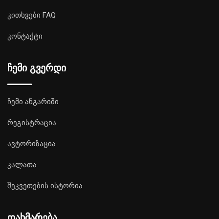
კითხვები FAQ
კონტაქტი
ჩემი გვერდი
ჩემი ანგარიში
რეგისტრაცია
ავტორიზაცია
კალათა
შეკვეთების ისტორია
დახმარება