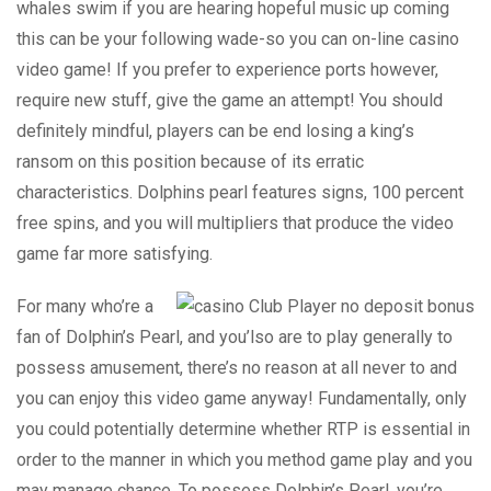
whales swim if you are hearing hopeful music up coming
this can be your following wade-so you can on-line casino
video game! If you prefer to experience ports however,
require new stuff, give the game an attempt! You should
definitely mindful, players can be end losing a king’s
ransom on this position because of its erratic
characteristics. Dolphins pearl features signs, 100 percent
free spins, and you will multipliers that produce the video
game far more satisfying.
For many who’re a
fan of Dolphin’s Pearl, and you’lso are to play generally to
possess amusement, there’s no reason at all never to and
you can enjoy this video game anyway! Fundamentally, only
you could potentially determine whether RTP is essential in
order to the manner in which you method game play and you
may manage chance. To possess Dolphin’s Pearl, you’re