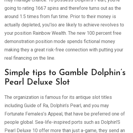
going to rating 1667 spins and therefore turns out as the
around 1.5 times from fun time. Prior to their money is
actually depleted, you’lso are likely to achieve revolves to
your position Rainbow Wealth. The new 100 percent free
demonstration position mode spends fictional money
making they a great risk-free connection with putting your
real financing on the line.
Simple tips to Gamble Dolphin’s
Pearl Deluxe Slot
The organization is famous for its antique slot titles
including Guide of Ra, Dolphin’s Pearl, and you may
Fortunate Females’s Appeal, that have be preferred one of
people global. Sea-life-inspired ports such as Dolphin’S
Pearl Deluxe 10 offer more than just a-game, they send an