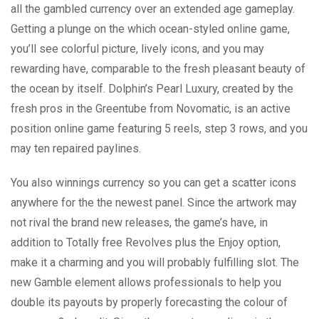
all the gambled currency over an extended age gameplay.
Getting a plunge on the which ocean-styled online game,
you’ll see colorful picture, lively icons, and you may
rewarding have, comparable to the fresh pleasant beauty of
the ocean by itself. Dolphin’s Pearl Luxury, created by the
fresh pros in the Greentube from Novomatic, is an active
position online game featuring 5 reels, step 3 rows, and you
may ten repaired paylines.
You also winnings currency so you can get a scatter icons
anywhere for the the newest panel. Since the artwork may
not rival the brand new releases, the game’s have, in
addition to Totally free Revolves plus the Enjoy option,
make it a charming and you will probably fulfilling slot. The
new Gamble element allows professionals to help you
double its payouts by properly forecasting the colour of