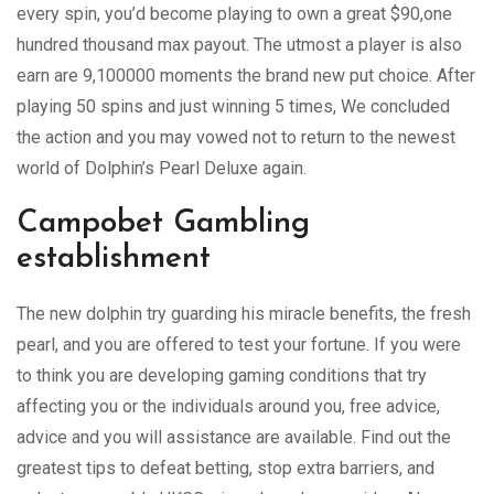
every spin, you’d become playing to own a great $90,one
hundred thousand max payout. The utmost a player is also
earn are 9,100000 moments the brand new put choice. After
playing 50 spins and just winning 5 times, We concluded
the action and you may vowed not to return to the newest
world of Dolphin’s Pearl Deluxe again.
Campobet Gambling
establishment
The new dolphin try guarding his miracle benefits, the fresh
pearl, and you are offered to test your fortune. If you were
to think you are developing gaming conditions that try
affecting you or the individuals around you, free advice,
advice and you will assistance are available. Find out the
greatest tips to defeat betting, stop extra barriers, and