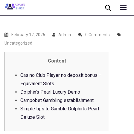
Skip
to
content
February 12, 2026
Admin
0 Comments
Uncategorized
Content
Casino Club Player no deposit bonus –
Equivalent Slots
Dolphin’s Pearl Luxury Demo
Campobet Gambling establishment
Simple tips to Gamble Dolphin’s Pearl
Deluxe Slot