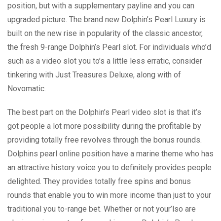
position, but with a supplementary payline and you can
upgraded picture. The brand new Dolphin’s Pearl Luxury is
built on the new rise in popularity of the classic ancestor,
the fresh 9-range Dolphin’s Pearl slot. For individuals who’d
such as a video slot you to’s a little less erratic, consider
tinkering with Just Treasures Deluxe, along with of
Novomatic.
The best part on the Dolphin’s Pearl video slot is that it’s
got people a lot more possibility during the profitable by
providing totally free revolves through the bonus rounds.
Dolphins pearl online position have a marine theme who has
an attractive history voice you to definitely provides people
delighted. They provides totally free spins and bonus
rounds that enable you to win more income than just to your
traditional you to-range bet. Whether or not your’lso are