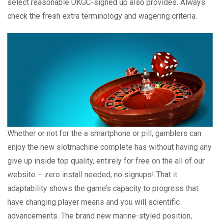
select reasonable UKGC-signed up also provides. Always
check the fresh extra terminology and wagering criteria.
Whether or not for the a smartphone or pill, gamblers can
enjoy the new slotmachine complete has without having any
give up inside top quality, entirely for free on the all of our
website – zero install needed, no signups! That it
adaptability shows the game’s capacity to progress that
have changing player means and you will scientific
advancements. The brand new marine-styled position,