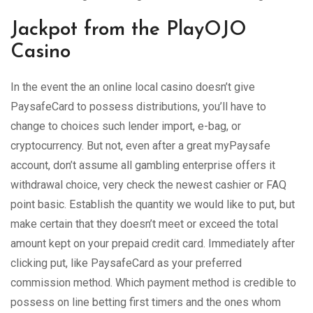
Jackpot from the PlayOJO
Casino
In the event the an online local casino doesn’t give
PaysafeCard to possess distributions, you’ll have to
change to choices such lender import, e-bag, or
cryptocurrency. But not, even after a great myPaysafe
account, don’t assume all gambling enterprise offers it
withdrawal choice, very check the newest cashier or FAQ
point basic. Establish the quantity we would like to put, but
make certain that they doesn’t meet or exceed the total
amount kept on your prepaid credit card. Immediately after
clicking put, like PaysafeCard as your preferred
commission method. Which payment method is credible to
possess on line betting first timers and the ones whom