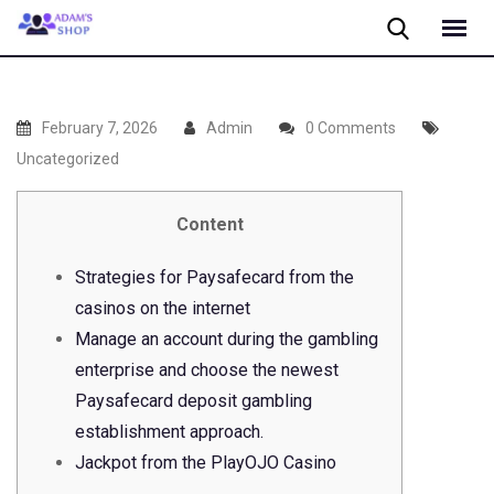
Skip
to
content
February 7, 2026
Admin
0 Comments
Uncategorized
Content
Strategies for Paysafecard from the
casinos on the internet
Manage an account during the gambling
enterprise and choose the newest
Paysafecard deposit gambling
establishment approach.
Jackpot from the PlayOJO Casino