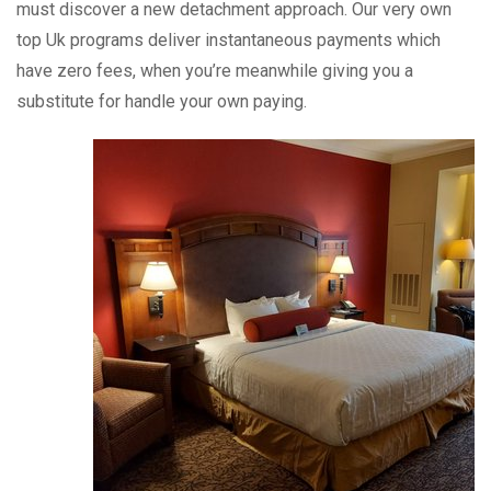
must discover a new detachment approach. Our very own
top Uk programs deliver instantaneous payments which
have zero fees, when you’re meanwhile giving you a
substitute for handle your own paying.