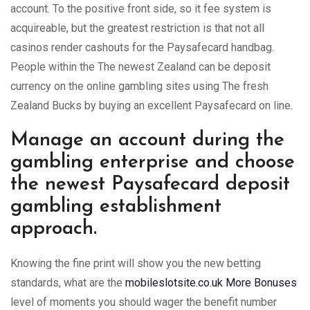
account. To the positive front side, so it fee system is
acquireable, but the greatest restriction is that not all
casinos render cashouts for the Paysafecard handbag.
People within the The newest Zealand can be deposit
currency on the online gambling sites using The fresh
Zealand Bucks by buying an excellent Paysafecard on line.
Manage an account during the
gambling enterprise and choose
the newest Paysafecard deposit
gambling establishment
approach.
Knowing the fine print will show you the new betting
standards, what are the
mobileslotsite.co.uk More Bonuses
level of moments you should wager the benefit number