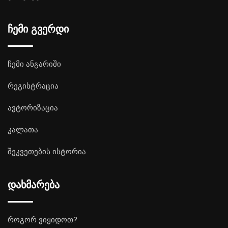
ჩემი გვერდი
ჩემი ანგარიში
რეგისტრაცია
ავტორიზაცია
კალათა
შეკვეთების ისტორია
დახმარება
როგორ ვიყიდოთ?