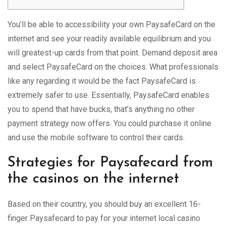
You’ll be able to accessibility your own PaysafeCard on the
internet and see your readily available equilibrium and you
will greatest-up cards from that point. Demand deposit area
and select PaysafeCard on the choices. What professionals
like any regarding it would be the fact PaysafeCard is
extremely safer to use. Essentially, PaysafeCard enables
you to spend that have bucks, that’s anything no other
payment strategy now offers.
You could purchase it online
and use the mobile software to control their cards.
Strategies for Paysafecard from
the casinos on the internet
Based on their country, you should buy an excellent 16-
finger Paysafecard to pay for your internet local casino