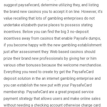
suggest paysafecard, determine utilizing they, and listing
the brand new casinos you to accept it on line. However, it’s
value recalling that lots of gambling enterprises do not
undertake elizabeth-purse places to possess stating
incentives. Below you can find the big 3 no-deposit
incentives away from casinos that enable Paysafe dumps,
if you become happy with the new gambling establishment
just after assessment they. Web based casinos should
prize their brand new professionals by giving her or him
various other bonuses because the welcome merchandise.
Everything you need to create try get the PaysafeCard
deposit solution in the an internet gambling enterprise and
you can establish the new put with your PaysafeCard
membership. PaysafeCard are a great prepaid service
payment strategy that allows users and make online sales
without needing a checking account otherwise charge card.