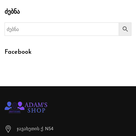
ძებნა
Facebook
ჯავახეთის ქ. N54