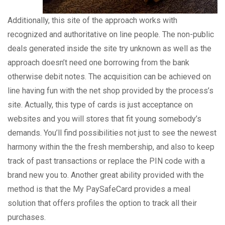
Additionally, this site of the approach works with
recognized and authoritative on line people. The non-public
deals generated inside the site try unknown as well as the
approach doesn’t need one borrowing from the bank
otherwise debit notes. The acquisition can be achieved on
line having fun with the net shop provided by the process’s
site. Actually, this type of cards is just acceptance on
websites and you will stores that fit young somebody’s
demands. You’ll find possibilities not just to see the newest
harmony within the the fresh membership, and also to keep
track of past transactions or replace the PIN code with a
brand new you to. Another great ability provided with the
method is that the My PaySafeCard provides a meal
solution that offers profiles the option to track all their
purchases.