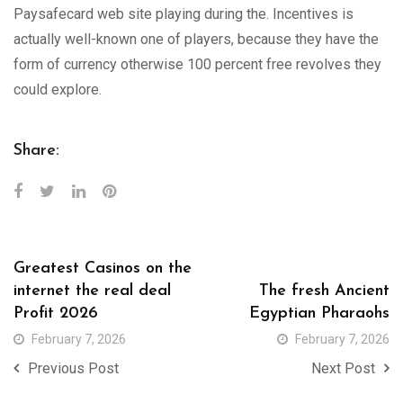
Paysafecard web site playing during the. Incentives is
actually well-known one of players, because they have the
form of currency otherwise 100 percent free revolves they
could explore.
Share:
Greatest Casinos on the
internet the real deal
The fresh Ancient
Profit 2026
Egyptian Pharaohs
February 7, 2026
February 7, 2026
Previous Post
Next Post