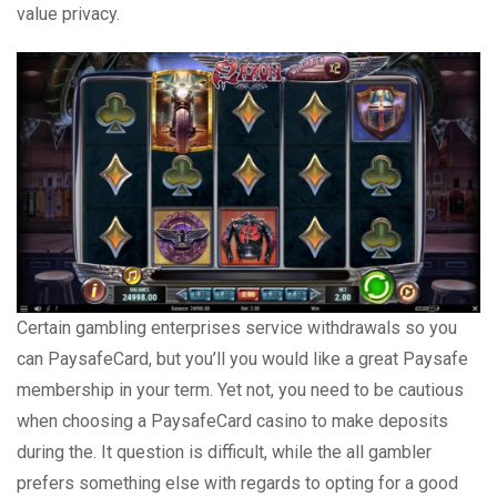
value privacy.
Certain gambling enterprises service withdrawals so you
can PaysafeCard, but you’ll you would like a great Paysafe
membership in your term. Yet not, you need to be cautious
when choosing a PaysafeCard casino to make deposits
during the. It question is difficult, while the all gambler
prefers something else with regards to opting for a good