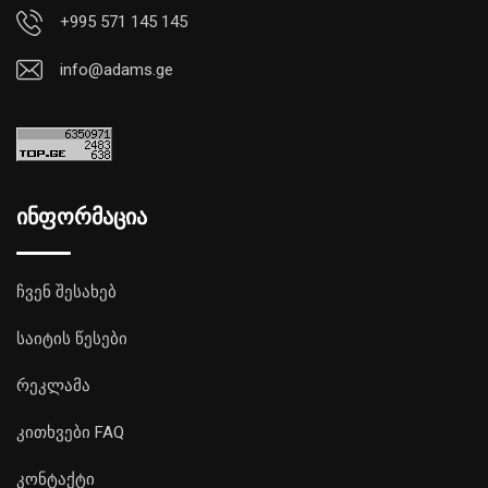
+995 571 145 145
info@adams.ge
ინფორმაცია
ჩვენ შესახებ
საიტის წესები
რეკლამა
კითხვები FAQ
კონტაქტი