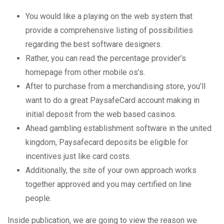
You would like a playing on the web system that
provide a comprehensive listing of possibilities
regarding the best software designers.
Rather, you can read the percentage provider’s
homepage from other mobile os’s.
After to purchase from a merchandising store, you’ll
want to do a great PaysafeCard account making in
initial deposit from the web based casinos.
Ahead gambling establishment software in the united
kingdom, Paysafecard deposits be eligible for
incentives just like card costs.
Additionally, the site of your own approach works
together approved and you may certified on line
people.
Inside publication, we are going to view the reason we