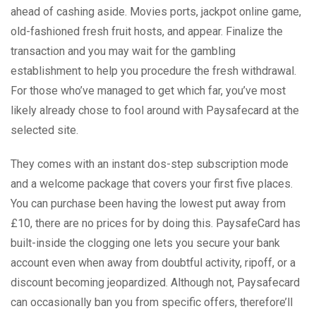
ahead of cashing aside. Movies ports, jackpot online game,
old-fashioned fresh fruit hosts, and appear. Finalize the
transaction and you may wait for the gambling
establishment to help you procedure the fresh withdrawal.
For those who’ve managed to get which far, you’ve most
likely already chose to fool around with Paysafecard at the
selected site.
They comes with an instant dos-step subscription mode
and a welcome package that covers your first five places.
You can purchase been having the lowest put away from
£10, there are no prices for by doing this. PaysafeCard has
built-inside the clogging one lets you secure your bank
account even when away from doubtful activity, ripoff, or a
discount becoming jeopardized. Although not, Paysafecard
can occasionally ban you from specific offers, therefore’ll