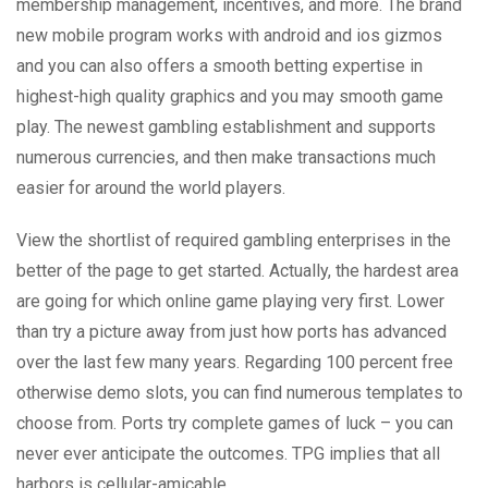
membership management, incentives, and more. The brand
new mobile program works with android and ios gizmos
and you can also offers a smooth betting expertise in
highest-high quality graphics and you may smooth game
play. The newest gambling establishment and supports
numerous currencies, and then make transactions much
easier for around the world players.
View the shortlist of required gambling enterprises in the
better of the page to get started. Actually, the hardest area
are going for which online game playing very first. Lower
than try a picture away from just how ports has advanced
over the last few many years. Regarding 100 percent free
otherwise demo slots, you can find numerous templates to
choose from. Ports try complete games of luck – you can
never ever anticipate the outcomes. TPG implies that all
harbors is cellular-amicable.