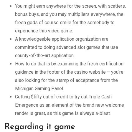
You might earn anywhere for the screen, with scatters,
bonus buys, and you may multipliers everywhere, the
fresh gods of course smile for the somebody to
experience this video game.
A knowledgeable application organization are
committed to doing advanced slot games that use
county-of-the-art application.
How to do that is by examining the fresh certification
guidance in the footer of the casino website – you’re
also looking for the stamp of acceptance from the
Michigan Gaming Panel.
Getting $fifty out of credit to try out Triple Cash
Emergence as an element of the brand new welcome
render is great, as this game is always a-blast.
Regarding it game