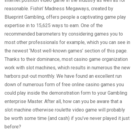
internet position video game in the industry as well as for
reasonable. Fishin’ Madness Megaways, created by
Blueprint Gambling, offers people a captivating game play
expertise in to 15,625 ways to earn. One of the
recommended barometers try considering games you to
most other professionals for example, which you can see in
the newest ‘Most well-known games’ section of this page.
Thanks to their dominance, most casino game organization
work with slot machines, which results in numerous the new
harbors put-out monthly. We have found an excellent run
down of numerous form of free online casino games you
could play inside the demonstration form to your Gambling
enterprise Master. After all, how can you be aware that a
slot machine otherwise roulette video game will probably
be worth some time (and cash) if you’ve never played it just
before?