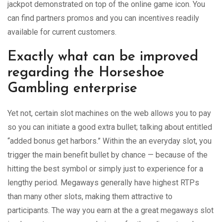
jackpot demonstrated on top of the online game icon. You
can find partners promos and you can incentives readily
available for current customers.
Exactly what can be improved
regarding the Horseshoe
Gambling enterprise
Yet not, certain slot machines on the web allows you to pay
so you can initiate a good extra bullet; talking about entitled
“added bonus get harbors.” Within the an everyday slot, you
trigger the main benefit bullet by chance — because of the
hitting the best symbol or simply just to experience for a
lengthy period. Megaways generally have highest RTPs
than many other slots, making them attractive to
participants. The way you earn at the a great megaways slot