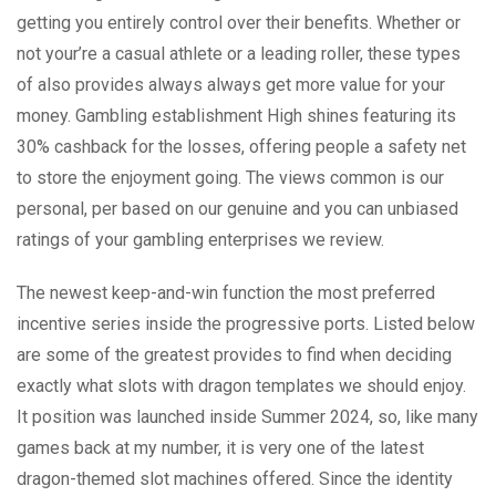
getting you entirely control over their benefits. Whether or
not your’re a casual athlete or a leading roller, these types
of also provides always always get more value for your
money. Gambling establishment High shines featuring its
30% cashback for the losses, offering people a safety net
to store the enjoyment going.
The views common is our
personal, per based on our genuine and you can unbiased
ratings of your gambling enterprises we review.
The newest keep-and-win function the most preferred
incentive series inside the progressive ports. Listed below
are some of the greatest provides to find when deciding
exactly what slots with dragon templates we should enjoy.
It position was launched inside Summer 2024, so, like many
games back at my number, it is very one of the latest
dragon-themed slot machines offered. Since the identity