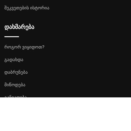
შეკვეთების ისტორია
დახმარება
როგორ ვიყიდოთ?
გადახდა
დაბრუნება
მიწოდება
განვადება