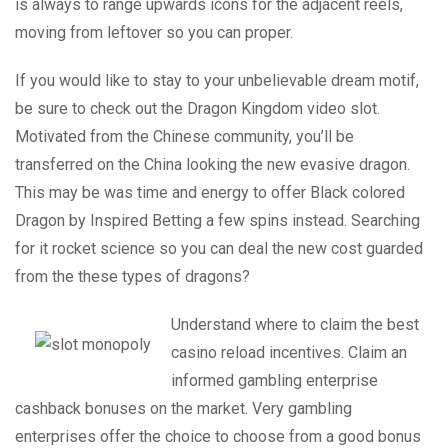
is always to range upwards icons for the adjacent reels,
moving from leftover so you can proper.
If you would like to stay to your unbelievable dream motif,
be sure to check out the Dragon Kingdom video slot.
Motivated from the Chinese community, you’ll be
transferred on the China looking the new evasive dragon.
This may be was time and energy to offer Black colored
Dragon by Inspired Betting a few spins instead. Searching
for it rocket science so you can deal the new cost guarded
from the these types of dragons?
Understand where to claim the best
casino reload incentives. Claim an
informed gambling enterprise
cashback bonuses on the market. Very gambling
enterprises offer the choice to choose from a good bonus