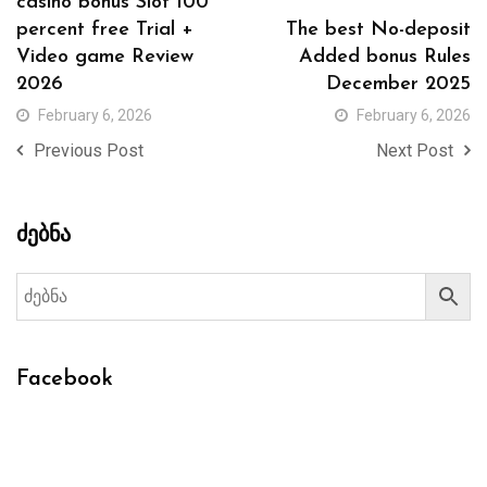
casino bonus Slot 100
percent free Trial +
The best No-deposit
Video game Review
Added bonus Rules
2026
December 2025
February 6, 2026
February 6, 2026
Previous Post
Next Post
ძებნა
Facebook