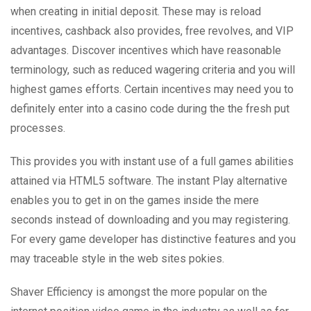
when creating in initial deposit. These may is reload
incentives, cashback also provides, free revolves, and VIP
advantages. Discover incentives which have reasonable
terminology, such as reduced wagering criteria and you will
highest games efforts. Certain incentives may need you to
definitely enter into a casino code during the the fresh put
processes.
This provides you with instant use of a full games abilities
attained via HTML5 software. The instant Play alternative
enables you to get in on the games inside the mere
seconds instead of downloading and you may registering.
For every game developer has distinctive features and you
may traceable style in the web sites pokies.
Shaver Efficiency is amongst the more popular on the