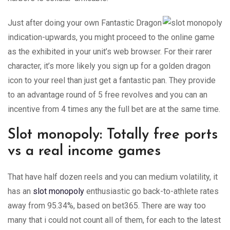
Just after doing your own Fantastic Dragon
indication-upwards, you might proceed to the online game
as the exhibited in your unit’s web browser. For their rarer
character, it’s more likely you sign up for a golden dragon
icon to your reel than just get a fantastic pan. They provide
to an advantage round of 5 free revolves and you can an
incentive from 4 times any the full bet are at the same time.
Slot monopoly: Totally free ports
vs a real income games
That have half dozen reels and you can medium volatility, it
has an
slot monopoly
enthusiastic go back-to-athlete rates
away from 95.34%, based on bet365. There are way too
many that i could not count all of them, for each to the latest