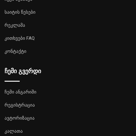
საიტის წესები
რეკლამა
კითხვები FAQ
კონტაქტი
ჩემი გვერდი
ჩემი ანგარიში
რეგისტრაცია
ავტორიზაცია
კალათა