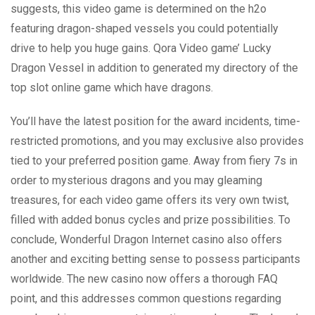
suggests, this video game is determined on the h2o
featuring dragon-shaped vessels you could potentially
drive to help you huge gains. Qora Video game’ Lucky
Dragon Vessel in addition to generated my directory of the
top slot online game which have dragons.
You’ll have the latest position for the award incidents, time-
restricted promotions, and you may exclusive also provides
tied to your preferred position game. Away from fiery 7s in
order to mysterious dragons and you may gleaming
treasures, for each video game offers its very own twist,
filled with added bonus cycles and prize possibilities. To
conclude, Wonderful Dragon Internet casino also offers
another and exciting betting sense to possess participants
worldwide. The new casino now offers a thorough FAQ
point, and this addresses common questions regarding