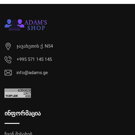
ჯავახეთის ქ. N54
+995 571 145 145
info@adams.ge
ინფორმაცია
ჩვენ შესახებ