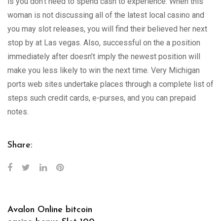
is you don’t need to spend cash to experience. When this
woman is not discussing all of the latest local casino and
you may slot releases, you will find their believed her next
stop by at Las vegas. Also, successful on the a position
immediately after doesn’t imply the newest position will
make you less likely to win the next time. Very Michigan
ports web sites undertake places through a complete list of
steps such credit cards, e-purses, and you can prepaid
notes.
Share:
Avalon Online bitcoin