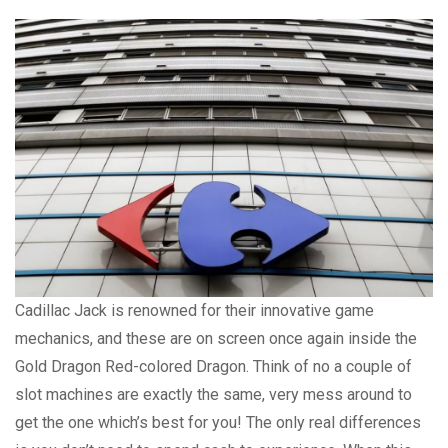
Cadillac Jack is renowned for their innovative game
mechanics, and these are on screen once again inside the
Gold Dragon Red-colored Dragon. Think of no a couple of
slot machines are exactly the same, very mess around to
get the one which’s best for you! The only real differences