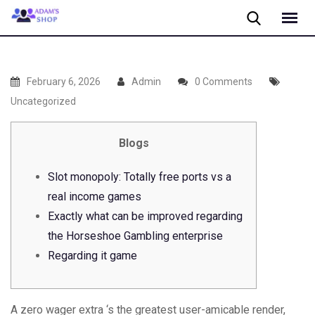
Skip
to
content
February 6, 2026
Admin
0 Comments
Uncategorized
Blogs
Slot monopoly: Totally free ports vs a
real income games
Exactly what can be improved regarding
the Horseshoe Gambling enterprise
Regarding it game
A zero wager extra ‘s the greatest user-amicable render,